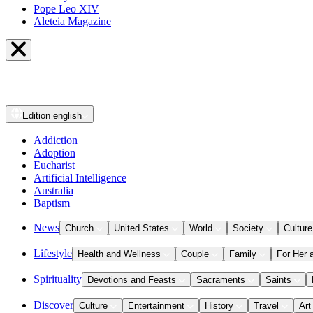
Pope Leo XIV
Aleteia Magazine
Edition
english
Addiction
Adoption
Eucharist
Artificial Intelligence
Australia
Baptism
News
Church
United States
World
Society
Culture
Lifestyle
Health and Wellness
Couple
Family
For Her 
Spirituality
Devotions and Feasts
Sacraments
Saints
Discover
Culture
Entertainment
History
Travel
Art