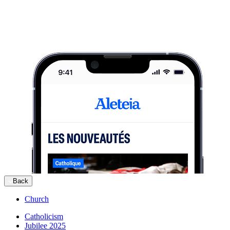
Back
Church
Catholicism
Jubilee 2025