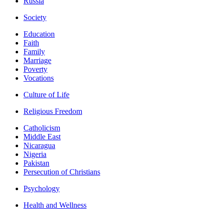
Russia
Society
Education
Faith
Family
Marriage
Poverty
Vocations
Culture of Life
Religious Freedom
Catholicism
Middle East
Nicaragua
Nigeria
Pakistan
Persecution of Christians
Psychology
Health and Wellness