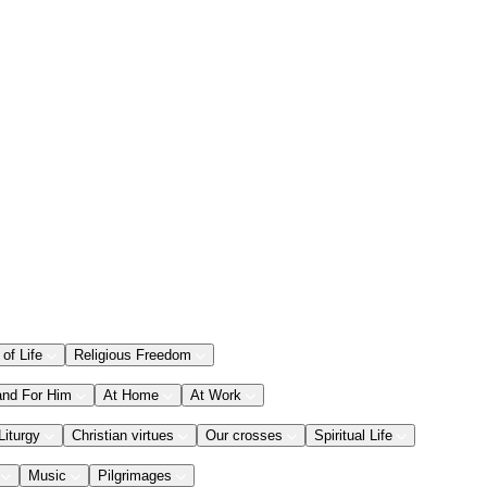
 of Life
Religious Freedom
and For Him
At Home
At Work
Liturgy
Christian virtues
Our crosses
Spiritual Life
Music
Pilgrimages