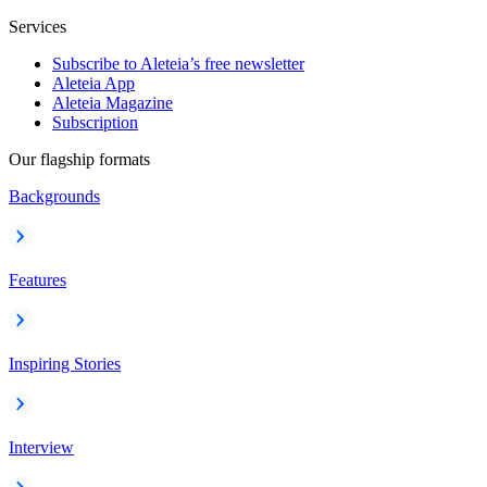
Services
Subscribe to Aleteia’s free newsletter
Aleteia App
Aleteia Magazine
Subscription
Our flagship formats
Backgrounds
Features
Inspiring Stories
Interview