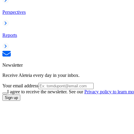
Perspectives
Reports
Newsletter
Receive Aleteia every day in your inbox.
Your email address
I agree to receive the newsletter. See our
Privacy policy to learn mo
Sign up