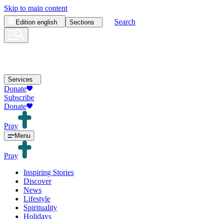
Skip to main content
Search
Edition
english
Sections
Services
Donate
Subscribe
Donate
Pray
Menu
Pray
Inspiring Stories
Discover
News
Lifestyle
Spirituality
Holidays