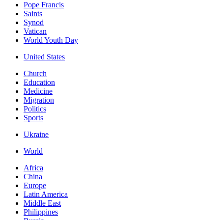
Pope Francis
Saints
Synod
Vatican
World Youth Day
United States
Church
Education
Medicine
Migration
Politics
Sports
Ukraine
World
Africa
China
Europe
Latin America
Middle East
Philippines