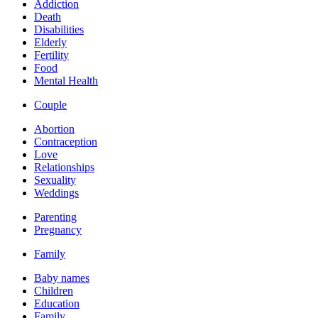
Addiction
Death
Disabilities
Elderly
Fertility
Food
Mental Health
Couple
Abortion
Contraception
Love
Relationships
Sexuality
Weddings
Parenting
Pregnancy
Family
Baby names
Children
Education
Family