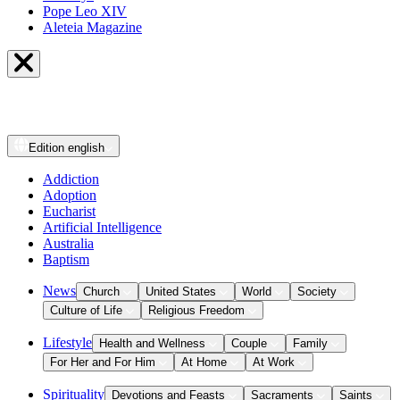
Pope Leo XIV
Aleteia Magazine
Edition
english
Addiction
Adoption
Eucharist
Artificial Intelligence
Australia
Baptism
News
Church
United States
World
Society
Culture of Life
Religious Freedom
Lifestyle
Health and Wellness
Couple
Family
For Her and For Him
At Home
At Work
Spirituality
Devotions and Feasts
Sacraments
Saints