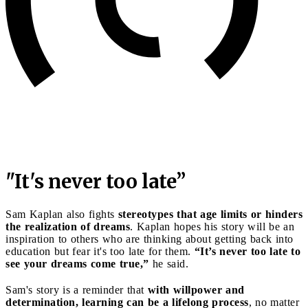
"It's never too late”
Sam Kaplan also fights
stereotypes that age limits or hinders
the realization of dreams
. Kaplan hopes his story will be an
inspiration to others who are thinking about getting back into
education but fear it's too late for them.
“It’s never too late to
see your dreams come true,”
he said.
Sam's story is a reminder that
with willpower and
determination, learning can be a lifelong process
, no matter