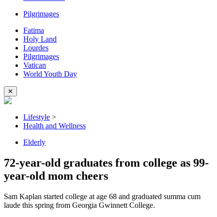
Pilgrimages
Fatima
Holy Land
Lourdes
Pilgrimages
Vatican
World Youth Day
✕
Lifestyle
>
Health and Wellness
Elderly
72-year-old graduates from college as 99-
year-old mom cheers
Sam Kaplan started college at age 68 and graduated summa cum
laude this spring from Georgia Gwinnett College.