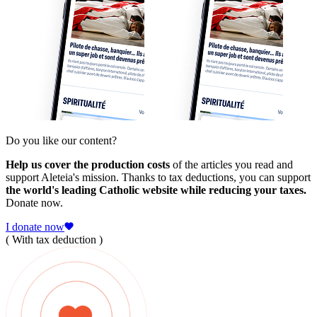
Do you like our content?
Help us cover the production costs
of the articles you read and
support Aleteia's mission. Thanks to tax deductions, you can support
the world's leading Catholic website while reducing your taxes.
Donate now.
I donate now
( With tax deduction )