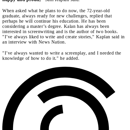
When asked what he plans to do now, the 72-year-old
graduate, always ready for new challenges, replied that
perhaps he will continue his education. He has been
considering a master’s degree. Kalan has always been
interested in screenwriting and is the author of two books.
"I’ve always liked to write and create stories," Kaplan said in
an interview with News Nation.
"I’ve always wanted to write a screenplay, and I needed the
knowledge of how to do it." he added.