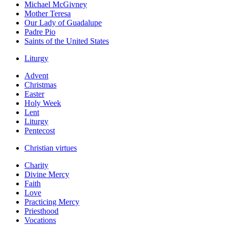
Michael McGivney
Mother Teresa
Our Lady of Guadalupe
Padre Pio
Saints of the United States
Liturgy
Advent
Christmas
Easter
Holy Week
Lent
Liturgy
Pentecost
Christian virtues
Charity
Divine Mercy
Faith
Love
Practicing Mercy
Priesthood
Vocations