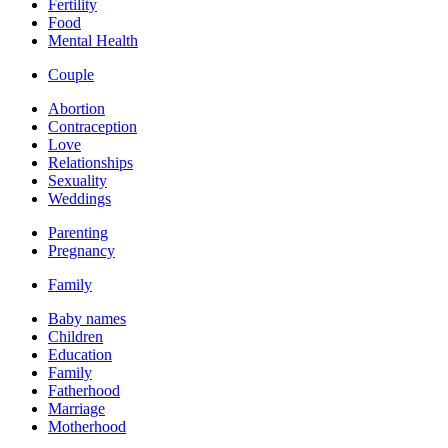
Fertility
Food
Mental Health
Couple
Abortion
Contraception
Love
Relationships
Sexuality
Weddings
Parenting
Pregnancy
Family
Baby names
Children
Education
Family
Fatherhood
Marriage
Motherhood