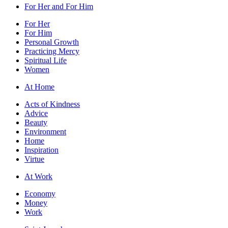
For Her and For Him
For Her
For Him
Personal Growth
Practicing Mercy
Spiritual Life
Women
At Home
Acts of Kindness
Advice
Beauty
Environment
Home
Inspiration
Virtue
At Work
Economy
Money
Work