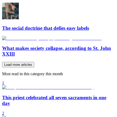
The social doctrine that defies easy labels
What makes society collapse, according to St. John
XXIII
Load more articles
Most read in this category this month
1
This priest celebrated all seven sacraments in one
day
2