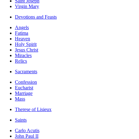
Saint Joseph
Virgin Mary
Devotions and Feasts
Angels
Fatima
Heaven
Holy Spirit
Jesus Christ
Miracles
Relics
Sacraments
Confession
Eucharist
Marriage
Mass
Therese of Lisieux
Saints
Carlo Acutis
John Paul II