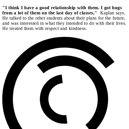
"I think I have a good relationship with them. I got hugs
from a lot of them on the last day of classes,"
Kaplan says.
He talked to the other students about their plans for the future,
and was interested in what they intended to do with their lives.
He treated them with respect and kindness.