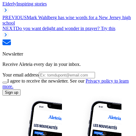
Elderly
Inspiring stories
PREVIOUS
Mark Wahlberg has wise words for a New Jersey high
school
NEXT
Do you want delight and wonder in prayer? Try this
Newsletter
Receive Aleteia every day in your inbox.
Your email address
I agree to receive the newsletter. See our
Privacy policy to learn
more.
Sign up