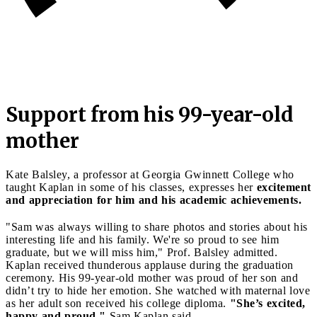
Support from his 99-year-old
mother
Kate Balsley, a professor at Georgia Gwinnett College who
taught Kaplan in some of his classes, expresses her
excitement
and appreciation for him and his academic achievements.
"Sam was always willing to share photos and stories about his
interesting life and his family. We're so proud to see him
graduate, but we will miss him," Prof. Balsley admitted.
Kaplan received thunderous applause during the graduation
ceremony. His 99-year-old mother was proud of her son and
didn’t try to hide her emotion. She watched with maternal love
as her adult son received his college diploma.
"She’s excited,
happy and proud,"
Sam Kaplan said.