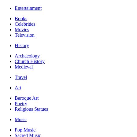
Entertainment
Books
Celebrities
Movies
Television
History
Archaeology
Church History
Medieval
Travel
Art
Baroque Art
Poetry
Religious Statues
Music
Pop Music
Sacred Music