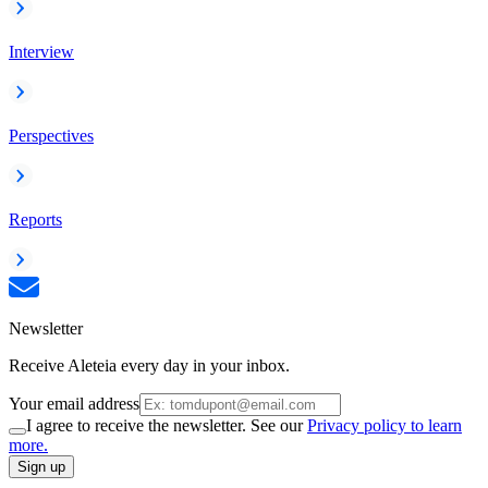
Interview
Perspectives
Reports
Newsletter
Receive Aleteia every day in your inbox.
Your email address
I agree to receive the newsletter. See our
Privacy policy to learn
more.
Sign up