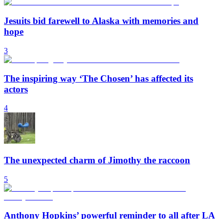
Jesuits bid farewell to Alaska with memories and
hope
3
The inspiring way ‘The Chosen’ has affected its
actors
4
The unexpected charm of Jimothy the raccoon
5
Anthony Hopkins’ powerful reminder to all after LA