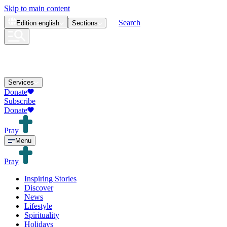
Skip to main content
Search
Edition
english
Sections
Services
Donate
Subscribe
Donate
Pray
Menu
Pray
Inspiring Stories
Discover
News
Lifestyle
Spirituality
Holidays