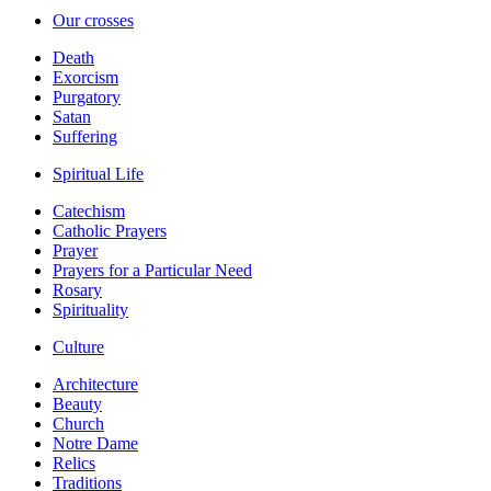
Our crosses
Death
Exorcism
Purgatory
Satan
Suffering
Spiritual Life
Catechism
Catholic Prayers
Prayer
Prayers for a Particular Need
Rosary
Spirituality
Culture
Architecture
Beauty
Church
Notre Dame
Relics
Traditions