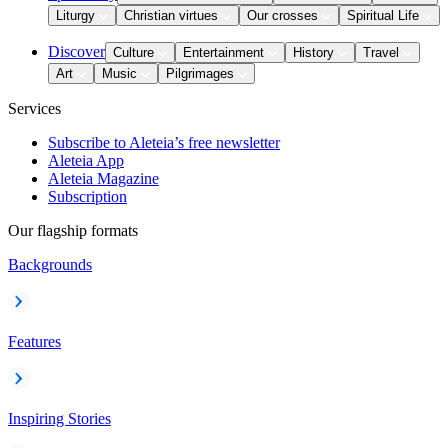
Liturgy
Christian virtues
Our crosses
Spiritual Life
Discover
Culture
Entertainment
History
Travel
Art
Music
Pilgrimages
Services
Subscribe to Aleteia’s free newsletter
Aleteia App
Aleteia Magazine
Subscription
Our flagship formats
Backgrounds
Features
Inspiring Stories