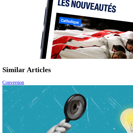
Similar Articles
Conversion