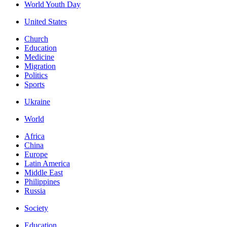
World Youth Day
United States
Church
Education
Medicine
Migration
Politics
Sports
Ukraine
World
Africa
China
Europe
Latin America
Middle East
Philippines
Russia
Society
Education