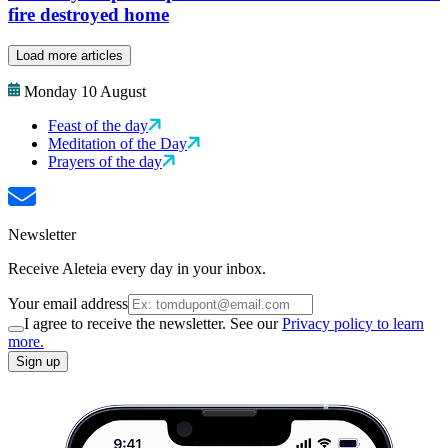
fire destroyed home
Load more articles
Monday 10 August
Feast of the day
Meditation of the Day
Prayers of the day
Newsletter
Receive Aleteia every day in your inbox.
Your email address
I agree to receive the newsletter. See our
Privacy policy to learn
more.
Sign up