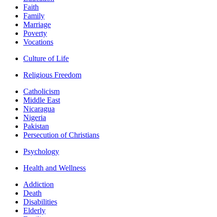
Faith
Family
Marriage
Poverty
Vocations
Culture of Life
Religious Freedom
Catholicism
Middle East
Nicaragua
Nigeria
Pakistan
Persecution of Christians
Psychology
Health and Wellness
Addiction
Death
Disabilities
Elderly