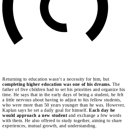
Returning to education wasn’t a necessity for him, but
completing higher education was one of his dreams.
The
father of five children had to set his priorities and organize his
time. He says that in the early days of being a student, he felt
a little nervous about having to adjust to his fellow students,
who were more than 50 years younger than he was. However,
Kaplan says he set a daily goal for himself.
Each day he
would approach a new student
and exchange a few words
with them. He also offered to study together, aiming to share
experiences, mutual growth, and understanding.