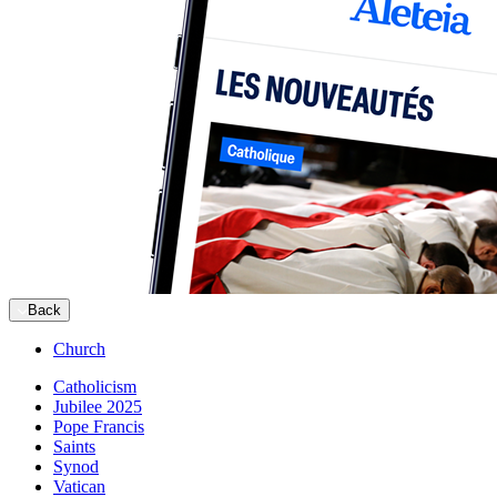
Back
Church
Catholicism
Jubilee 2025
Pope Francis
Saints
Synod
Vatican