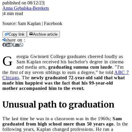
published on 08/12/23
|
Anna Gębalska-Berekets
|
4
min read
Source:
Sam Kaplan | Facebook
Copy link
Archive article
share on
:
G
eorgia Gwinnett College graduates cheered loudly as
Sam Kaplan received his bachelor's degree in cinema
and media arts,
graduating summa cum laude
. "I'm
the first of my seven siblings to earn a degree,” he told
ABC 7
Chicago
. The
newly graduated 72-year-old said that what
made him happiest was the fact that his 99-year-old
mother accompanied him to the event.
Unusual path to graduation
The last time he was in a classroom was in the 1960s;
Sam
graduated from high school more than 50 years ago
. In the
following years, Kaplan changed professions. He ran a