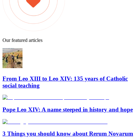
Our featured articles
From Leo XIII to Leo XIV: 135 years of Catholic
social teaching
Pope Leo XIV: A name steeped in history and hope
3 Things you should know about Rerum Novarum