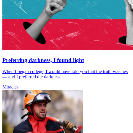
Preferring darkness, I found light
When I began college, I would have told you that the truth was lies
— and I preferred the darkness.
Miracles