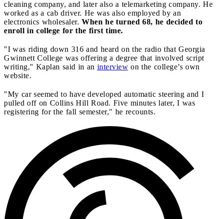
cleaning company, and later also a telemarketing company. He
worked as a cab driver. He was also employed by an
electronics wholesaler.
When he turned 68, he decided to
enroll in college for the first time.
"I was riding down 316 and heard on the radio that Georgia
Gwinnett College was offering a degree that involved script
writing," Kaplan said in an
interview
on the college’s own
website.
"My car seemed to have developed automatic steering and I
pulled off on Collins Hill Road. Five minutes later, I was
registering for the fall semester," he recounts.