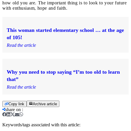
how old you are. The important thing is to look to your future
with enthusiasm, hope and faith.
This woman started elementary school … at the age
of 105!
Read the article
Why you need to stop saying “I’m too old to learn
that”
Read the article
Copy link
Archive article
share on
:
Keywords/tags associated with this article: