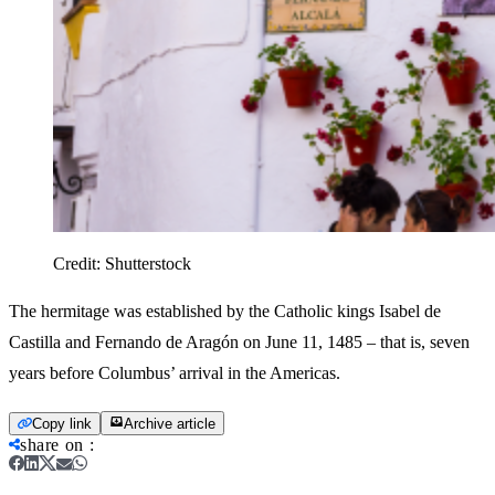
Credit:
Shutterstock
The hermitage was established by the Catholic kings Isabel de
Castilla and Fernando de Aragón on June 11, 1485 – that is, seven
years before Columbus’ arrival in the Americas.
Copy link
Archive article
share on
: