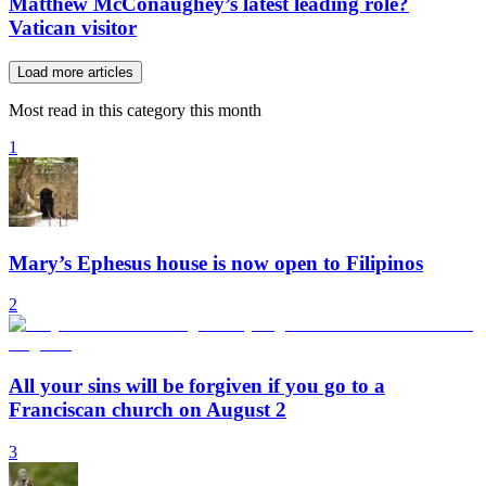
Matthew McConaughey’s latest leading role?
Vatican visitor
Load more articles
Most read in this category this month
1
Mary’s Ephesus house is now open to Filipinos
2
All your sins will be forgiven if you go to a
Franciscan church on August 2
3