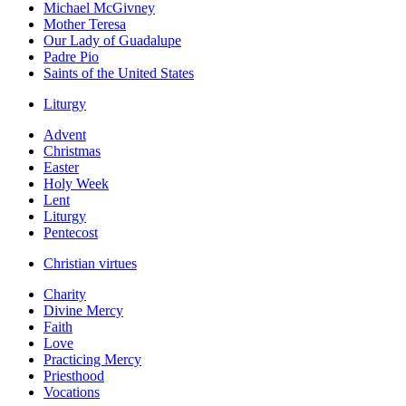
Michael McGivney
Mother Teresa
Our Lady of Guadalupe
Padre Pio
Saints of the United States
Liturgy
Advent
Christmas
Easter
Holy Week
Lent
Liturgy
Pentecost
Christian virtues
Charity
Divine Mercy
Faith
Love
Practicing Mercy
Priesthood
Vocations