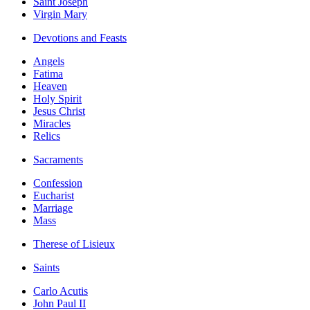
Saint Joseph
Virgin Mary
Devotions and Feasts
Angels
Fatima
Heaven
Holy Spirit
Jesus Christ
Miracles
Relics
Sacraments
Confession
Eucharist
Marriage
Mass
Therese of Lisieux
Saints
Carlo Acutis
John Paul II