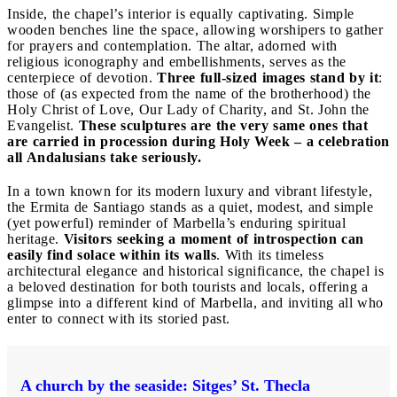
Inside, the chapel’s interior is equally captivating. Simple
wooden benches line the space, allowing worshipers to gather
for prayers and contemplation. The altar, adorned with
religious iconography and embellishments, serves as the
centerpiece of devotion.
Three full-sized images stand by it
:
those of (as expected from the name of the brotherhood) the
Holy Christ of Love, Our Lady of Charity, and St. John the
Evangelist.
These sculptures are the very same ones that
are carried in procession during Holy Week – a celebration
all Andalusians take seriously.
In a town known for its modern luxury and vibrant lifestyle,
the Ermita de Santiago stands as a quiet, modest, and simple
(yet powerful) reminder of Marbella’s enduring spiritual
heritage.
Visitors seeking a moment of introspection can
easily find solace within its walls
. With its timeless
architectural elegance and historical significance, the chapel is
a beloved destination for both tourists and locals, offering a
glimpse into a different kind of Marbella, and inviting all who
enter to connect with its storied past.
A church by the seaside: Sitges’ St. Thecla