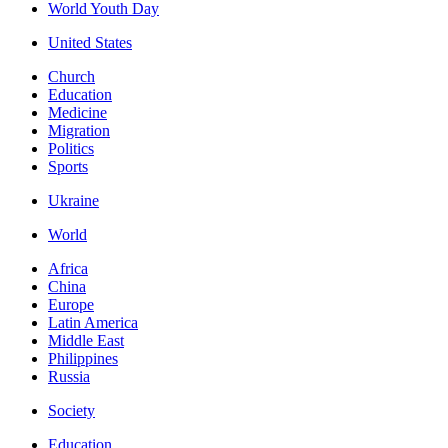
World Youth Day
United States
Church
Education
Medicine
Migration
Politics
Sports
Ukraine
World
Africa
China
Europe
Latin America
Middle East
Philippines
Russia
Society
Education