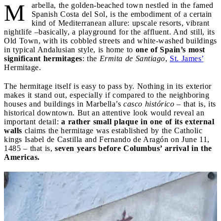
M
arbella, the golden-beached town nestled in the famed
Spanish Costa del Sol, is the embodiment of a certain
kind of Mediterranean allure: upscale resorts, vibrant
nightlife –basically, a playground for the affluent. And still, its
Old Town, with its cobbled streets and white-washed buildings
in typical Andalusian style, is home to
one of Spain’s most
significant hermitages
: the
Ermita de Santiago
,
St. James’
Hermitage.
The hermitage itself is easy to pass by. Nothing in its exterior
makes it stand out, especially if compared to the neighboring
houses and buildings in Marbella’s
casco histórico
– that is, its
historical downtown. But an attentive look would reveal an
important detail:
a rather small plaque in one of its external
walls
claims the hermitage was established by the Catholic
kings Isabel de Castilla and Fernando de Aragón on June 11,
1485 – that is,
seven years before Columbus’ arrival in the
Americas.