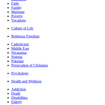
Faith
Family
Marriage
Poverty
Vocations
Culture of Life
Religious Freedom
Catholicism
Middle East
Nicaragua
Nigeria
Pakistan
Persecution of Christians
Psychology
Health and Wellness
Addiction
Death
Disabilities
Elderly