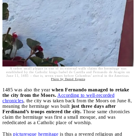
A rather small plaque in one of its external walls claims the hermitage was
established by the Catholic kings Isabel de Castilla and Fernando de Aragón on
June 11, 1485 – that is, seven years before Columbus’ arrival in the Americas.
Photo by Daniel Esparza
1485 was also the year
when Fernando managed to retake
the city from the Moors.
According to well-recorded
chronicles
, the city was taken back from the Moors on June 8,
meaning the hermitage was built
just three days after
Ferdinand’s troops entered the city.
Those same chronicles
claim the hermitage was first a small mosque, and was
rededicated as a Catholic place of worship.
This
picturesque hermitage
is thus a revered religious and