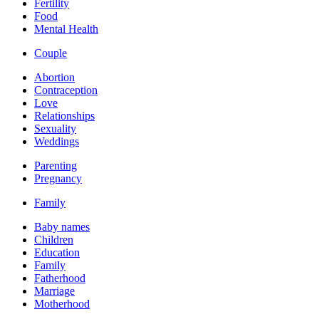
Fertility
Food
Mental Health
Couple
Abortion
Contraception
Love
Relationships
Sexuality
Weddings
Parenting
Pregnancy
Family
Baby names
Children
Education
Family
Fatherhood
Marriage
Motherhood