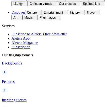
Liturgy
Christian virtues
Our crosses
Spiritual Life
Discover
Culture
Entertainment
History
Travel
Art
Music
Pilgrimages
Services
Subscribe to Aleteia’s free newsletter
Aleteia App
Aleteia Magazine
Subscription
Our flagship formats
Backgrounds
Features
Inspiring Stories