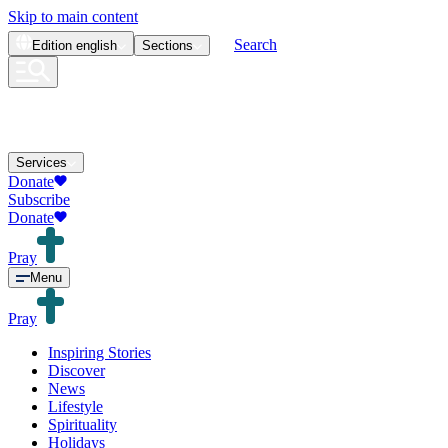
Skip to main content
Search
Edition
english
Sections
Services
Donate
Subscribe
Donate
Pray
Menu
Pray
Inspiring Stories
Discover
News
Lifestyle
Spirituality
Holidays