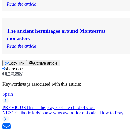
Read the article
The ancient hermitages around Montserrat
monastery
Read the article
Copy link
Archive article
share on
:
Keywords/tags associated with this article:
Spain
PREVIOUS
This is the prayer of the child of God
NEXT
Catholic kids' show wins award for episode "How to Pray"