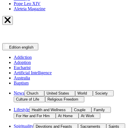
Pope Leo XIV
Aleteia Magazine
Edition
english
Addiction
Adoption
Eucharist
Artificial Intelligence
Australia
Baptism
News
Church
United States
World
Society
Culture of Life
Religious Freedom
Lifestyle
Health and Wellness
Couple
Family
For Her and For Him
At Home
At Work
Spirituality
Devotions and Feasts
Sacraments
Saints