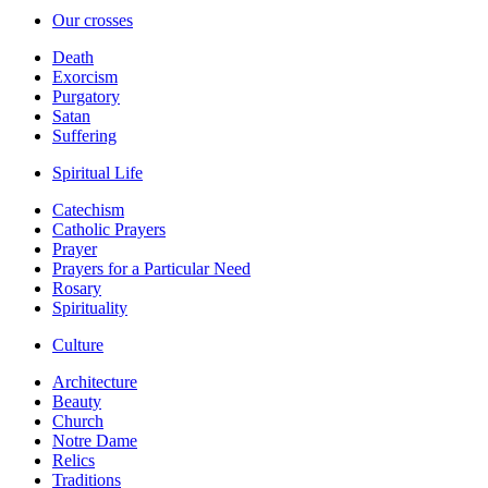
Our crosses
Death
Exorcism
Purgatory
Satan
Suffering
Spiritual Life
Catechism
Catholic Prayers
Prayer
Prayers for a Particular Need
Rosary
Spirituality
Culture
Architecture
Beauty
Church
Notre Dame
Relics
Traditions