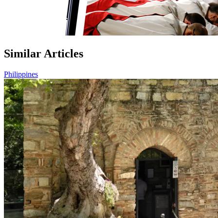
Similar Articles
Philippines