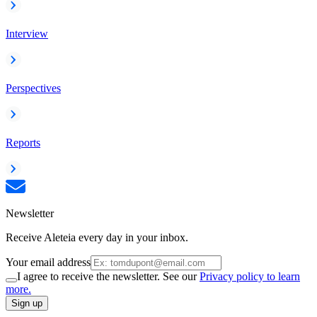
Interview
Perspectives
Reports
Newsletter
Receive Aleteia every day in your inbox.
Your email address
I agree to receive the newsletter. See our
Privacy policy to learn
more.
Sign up