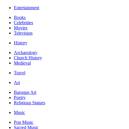
Entertainment
Books
Celebrities
Movies
Television
History
Archaeology
Church History
Medieval
Travel
Art
Baroque Art
Poetry
Religious Statues
Music
Pop Music
Sacred Music