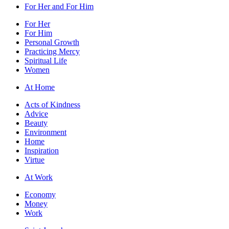
For Her and For Him
For Her
For Him
Personal Growth
Practicing Mercy
Spiritual Life
Women
At Home
Acts of Kindness
Advice
Beauty
Environment
Home
Inspiration
Virtue
At Work
Economy
Money
Work