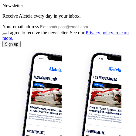
Newsletter
Receive Aleteia every day in your inbox.
Your email address
I agree to receive the newsletter. See our
Privacy policy to learn
more.
Sign up