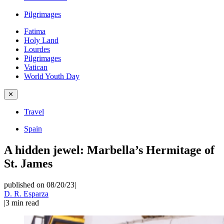
Pilgrimages
Fatima
Holy Land
Lourdes
Pilgrimages
Vatican
World Youth Day
✕
Travel
Spain
A hidden jewel: Marbella’s Hermitage of
St. James
published on 08/20/23
|
D. R. Esparza
|
3
min read