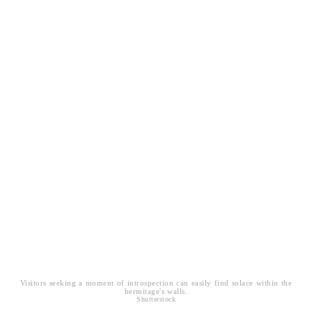
Visitors seeking a moment of introspection can easily find solace within the
hermitage's walls.
Shutterstock