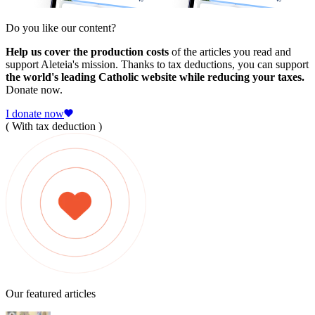
Do you like our content?
Help us cover the production costs
of the articles you read and
support Aleteia's mission. Thanks to tax deductions, you can support
the world's leading Catholic website while reducing your taxes.
Donate now.
I donate now
( With tax deduction )
Our featured articles