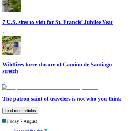
7 U.S. sites to visit for St. Francis’ Jubilee Year
4
Wildfires force closure of Camino de Santiago
stretch
5
The patron saint of travelers is not who you think
Load more articles
Friday 7 August