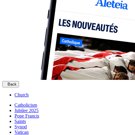
Back
Church
Catholicism
Jubilee 2025
Pope Francis
Saints
Synod
Vatican