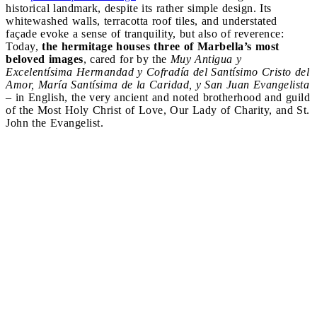
historical landmark, despite its rather simple design. Its
whitewashed walls, terracotta roof tiles, and understated
façade evoke a sense of tranquility, but also of reverence:
Today,
the hermitage houses three of Marbella’s most
beloved images
, cared for by the
Muy Antigua y
Excelentísima Hermandad y Cofradía del Santísimo Cristo del
Amor, María Santísima de la Caridad, y San Juan Evangelista
– in English, the very ancient and noted brotherhood and guild
of the Most Holy Christ of Love, Our Lady of Charity, and St.
John the Evangelist.