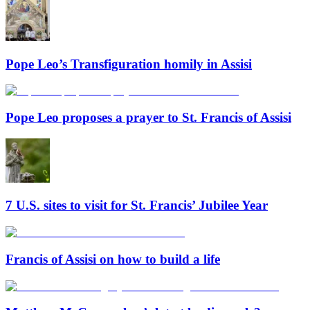
Pope Leo’s Transfiguration homily in Assisi
Pope Leo proposes a prayer to St. Francis of Assisi
7 U.S. sites to visit for St. Francis’ Jubilee Year
Francis of Assisi on how to build a life