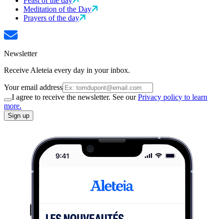
Feast of the day
Meditation of the Day
Prayers of the day
Newsletter
Receive Aleteia every day in your inbox.
Your email address
I agree to receive the newsletter. See our
Privacy policy to learn
more.
Sign up