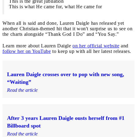
This is the great jubilation
This is what He came for, what He came for
When all is said and done, Lauren Daigle has released yet
another Christian-themed hit that it won't surprise us to see on
the charts alongside “Thank God I Do” and “You Say.”
Learn more about Lauren Daigle
on her official website
and
follow her on YouTube
to keep up with all her latest releases.
Lauren Daigle crosses over to pop with new song,
“Waiting”
Read the article
After 3 years Lauren Daigle ousts herself from #1
Billboard spot
Read the article