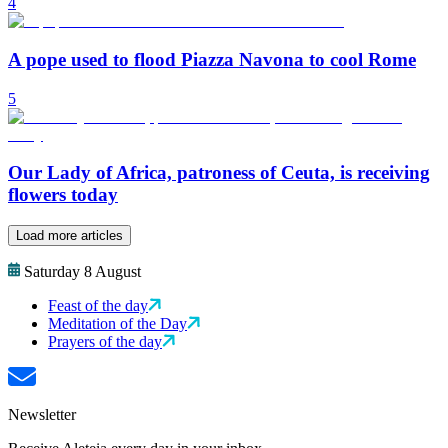
4
A pope used to flood Piazza Navona to cool Rome
5
Our Lady of Africa, patroness of Ceuta, is receiving
flowers today
Load more articles
Saturday 8 August
Feast of the day
Meditation of the Day
Prayers of the day
Newsletter