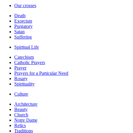
Our crosses
Death
Exorcism
Purgatory
Satan
Suffering
Spiritual Life
Catechism
Catholic Prayers
Prayer
Prayers for a Particular Need
Rosary
Spirituality
Culture
Architecture
Beauty
Church
Notre Dame
Relics
Traditions