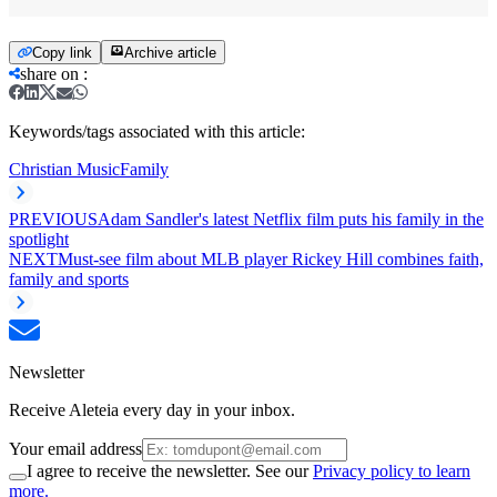
Copy link
Archive article
share on
:
Keywords/tags associated with this article:
Christian Music
Family
PREVIOUS
Adam Sandler's latest Netflix film puts his family in the
spotlight
NEXT
Must-see film about MLB player Rickey Hill combines faith,
family and sports
Newsletter
Receive Aleteia every day in your inbox.
Your email address
I agree to receive the newsletter. See our
Privacy policy to learn
more.