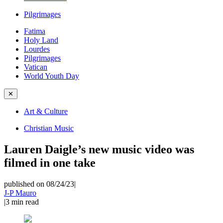
Pilgrimages
Fatima
Holy Land
Lourdes
Pilgrimages
Vatican
World Youth Day
✕
Art & Culture
Christian Music
Lauren Daigle’s new music video was
filmed in one take
published on 08/24/23
|
J-P Mauro
|
3
min read