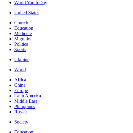
World Youth Day
United States
Church
Education
Medicine
Migration
Politics
Sports
Ukraine
World
Africa
China
Europe
Latin America
Middle East
Philippines
Russia
Society
Education