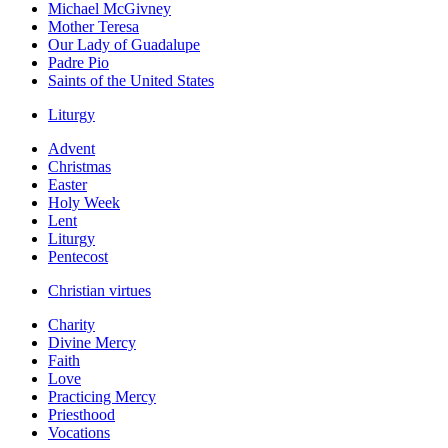
Michael McGivney
Mother Teresa
Our Lady of Guadalupe
Padre Pio
Saints of the United States
Liturgy
Advent
Christmas
Easter
Holy Week
Lent
Liturgy
Pentecost
Christian virtues
Charity
Divine Mercy
Faith
Love
Practicing Mercy
Priesthood
Vocations