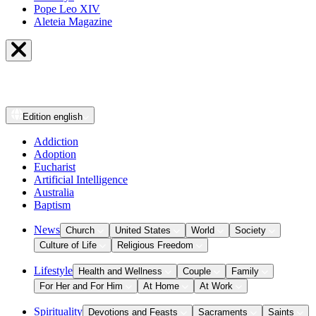
Pope Leo XIV
Aleteia Magazine
Edition
english
Addiction
Adoption
Eucharist
Artificial Intelligence
Australia
Baptism
News
Church
United States
World
Society
Culture of Life
Religious Freedom
Lifestyle
Health and Wellness
Couple
Family
For Her and For Him
At Home
At Work
Spirituality
Devotions and Feasts
Sacraments
Saints