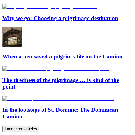
Why we go: Choosing a pilgrimage destination
When a hen saved a pilgrim’s life on the Camino
The tiredness of the pilgrimage … is kind of the
point
In the footsteps of St. Dominic: The Dominican
Camino
Load more articles