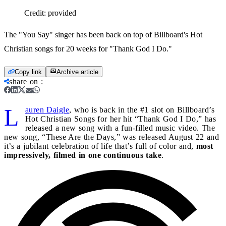
Credit:
provided
The "You Say" singer has been back on top of Billboard's Hot
Christian songs for 20 weeks for "Thank God I Do."
Copy link
Archive article
share on
:
L
auren Daigle
, who is back in the #1 slot on Billboard’s
Hot Christian Songs for her hit “Thank God I Do,” has
released a new song with a fun-filled music video. The
new song, “These Are the Days,” was released August 22 and
it’s a jubilant celebration of life that’s full of color and,
most
impressively, filmed in one continuous take
.