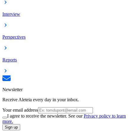
Interview
Perspectives
Reports
Newsletter
Receive Aleteia every day in your inbox.
Your email address
I agree to receive the newsletter. See our
Privacy policy to learn
more.
Sign up