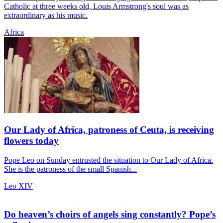
Catholic at three weeks old, Louis Armstrong's soul was as
extraordinary as his music.
Africa
Our Lady of Africa, patroness of Ceuta, is receiving
flowers today
Pope Leo on Sunday entrusted the situation to Our Lady of Africa.
She is the patroness of the small Spanish...
Leo XIV
Do heaven’s choirs of angels sing constantly? Pope’s