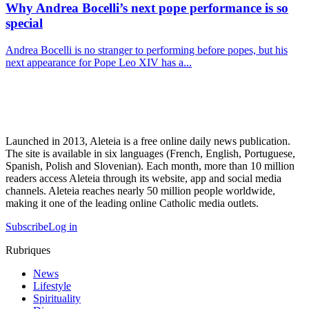
Why Andrea Bocelli’s next pope performance is so
special
Andrea Bocelli is no stranger to performing before popes, but his
next appearance for Pope Leo XIV has a...
Launched in 2013, Aleteia is a free online daily news publication.
The site is available in six languages (French, English, Portuguese,
Spanish, Polish and Slovenian). Each month, more than 10 million
readers access Aleteia through its website, app and social media
channels. Aleteia reaches nearly 50 million people worldwide,
making it one of the leading online Catholic media outlets.
Subscribe
Log in
Rubriques
News
Lifestyle
Spirituality