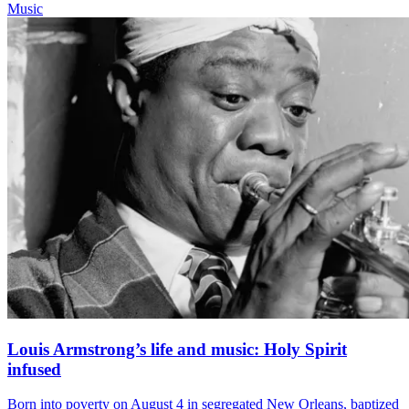
Music
Louis Armstrong’s life and music: Holy Spirit
infused
Born into poverty on August 4 in segregated New Orleans, baptized