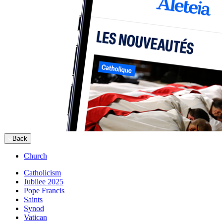
Back
Church
Catholicism
Jubilee 2025
Pope Francis
Saints
Synod
Vatican