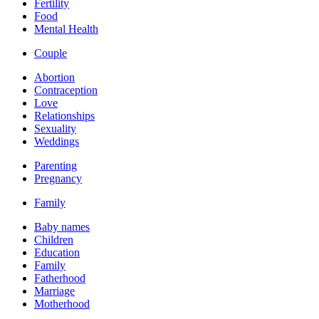
Fertility
Food
Mental Health
Couple
Abortion
Contraception
Love
Relationships
Sexuality
Weddings
Parenting
Pregnancy
Family
Baby names
Children
Education
Family
Fatherhood
Marriage
Motherhood