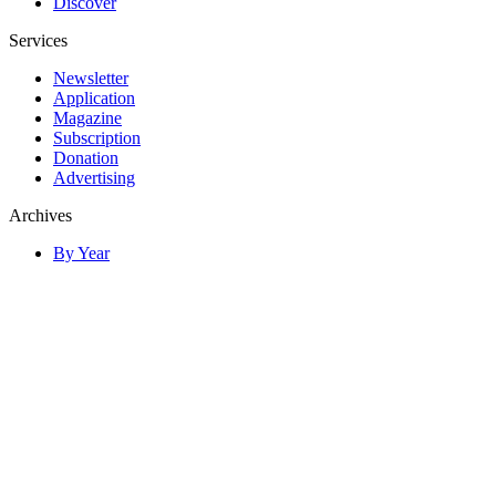
Discover
Services
Newsletter
Application
Magazine
Subscription
Donation
Advertising
Archives
By Year