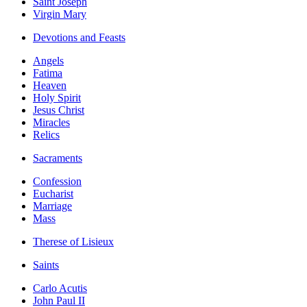
Saint Joseph
Virgin Mary
Devotions and Feasts
Angels
Fatima
Heaven
Holy Spirit
Jesus Christ
Miracles
Relics
Sacraments
Confession
Eucharist
Marriage
Mass
Therese of Lisieux
Saints
Carlo Acutis
John Paul II