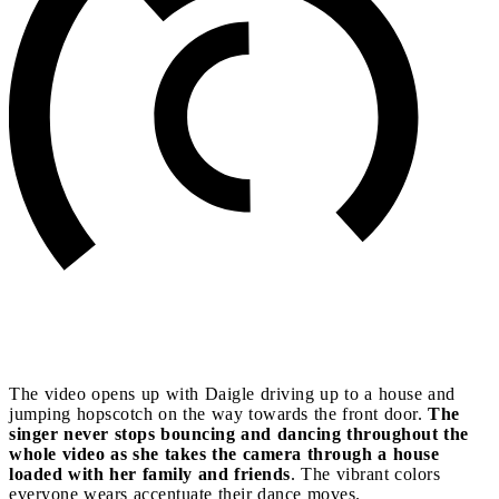
The video opens up with Daigle driving up to a house and
jumping hopscotch on the way towards the front door.
The
singer never stops bouncing and dancing throughout the
whole video as she takes the camera through a house
loaded with her family and friends
. The vibrant colors
everyone wears accentuate their dance moves.