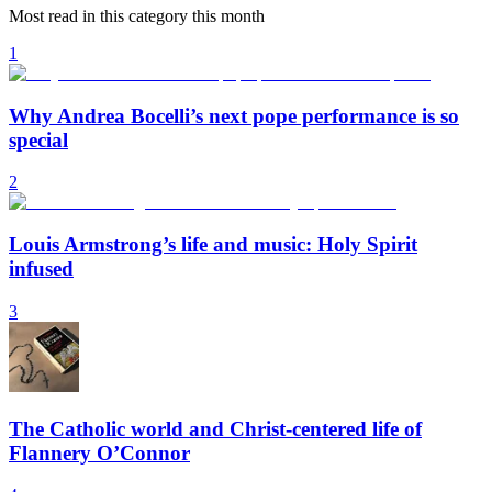
Most read in this category this month
1
Why Andrea Bocelli’s next pope performance is so
special
2
Louis Armstrong’s life and music: Holy Spirit
infused
3
The Catholic world and Christ-centered life of
Flannery O’Connor