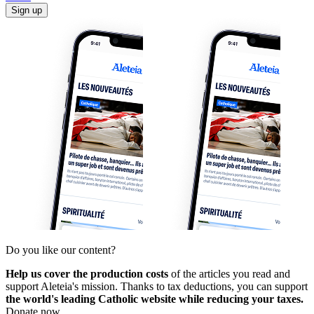
Sign up
Do you like our content?
Help us cover the production costs
of the articles you read and
support Aleteia's mission. Thanks to tax deductions, you can support
the world's leading Catholic website while reducing your taxes.
Donate now.