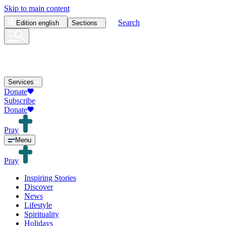
Skip to main content
Search
Edition
english
Sections
Services
Donate
Subscribe
Donate
Pray
Menu
Pray
Inspiring Stories
Discover
News
Lifestyle
Spirituality
Holidays