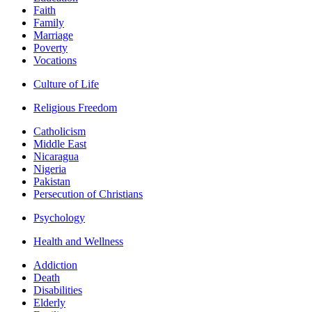
Faith
Family
Marriage
Poverty
Vocations
Culture of Life
Religious Freedom
Catholicism
Middle East
Nicaragua
Nigeria
Pakistan
Persecution of Christians
Psychology
Health and Wellness
Addiction
Death
Disabilities
Elderly