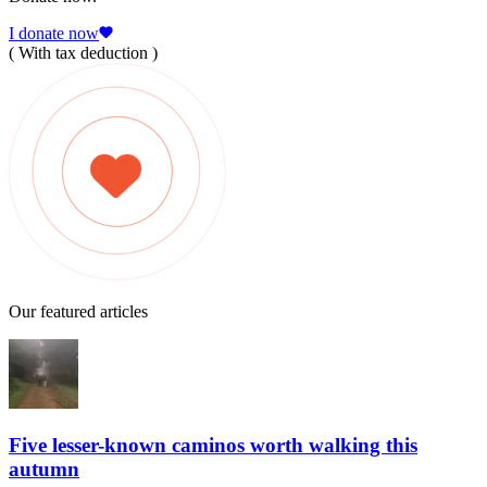
I donate now
( With tax deduction )
Our featured articles
Five lesser-known caminos worth walking this
autumn