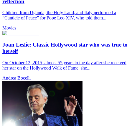
reflection
Children from Uganda, the Holy Land, and Italy performed a
“Canticle of Peace” for Pope Leo XIV, who told them...
Movies
Joan Leslie: Classic Hollywood star who was true to
herself
On October 12, 2015, almost 55 years to the day after she received
her star on the Hollywood Walk of Fame, she...
Andrea Bocelli