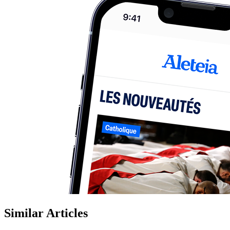
Similar Articles