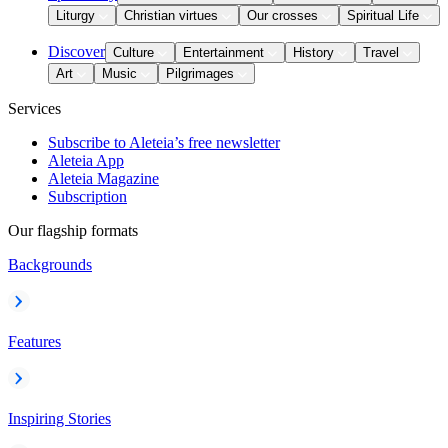
Liturgy
Christian virtues
Our crosses
Spiritual Life
Discover
Culture
Entertainment
History
Travel
Art
Music
Pilgrimages
Services
Subscribe to Aleteia’s free newsletter
Aleteia App
Aleteia Magazine
Subscription
Our flagship formats
Backgrounds
Features
Inspiring Stories