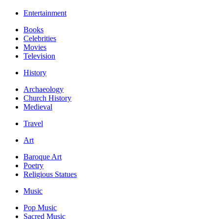
Entertainment
Books
Celebrities
Movies
Television
History
Archaeology
Church History
Medieval
Travel
Art
Baroque Art
Poetry
Religious Statues
Music
Pop Music
Sacred Music