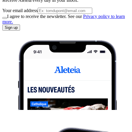
Receive Aleteia every day in your inbox.
Your email address
I agree to receive the newsletter. See our
Privacy policy to learn
more.
Sign up