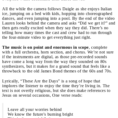
All the while the camera follows Daigle as she enjoys Italian
ice, jumping on a bed with kids, hopping into choreographed
dances, and even jumping into a pool. By the end of the video
Lauren looks behind the camera and asks “Did we get it?” and
then gets really excited when they say they did. There’s no
telling how many times the cast and crew had to run through
the four-minute video to get everything just right.
The music is on point and enormous in scope
, complete
with a full orchestra, horn section, and chorus. We’re not sure
if the instruments are digital, as those pre-recorded sounds
have come a long way from the way they sounded on 80s
synthesizers, but it makes for a grand sound that feels like a
throwback to the old James Bond themes of the 60s and 70s.
Lyrically, “These Are the Days” is a song of hope that
implores the listener to enjoy the time they’re living in. The
text is not overtly religious, but she does make references to
Jesus on several occasions, One verse reads:
Leave all your worries behind
We know the future's burning bright