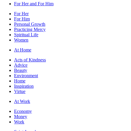
For Her and For Him
For Her
For Him
Personal Growth
Practicing Mercy
Spiritual Life
Women
At Home
Acts of Kindness
Advice
Beauty
Environment
Home
Inspiration
Virtue
At Work
Economy
Money
Work