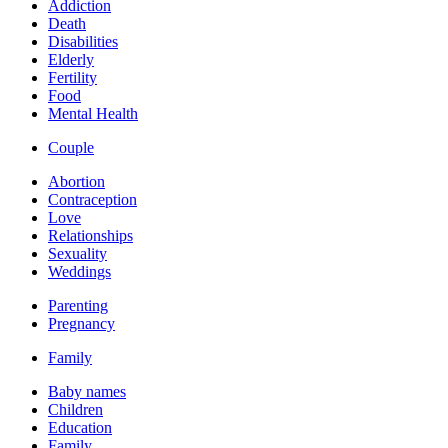
Addiction
Death
Disabilities
Elderly
Fertility
Food
Mental Health
Couple
Abortion
Contraception
Love
Relationships
Sexuality
Weddings
Parenting
Pregnancy
Family
Baby names
Children
Education
Family