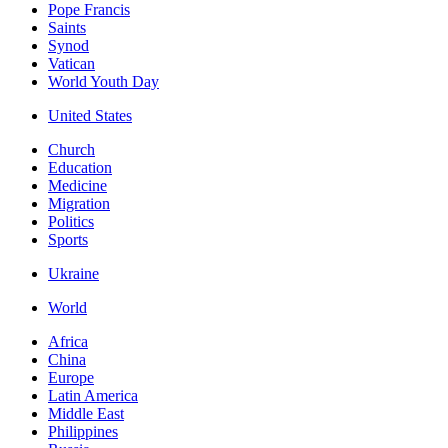
Pope Francis
Saints
Synod
Vatican
World Youth Day
United States
Church
Education
Medicine
Migration
Politics
Sports
Ukraine
World
Africa
China
Europe
Latin America
Middle East
Philippines