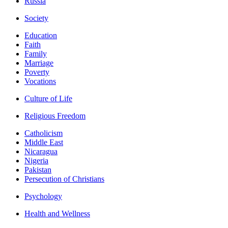
Russia
Society
Education
Faith
Family
Marriage
Poverty
Vocations
Culture of Life
Religious Freedom
Catholicism
Middle East
Nicaragua
Nigeria
Pakistan
Persecution of Christians
Psychology
Health and Wellness