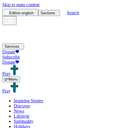
Skip to main content
Search
Edition
english
Sections
Services
Donate
Subscribe
Donate
Pray
Menu
Pray
Inspiring Stories
Discover
News
Lifestyle
Spirituality
Holidays