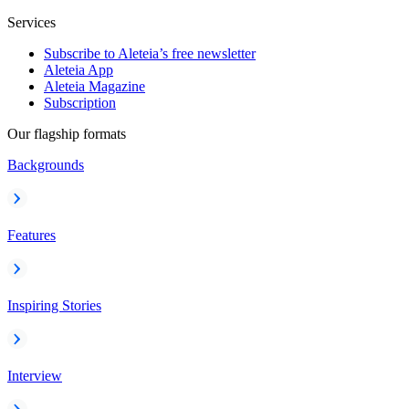
Services
Subscribe to Aleteia’s free newsletter
Aleteia App
Aleteia Magazine
Subscription
Our flagship formats
Backgrounds
Features
Inspiring Stories
Interview