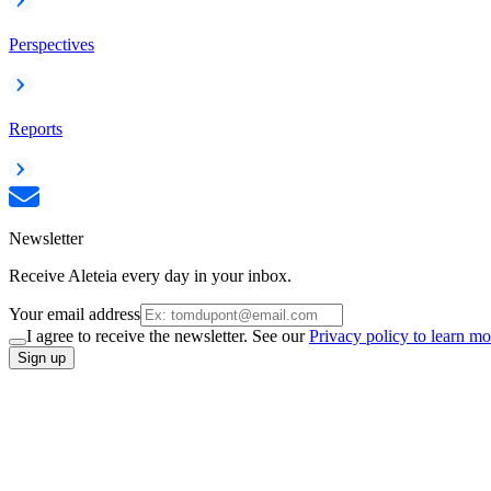
Perspectives
Reports
Newsletter
Receive Aleteia every day in your inbox.
Your email address
I agree to receive the newsletter. See our
Privacy policy to learn mo
Sign up