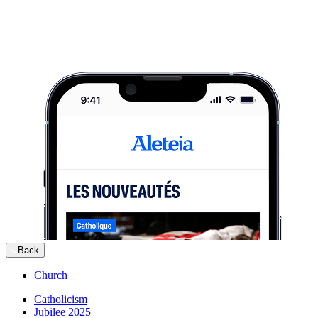
Back
Church
Catholicism
Jubilee 2025