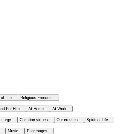
 of Life
Religious Freedom
and For Him
At Home
At Work
Liturgy
Christian virtues
Our crosses
Spiritual Life
Music
Pilgrimages