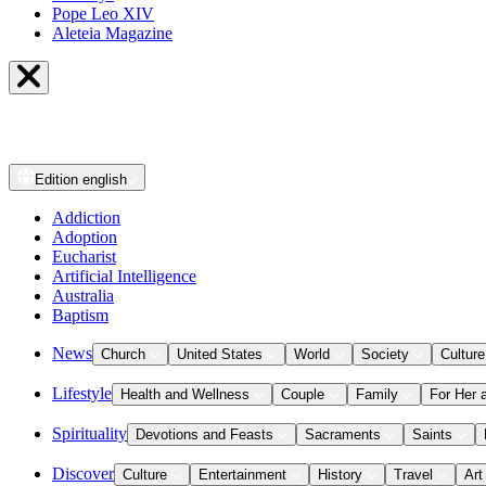
Pope Leo XIV
Aleteia Magazine
Edition
english
Addiction
Adoption
Eucharist
Artificial Intelligence
Australia
Baptism
News
Church
United States
World
Society
Culture
Lifestyle
Health and Wellness
Couple
Family
For Her 
Spirituality
Devotions and Feasts
Sacraments
Saints
Discover
Culture
Entertainment
History
Travel
Art