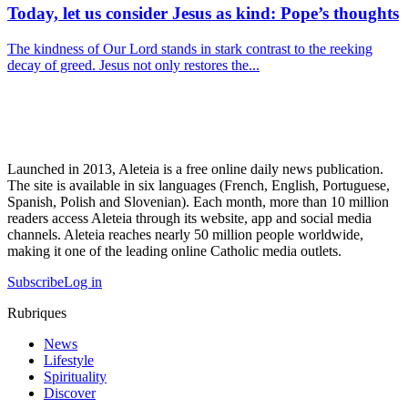
Today, let us consider Jesus as kind: Pope’s thoughts
The kindness of Our Lord stands in stark contrast to the reeking
decay of greed. Jesus not only restores the...
Launched in 2013, Aleteia is a free online daily news publication.
The site is available in six languages (French, English, Portuguese,
Spanish, Polish and Slovenian). Each month, more than 10 million
readers access Aleteia through its website, app and social media
channels. Aleteia reaches nearly 50 million people worldwide,
making it one of the leading online Catholic media outlets.
Subscribe
Log in
Rubriques
News
Lifestyle
Spirituality
Discover