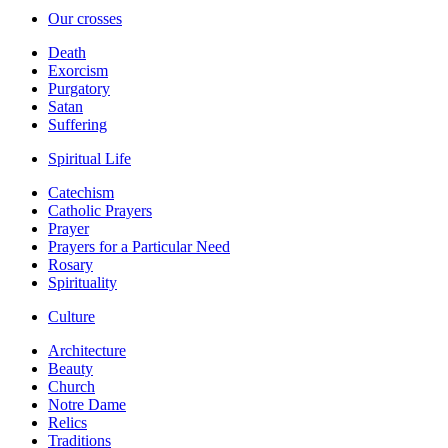
Our crosses
Death
Exorcism
Purgatory
Satan
Suffering
Spiritual Life
Catechism
Catholic Prayers
Prayer
Prayers for a Particular Need
Rosary
Spirituality
Culture
Architecture
Beauty
Church
Notre Dame
Relics
Traditions