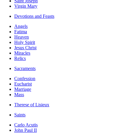
Saint Joseph
Virgin Mary
Devotions and Feasts
Angels
Fatima
Heaven
Holy Spirit
Jesus Christ
Miracles
Relics
Sacraments
Confession
Eucharist
Marriage
Mass
Therese of Lisieux
Saints
Carlo Acutis
John Paul II