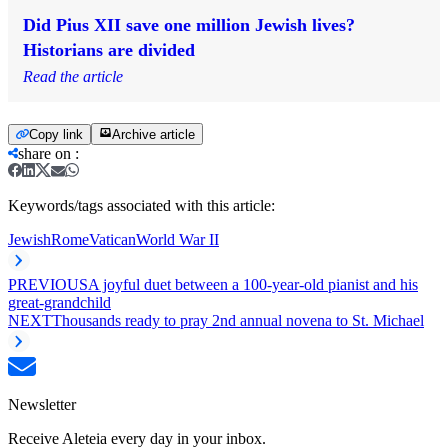
Did Pius XII save one million Jewish lives?
Historians are divided
Read the article
Copy link
Archive article
share on
:
Keywords/tags associated with this article:
Jewish
Rome
Vatican
World War II
PREVIOUS
A joyful duet between a 100-year-old pianist and his
great-grandchild
NEXT
Thousands ready to pray 2nd annual novena to St. Michael
Newsletter
Receive Aleteia every day in your inbox.