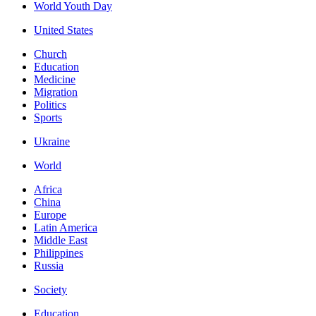
World Youth Day
United States
Church
Education
Medicine
Migration
Politics
Sports
Ukraine
World
Africa
China
Europe
Latin America
Middle East
Philippines
Russia
Society
Education