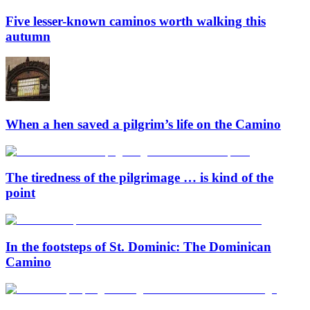
Five lesser-known caminos worth walking this
autumn
When a hen saved a pilgrim’s life on the Camino
The tiredness of the pilgrimage … is kind of the
point
In the footsteps of St. Dominic: The Dominican
Camino