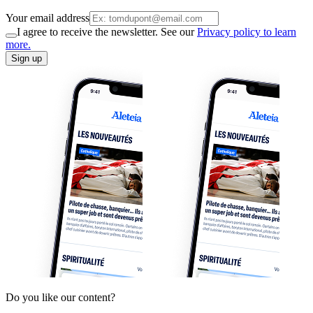
Your email address
I agree to receive the newsletter. See our
Privacy policy to learn
more.
Sign up
Do you like our content?