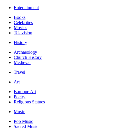
Entertainment
Books
Celebrities
Movies
Television
History
Archaeology
Church History
Medieval
Travel
Art
Baroque Art
Poetry
Religious Statues
Music
Pop Music
Sacred Music