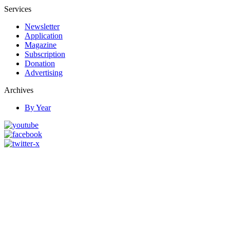
Services
Newsletter
Application
Magazine
Subscription
Donation
Advertising
Archives
By Year