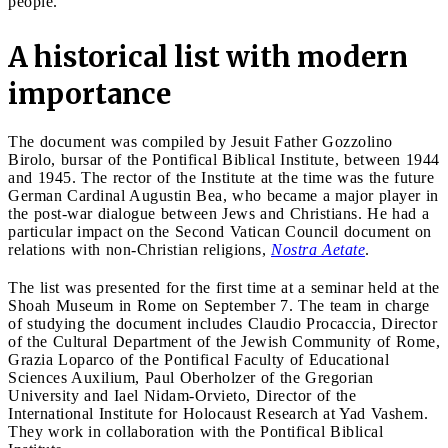
people.
A historical list with modern
importance
The document was compiled by Jesuit Father Gozzolino
Birolo, bursar of the Pontifical Biblical Institute, between 1944
and 1945. The rector of the Institute at the time was the future
German Cardinal Augustin Bea, who became a major player in
the post-war dialogue between Jews and Christians. He had a
particular impact on the Second Vatican Council document on
relations with non-Christian religions,
Nostra Aetate
.
The list was presented for the first time at a seminar held at the
Shoah Museum in Rome on September 7. The team in charge
of studying the document includes Claudio Procaccia, Director
of the Cultural Department of the Jewish Community of Rome,
Grazia Loparco of the Pontifical Faculty of Educational
Sciences Auxilium, Paul Oberholzer of the Gregorian
University and Iael Nidam-Orvieto, Director of the
International Institute for Holocaust Research at Yad Vashem.
They work in collaboration with the Pontifical Biblical