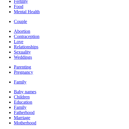
Fertility
Food
Mental Health
Couple
Abortion
Contraception
Love
Relationships
Sexuality
Weddings
Parenting
Pregnancy
Family
Baby names
Children
Education
Family
Fatherhood
Marriage
Motherhood