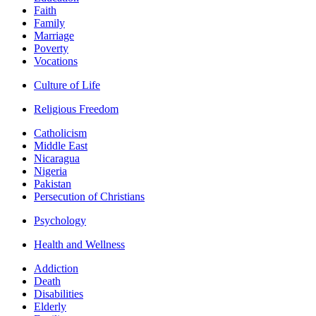
Faith
Family
Marriage
Poverty
Vocations
Culture of Life
Religious Freedom
Catholicism
Middle East
Nicaragua
Nigeria
Pakistan
Persecution of Christians
Psychology
Health and Wellness
Addiction
Death
Disabilities
Elderly