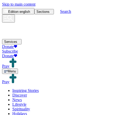
Skip to main content
Search
Edition
english
Sections
Services
Donate
Subscribe
Donate
Pray
Menu
Pray
Inspiring Stories
Discover
News
Lifestyle
Spirituality
Holidays