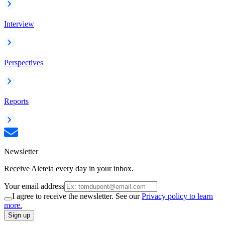
Interview
Perspectives
Reports
Newsletter
Receive Aleteia every day in your inbox.
Your email address
I agree to receive the newsletter. See our
Privacy policy to learn
more.
Sign up