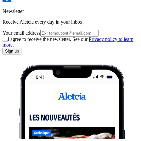
Newsletter
Receive Aleteia every day in your inbox.
Your email address
I agree to receive the newsletter. See our
Privacy policy to learn
more.
Sign up