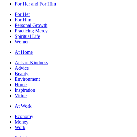
For Her and For Him
For Her
For Him
Personal Growth
Practicing Mercy
Spiritual Life
Women
At Home
Acts of Kindness
Advice
Beauty
Environment
Home
Inspiration
Virtue
At Work
Economy
Money
Work