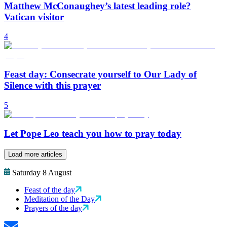
Matthew McConaughey’s latest leading role?
Vatican visitor
4
Feast day: Consecrate yourself to Our Lady of
Silence with this prayer
5
Let Pope Leo teach you how to pray today
Load more articles
Saturday 8 August
Feast of the day
Meditation of the Day
Prayers of the day