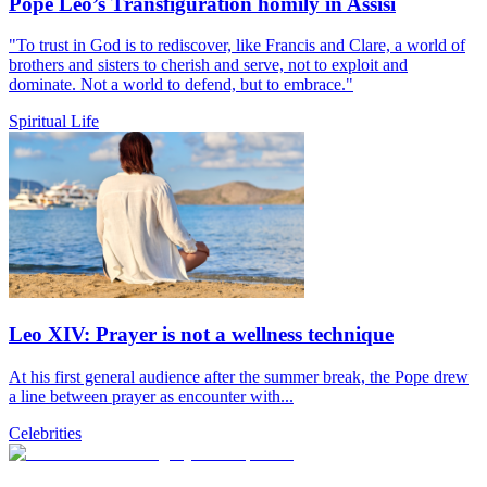
Pope Leo’s Transfiguration homily in Assisi
"To trust in God is to rediscover, like Francis and Clare, a world of
brothers and sisters to cherish and serve, not to exploit and
dominate. Not a world to defend, but to embrace."
Spiritual Life
Leo XIV: Prayer is not a wellness technique
At his first general audience after the summer break, the Pope drew
a line between prayer as encounter with...
Celebrities