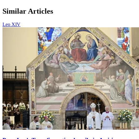
Similar Articles
Leo XIV