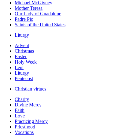
Michael McGivney
Mother Teresa
Our Lady of Guadalupe
Padre Pio
Saints of the United States
Liturgy
Advent
Christmas
Easter
Holy Week
Lent
Liturgy
Pentecost
Christian virtues
Charity
Divine Mercy
Faith
Love
Practicing Mercy
Priesthood
Vocations