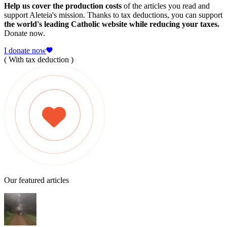
Help us cover the production costs
of the articles you read and
support Aleteia's mission. Thanks to tax deductions, you can support
the world's leading Catholic website while reducing your taxes.
Donate now.
I donate now
( With tax deduction )
Our featured articles