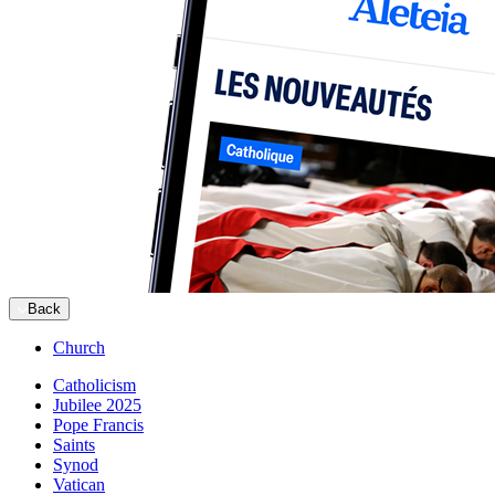
Back
Church
Catholicism
Jubilee 2025
Pope Francis
Saints
Synod
Vatican