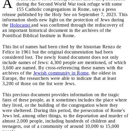
A
during the Second World War took refuge with some
155 Catholic congregations in Rome, says a press
release published by the Holy See on September 7, 2023. This
information sheds new light on the protection of Jews during
the
Holocaust
and was confirmed through the rediscovery of
an important historical document in the archives of the
Pontifical Biblical Institute in Rome.
This list of names had been cited by the historian Renzo de
Felice in 1961 but the original documentation had been
considered lost. The newly found document does not only
include names of Jews: 4,300 people are mentioned, of which
3,600 are named. By cross-referencing these names with the
archives of the
Jewish community in Rome
, the oldest in
Europe, the researchers were able to indicate that at least
3,200 of those on the list were Jews.
This precious document provides information on the tragic
fates of these people, as it sometimes includes the place where
they lived, or the building of the congregation where they
were sheltered. During this period, the persecution of Rome's
Jews led, among other things, to the deportation and murder of
almost 2,000 people, including hundreds of children and
teenagers, out of a community of around 10,000 to 15,000