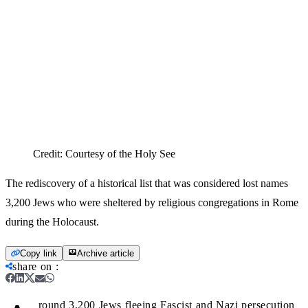
Credit:
Courtesy of the Holy See
The rediscovery of a historical list that was considered lost names
3,200 Jews who were sheltered by religious congregations in Rome
during the Holocaust.
Copy link
Archive article
share on
:
round 3,200 Jews fleeing Fascist and Nazi persecution