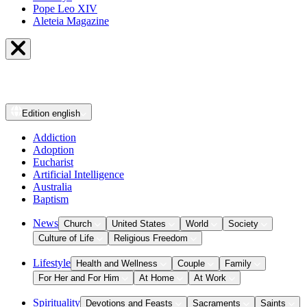
Pope Leo XIV
Aleteia Magazine
Edition
english
Addiction
Adoption
Eucharist
Artificial Intelligence
Australia
Baptism
News
Church
United States
World
Society
Culture of Life
Religious Freedom
Lifestyle
Health and Wellness
Couple
Family
For Her and For Him
At Home
At Work
Spirituality
Devotions and Feasts
Sacraments
Saints