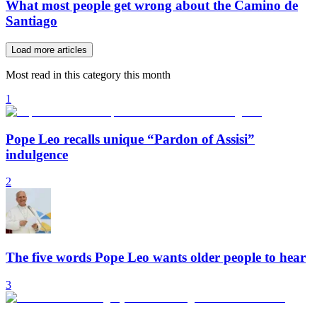
What most people get wrong about the Camino de
Santiago
Load more articles
Most read in this category this month
1
Pope Leo recalls unique “Pardon of Assisi”
indulgence
2
The five words Pope Leo wants older people to hear
3