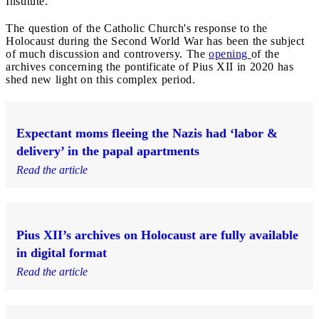
Institute.
The question of the Catholic Church's response to the
Holocaust during the Second World War has been the subject
of much discussion and controversy. The
opening
of the
archives concerning the pontificate of Pius XII in 2020 has
shed new light on this complex period.
Expectant moms fleeing the Nazis had ‘labor &
delivery’ in the papal apartments
Read the article
Pius XII’s archives on Holocaust are fully available
in digital format
Read the article