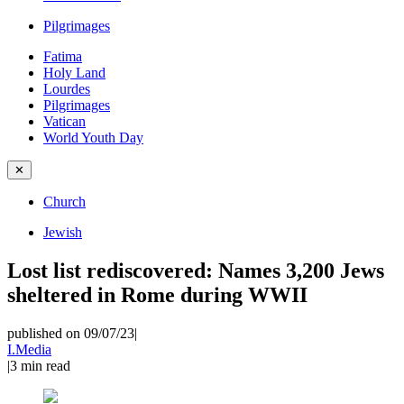
Pilgrimages
Fatima
Holy Land
Lourdes
Pilgrimages
Vatican
World Youth Day
✕
Church
Jewish
Lost list rediscovered: Names 3,200 Jews
sheltered in Rome during WWII
published on 09/07/23
|
I.Media
|
3
min read