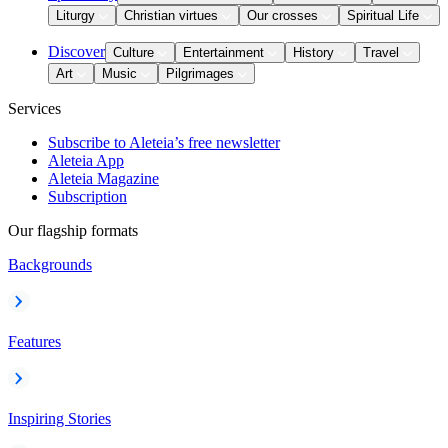
Liturgy
Christian virtues
Our crosses
Spiritual Life
Discover
Culture
Entertainment
History
Travel
Art
Music
Pilgrimages
Services
Subscribe to Aleteia’s free newsletter
Aleteia App
Aleteia Magazine
Subscription
Our flagship formats
Backgrounds
Features
Inspiring Stories