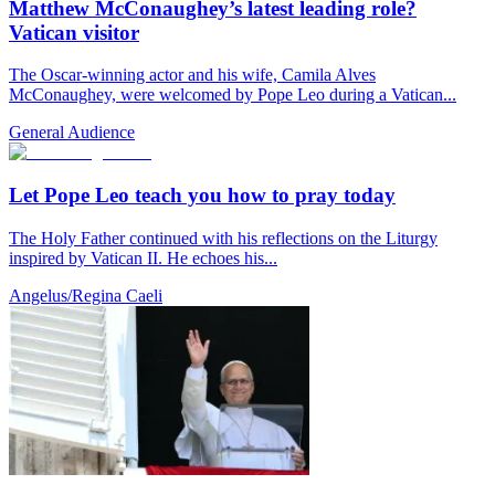
Matthew McConaughey’s latest leading role?
Vatican visitor
The Oscar-winning actor and his wife, Camila Alves
McConaughey, were welcomed by Pope Leo during a Vatican...
General Audience
Let Pope Leo teach you how to pray today
The Holy Father continued with his reflections on the Liturgy
inspired by Vatican II. He echoes his...
Angelus/Regina Caeli