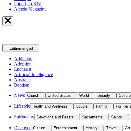
Pope Leo XIV
Aleteia Magazine
Edition
english
Addiction
Adoption
Eucharist
Artificial Intelligence
Australia
Baptism
News
Church
United States
World
Society
Culture
Lifestyle
Health and Wellness
Couple
Family
For Her 
Spirituality
Devotions and Feasts
Sacraments
Saints
Discover
Culture
Entertainment
History
Travel
Art