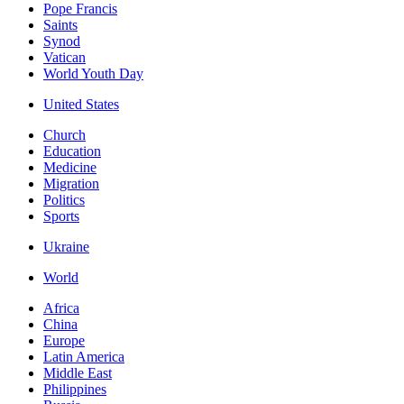
Pope Francis
Saints
Synod
Vatican
World Youth Day
United States
Church
Education
Medicine
Migration
Politics
Sports
Ukraine
World
Africa
China
Europe
Latin America
Middle East
Philippines