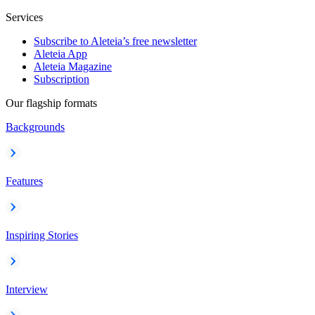
Services
Subscribe to Aleteia’s free newsletter
Aleteia App
Aleteia Magazine
Subscription
Our flagship formats
Backgrounds
Features
Inspiring Stories
Interview