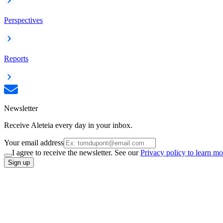
Perspectives
Reports
Newsletter
Receive Aleteia every day in your inbox.
Your email address
I agree to receive the newsletter. See our
Privacy policy to learn mo
Sign up