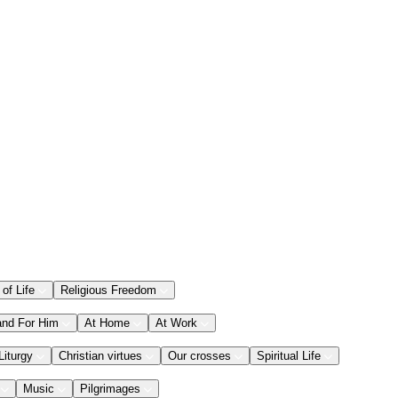
 of Life
Religious Freedom
and For Him
At Home
At Work
Liturgy
Christian virtues
Our crosses
Spiritual Life
Music
Pilgrimages