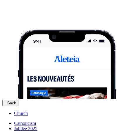
Back
Church
Catholicism
Jubilee 2025