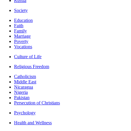
Russia
Society
Education
Faith
Family
Marriage
Poverty
Vocations
Culture of Life
Religious Freedom
Catholicism
Middle East
Nicaragua
Nigeria
Pakistan
Persecution of Christians
Psychology
Health and Wellness