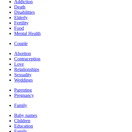
Addiction
Death
Disabilities
Elderly
Fertility
Food
Mental Health
Couple
Abortion
Contraception
Love
Relationships
Sexuality
Weddings
Parenting
Pregnancy
Family
Baby names
Children
Education
Family