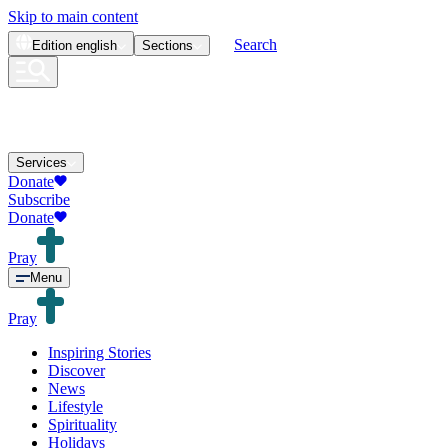
Skip to main content
Search
Edition
english
Sections
Services
Donate
Subscribe
Donate
Pray
Menu
Pray
Inspiring Stories
Discover
News
Lifestyle
Spirituality
Holidays