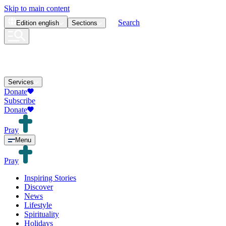
Skip to main content
Search
Edition
english
Sections
Services
Donate
Subscribe
Donate
Pray
Menu
Pray
Inspiring Stories
Discover
News
Lifestyle
Spirituality
Holidays