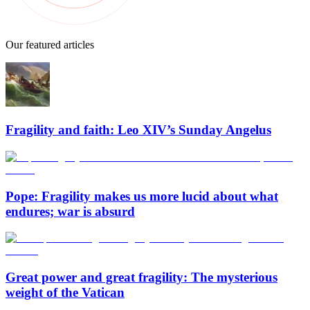
Our featured articles
Fragility and faith: Leo XIV’s Sunday Angelus
Pope: Fragility makes us more lucid about what
endures; war is absurd
Great power and great fragility: The mysterious
weight of the Vatican