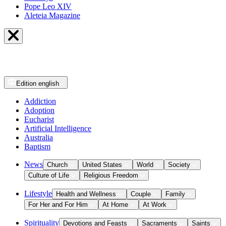
Pope Leo XIV
Aleteia Magazine
Edition
english
Addiction
Adoption
Eucharist
Artificial Intelligence
Australia
Baptism
News
Church
United States
World
Society
Culture of Life
Religious Freedom
Lifestyle
Health and Wellness
Couple
Family
For Her and For Him
At Home
At Work
Spirituality
Devotions and Feasts
Sacraments
Saints