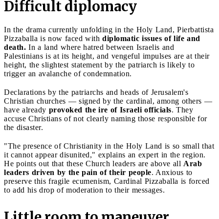
Difficult diplomacy
In the drama currently unfolding in the Holy Land, Pierbattista
Pizzaballa is now faced with
diplomatic issues of life and
death.
In a land where hatred between Israelis and
Palestinians is at its height, and vengeful impulses are at their
height, the slightest statement by the patriarch is likely to
trigger an avalanche of condemnation.
Declarations by the patriarchs and heads of Jerusalem's
Christian churches — signed by the cardinal, among others —
have already
provoked the ire of Israeli officials
. They
accuse Christians of not clearly naming those responsible for
the disaster.
"The presence of Christianity in the Holy Land is so small that
it cannot appear disunited," explains an expert in the region.
He points out that these Church leaders are above all
Arab
leaders driven by the pain of their people
. Anxious to
preserve this fragile ecumenism, Cardinal Pizzaballa is forced
to add his drop of moderation to their messages.
Little room to maneuver