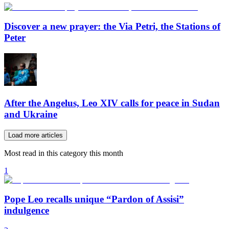
Discover a new prayer: the Via Petri, the Stations of
Peter
After the Angelus, Leo XIV calls for peace in Sudan
and Ukraine
Load more articles
Most read in this category this month
1
Pope Leo recalls unique “Pardon of Assisi”
indulgence