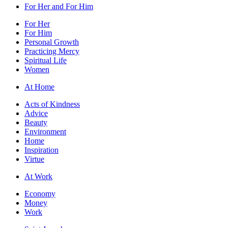
For Her and For Him
For Her
For Him
Personal Growth
Practicing Mercy
Spiritual Life
Women
At Home
Acts of Kindness
Advice
Beauty
Environment
Home
Inspiration
Virtue
At Work
Economy
Money
Work