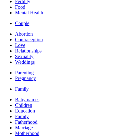
Fertility
Food
Mental Health
Couple
Abortion
Contraception
Love
Relationships
Sexuality
Weddings
Parenting
Pregnancy
Family
Baby names
Children
Education
Family
Fatherhood
Marriage
Motherhood