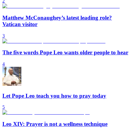
2
Matthew McConaughey’s latest leading role?
Vatican visitor
3
The five words Pope Leo wants older people to hear
4
Let Pope Leo teach you how to pray today
5
Leo XIV: Prayer is not a wellness technique