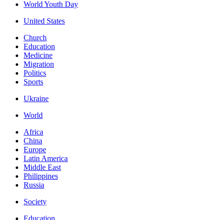
World Youth Day
United States
Church
Education
Medicine
Migration
Politics
Sports
Ukraine
World
Africa
China
Europe
Latin America
Middle East
Philippines
Russia
Society
Education