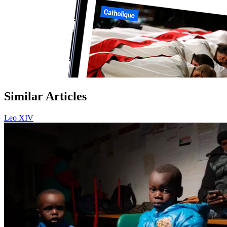
Similar Articles
Leo XIV