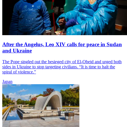
After the Angelus, Leo XIV calls for peace in Sudan
and Ukraine
The Pope singled out the besieged city of El-Obeid and urged both
sides in Ukraine to stop targeting civilians. “It is time to halt the
spiral of violence.”
Japan