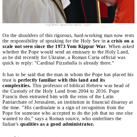
FILIPPO MONTEFORTE | AFP
On the shoulders of this rigorous, hard-working man now rests
the responsibility of speaking for the Holy See in
a crisis on a
scale not seen since the 1973 Yom Kippur War
. When asked
whether the Pope would send an emissary to the Holy Land,
as he did recently for Ukraine, a Roman Curia official was
quick to reply: "Cardinal Pizzaballa is already there.”
It has to be said that the man in whom the Pope has placed his
trust is
perfectly familiar with this land and its
complexities.
This professor of biblical Hebrew was head of
the Custody of the Holy Land from 2004 to 2016. Pope
Francis then entrusted him with the reins of the Latin
Patriarchate of Jerusalem, an institution in financial disarray at
the time. "His cardinalate is a sign of recognition from the
Pope for someone who accepted to do the job that no one else
wanted to do," says a Roman source, who underlines the
Italian's
qualities as a good administrator.