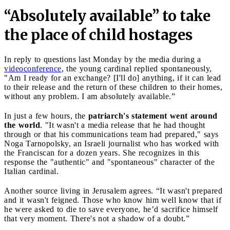
“Absolutely available” to take
the place of child hostages
In reply to questions last Monday by the media during a
videoconference
, the young cardinal replied spontaneously,
"Am I ready for an exchange? [I'll do] anything, if it can lead
to their release and the return of these children to their homes,
without any problem. I am absolutely available.”
In just a few hours, the
patriarch's statement went around
the world
. "It wasn't a media release that he had thought
through or that his communications team had prepared," says
Noga Tarnopolsky, an Israeli journalist who has worked with
the Franciscan for a dozen years. She recognizes in this
response the "authentic" and "spontaneous" character of the
Italian cardinal.
Another source living in Jerusalem agrees. “It wasn't prepared
and it wasn't feigned. Those who know him well know that if
he were asked to die to save everyone, he’d sacrifice himself
that very moment. There's not a shadow of a doubt.”