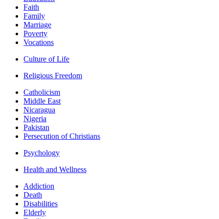
Faith
Family
Marriage
Poverty
Vocations
Culture of Life
Religious Freedom
Catholicism
Middle East
Nicaragua
Nigeria
Pakistan
Persecution of Christians
Psychology
Health and Wellness
Addiction
Death
Disabilities
Elderly