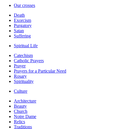
Our crosses
Death
Exorcism
Purgatory
Satan
Suffering
Spiritual Life
Catechism
Catholic Prayers
Prayer
Prayers for a Particular Need
Rosary
Spirituality
Culture
Architecture
Beauty
Church
Notre Dame
Relics
Traditions