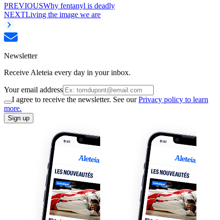
PREVIOUS
Why fentanyl is deadly
NEXT
Living the image we are
Newsletter
Receive Aleteia every day in your inbox.
Your email address
I agree to receive the newsletter. See our
Privacy policy to learn
more.
Sign up