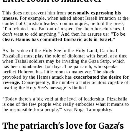
This does not prevent him from
personally expressing his
unease
. For example, when asked about Israeli irritation at the
content of Christian leaders' communiqués, he told the press,
"I'm irritated too. But out of respect for the other churches, I
don't want to add anything." And then he assures us:
"To be
clear, Hamas has committed barbaric acts in Israel."
As the voice of the Holy See in the Holy Land, Cardinal
Pizzaballa must play the role of diplomat with Israel, at a time
when Tsahal soldiers may be invading the Gaza Strip, which
has been bombarded for days. The patriarch, who speaks
perfect Hebrew, has little room to maneuver. The shock
provoked by the Hamas attack has
exacerbated the desire for
revenge.
Consequently, the number of interlocutors capable of
hearing the Holy See's message is limited.
"Today there's a big void at the level of leadership. Pizzaballa
is one of the few people who really embodies what it means to
'be responsible for a people,'" says Noga Tarnopolsky.
The patriarch's love for Gaza's