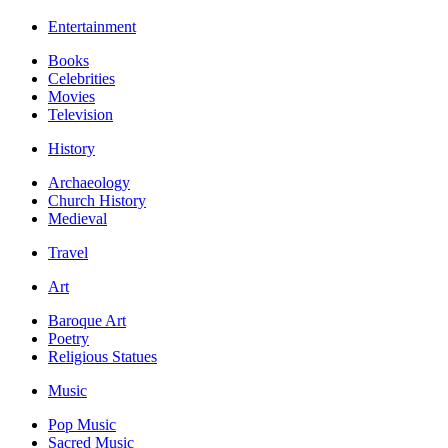
Entertainment
Books
Celebrities
Movies
Television
History
Archaeology
Church History
Medieval
Travel
Art
Baroque Art
Poetry
Religious Statues
Music
Pop Music
Sacred Music