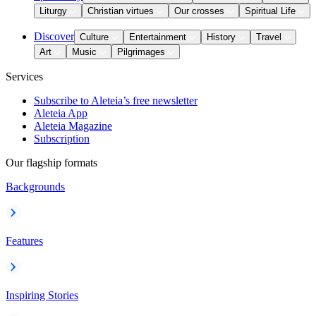
Liturgy
Christian virtues
Our crosses
Spiritual Life
Discover
Culture
Entertainment
History
Travel
Art
Music
Pilgrimages
Services
Subscribe to Aleteia’s free newsletter
Aleteia App
Aleteia Magazine
Subscription
Our flagship formats
Backgrounds
Features
Inspiring Stories