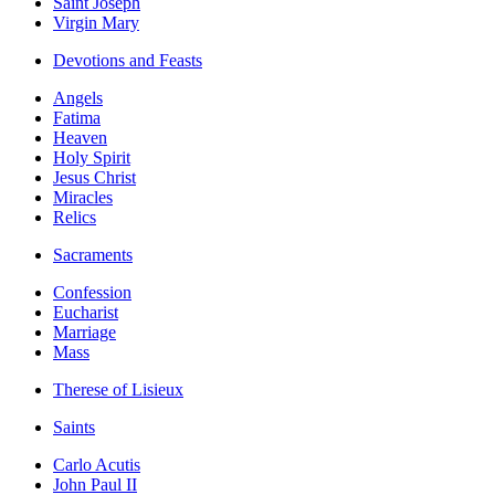
Saint Joseph
Virgin Mary
Devotions and Feasts
Angels
Fatima
Heaven
Holy Spirit
Jesus Christ
Miracles
Relics
Sacraments
Confession
Eucharist
Marriage
Mass
Therese of Lisieux
Saints
Carlo Acutis
John Paul II