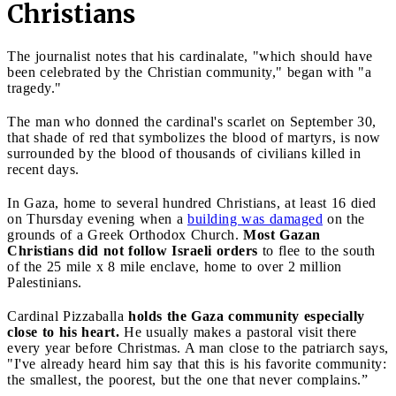
Christians
The journalist notes that his cardinalate, "which should have
been celebrated by the Christian community," began with "a
tragedy."
The man who donned the cardinal's scarlet on September 30,
that shade of red that symbolizes the blood of martyrs, is now
surrounded by the blood of thousands of civilians killed in
recent days.
In Gaza, home to several hundred Christians, at least 16 died
on Thursday evening when a
building was damaged
on the
grounds of a Greek Orthodox Church.
Most Gazan
Christians did not follow Israeli orders
to flee to the south
of the 25 mile x 8 mile enclave, home to over 2 million
Palestinians.
Cardinal Pizzaballa
holds the Gaza community especially
close to his heart.
He usually makes a pastoral visit there
every year before Christmas. A man close to the patriarch says,
"I've already heard him say that this is his favorite community:
the smallest, the poorest, but the one that never complains.”