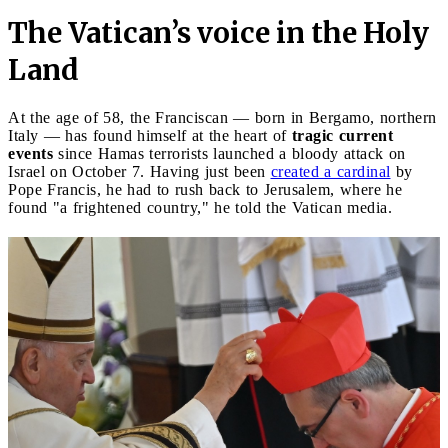
The Vatican’s voice in the Holy
Land
At the age of 58, the Franciscan — born in Bergamo, northern
Italy — has found himself at the heart of
tragic current
events
since Hamas terrorists launched a bloody attack on
Israel on October 7. Having just been
created a cardinal
by
Pope Francis, he had to rush back to Jerusalem, where he
found "a frightened country," he told the Vatican media.