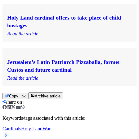
Holy Land cardinal offers to take place of child
hostages
Read the article
Jerusalem’s Latin Patriarch Pizzaballa, former
Custos and future cardinal
Read the article
Copy link
Archive article
share on
:
Keywords/tags associated with this article:
Cardinals
Holy Land
War