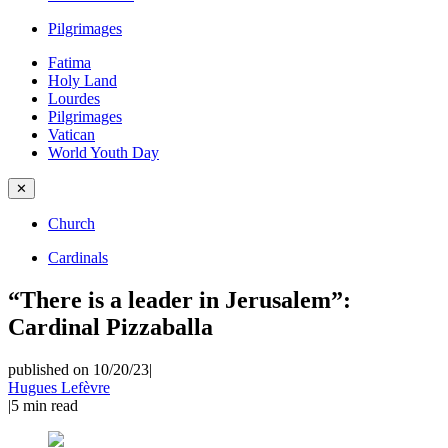
Pilgrimages
Fatima
Holy Land
Lourdes
Pilgrimages
Vatican
World Youth Day
✕
Church
Cardinals
“There is a leader in Jerusalem”:
Cardinal Pizzaballa
published on 10/20/23
|
Hugues Lefèvre
|
5
min read