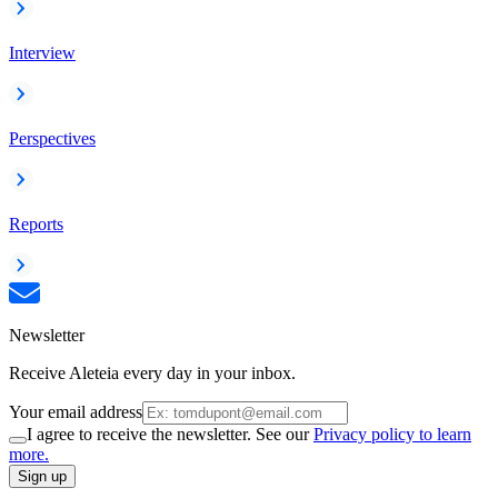
Interview
Perspectives
Reports
Newsletter
Receive Aleteia every day in your inbox.
Your email address
I agree to receive the newsletter. See our
Privacy policy to learn
more.
Sign up