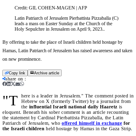
Credit:
GIL COHEN-MAGEN | AFP
Latin Patriarch of Jerusalem Pierbattista Pizzaballa (C)
leads a mass on Easter Sunday at the Church of the
Holy Sepulchre in Jerusalem on April 9, 2023..
By offering to take the place of Israeli children held hostage by
Hamas, Latin Patriarch of Jerusalem has raised awareness and taken
on new prominence.
Copy link
Archive article
share on
:
"T
here is a leader in Jerusalem." The comment posted in
Hebrew on X (formerly Twitter) by a journalist from
the
influential Israeli national daily Haaretz
is
eloquent. Beneath his sober comment is an article recounting
the statement by Cardinal Pierbattista Pizzaballa, the Latin
Patriarch of Jerusalem, who
offered himself in exchange
for
the Israeli children
held hostage by Hamas in the Gaza Strip.