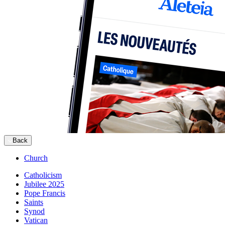
Back
Church
Catholicism
Jubilee 2025
Pope Francis
Saints
Synod
Vatican