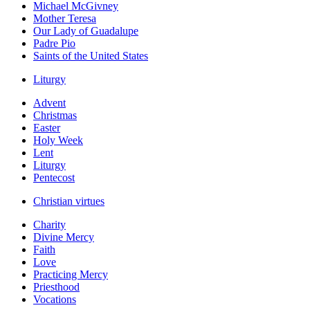
Michael McGivney
Mother Teresa
Our Lady of Guadalupe
Padre Pio
Saints of the United States
Liturgy
Advent
Christmas
Easter
Holy Week
Lent
Liturgy
Pentecost
Christian virtues
Charity
Divine Mercy
Faith
Love
Practicing Mercy
Priesthood
Vocations