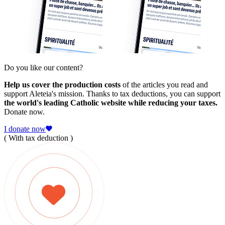
Do you like our content?
Help us cover the production costs
of the articles you read and
support Aleteia's mission. Thanks to tax deductions, you can support
the world's leading Catholic website while reducing your taxes.
Donate now.
I donate now
( With tax deduction )