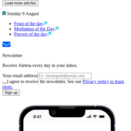
Load more articles
Sunday 9 August
Feast of the day
Meditation of the Day
Prayers of the day
Newsletter
Receive Aleteia every day in your inbox.
Your email address
I agree to receive the newsletter. See our
Privacy policy to learn
more.
Sign up