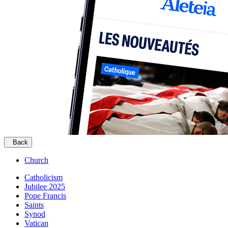
Back
Church
Catholicism
Jubilee 2025
Pope Francis
Saints
Synod
Vatican