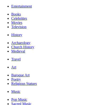
Entertainment
Books
Celebrities
Movies
Television
History
Archaeology
Church History
Medieval
Travel
Art
Baroque Art
Poetry
Religious Statues
Music
Pop Music
Sacred Music