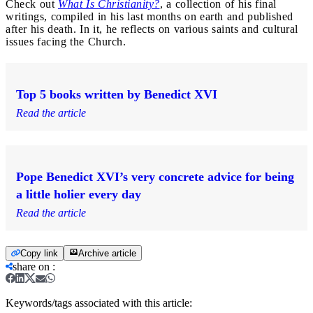
Check out
What Is Christianity?
, a collection of his final
writings, compiled in his last months on earth and published
after his death. In it, he reflects on various saints and cultural
issues facing the Church.
Top 5 books written by Benedict XVI
Read the article
Pope Benedict XVI’s very concrete advice for being
a little holier every day
Read the article
Copy link
Archive article
share on
:
Keywords/tags associated with this article: