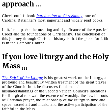
approach ...
Check out his book
Introduction to Christianity
, one of
Cardinal Ratzinger's most important and widely read books.
In it, he unpacks the meaning and significance of the Apostles’
Creed and the foundations of Christianity. The conclusion of
this journey through Christian history is that the place for faith
is in the Catholic Church.
If you love liturgy and the Holy
Mass ,,,
The Spirit of the Liturgy
is his greatest work on the Liturgy, a
profound and beautifully written treatment of the great prayer
of the Church. In it, he discusses fundamental
misunderstandings of the Second Vatican Council's intentions
for liturgical renewal, the essence of worship, the Jewish roots
of Christian prayer, the relationship of the liturgy to time and
space, sacred art and music, and the active participation of the
faithful in the Mass.