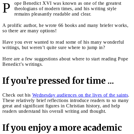
P
ope Benedict XVI was known as one of the greatest
theologians of modern times, and his writing style
remains pleasantly readable and clear.
A prolific author, he wrote 66 books and many briefer works,
so there are many options!
Have you ever wanted to read some of his many wonderful
writings, but weren’t quite sure where to jump in?
Here are a few suggestions about where to start reading Pope
Benedict’s writings.
If you’re pressed for time ...
Check out his
Wednesday audiences on the lives of the saints
.
These relatively brief reflections introduce readers to so many
great and significant figures in Christian history, and help
readers understand his overall writing and thought.
If you enjoy a more academic