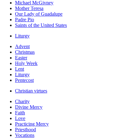
Michael McGivney
Mother Teresa
Our Lady of Guadalupe
Padre Pio
Saints of the United States
Liturgy
Advent
Christmas
Easter
Holy Week
Lent
Liturgy
Pentecost
Christian virtues
Charity
Divine Mercy
Faith
Love
Practicing Mercy
Priesthood
Vocations