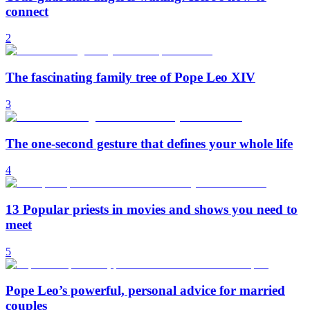
connect
2
The fascinating family tree of Pope Leo XIV
3
The one-second gesture that defines your whole life
4
13 Popular priests in movies and shows you need to
meet
5
Pope Leo’s powerful, personal advice for married
couples