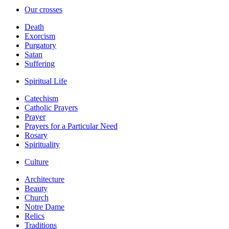
Our crosses
Death
Exorcism
Purgatory
Satan
Suffering
Spiritual Life
Catechism
Catholic Prayers
Prayer
Prayers for a Particular Need
Rosary
Spirituality
Culture
Architecture
Beauty
Church
Notre Dame
Relics
Traditions