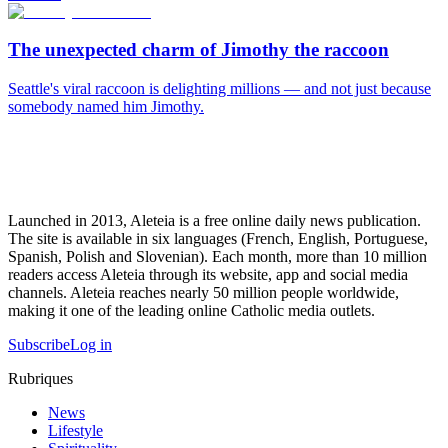
The unexpected charm of Jimothy the raccoon
Seattle's viral raccoon is delighting millions — and not just because
somebody named him Jimothy.
Launched in 2013, Aleteia is a free online daily news publication.
The site is available in six languages (French, English, Portuguese,
Spanish, Polish and Slovenian). Each month, more than 10 million
readers access Aleteia through its website, app and social media
channels. Aleteia reaches nearly 50 million people worldwide,
making it one of the leading online Catholic media outlets.
Subscribe
Log in
Rubriques
News
Lifestyle