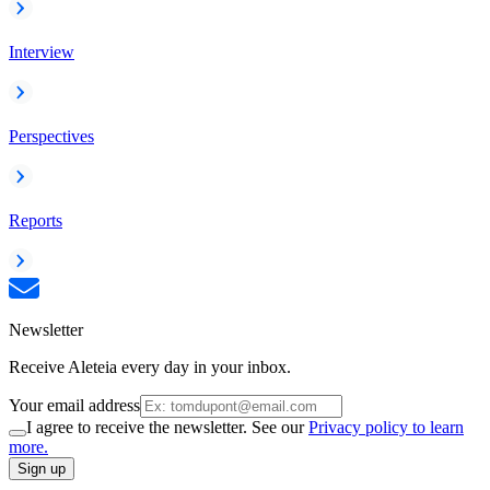
Interview
Perspectives
Reports
Newsletter
Receive Aleteia every day in your inbox.
Your email address
I agree to receive the newsletter. See our
Privacy policy to learn
more.
Sign up