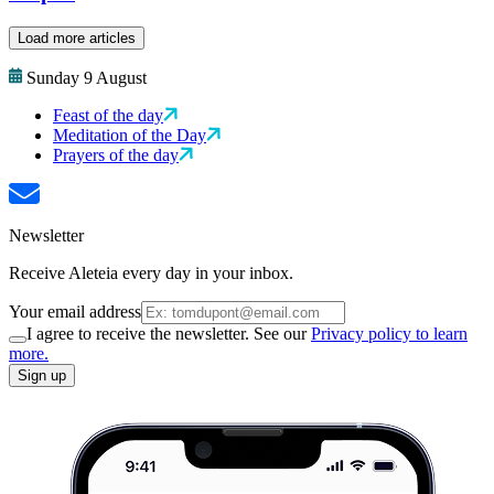
Load more articles
Sunday 9 August
Feast of the day
Meditation of the Day
Prayers of the day
Newsletter
Receive Aleteia every day in your inbox.
Your email address
I agree to receive the newsletter. See our
Privacy policy to learn
more.
Sign up