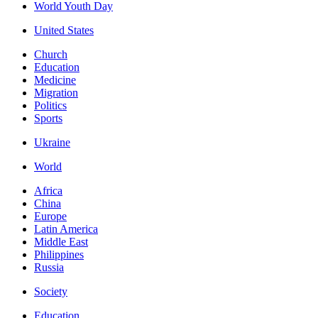
World Youth Day
United States
Church
Education
Medicine
Migration
Politics
Sports
Ukraine
World
Africa
China
Europe
Latin America
Middle East
Philippines
Russia
Society
Education