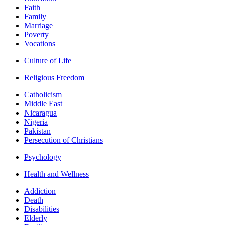
Faith
Family
Marriage
Poverty
Vocations
Culture of Life
Religious Freedom
Catholicism
Middle East
Nicaragua
Nigeria
Pakistan
Persecution of Christians
Psychology
Health and Wellness
Addiction
Death
Disabilities
Elderly