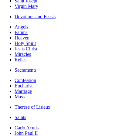
Saint Joseph
Virgin Mary
Devotions and Feasts
Angels
Fatima
Heaven
Holy Spirit
Jesus Christ
Miracles
Relics
Sacraments
Confession
Eucharist
Marriage
Mass
Therese of Lisieux
Saints
Carlo Acutis
John Paul II