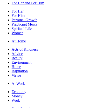
For Her and For Him
For Her
For Him
Personal Growth
Practicing Mercy
Spiritual Life
Women
At Home
Acts of Kindness
Advice
Beauty
Environment
Home
Inspiration
Virtue
At Work
Economy
Money
Work