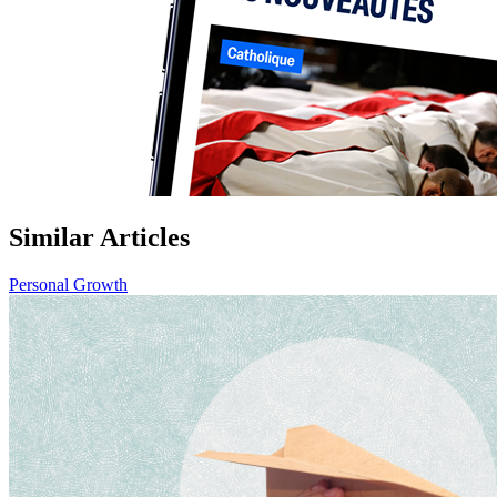
Similar Articles
Personal Growth