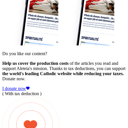
Do you like our content?
Help us cover the production costs
of the articles you read and
support Aleteia's mission. Thanks to tax deductions, you can support
the world's leading Catholic website while reducing your taxes.
Donate now.
I donate now
( With tax deduction )