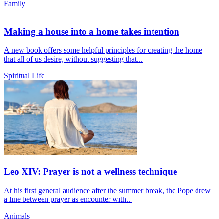
Family
Making a house into a home takes intention
A new book offers some helpful principles for creating the home
that all of us desire, without suggesting that...
Spiritual Life
Leo XIV: Prayer is not a wellness technique
At his first general audience after the summer break, the Pope drew
a line between prayer as encounter with...
Animals