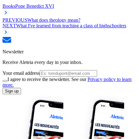
Books
Pope Benedict XVI
PREVIOUS
What does theology mean?
NEXT
What I've learned from teaching a class of highschoolers
Newsletter
Receive Aleteia every day in your inbox.
Your email address
I agree to receive the newsletter. See our
Privacy policy to learn
more.
Sign up