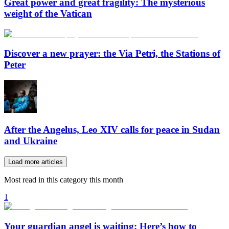
Great power and great fragility: The mysterious
weight of the Vatican
Discover a new prayer: the Via Petri, the Stations of
Peter
After the Angelus, Leo XIV calls for peace in Sudan
and Ukraine
Load more articles
Most read in this category this month
1
Your guardian angel is waiting: Here’s how to