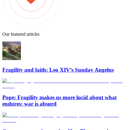
Our featured articles
Fragility and faith: Leo XIV’s Sunday Angelus
Pope: Fragility makes us more lucid about what
endures; war is absurd