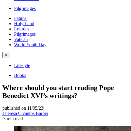
Pilgrimages
Fatima
Holy Land
Lourdes
Pilgrimages
Vatican
World Youth Day
✕
Lifestyle
Books
Where should you start reading Pope
Benedict XVI’s writings?
published on 11/05/23
|
Theresa Civantos Barber
|
3
min read