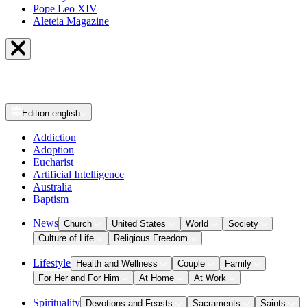
Pope Leo XIV
Aleteia Magazine
Edition
english
Addiction
Adoption
Eucharist
Artificial Intelligence
Australia
Baptism
News
Church
United States
World
Society
Culture of Life
Religious Freedom
Lifestyle
Health and Wellness
Couple
Family
For Her and For Him
At Home
At Work
Spirituality
Devotions and Feasts
Sacraments
Saints