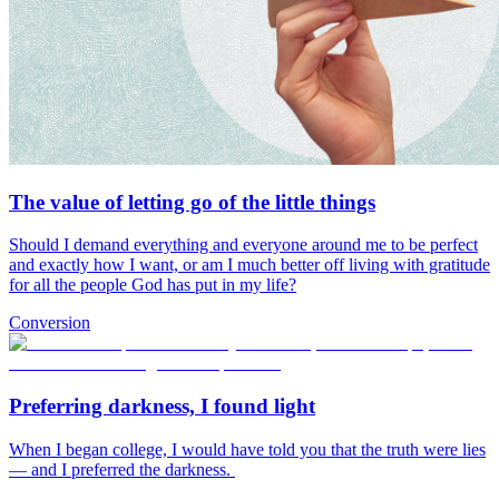
The value of letting go of the little things
Should I demand everything and everyone around me to be perfect
and exactly how I want, or am I much better off living with gratitude
for all the people God has put in my life?
Conversion
Preferring darkness, I found light
When I began college, I would have told you that the truth were lies
— and I preferred the darkness.