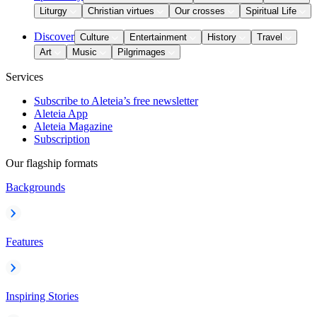
Liturgy
Christian virtues
Our crosses
Spiritual Life
Discover
Culture
Entertainment
History
Travel
Art
Music
Pilgrimages
Services
Subscribe to Aleteia’s free newsletter
Aleteia App
Aleteia Magazine
Subscription
Our flagship formats
Backgrounds
Features
Inspiring Stories