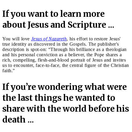
If you want to learn more
about Jesus and Scripture ...
You will love
Jesus of Nazareth
, his effort to restore Jesus'
true identity as discovered in the Gospels. The publisher's
description is spot-on: “Through his brilliance as a theologian
and his personal conviction as a believer, the Pope shares a
rich, compelling, flesh-and-blood portrait of Jesus and invites
us to encounter, face-to-face, the central figure of the Christian
faith.”
If you’re wondering what were
the last things he wanted to
share with the world before his
death ...