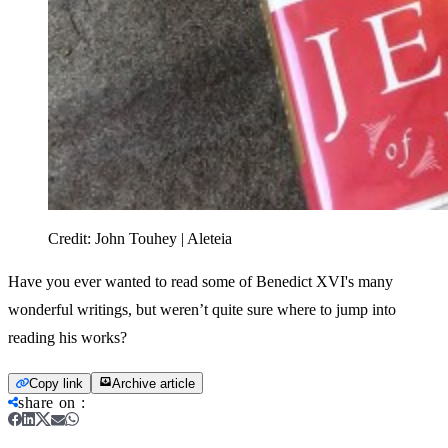
Credit:
John Touhey | Aleteia
Have you ever wanted to read some of Benedict XVI's many
wonderful writings, but weren’t quite sure where to jump into
reading his works?
Copy link
Archive article
share on
: