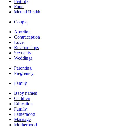
Fertility
Food
Mental Health
Couple
Abortion
Contraception
Love
Relationships
Sexuality
Weddings
Parenting
Pregnancy
Family
Baby names
Children
Education
Family
Fatherhood
Marriage
Motherhood