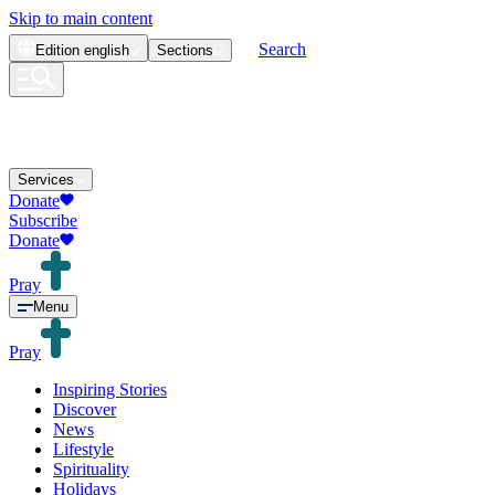
Skip to main content
Search
Edition
english
Sections
Services
Donate
Subscribe
Donate
Pray
Menu
Pray
Inspiring Stories
Discover
News
Lifestyle
Spirituality
Holidays