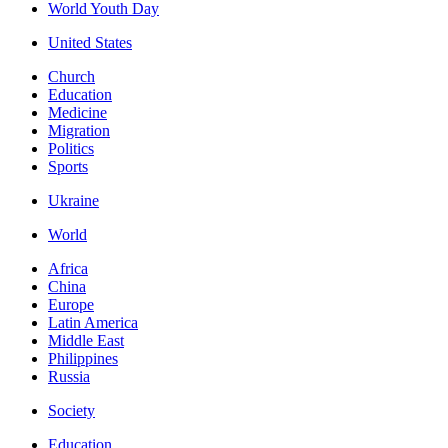
World Youth Day
United States
Church
Education
Medicine
Migration
Politics
Sports
Ukraine
World
Africa
China
Europe
Latin America
Middle East
Philippines
Russia
Society
Education