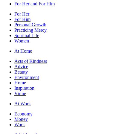
For Her and For Him
For Her
For Him
Personal Growth
Practicing Mercy
Spiritual Life
Women
At Home
Acts of Kindness
Advice
Beauty
Environment
Home
Inspiration
Virtue
At Work
Economy
Money
Work