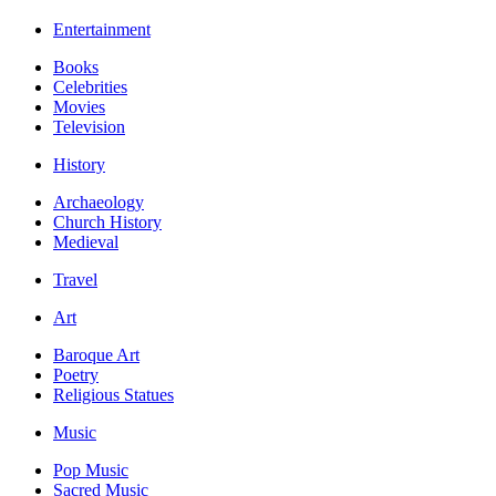
Entertainment
Books
Celebrities
Movies
Television
History
Archaeology
Church History
Medieval
Travel
Art
Baroque Art
Poetry
Religious Statues
Music
Pop Music
Sacred Music