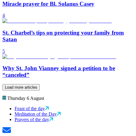
Miracle prayer for Bl. Solanus Casey
4
St. Charbel’s tips on protecting your family from
Satan
5
Why St. John Vianney signed a petition to be
“canceled”
Load more articles
Thursday 6 August
Feast of the day
Meditation of the Day
Prayers of the day