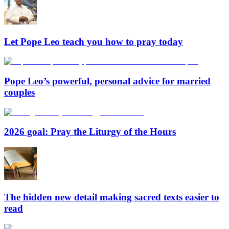
Let Pope Leo teach you how to pray today
Pope Leo’s powerful, personal advice for married
couples
2026 goal: Pray the Liturgy of the Hours
The hidden new detail making sacred texts easier to
read