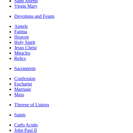
Saint Joseph
Virgin Mary
Devotions and Feasts
Angels
Fatima
Heaven
Holy Spirit
Jesus Christ
Miracles
Relics
Sacraments
Confession
Eucharist
Marriage
Mass
Therese of Lisieux
Saints
Carlo Acutis
John Paul II