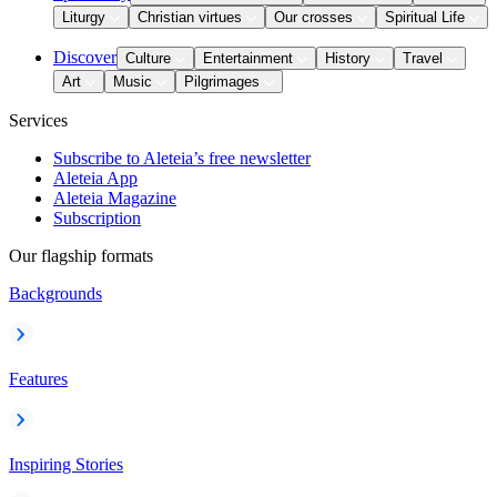
Liturgy
Christian virtues
Our crosses
Spiritual Life
Discover
Culture
Entertainment
History
Travel
Art
Music
Pilgrimages
Services
Subscribe to Aleteia’s free newsletter
Aleteia App
Aleteia Magazine
Subscription
Our flagship formats
Backgrounds
Features
Inspiring Stories