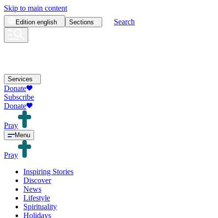
Skip to main content
Search
Edition
english
Sections
Services
Donate
Subscribe
Donate
Pray
Menu
Pray
Inspiring Stories
Discover
News
Lifestyle
Spirituality
Holidays