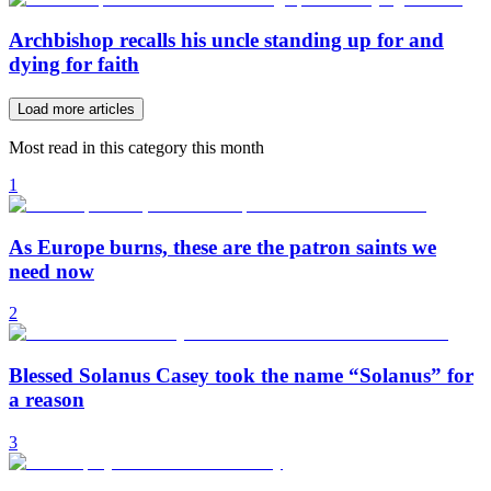
Archbishop recalls his uncle standing up for and
dying for faith
Load more articles
Most read in this category this month
1
As Europe burns, these are the patron saints we
need now
2
Blessed Solanus Casey took the name “Solanus” for
a reason
3