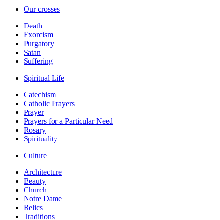
Our crosses
Death
Exorcism
Purgatory
Satan
Suffering
Spiritual Life
Catechism
Catholic Prayers
Prayer
Prayers for a Particular Need
Rosary
Spirituality
Culture
Architecture
Beauty
Church
Notre Dame
Relics
Traditions