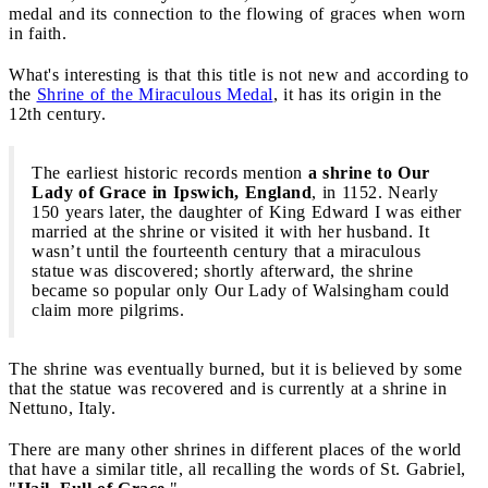
medal and its connection to the flowing of graces when worn
in faith.
What's interesting is that this title is not new and according to
the
Shrine of the Miraculous Medal
, it has its origin in the
12th century.
The earliest historic records mention
a shrine to Our
Lady of Grace in Ipswich, England
, in 1152. Nearly
150 years later, the daughter of King Edward I was either
married at the shrine or visited it with her husband. It
wasn’t until the fourteenth century that a miraculous
statue was discovered; shortly afterward, the shrine
became so popular only Our Lady of Walsingham could
claim more pilgrims.
The shrine was eventually burned, but it is believed by some
that the statue was recovered and is currently at a shrine in
Nettuno, Italy.
There are many other shrines in different places of the world
that have a similar title, all recalling the words of St. Gabriel,