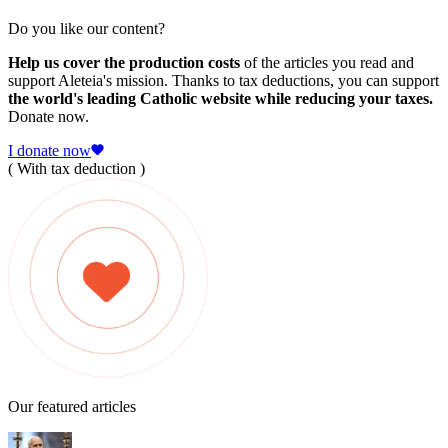
Do you like our content?
Help us cover the production costs
of the articles you read and
support Aleteia's mission. Thanks to tax deductions, you can support
the world's leading Catholic website while reducing your taxes.
Donate now.
I donate now
( With tax deduction )
Our featured articles