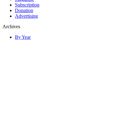
Subscription
Donation
Advertising
Archives
By Year