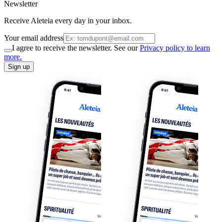
Newsletter
Receive Aleteia every day in your inbox.
Your email address
I agree to receive the newsletter. See our
Privacy policy to learn
more.
Sign up