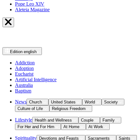
Pope Leo XIV
Aleteia Magazine
Edition
english
Addiction
Adoption
Eucharist
Artificial Intelligence
Australia
Baptism
News
Church
United States
World
Society
Culture of Life
Religious Freedom
Lifestyle
Health and Wellness
Couple
Family
For Her and For Him
At Home
At Work
Spirituality
Devotions and Feasts
Sacraments
Saints