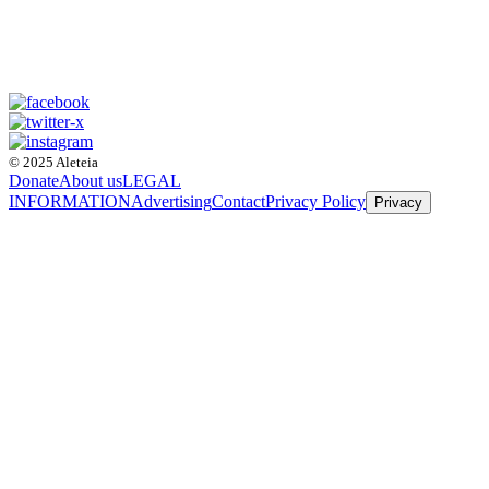
© 2025 Aleteia
Donate
About us
LEGAL
INFORMATION
Advertising
Contact
Privacy Policy
Privacy