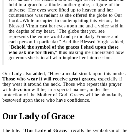
held in a graceful attitude another globe, a figure of the
universe. Her eyes were lifted up to heaven and her
countenance was radiant as she offered the globe to Our
Lord...While occupied in contemplating this vision, the
Blessed Virgin cast her eyes upon me and a voice said in
the depths of my heart, "The globe that you see
represents the entire world and particularly France and
each person in particular." And the Blessed Virgin added,
"
Behold the symbol of the graces I shed upon those
who ask me for them
," thus making me understand how
generous she is to all who implore her intercession.
Our Lady also added, "Have a medal struck upon this model.
Those who wear it will receive great graces,
especially if
they wear it around the neck. Those who repeat this prayer
with devotion will be, in a special manner, under the
protection of the Mother of God. Graces will be abundantly
bestowed upon those who have confidence."
Our Lady of Grace
The title,
"Our Lady of Grace
," recalls the symbolism of the