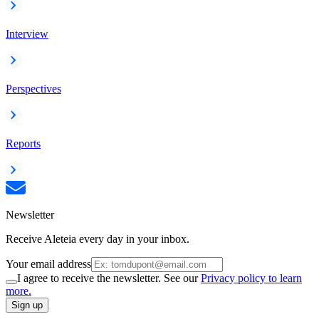
Interview
Perspectives
Reports
Newsletter
Receive Aleteia every day in your inbox.
Your email address
I agree to receive the newsletter. See our
Privacy policy to learn
more.
Sign up