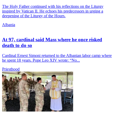
The Holy Father continued with his reflections on the Liturgy
inspired by Vatican II. He echoes his predecessors in urging a
deepening of the Liturgy of the Hours.
Albania
At 97, cardinal said Mass where he once risked
death to do so
Cardinal Ernest Simoni returned to the Albanian labor camp where
he spent 18 years. Pope Leo XIV wrote: “No...
Priesthood