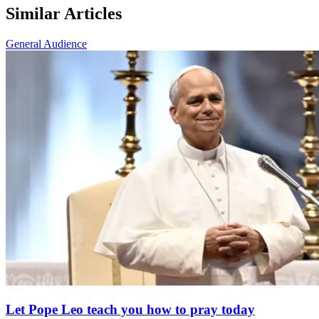
Similar Articles
General Audience
Let Pope Leo teach you how to pray today