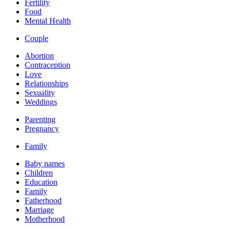
Fertility
Food
Mental Health
Couple
Abortion
Contraception
Love
Relationships
Sexuality
Weddings
Parenting
Pregnancy
Family
Baby names
Children
Education
Family
Fatherhood
Marriage
Motherhood