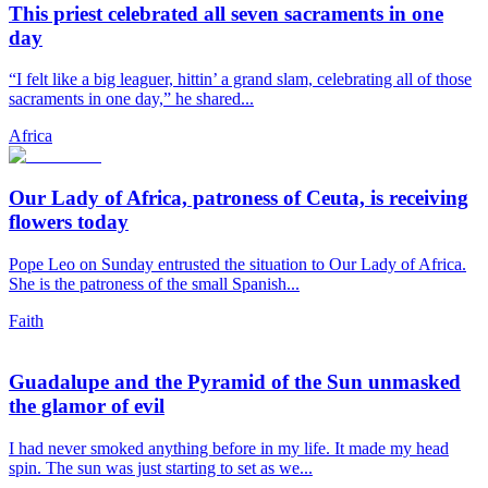
This priest celebrated all seven sacraments in one
day
“I felt like a big leaguer, hittin’ a grand slam, celebrating all of those
sacraments in one day,” he shared...
Africa
Our Lady of Africa, patroness of Ceuta, is receiving
flowers today
Pope Leo on Sunday entrusted the situation to Our Lady of Africa.
She is the patroness of the small Spanish...
Faith
Guadalupe and the Pyramid of the Sun unmasked
the glamor of evil
I had never smoked anything before in my life. It made my head
spin. The sun was just starting to set as we...