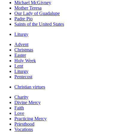
Michael McGivney
Mother Teresa
Our Lady of Guadalupe
Padre Pio
Saints of the United States
Liturgy
Advent
Christmas
Easter
Holy Week
Lent
Liturgy
Pentecost
Christian virtues
Charity
Divine Mercy
Faith
Love
Practicing Mercy
Priesthood
Vocations