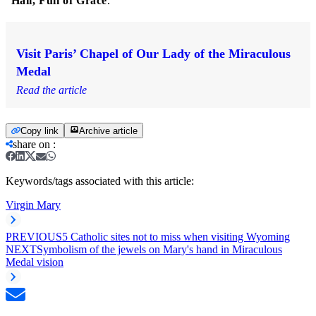
"
Hail, Full of Grace
."
Visit Paris’ Chapel of Our Lady of the Miraculous
Medal
Read the article
Copy link
Archive article
share on
:
Keywords/tags associated with this article:
Virgin Mary
PREVIOUS
5 Catholic sites not to miss when visiting Wyoming
NEXT
Symbolism of the jewels on Mary's hand in Miraculous
Medal vision