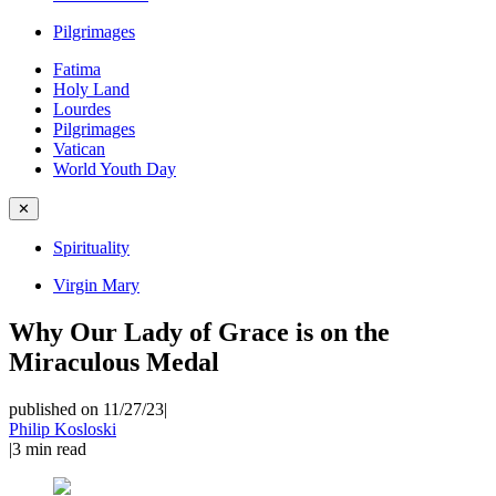
Pilgrimages
Fatima
Holy Land
Lourdes
Pilgrimages
Vatican
World Youth Day
✕
Spirituality
Virgin Mary
Why Our Lady of Grace is on the
Miraculous Medal
published on 11/27/23
|
Philip Kosloski
|
3
min read