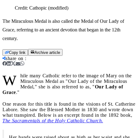
Credit:
Cathopic (modified)
The Miraculous Medal is also called the Medal of Our Lady of
Grace, referring to an ancient devotion that began in the 12th
century.
Copy link
Archive article
share on
:
W
hile many Catholic refer to the image of Mary on the
Miraculous Medal as "Our Lady of the Miraculous
Medal," she is also referred to as, "
Our Lady of
Grace
."
One reason for this title is found in the visions of St. Catherine
Labore. She saw the Blessed Mother in 1830 and wrote down
what transpired. Below is an excerpt found in the 1892 book,
The Sacramentals of the Holy Catholic Church.
Her hands were raised about as high as her waist and she