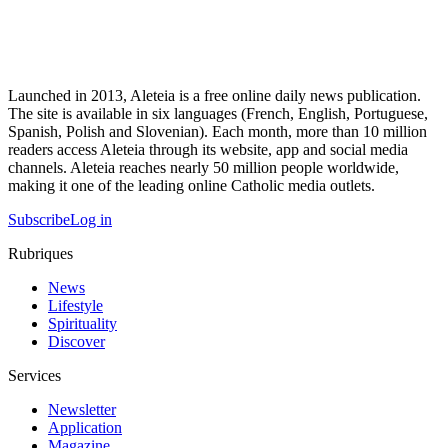
Launched in 2013, Aleteia is a free online daily news publication.
The site is available in six languages (French, English, Portuguese,
Spanish, Polish and Slovenian). Each month, more than 10 million
readers access Aleteia through its website, app and social media
channels. Aleteia reaches nearly 50 million people worldwide,
making it one of the leading online Catholic media outlets.
Subscribe
Log in
Rubriques
News
Lifestyle
Spirituality
Discover
Services
Newsletter
Application
Magazine