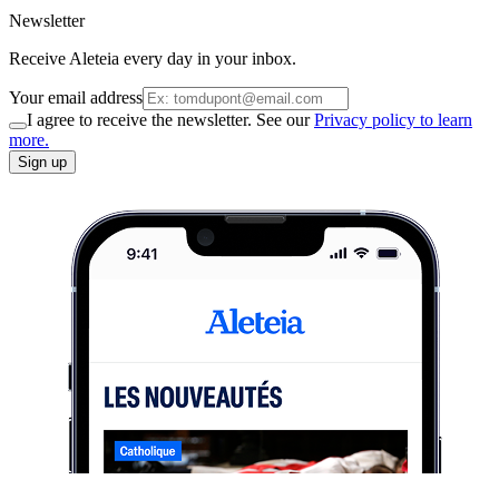
Newsletter
Receive Aleteia every day in your inbox.
Your email address
I agree to receive the newsletter. See our
Privacy policy to learn
more.
Sign up