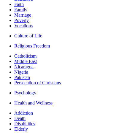
Faith
Family
Marriage
Poverty
Vocations
Culture of Life
Religious Freedom
Catholicism
Middle East
Nicaragua
Nigeria
Pakistan
Persecution of Christians
Psychology
Health and Wellness
Addiction
Death
Disabilities
Elderly