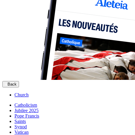
Back
Church
Catholicism
Jubilee 2025
Pope Francis
Saints
Synod
Vatican