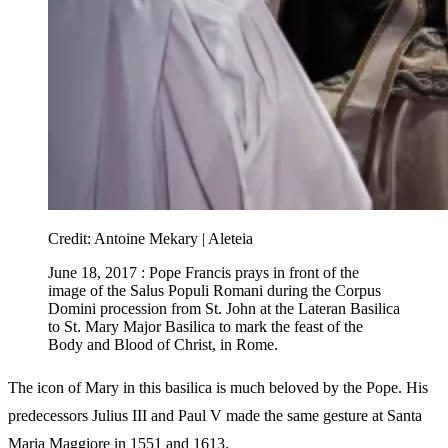
Credit:
Antoine Mekary | Aleteia
June 18, 2017 : Pope Francis prays in front of the
image of the Salus Populi Romani during the Corpus
Domini procession from St. John at the Lateran Basilica
to St. Mary Major Basilica to mark the feast of the
Body and Blood of Christ, in Rome.
The icon of Mary in this basilica is much beloved by the Pope. His
predecessors Julius III and Paul V made the same gesture at Santa
Maria Maggiore in 1551 and 1613.