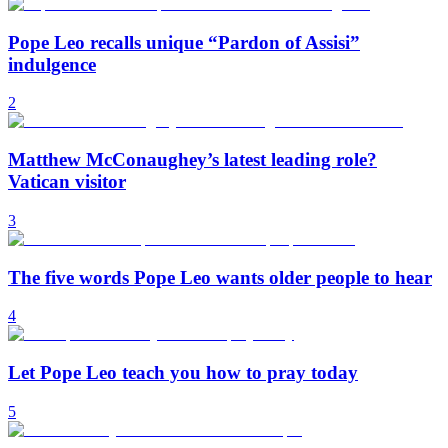
Pope Leo recalls unique “Pardon of Assisi”
indulgence
2
Matthew McConaughey’s latest leading role?
Vatican visitor
3
The five words Pope Leo wants older people to hear
4
Let Pope Leo teach you how to pray today
5