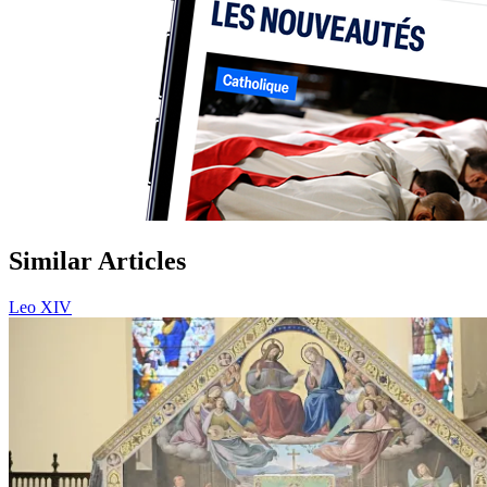
Similar Articles
Leo XIV