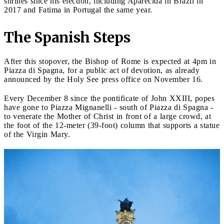
shrines since his election, including Aparecida in Brazil in
2017 and Fatima in Portugal the same year.
The Spanish Steps
After this stopover, the Bishop of Rome is expected at 4pm in
Piazza di Spagna, for a public act of devotion, as already
announced by the Holy See press office on November 16.
Every December 8 since the pontificate of John XXIII, popes
have gone to Piazza Mignanelli - south of Piazza di Spagna -
to venerate the Mother of Christ in front of a large crowd, at
the foot of the 12-meter (39-foot) column that supports a statue
of the Virgin Mary.