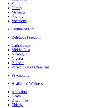
Faith
Family
Marriage
Poverty
Vocations
Culture of Life
Religious Freedom
Catholicism
Middle East
Nicaragua
Nigeria
Pakistan
Persecution of Christians
Psychology
Health and Wellness
Addiction
Death
Disabilities
Elderly