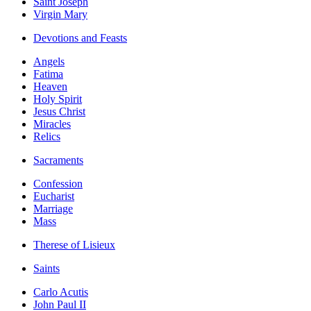
Saint Joseph
Virgin Mary
Devotions and Feasts
Angels
Fatima
Heaven
Holy Spirit
Jesus Christ
Miracles
Relics
Sacraments
Confession
Eucharist
Marriage
Mass
Therese of Lisieux
Saints
Carlo Acutis
John Paul II