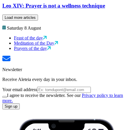
Leo XIV: Prayer is not a wellness technique
Load more articles
Saturday 8 August
Feast of the day
Meditation of the Day
Prayers of the day
Newsletter
Receive Aleteia every day in your inbox.
Your email address
I agree to receive the newsletter. See our
Privacy policy to learn
more.
Sign up