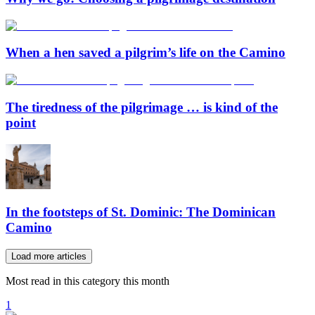
When a hen saved a pilgrim’s life on the Camino
The tiredness of the pilgrimage … is kind of the
point
In the footsteps of St. Dominic: The Dominican
Camino
Load more articles
Most read in this category this month
1