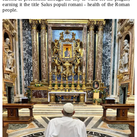
earning it the title Salus populi romani - health of the Roman
people.