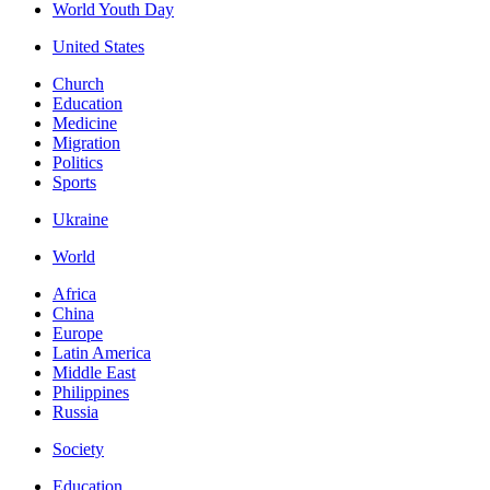
World Youth Day
United States
Church
Education
Medicine
Migration
Politics
Sports
Ukraine
World
Africa
China
Europe
Latin America
Middle East
Philippines
Russia
Society
Education