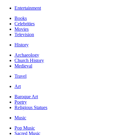
Entertainment
Books
Celebrities
Movies
Television
History
Archaeology
Church History
Medieval
Travel
Art
Baroque Art
Poetry
Religious Statues
Music
Pop Music
Sacred Music