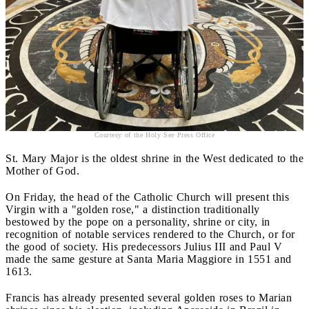
Courtesy of the Holy See Press Office
St. Mary Major is the oldest shrine in the West dedicated to the
Mother of God.
On Friday, the head of the Catholic Church will present this
Virgin with a "golden rose," a distinction traditionally
bestowed by the pope on a personality, shrine or city, in
recognition of notable services rendered to the Church, or for
the good of society. His predecessors Julius III and Paul V
made the same gesture at Santa Maria Maggiore in 1551 and
1613.
Francis has already presented several golden roses to Marian