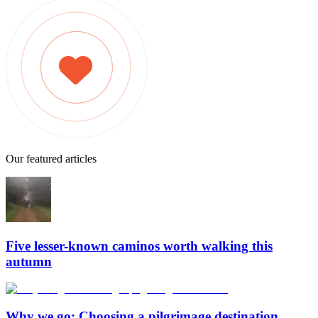
Our featured articles
Five lesser-known caminos worth walking this
autumn
Why we go: Choosing a pilgrimage destination