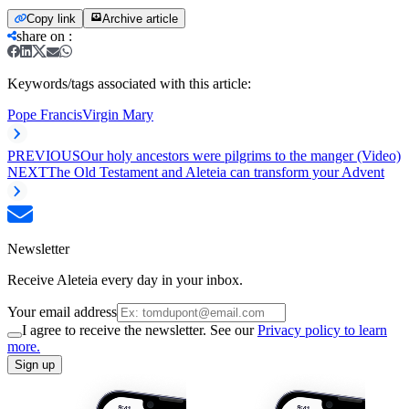
Copy link
Archive article
share on
:
Keywords/tags associated with this article:
Pope Francis
Virgin Mary
PREVIOUS
Our holy ancestors were pilgrims to the manger (Video)
NEXT
The Old Testament and Aleteia can transform your Advent
Newsletter
Receive Aleteia every day in your inbox.
Your email address
I agree to receive the newsletter. See our
Privacy policy to learn
more.
Sign up