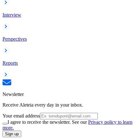
Interview
Perspectives
Reports
Newsletter
Receive Aleteia every day in your inbox.
Your email address
I agree to receive the newsletter. See our
Privacy policy to learn
more.
Sign up