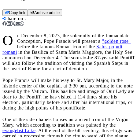
Copy link
Archive article
share on
:
O
n December 8, 2023, the solemnity of the Immaculate
Conception, Pope Francis will present a
"golden rose"
before the famous Roman icon of the
Salus populi
romani
in the Basilica of Santa Maria Maggiore, the Holy See
announced on December 4. The soon-to-be 87-year-old Pontiff
will also follow the tradition of visiting the Spanish Steps in
the heart of Rome for an act of devotion.
Pope Francis will make his way to St. Mary Major, in the
historic center of the capital, at 3:30 pm, according to the note
issued by the Vatican. This basilica and image of Our Lady are
dear to the Pontiff; he has visited it 114 times since his
election, particularly before and after his international trips, or
during the high points of his pontificate.
One of the side chapels houses an ancient icon of the Virgin
Mary, which according to tradition was painted by the
evangelist Luke
. At the end of the 6th century, this effigy was
carried in procession through the city to ward off the plague,