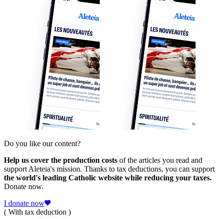
Do you like our content?
Help us cover the production costs
of the articles you read and
support Aleteia's mission. Thanks to tax deductions, you can support
the world's leading Catholic website while reducing your taxes.
Donate now.
I donate now
( With tax deduction )