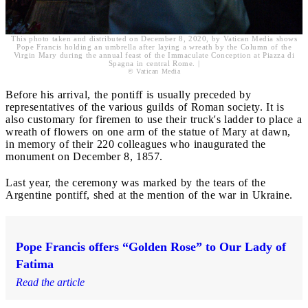
This photo taken and distributed on December 8, 2020, by Vatican Media shows
Pope Francis holding an umbrella after laying a wreath by the Column of the
Virgin Mary during the annual feast of the Immaculate Conception at Piazza di
Spagna in central Rome. |
© Vatican Media
Before his arrival, the pontiff is usually preceded by
representatives of the various guilds of Roman society. It is
also customary for firemen to use their truck's ladder to place a
wreath of flowers on one arm of the statue of Mary at dawn,
in memory of their 220 colleagues who inaugurated the
monument on December 8, 1857.
Last year, the ceremony was marked by the tears of the
Argentine pontiff, shed at the mention of the war in Ukraine.
Pope Francis offers “Golden Rose” to Our Lady of
Fatima
Read the article