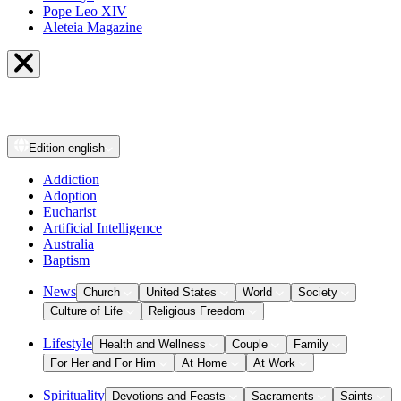
Pope Leo XIV
Aleteia Magazine
Edition
english
Addiction
Adoption
Eucharist
Artificial Intelligence
Australia
Baptism
News
Church
United States
World
Society
Culture of Life
Religious Freedom
Lifestyle
Health and Wellness
Couple
Family
For Her and For Him
At Home
At Work
Spirituality
Devotions and Feasts
Sacraments
Saints