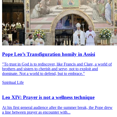
Pope Leo’s Transfiguration homily in Assisi
"To trust in God is to rediscover, like Francis and Clare, a world of
brothers and sisters to cherish and serve, not to exploit and
dominate. Not a world to defend, but to embrace."
Spiritual Life
Leo XIV: Prayer is not a wellness technique
At his first general audience after the summer break, the Pope drew
a line between prayer as encounter with...