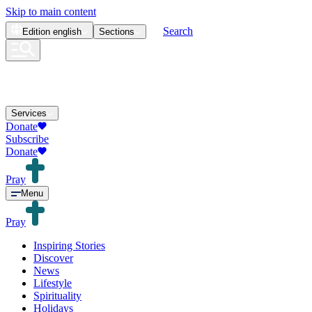
Skip to main content
Search
Edition
english
Sections
Services
Donate
Subscribe
Donate
Pray
Menu
Pray
Inspiring Stories
Discover
News
Lifestyle
Spirituality
Holidays