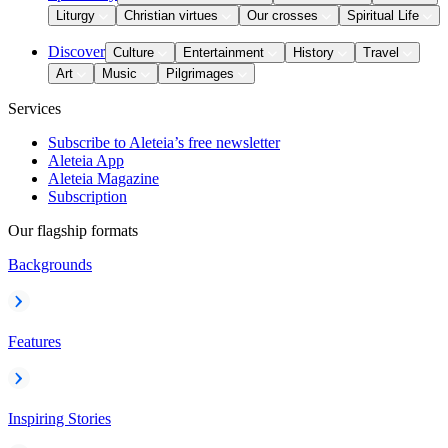
Liturgy
Christian virtues
Our crosses
Spiritual Life
Discover
Culture
Entertainment
History
Travel
Art
Music
Pilgrimages
Services
Subscribe to Aleteia’s free newsletter
Aleteia App
Aleteia Magazine
Subscription
Our flagship formats
Backgrounds
Features
Inspiring Stories