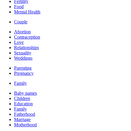
Fertility
Food
Mental Health
Couple
Abortion
Contraception
Love
Relationships
Sexuality
Weddings
Parenting
Pregnancy
Family
Baby names
Children
Education
Family
Fatherhood
Marriage
Motherhood