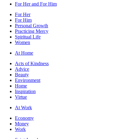
For Her and For Him
For Her
For Him
Personal Growth
Practicing Mercy
Spiritual Life
Women
At Home
Acts of Kindness
Advice
Beauty
Environment
Home
Inspiration
Virtue
At Work
Economy
Money
Work