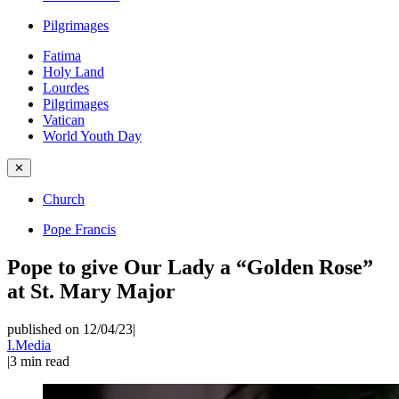
Pilgrimages
Fatima
Holy Land
Lourdes
Pilgrimages
Vatican
World Youth Day
✕
Church
Pope Francis
Pope to give Our Lady a “Golden Rose”
at St. Mary Major
published on 12/04/23
|
I.Media
|
3
min read