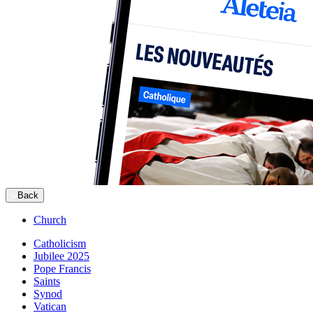
Back
Church
Catholicism
Jubilee 2025
Pope Francis
Saints
Synod
Vatican