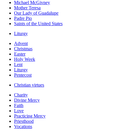
Michael McGivney
Mother Teresa
Our Lady of Guadalupe
Padre Pio
Saints of the United States
Liturgy
Advent
Christmas
Easter
Holy Week
Lent
Liturgy
Pentecost
Christian virtues
Charity
Divine Mercy
Faith
Love
Practicing Mercy
Priesthood
Vocations