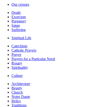
Our crosses
Death
Exorcism
Purgatory
Satan
Suffering
Spiritual Life
Catechism
Catholic Prayers
Prayer
Prayers for a Particular Need
Rosary
Spirituality
Culture
Architecture
Beauty
Church
Notre Dame
Relics
Traditions