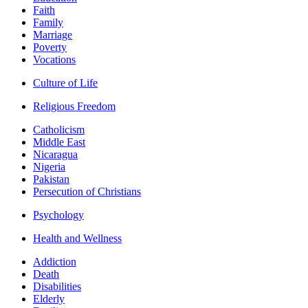
Faith
Family
Marriage
Poverty
Vocations
Culture of Life
Religious Freedom
Catholicism
Middle East
Nicaragua
Nigeria
Pakistan
Persecution of Christians
Psychology
Health and Wellness
Addiction
Death
Disabilities
Elderly