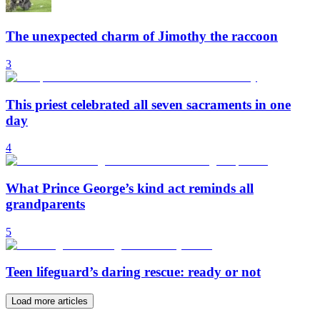
The unexpected charm of Jimothy the raccoon
3
This priest celebrated all seven sacraments in one
day
4
What Prince George’s kind act reminds all
grandparents
5
Teen lifeguard’s daring rescue: ready or not
Load more articles