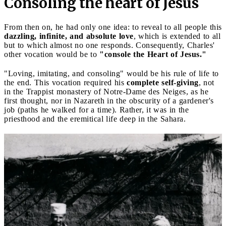
Consoling the heart of Jesus
From then on, he had only one idea: to reveal to all people this
dazzling, infinite, and absolute love
, which is extended to all
but to which almost no one responds. Consequently, Charles'
other vocation would be to
"console the Heart of Jesus."
"Loving, imitating, and consoling" would be his rule of life to
the end. This vocation required his
complete self-giving
, not
in the Trappist monastery of Notre-Dame des Neiges, as he
first thought, nor in Nazareth in the obscurity of a gardener's
job (paths he walked for a time). Rather, it was in the
priesthood and the eremitical life deep in the Sahara.