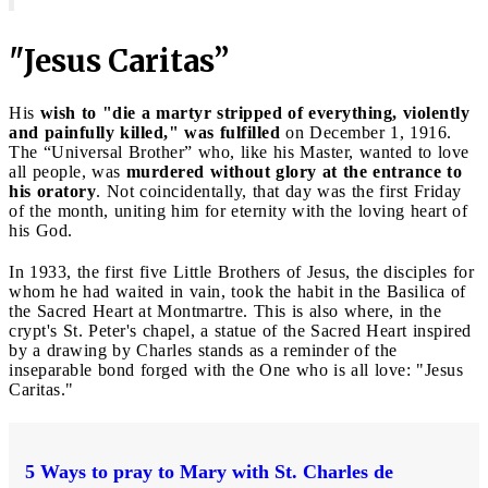
"Jesus Caritas”
His
wish to "die a martyr stripped of everything, violently
and painfully killed," was fulfilled
on December 1, 1916.
The “Universal Brother” who, like his Master, wanted to love
all people, was
murdered without glory at the entrance to
his oratory
. Not coincidentally, that day was the first Friday
of the month, uniting him for eternity with the loving heart of
his God.
In 1933, the first five Little Brothers of Jesus, the disciples for
whom he had waited in vain, took the habit in the Basilica of
the Sacred Heart at Montmartre. This is also where, in the
crypt's St. Peter's chapel, a statue of the Sacred Heart inspired
by a drawing by Charles stands as a reminder of the
inseparable bond forged with the One who is all love: "Jesus
Caritas."
5 Ways to pray to Mary with St. Charles de