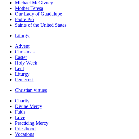
Michael McGivney
Mother Teresa
Our Lady of Guadalupe
Padre Pio
Saints of the United States
Liturgy
Advent
Christmas
Easter
Holy Week
Lent
Liturgy
Pentecost
Christian virtues
Charity
Divine Mercy
Faith
Love
Practicing Mercy
Priesthood
Vocations