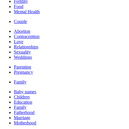
Fertility
Food
Mental Health
Couple
Abortion
Contraception
Love
Relationships
Sexuality
Weddings
Parenting
Pregnancy
Family
Baby names
Children
Education
Family
Fatherhood
Marriage
Motherhood