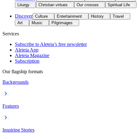
Liturgy
Christian virtues
Our crosses
Spiritual Life
Discover
Culture
Entertainment
History
Travel
Art
Music
Pilgrimages
Services
Subscribe to Aleteia’s free newsletter
Aleteia App
Aleteia Magazine
Subscription
Our flagship formats
Backgrounds
Features
Inspiring Stories