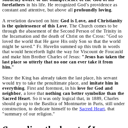
forefathers
in his life. He recognized God’s providence as
constant and attentive, but above all
profoundly loving
.
A revelation dawned on him:
God is Love, and Christianity
is the quintessence of this Love
. The Church comes to be
through the abasement of the Second Person of the Trinity in
the Incarnation and the death of Christ on the Cross: "God so
loved the world that He gave His only Son so that the world
might be saved." Fr. Huvelin summed up this truth in words
that would henceforth light the way for Viscount de Foucauld
and make him Brother Charles of Jesus:
"Jesus has taken the
last place so utterly that no one can ever take it from
him."
Since the King has already taken the last place, his servant
would try to take the penultimate place, and
imitate him in
everything
. First and foremost, in his
love for God and
neighbor
, a love that
nothing can better symbolize than the
Sacred Heart
. So it was only logical that, in 1889, Charles
should go up to the Basilica of Montmartre in Paris, still under
construction, to dedicate himself to the
Sacred Heart
, that
"summary of our religion."