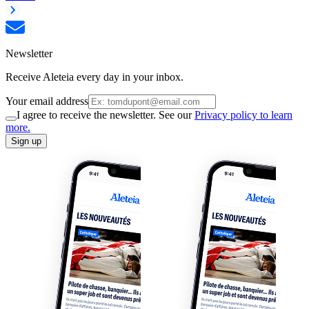
Newsletter
Receive Aleteia every day in your inbox.
Your email address
I agree to receive the newsletter. See our
Privacy policy to learn
more.
Sign up