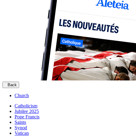
Back
Church
Catholicism
Jubilee 2025
Pope Francis
Saints
Synod
Vatican