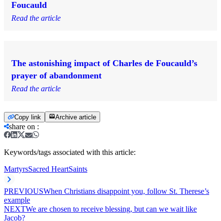
Foucauld
Read the article
The astonishing impact of Charles de Foucauld’s
prayer of abandonment
Read the article
Copy link
Archive article
share on
:
Keywords/tags associated with this article:
Martyrs
Sacred Heart
Saints
PREVIOUS
When Christians disappoint you, follow St. Therese’s
example
NEXT
We are chosen to receive blessing, but can we wait like
Jacob?