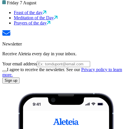
Friday 7 August
Feast of the day
Meditation of the Day
Prayers of the day
Newsletter
Receive Aleteia every day in your inbox.
Your email address
I agree to receive the newsletter. See our
Privacy policy to learn
more.
Sign up