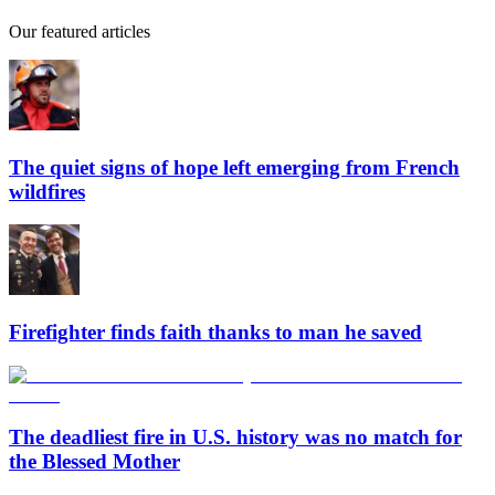
Our featured articles
The quiet signs of hope left emerging from French
wildfires
Firefighter finds faith thanks to man he saved
The deadliest fire in U.S. history was no match for
the Blessed Mother