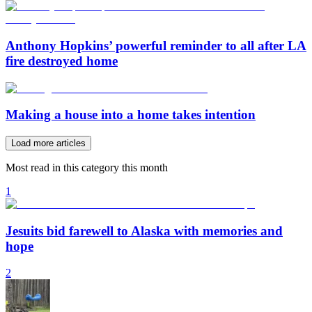
Anthony Hopkins’ powerful reminder to all after LA
fire destroyed home
Making a house into a home takes intention
Load more articles
Most read in this category this month
1
Jesuits bid farewell to Alaska with memories and
hope
2