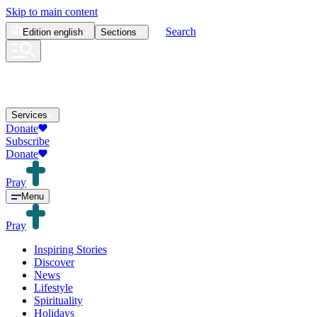
Skip to main content
Search
Edition
english
Sections
Services
Donate
Subscribe
Donate
Pray
Menu
Pray
Inspiring Stories
Discover
News
Lifestyle
Spirituality
Holidays