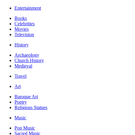
Entertainment
Books
Celebrities
Movies
Television
History
Archaeology
Church History
Medieval
Travel
Art
Baroque Art
Poetry
Religious Statues
Music
Pop Music
Sacred Music