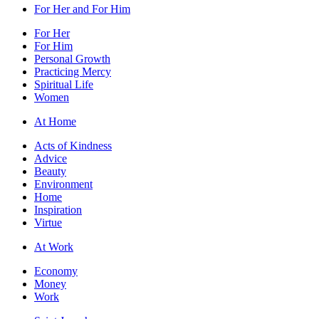
For Her and For Him
For Her
For Him
Personal Growth
Practicing Mercy
Spiritual Life
Women
At Home
Acts of Kindness
Advice
Beauty
Environment
Home
Inspiration
Virtue
At Work
Economy
Money
Work