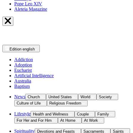
Pope Leo XIV
Aleteia Magazine
Edition
english
Addiction
Adoption
Eucharist
Artificial Intelligence
Australia
Baptism
News
Church
United States
World
Society
Culture of Life
Religious Freedom
Lifestyle
Health and Wellness
Couple
Family
For Her and For Him
At Home
At Work
Spirituality
Devotions and Feasts
Sacraments
Saints