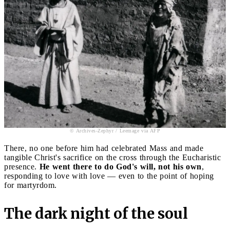
© Archives-Zephyr / Leemage via AFP
There, no one before him had celebrated Mass and made
tangible Christ's sacrifice on the cross through the Eucharistic
presence.
He went there to do God's will, not his own
,
responding to love with love — even to the point of hoping
for martyrdom.
The dark night of the soul