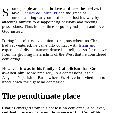
S
ome people are made
to love and lose themselves in
love
.
Charles de Foucauld
had the grace of
understanding early on that he had lost his way by
attaching himself to disappointing passions and fleeting
possessions. Thus he had time to go beyond them and love
God instead.
During his solitary expedition to regions where no Christian
had yet ventured, he came into contact with
Islam
and
experienced divine transcendence in a religion so far removed
from the growing materialism of the West that he considered
converting.
However,
it was in his family's Catholicism that God
awaited him.
More precisely, in a confessional at St.
Augustin’s parish in Paris, where Fr. Huvelin invited him to
kneel down for a general confession.
The penultimate place
Charles emerged from this confession converted, a believer,
suddenly aware of the omnipresence of the God of his