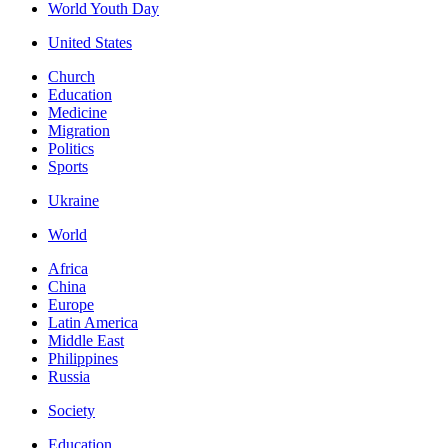
World Youth Day
United States
Church
Education
Medicine
Migration
Politics
Sports
Ukraine
World
Africa
China
Europe
Latin America
Middle East
Philippines
Russia
Society
Education