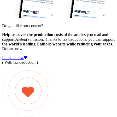
Do you like our content?
Help us cover the production costs
of the articles you read and
support Aleteia's mission. Thanks to tax deductions, you can support
the world's leading Catholic website while reducing your taxes.
Donate now.
I donate now
( With tax deduction )