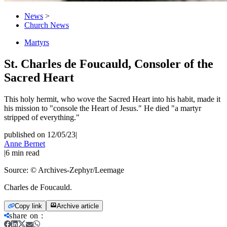
News
>
Church News
Martyrs
St. Charles de Foucauld, Consoler of the
Sacred Heart
This holy hermit, who wove the Sacred Heart into his habit, made it
his mission to "console the Heart of Jesus." He died "a martyr
stripped of everything."
published on 12/05/23
|
Anne Bernet
|
6
min read
Source:
© Archives-Zephyr/Leemage
Charles de Foucauld.
Copy link
Archive article
share on
: