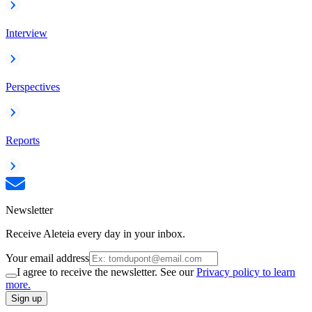
Interview
Perspectives
Reports
Newsletter
Receive Aleteia every day in your inbox.
Your email address
I agree to receive the newsletter. See our
Privacy policy to learn
more.
Sign up