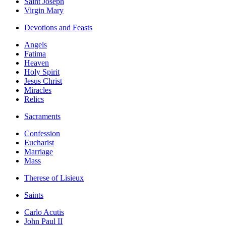
Saint Joseph
Virgin Mary
Devotions and Feasts
Angels
Fatima
Heaven
Holy Spirit
Jesus Christ
Miracles
Relics
Sacraments
Confession
Eucharist
Marriage
Mass
Therese of Lisieux
Saints
Carlo Acutis
John Paul II