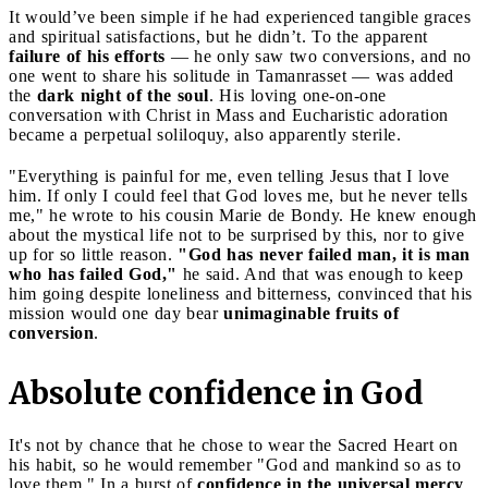
It would’ve been simple if he had experienced tangible graces
and spiritual satisfactions, but he didn’t. To the apparent
failure of his efforts
— he only saw two conversions, and no
one went to share his solitude in Tamanrasset — was added
the
dark night of the soul
. His loving one-on-one
conversation with Christ in Mass and Eucharistic adoration
became a perpetual soliloquy, also apparently sterile.
"Everything is painful for me, even telling Jesus that I love
him. If only I could feel that God loves me, but he never tells
me," he wrote to his cousin Marie de Bondy. He knew enough
about the mystical life not to be surprised by this, nor to give
up for so little reason.
"God has never failed man, it is man
who has failed God,"
he said. And that was enough to keep
him going despite loneliness and bitterness, convinced that his
mission would one day bear
unimaginable fruits of
conversion
.
Absolute confidence in God
It's not by chance that he chose to wear the Sacred Heart on
his habit, so he would remember "God and mankind so as to
love them." In a burst of
confidence in the universal mercy