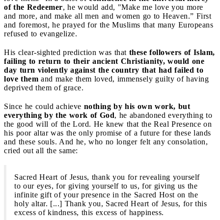
of the Redeemer
, he would add, "Make me love you more
and more, and make all men and women go to Heaven.” First
and foremost, he prayed for the Muslims that many Europeans
refused to evangelize.
His clear-sighted prediction was that
these followers of Islam,
failing to return to their ancient Christianity, would one
day turn violently against the country that had failed to
love them
and make them loved, immensely guilty of having
deprived them of grace.
Since he could achieve
nothing by his own work, but
everything by the work of God
, he abandoned everything to
the good will of the Lord. He knew that the Real Presence on
his poor altar was the only promise of a future for these lands
and these souls. And he, who no longer felt any consolation,
cried out all the same:
Sacred Heart of Jesus, thank you for revealing yourself
to our eyes, for giving yourself to us, for giving us the
infinite gift of your presence in the Sacred Host on the
holy altar. [...] Thank you, Sacred Heart of Jesus, for this
excess of kindness, this excess of happiness.