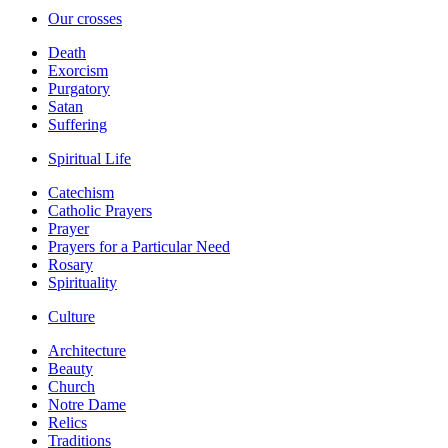
Our crosses
Death
Exorcism
Purgatory
Satan
Suffering
Spiritual Life
Catechism
Catholic Prayers
Prayer
Prayers for a Particular Need
Rosary
Spirituality
Culture
Architecture
Beauty
Church
Notre Dame
Relics
Traditions