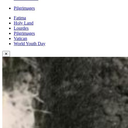
Pilgrimages
Fatima
Holy Land
Lourdes
Pilgrimages
Vatican
World Youth Day
✕