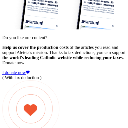
Do you like our content?
Help us cover the production costs
of the articles you read and
support Aleteia's mission. Thanks to tax deductions, you can support
the world's leading Catholic website while reducing your taxes.
Donate now.
I donate now
( With tax deduction )