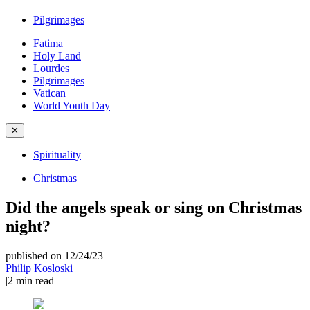
Pilgrimages
Fatima
Holy Land
Lourdes
Pilgrimages
Vatican
World Youth Day
✕
Spirituality
Christmas
Did the angels speak or sing on Christmas
night?
published on 12/24/23
|
Philip Kosloski
|
2
min read