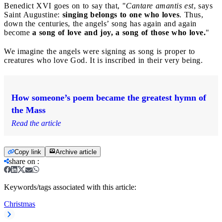
Benedict XVI goes on to say that, "
Cantare amantis est
, says
Saint Augustine:
singing belongs to one who loves
. Thus,
down the centuries, the angels’ song has again and again
become
a song of love and joy,
a song of those who love.
"
We imagine the angels were signing as song is proper to
creatures who love God. It is inscribed in their very being.
How someone’s poem became the greatest hymn of
the Mass
Read the article
Copy link
Archive article
share on
:
Keywords/tags associated with this article:
Christmas