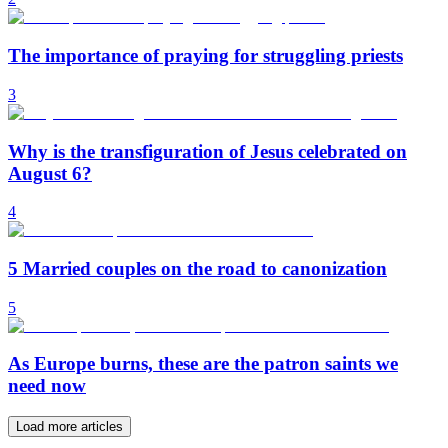
The importance of praying for struggling priests
3
Why is the transfiguration of Jesus celebrated on
August 6?
4
5 Married couples on the road to canonization
5
As Europe burns, these are the patron saints we
need now
Load more articles