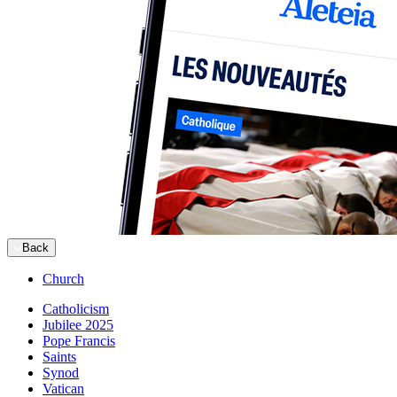
Back
Church
Catholicism
Jubilee 2025
Pope Francis
Saints
Synod
Vatican