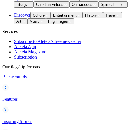
Liturgy
Christian virtues
Our crosses
Spiritual Life
Discover
Culture
Entertainment
History
Travel
Art
Music
Pilgrimages
Services
Subscribe to Aleteia’s free newsletter
Aleteia App
Aleteia Magazine
Subscription
Our flagship formats
Backgrounds
Features
Inspiring Stories