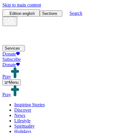
Skip to main content
Search
Edition
english
Sections
Services
Donate
Subscribe
Donate
Pray
Menu
Pray
Inspiring Stories
Discover
News
Lifestyle
Spirituality
Holidays