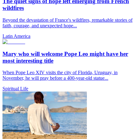
The quiet signs of hope left emerging from French
wildfires
Beyond the devastation of France's wildfires, remarkable stories of
faith, courage, and unexpected hope...
Latin America
Mary who will welcome Pope Leo might have her
most interesting title
When Pope Leo XIV visits the city of Florida, Uruguay, in
November, he will pray before a 400-year-old statue...
Spiritual Life