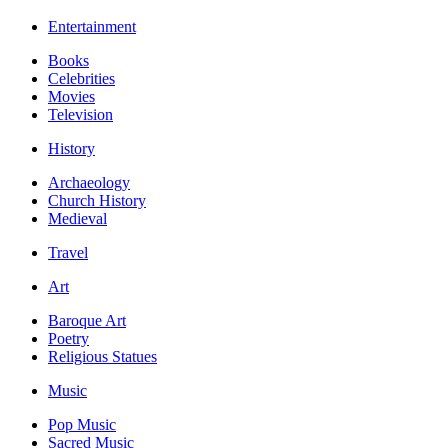
Entertainment
Books
Celebrities
Movies
Television
History
Archaeology
Church History
Medieval
Travel
Art
Baroque Art
Poetry
Religious Statues
Music
Pop Music
Sacred Music