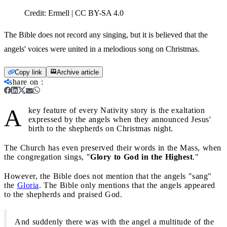
Credit:
Ermell | CC BY-SA 4.0
The Bible does not record any singing, but it is believed that the
angels' voices were united in a melodious song on Christmas.
Copy link
Archive article
share on
:
A
key feature of every Nativity story is the exaltation
expressed by the angels when they announced Jesus'
birth to the shepherds on Christmas night.
The Church has even preserved their words in the Mass, when
the congregation sings, "
Glory to God in the Highest
."
However, the Bible does not mention that the angels "sang"
the
Gloria
. The Bible only mentions that the angels appeared
to the shepherds and praised God.
And suddenly there was with the angel a multitude of the