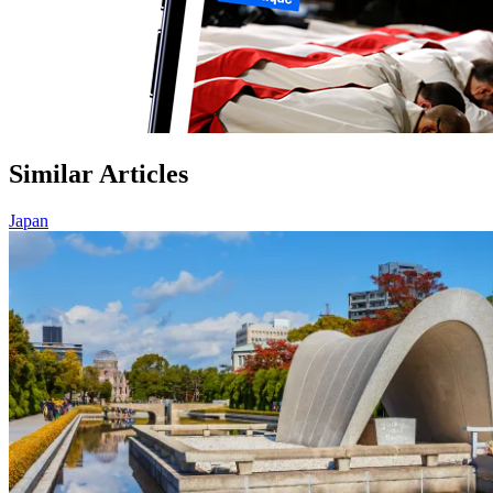
Similar Articles
Japan