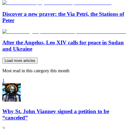
Discover a new prayer: the Via Petri, the Stations of
Peter
After the Angelus, Leo XIV calls for peace in Sudan
and Ukraine
Load more articles
Most read in this category this month
1
Why St. John Vianney signed a petition to be
“canceled”
2