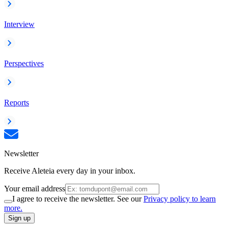
Interview
Perspectives
Reports
Newsletter
Receive Aleteia every day in your inbox.
Your email address
I agree to receive the newsletter. See our
Privacy policy to learn
more.
Sign up