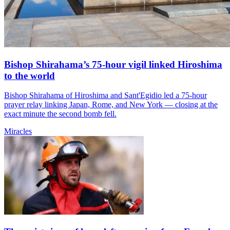
Bishop Shirahama’s 75-hour vigil linked Hiroshima
to the world
Bishop Shirahama of Hiroshima and Sant'Egidio led a 75-hour
prayer relay linking Japan, Rome, and New York — closing at the
exact minute the second bomb fell.
Miracles