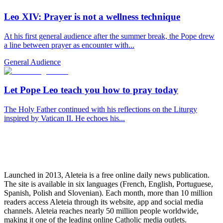
Leo XIV: Prayer is not a wellness technique
At his first general audience after the summer break, the Pope drew
a line between prayer as encounter with...
General Audience
Let Pope Leo teach you how to pray today
The Holy Father continued with his reflections on the Liturgy
inspired by Vatican II. He echoes his...
Launched in 2013, Aleteia is a free online daily news publication.
The site is available in six languages (French, English, Portuguese,
Spanish, Polish and Slovenian). Each month, more than 10 million
readers access Aleteia through its website, app and social media
channels. Aleteia reaches nearly 50 million people worldwide,
making it one of the leading online Catholic media outlets.