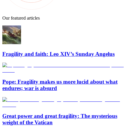
Our featured articles
Fragility and faith: Leo XIV’s Sunday Angelus
Pope: Fragility makes us more lucid about what
endures; war is absurd
Great power and great fragility: The mysterious
weight of the Vatican