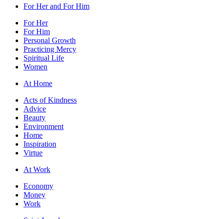
For Her and For Him
For Her
For Him
Personal Growth
Practicing Mercy
Spiritual Life
Women
At Home
Acts of Kindness
Advice
Beauty
Environment
Home
Inspiration
Virtue
At Work
Economy
Money
Work