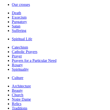
Our crosses
Death
Exorcism
Purgatory
Satan
Suffering
Spiritual Life
Catechism
Catholic Prayers
Prayer
Prayers for a Particular Need
Rosary
Spirituality
Culture
Architecture
Beauty
Church
Notre Dame
Relics
Traditions