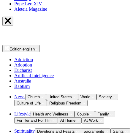
Pope Leo XIV
Aleteia Magazine
Edition
english
Addiction
Adoption
Eucharist
Artificial Intelligence
Australia
Baptism
News
Church
United States
World
Society
Culture of Life
Religious Freedom
Lifestyle
Health and Wellness
Couple
Family
For Her and For Him
At Home
At Work
Spirituality
Devotions and Feasts
Sacraments
Saints