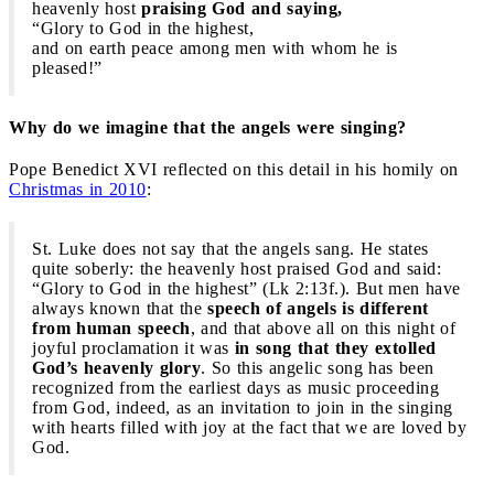
heavenly host
praising God and saying,
“Glory to God in the highest,
and on earth peace among men with whom he is
pleased!”
Why do we imagine that the angels were singing?
Pope Benedict XVI reflected on this detail in his homily on
Christmas in 2010
:
St. Luke does not say that the angels sang. He states
quite soberly: the heavenly host praised God and said:
“Glory to God in the highest” (Lk 2:13f.). But men have
always known that the
speech of angels is different
from human speech
, and that above all on this night of
joyful proclamation it was
in song that they extolled
God’s heavenly glory
. So this angelic song has been
recognized from the earliest days as music proceeding
from God, indeed, as an invitation to join in the singing
with hearts filled with joy at the fact that we are loved by
God.