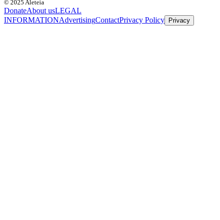
© 2025 Aleteia
Donate
About us
LEGAL
INFORMATION
Advertising
Contact
Privacy Policy
Privacy