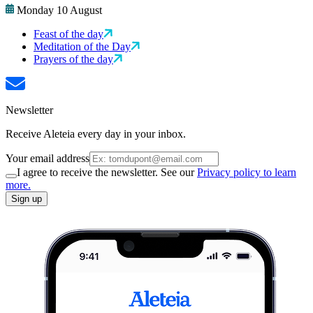
Monday 10 August
Feast of the day
Meditation of the Day
Prayers of the day
Newsletter
Receive Aleteia every day in your inbox.
Your email address
I agree to receive the newsletter. See our
Privacy policy to learn
more.
Sign up