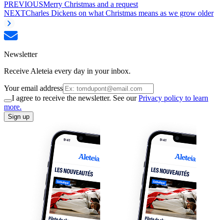
PREVIOUS
Merry Christmas and a request
NEXT
Charles Dickens on what Christmas means as we grow older
Newsletter
Receive Aleteia every day in your inbox.
Your email address
I agree to receive the newsletter. See our
Privacy policy to learn
more.
Sign up