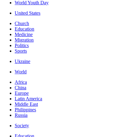
World Youth Day
United States
Church
Education
Medicine
Migration
Politics
Sports
Ukraine
World
Africa
China
Europe
Latin America
Middle East
Philippines
Russia
Society
Education