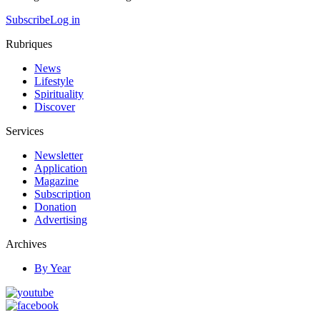
Subscribe
Log in
Rubriques
News
Lifestyle
Spirituality
Discover
Services
Newsletter
Application
Magazine
Subscription
Donation
Advertising
Archives
By Year