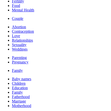
Fertility
Food
Mental Health
Couple
Abortion
Contraception
Love
Relationships
Sexuality
Weddings
Parenting
Pregnancy
Family
Baby names
Children
Education
Family
Fatherhood
Marriage
Motherhood