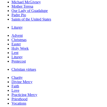
Michael McGivney
Mother Teresa
Our Lady of Guadalupe
Padre Pio
Saints of the United States
Liturgy
Advent
Christmas
Easter
Holy Week
Lent
Liturgy
Pentecost
Christian virtues
Charity
Divine Mercy
Faith
Love
Practicing Mercy
Priesthood
Vocations