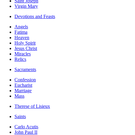
Saint Joseph
Virgin Mary
Devotions and Feasts
Angels
Fatima
Heaven
Holy Spirit
Jesus Christ
Miracles
Relics
Sacraments
Confession
Eucharist
Marriage
Mass
Therese of Lisieux
Saints
Carlo Acutis
John Paul II