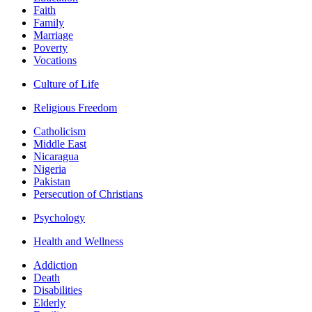
Faith
Family
Marriage
Poverty
Vocations
Culture of Life
Religious Freedom
Catholicism
Middle East
Nicaragua
Nigeria
Pakistan
Persecution of Christians
Psychology
Health and Wellness
Addiction
Death
Disabilities
Elderly