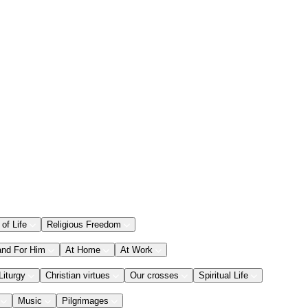
 of Life
Religious Freedom
and For Him
At Home
At Work
Liturgy
Christian virtues
Our crosses
Spiritual Life
Music
Pilgrimages