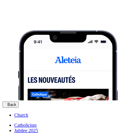
Back
Church
Catholicism
Jubilee 2025