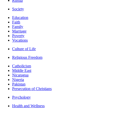
Russia
Society
Education
Faith
Family
Marriage
Poverty
Vocations
Culture of Life
Religious Freedom
Catholicism
Middle East
Nicaragua
Nigeria
Pakistan
Persecution of Christians
Psychology
Health and Wellness