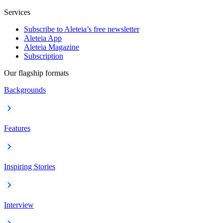
Services
Subscribe to Aleteia’s free newsletter
Aleteia App
Aleteia Magazine
Subscription
Our flagship formats
Backgrounds
Features
Inspiring Stories
Interview