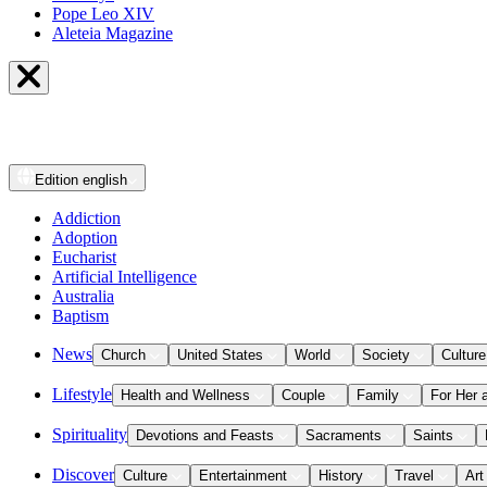
Pope Leo XIV
Aleteia Magazine
Edition
english
Addiction
Adoption
Eucharist
Artificial Intelligence
Australia
Baptism
News
Church
United States
World
Society
Culture
Lifestyle
Health and Wellness
Couple
Family
For Her 
Spirituality
Devotions and Feasts
Sacraments
Saints
Discover
Culture
Entertainment
History
Travel
Art