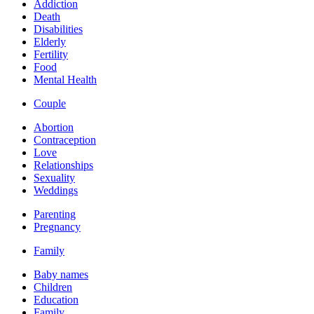
Addiction
Death
Disabilities
Elderly
Fertility
Food
Mental Health
Couple
Abortion
Contraception
Love
Relationships
Sexuality
Weddings
Parenting
Pregnancy
Family
Baby names
Children
Education
Family