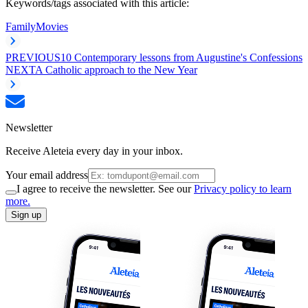
Keywords/tags associated with this article:
Family
Movies
PREVIOUS
10 Contemporary lessons from Augustine's Confessions
NEXT
A Catholic approach to the New Year
Newsletter
Receive Aleteia every day in your inbox.
Your email address
I agree to receive the newsletter. See our
Privacy policy to learn
more.
Sign up