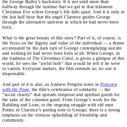
the George Bailey’s backstory. It is not until more than
halfway through the runtime that we get to that infamous
Christmas Eve where George’s life falls apart. And it is only in
the last half hour that the angel Clarence guides George
through the alternative universe in which he had never been
born.
What is the great beauty of this story? Part of it, of course, is
the focus on the dignity and value of the individual — a theme
accentuated by the dark turn of George contemplating suicide
and wishing he had never been born at all. When George, in
the tradition of
The Christmas Carol
, is given a glimpse of this
world, he sees the “awful hole” that would be left if he were
to vanish. Everyone matters, the film reminds us; no one is
dispensable.
And part of it is also, as Andrew Petiprin notes in
Popcorn
with the Pope
, the film’s celebration of solidarity — the
“social charity” that spreads temporal and spiritual goods for
the sake of the common good. From George’s work for the
Building and Loan, to the ongoing struggle with old man
Potter, to Clarence’s parting note to George, there is a strong
emphasis on the virtuous upbuilding of friendship and
community.