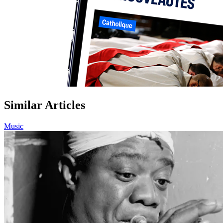
Similar Articles
Music