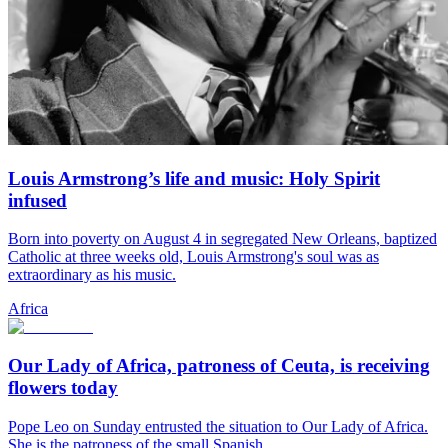
Louis Armstrong’s life and music: Holy Spirit
infused
Born into poverty on August 4 in segregated New Orleans, baptized
Catholic at three weeks old, Louis Armstrong's soul was as
extraordinary as his music.
Africa
Our Lady of Africa, patroness of Ceuta, is receiving
flowers today
Pope Leo on Sunday entrusted the situation to Our Lady of Africa.
She is the patroness of the small Spanish...