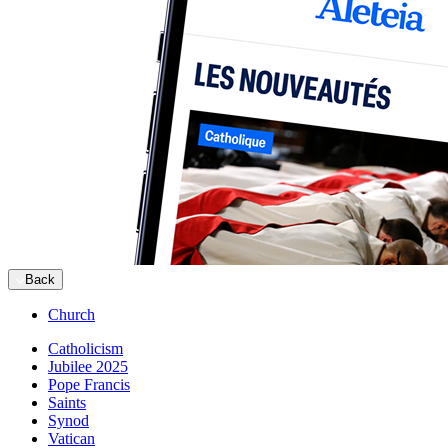
Back
Church
Catholicism
Jubilee 2025
Pope Francis
Saints
Synod
Vatican