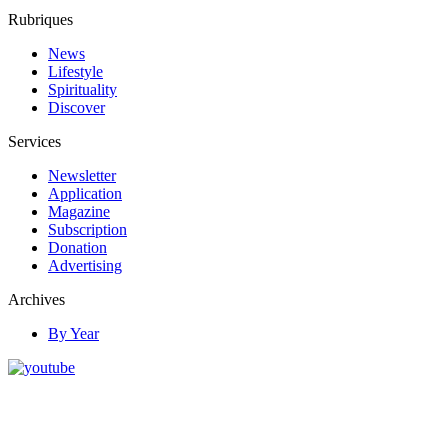
Rubriques
News
Lifestyle
Spirituality
Discover
Services
Newsletter
Application
Magazine
Subscription
Donation
Advertising
Archives
By Year