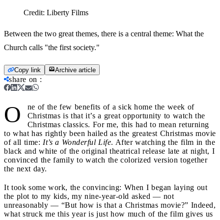
Credit:
Liberty Films
Between the two great themes, there is a central theme: What the
Church calls "the first society."
Copy link
Archive article
share on
:
O
ne of the few benefits of a sick home the week of
Christmas is that it’s a great opportunity to watch the
Christmas classics. For me, this had to mean returning
to what has rightly been hailed as the greatest Christmas movie
of all time:
It’s a Wonderful Life
. After watching the film in the
black and white of the original theatrical release late at night, I
convinced the family to watch the colorized version together
the next day.
It took some work, the convincing: When I began laying out
the plot to my kids, my nine-year-old asked — not
unreasonably — “But how is that a Christmas movie?” Indeed,
what struck me this year is just how much of the film gives us