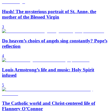
Hush! The mysterious portrait of St. Anne, the
mother of the Blessed Virgin
3
Do heaven’s choirs of angels sing constantly? Pope’s
reflection
4
Louis Armstrong’s life and music: Holy Spirit
infused
5
The Catholic world and Christ-centered life of
Flannery O’Connor