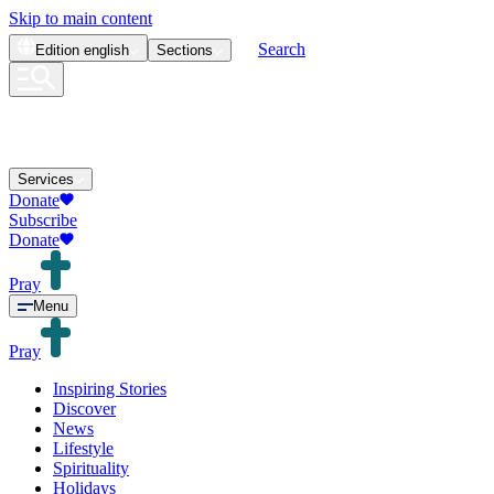
Skip to main content
Search
Edition
english
Sections
Services
Donate
Subscribe
Donate
Pray
Menu
Pray
Inspiring Stories
Discover
News
Lifestyle
Spirituality
Holidays