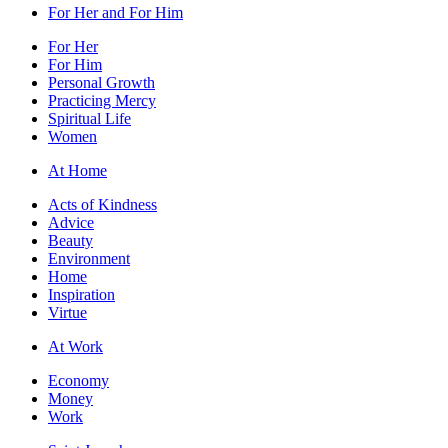
For Her and For Him
For Her
For Him
Personal Growth
Practicing Mercy
Spiritual Life
Women
At Home
Acts of Kindness
Advice
Beauty
Environment
Home
Inspiration
Virtue
At Work
Economy
Money
Work