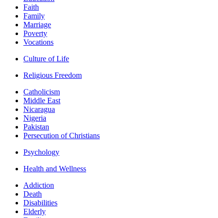
Faith
Family
Marriage
Poverty
Vocations
Culture of Life
Religious Freedom
Catholicism
Middle East
Nicaragua
Nigeria
Pakistan
Persecution of Christians
Psychology
Health and Wellness
Addiction
Death
Disabilities
Elderly