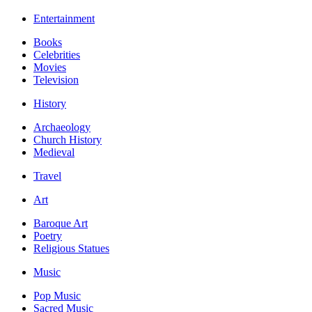
Entertainment
Books
Celebrities
Movies
Television
History
Archaeology
Church History
Medieval
Travel
Art
Baroque Art
Poetry
Religious Statues
Music
Pop Music
Sacred Music