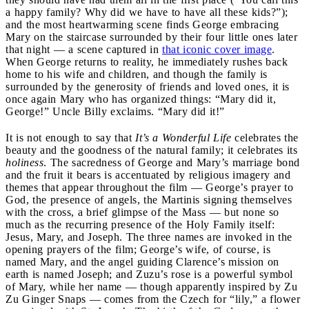
a happy family? Why did we have to have all these kids?”);
and the most heartwarming scene finds George embracing
Mary on the staircase surrounded by their four little ones later
that night — a scene captured in
that iconic cover image
.
When George returns to reality, he immediately rushes back
home to his wife and children, and though the family is
surrounded by the generosity of friends and loved ones, it is
once again Mary who has organized things: “Mary did it,
George!” Uncle Billy exclaims. “Mary did it!”
It is not enough to say that
It’s a Wonderful Life
celebrates the
beauty and the goodness of the natural family; it celebrates its
holiness
. The sacredness of George and Mary’s marriage bond
and the fruit it bears is accentuated by religious imagery and
themes that appear throughout the film — George’s prayer to
God, the presence of angels, the Martinis signing themselves
with the cross, a brief glimpse of the Mass — but none so
much as the recurring presence of the Holy Family itself:
Jesus, Mary, and Joseph. The three names are invoked in the
opening prayers of the film; George’s wife, of course, is
named Mary, and the angel guiding Clarence’s mission on
earth is named Joseph; and Zuzu’s rose is a powerful symbol
of Mary, while her name — though apparently inspired by Zu
Zu Ginger Snaps — comes from the Czech for “lily,” a flower