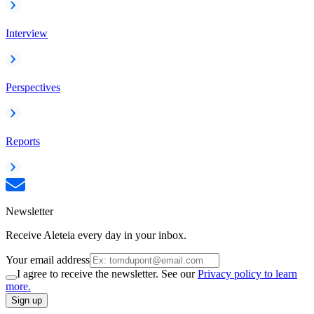
Interview
Perspectives
Reports
Newsletter
Receive Aleteia every day in your inbox.
Your email address
I agree to receive the newsletter. See our
Privacy policy to learn
more.
Sign up