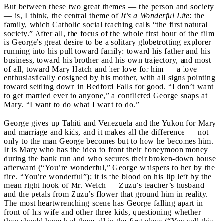
But between these two great themes — the person and society
— is, I think, the central theme of
It’s a Wonderful Life
: the
family, which Catholic social teaching calls “the first natural
society.” After all, the focus of the whole first hour of the film
is George’s great desire to be a solitary globetrotting explorer
running into his pull toward family: toward his father and his
business, toward his brother and his own trajectory, and most
of all, toward Mary Hatch and her love for him — a love
enthusiastically cosigned by his mother, with all signs pointing
toward settling down in Bedford Falls for good. “I don’t want
to get married ever to anyone,” a conflicted George snaps at
Mary. “I want to do what I want to do.”
George gives up Tahiti and Venezuela and the Yukon for Mary
and marriage and kids, and it makes all the difference — not
only to the man George becomes but to how he becomes him.
It is Mary who has the idea to front their honeymoon money
during the bank run and who secures their broken-down house
afterward (“You’re wonderful,” George whispers to her by the
fire. “You’re wonderful”); it is the blood on his lip left by the
mean right hook of Mr. Welch — Zuzu’s teacher’s husband —
and the petals from Zuzu’s flower that ground him in reality.
The most heartwrenching scene has George falling apart in
front of his wife and other three kids, questioning whether
they should have had them all in the first place (“You call this