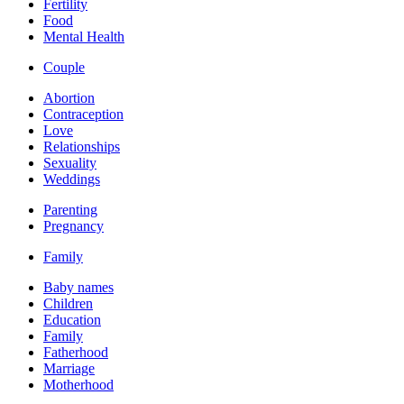
Fertility
Food
Mental Health
Couple
Abortion
Contraception
Love
Relationships
Sexuality
Weddings
Parenting
Pregnancy
Family
Baby names
Children
Education
Family
Fatherhood
Marriage
Motherhood