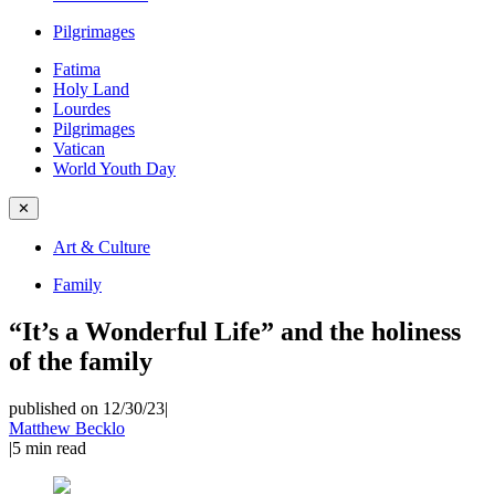
Pilgrimages
Fatima
Holy Land
Lourdes
Pilgrimages
Vatican
World Youth Day
✕
Art & Culture
Family
“It’s a Wonderful Life” and the holiness
of the family
published on 12/30/23
|
Matthew Becklo
|
5
min read