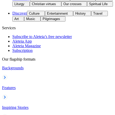
Liturgy
Christian virtues
Our crosses
Spiritual Life
Discover
Culture
Entertainment
History
Travel
Art
Music
Pilgrimages
Services
Subscribe to Aleteia’s free newsletter
Aleteia App
Aleteia Magazine
Subscription
Our flagship formats
Backgrounds
Features
Inspiring Stories