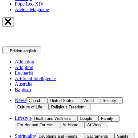
Pope Leo XIV
Aleteia Magazine
Edition
english
Addiction
Adoption
Eucharist
Artificial Intelligence
Australia
Baptism
News
Church
United States
World
Society
Culture of Life
Religious Freedom
Lifestyle
Health and Wellness
Couple
Family
For Her and For Him
At Home
At Work
Spirituality
Devotions and Feasts
Sacraments
Saints