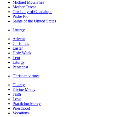
Michael McGivney
Mother Teresa
Our Lady of Guadalupe
Padre Pio
Saints of the United States
Liturgy
Advent
Christmas
Easter
Holy Week
Lent
Liturgy
Pentecost
Christian virtues
Charity
Divine Mercy
Faith
Love
Practicing Mercy
Priesthood
Vocations