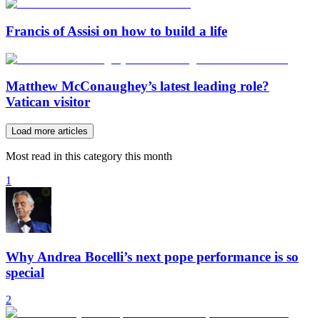
Francis of Assisi on how to build a life
Matthew McConaughey’s latest leading role?
Vatican visitor
Load more articles
Most read in this category this month
1
Why Andrea Bocelli’s next pope performance is so
special
2