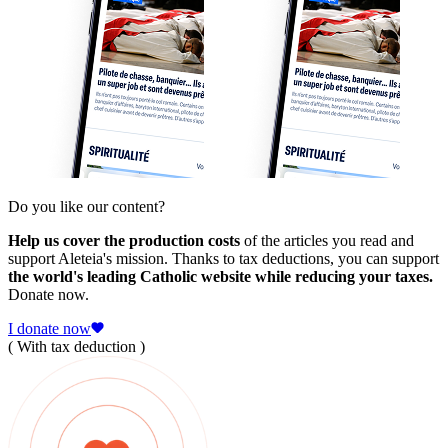
Do you like our content?
Help us cover the production costs
of the articles you read and
support Aleteia's mission. Thanks to tax deductions, you can support
the world's leading Catholic website while reducing your taxes.
Donate now.
I donate now
( With tax deduction )