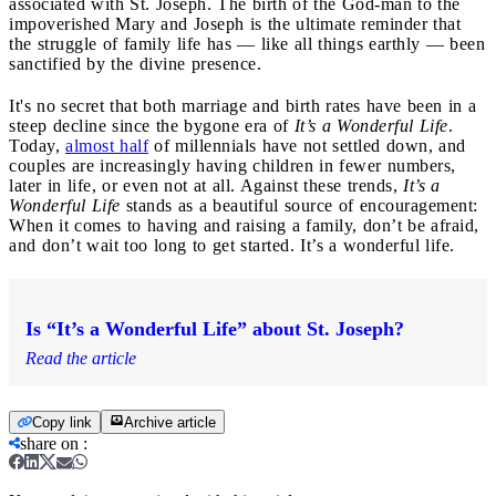
associated with St. Joseph. The birth of the God-man to the
impoverished Mary and Joseph is the ultimate reminder that
the struggle of family life has — like all things earthly — been
sanctified by the divine presence.
It's no secret that both marriage and birth rates have been in a
steep decline since the bygone era of
It’s a Wonderful Life
.
Today,
almost half
of millennials have not settled down, and
couples are increasingly having children in fewer numbers,
later in life, or even not at all. Against these trends,
It’s a
Wonderful Life
stands as a beautiful source of encouragement:
When it comes to having and raising a family, don’t be afraid,
and don’t wait too long to get started. It’s a wonderful life.
Is “It’s a Wonderful Life” about St. Joseph?
Read the article
Copy link
Archive article
share on
: