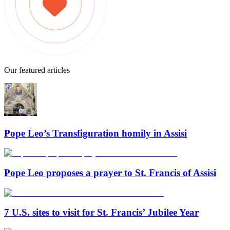
Our featured articles
Pope Leo’s Transfiguration homily in Assisi
Pope Leo proposes a prayer to St. Francis of Assisi
7 U.S. sites to visit for St. Francis’ Jubilee Year