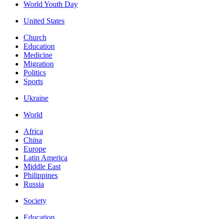
World Youth Day
United States
Church
Education
Medicine
Migration
Politics
Sports
Ukraine
World
Africa
China
Europe
Latin America
Middle East
Philippines
Russia
Society
Education