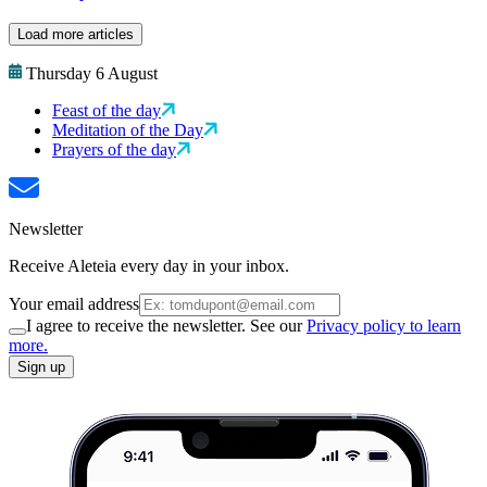
Load more articles
Thursday 6 August
Feast of the day
Meditation of the Day
Prayers of the day
Newsletter
Receive Aleteia every day in your inbox.
Your email address
I agree to receive the newsletter. See our
Privacy policy to learn
more.
Sign up