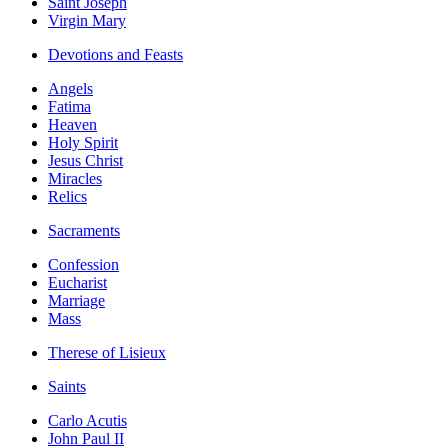
Saint Joseph
Virgin Mary
Devotions and Feasts
Angels
Fatima
Heaven
Holy Spirit
Jesus Christ
Miracles
Relics
Sacraments
Confession
Eucharist
Marriage
Mass
Therese of Lisieux
Saints
Carlo Acutis
John Paul II