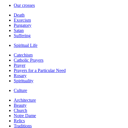
Our crosses
Death
Exorcism
Purgatory
Satan
Suffering
Spiritual Life
Catechism
Catholic Prayers
Prayer
Prayers for a Particular Need
Rosary
Spirituality
Culture
Architecture
Beauty
Church
Notre Dame
Relics
Traditions