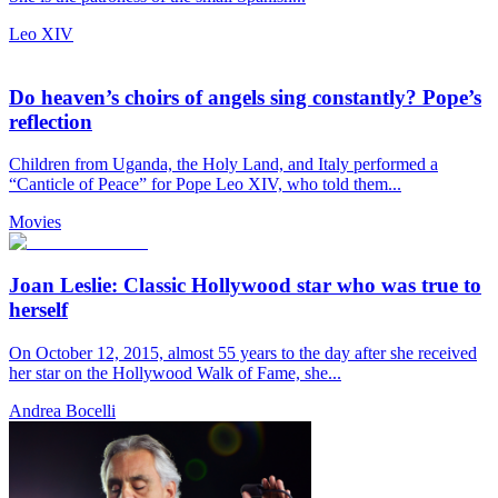
Leo XIV
Do heaven’s choirs of angels sing constantly? Pope’s
reflection
Children from Uganda, the Holy Land, and Italy performed a
“Canticle of Peace” for Pope Leo XIV, who told them...
Movies
Joan Leslie: Classic Hollywood star who was true to
herself
On October 12, 2015, almost 55 years to the day after she received
her star on the Hollywood Walk of Fame, she...
Andrea Bocelli