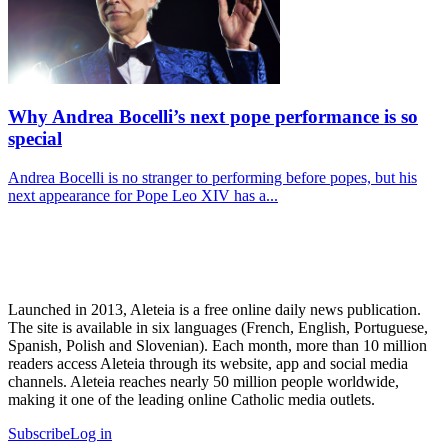
Why Andrea Bocelli’s next pope performance is so
special
Andrea Bocelli is no stranger to performing before popes, but his
next appearance for Pope Leo XIV has a...
Launched in 2013, Aleteia is a free online daily news publication.
The site is available in six languages (French, English, Portuguese,
Spanish, Polish and Slovenian). Each month, more than 10 million
readers access Aleteia through its website, app and social media
channels. Aleteia reaches nearly 50 million people worldwide,
making it one of the leading online Catholic media outlets.
Subscribe
Log in