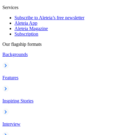
Services
Subscribe to Aleteia’s free newsletter
Aleteia App
Aleteia Magazine
Subscription
Our flagship formats
Backgrounds
Features
Inspiring Stories
Interview