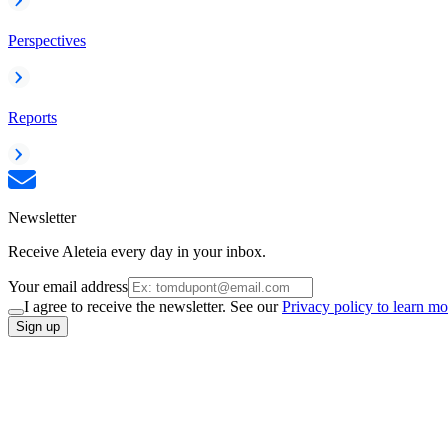
Perspectives
Reports
Newsletter
Receive Aleteia every day in your inbox.
Your email address
I agree to receive the newsletter. See our
Privacy policy to learn mo
Sign up