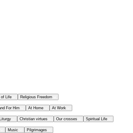
 of Life
Religious Freedom
and For Him
At Home
At Work
Liturgy
Christian virtues
Our crosses
Spiritual Life
Music
Pilgrimages