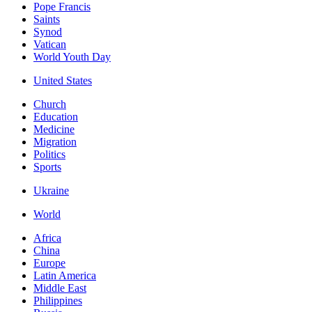
Pope Francis
Saints
Synod
Vatican
World Youth Day
United States
Church
Education
Medicine
Migration
Politics
Sports
Ukraine
World
Africa
China
Europe
Latin America
Middle East
Philippines