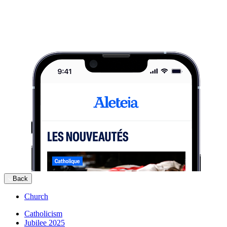
Back
Church
Catholicism
Jubilee 2025