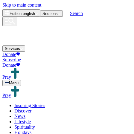
Skip to main content
Search
Edition
english
Sections
Services
Donate
Subscribe
Donate
Pray
Menu
Pray
Inspiring Stories
Discover
News
Lifestyle
Spirituality
Holidays