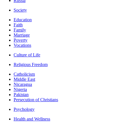
Russia
Society
Education
Faith
Family
Marriage
Poverty
Vocations
Culture of Life
Religious Freedom
Catholicism
Middle East
Nicaragua
Nigeria
Pakistan
Persecution of Christians
Psychology
Health and Wellness