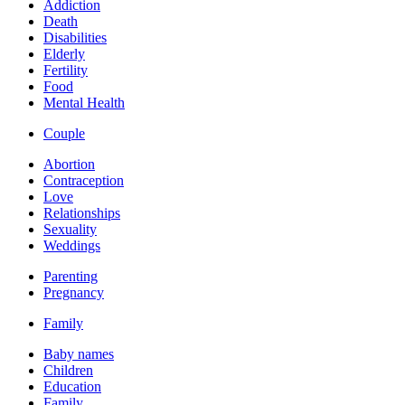
Addiction
Death
Disabilities
Elderly
Fertility
Food
Mental Health
Couple
Abortion
Contraception
Love
Relationships
Sexuality
Weddings
Parenting
Pregnancy
Family
Baby names
Children
Education
Family