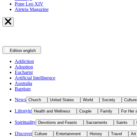
Pope Leo XIV
Aleteia Magazine
Edition
english
Addiction
Adoption
Eucharist
Artificial Intelligence
Australia
Baptism
News
Church
United States
World
Society
Culture
Lifestyle
Health and Wellness
Couple
Family
For Her 
Spirituality
Devotions and Feasts
Sacraments
Saints
Discover
Culture
Entertainment
History
Travel
Art