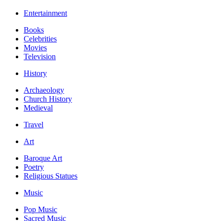
Entertainment
Books
Celebrities
Movies
Television
History
Archaeology
Church History
Medieval
Travel
Art
Baroque Art
Poetry
Religious Statues
Music
Pop Music
Sacred Music