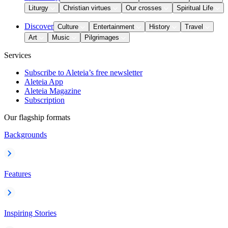
Liturgy
Christian virtues
Our crosses
Spiritual Life
Discover
Culture
Entertainment
History
Travel
Art
Music
Pilgrimages
Services
Subscribe to Aleteia’s free newsletter
Aleteia App
Aleteia Magazine
Subscription
Our flagship formats
Backgrounds
Features
Inspiring Stories