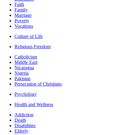
Faith
Family
Marriage
Poverty
Vocations
Culture of Life
Religious Freedom
Catholicism
Middle East
Nicaragua
Nigeria
Pakistan
Persecution of Christians
Psychology
Health and Wellness
Addiction
Death
Disabilities
Elderly