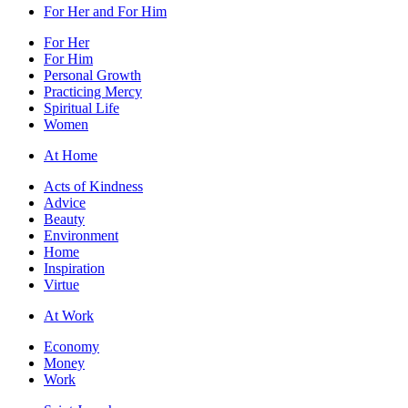
For Her and For Him
For Her
For Him
Personal Growth
Practicing Mercy
Spiritual Life
Women
At Home
Acts of Kindness
Advice
Beauty
Environment
Home
Inspiration
Virtue
At Work
Economy
Money
Work