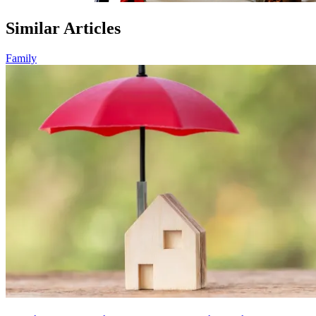
Similar Articles
Family