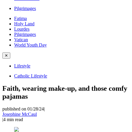
Pilgrimages
Fatima
Holy Land
Lourdes
Pilgrimages
Vatican
World Youth Day
✕
Lifestyle
Catholic Lifestyle
Faith, wearing make-up, and those comfy
pajamas
published on 01/28/24
|
Josephine McCaul
|
4
min read