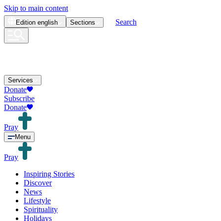
Skip to main content
Search
Edition
english
Sections
Services
Donate
Subscribe
Donate
Pray
Menu
Pray
Inspiring Stories
Discover
News
Lifestyle
Spirituality
Holidays