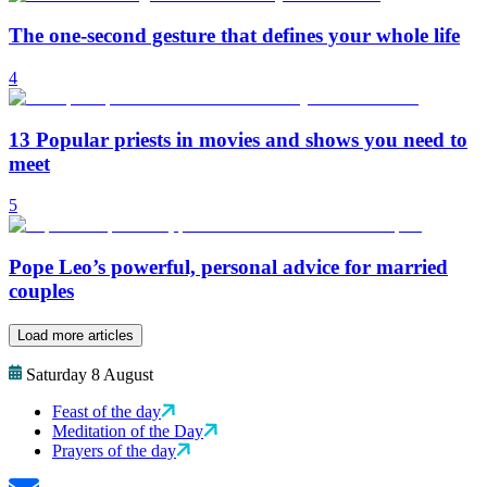
The one-second gesture that defines your whole life
4
13 Popular priests in movies and shows you need to
meet
5
Pope Leo’s powerful, personal advice for married
couples
Load more articles
Saturday 8 August
Feast of the day
Meditation of the Day
Prayers of the day