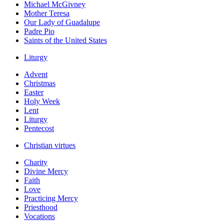
Michael McGivney
Mother Teresa
Our Lady of Guadalupe
Padre Pio
Saints of the United States
Liturgy
Advent
Christmas
Easter
Holy Week
Lent
Liturgy
Pentecost
Christian virtues
Charity
Divine Mercy
Faith
Love
Practicing Mercy
Priesthood
Vocations