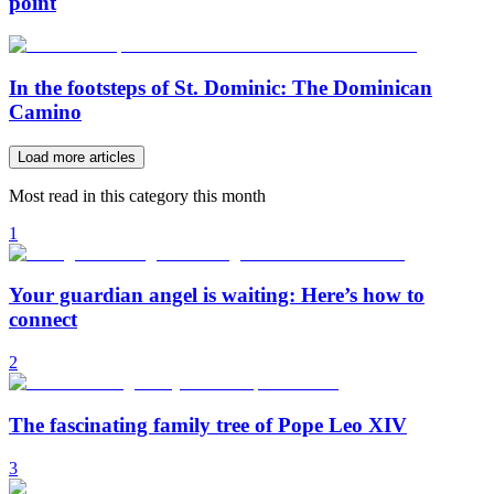
point
In the footsteps of St. Dominic: The Dominican
Camino
Load more articles
Most read in this category this month
1
Your guardian angel is waiting: Here’s how to
connect
2
The fascinating family tree of Pope Leo XIV
3