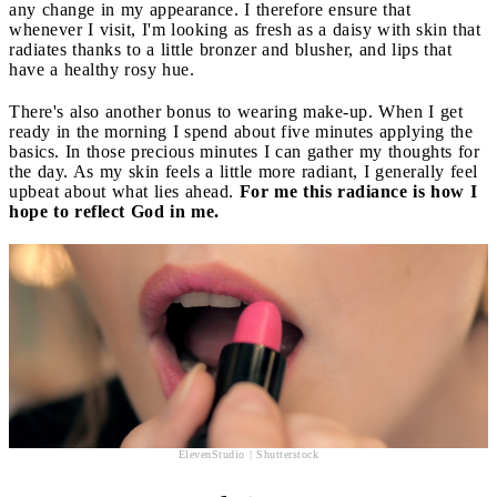
any change in my appearance. I therefore ensure that
whenever I visit, I'm looking as fresh as a daisy with skin that
radiates thanks to a little bronzer and blusher, and lips that
have a healthy rosy hue.
There's also another bonus to wearing make-up. When I get
ready in the morning I spend about five minutes applying the
basics. In those precious minutes I can gather my thoughts for
the day. As my skin feels a little more radiant, I generally feel
upbeat about what lies ahead.
For me this radiance is how I
hope to reflect God in me.
ElevenStudio | Shutterstock