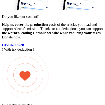
Do you like our content?
Help us cover the production costs
of the articles you read and
support Aleteia's mission. Thanks to tax deductions, you can support
the world's leading Catholic website while reducing your taxes.
Donate now.
I donate now
( With tax deduction )