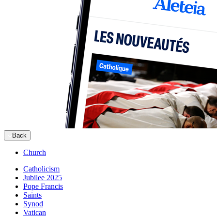
Back
Church
Catholicism
Jubilee 2025
Pope Francis
Saints
Synod
Vatican