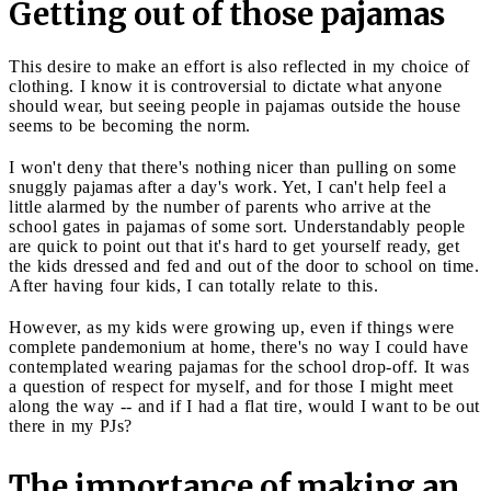
Getting out of those pajamas
This desire to make an effort is also reflected in my choice of
clothing. I know it is controversial to dictate what anyone
should wear, but seeing people in pajamas outside the house
seems to be becoming the norm.
I won't deny that there's nothing nicer than pulling on some
snuggly pajamas after a day's work. Yet, I can't help feel a
little alarmed by the number of parents who arrive at the
school gates in pajamas of some sort. Understandably people
are quick to point out that it's hard to get yourself ready, get
the kids dressed and fed and out of the door to school on time.
After having four kids, I can totally relate to this.
However, as my kids were growing up, even if things were
complete pandemonium at home, there's no way I could have
contemplated wearing pajamas for the school drop-off. It was
a question of respect for myself, and for those I might meet
along the way -- and if I had a flat tire, would I want to be out
there in my PJs?
The importance of making an