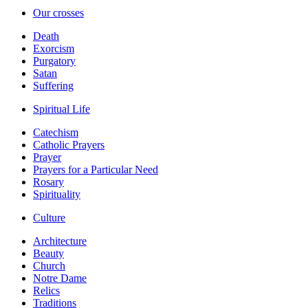
Our crosses
Death
Exorcism
Purgatory
Satan
Suffering
Spiritual Life
Catechism
Catholic Prayers
Prayer
Prayers for a Particular Need
Rosary
Spirituality
Culture
Architecture
Beauty
Church
Notre Dame
Relics
Traditions