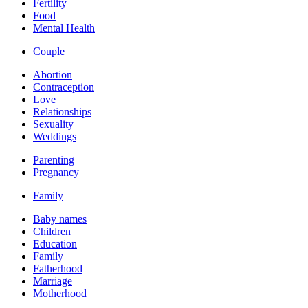
Fertility
Food
Mental Health
Couple
Abortion
Contraception
Love
Relationships
Sexuality
Weddings
Parenting
Pregnancy
Family
Baby names
Children
Education
Family
Fatherhood
Marriage
Motherhood