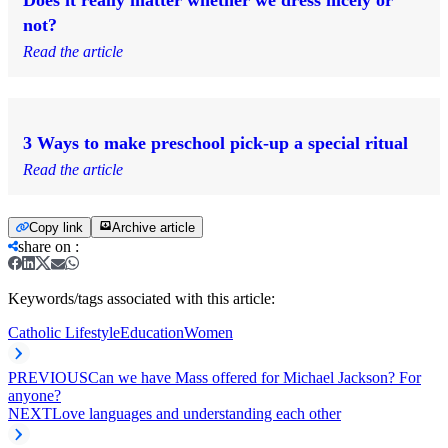
Does it really matter whether we dress nicely or
not?
Read the article
3 Ways to make preschool pick-up a special ritual
Read the article
Copy link
Archive article
share on
:
Keywords/tags associated with this article:
Catholic Lifestyle
Education
Women
PREVIOUS
Can we have Mass offered for Michael Jackson? For
anyone?
NEXT
Love languages and understanding each other