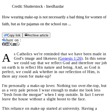
Credit:
Shutterstock - InesBazdar
How wearing make-up is not necessarily a bad thing for women of
faith, but as for pajamas on the school run ...
Copy link
Archive article
share on
:
A
s Catholics we're reminded that we have been made in
God's image and likeness (
Genesis 1:26
). In this sense
we could say that we reflect God and therefore our job
on earth is to reflect His nature and being. And, as God is
perfect, we could ask whether in our reflection of Him, is
there any room for make-up?
I'm personally a make-up lover. Nothing too over-the-top, but
as a very pale person I wear enough to make me look less
"fresh from the morgue" when I step outside. In fact I never
leave the house without a slight boost to the face.
This reliance on make-up started at university. Having a