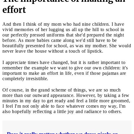
effort
And then I think of my mom who had nine children. I have
vivid memories of her lugging us all up the hill to school in
our perfectly pressed uniforms that she'd prepared the night
before. As more babies came along we'd still have to be
beautifully presented for school, as was my mother. She would
never leave the house without a touch of lipstick.
I appreciate times have changed, but it is rather important to
remember the example we want to give our own children: it's
important to make an effort in life, even if those pajamas are
completely irresistible.
Of course, in the grand scheme of things, we are so much
more than our outward appearance. However, by taking a few
minutes in my day to get ready and feel a little more groomed,
I feel I'm not only able to face whatever comes my way, I'm
also hopefully reflecting a little joy and radiance to others.