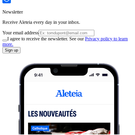
Newsletter
Receive Aleteia every day in your inbox.
Your email address
I agree to receive the newsletter. See our
Privacy policy to learn
more.
Sign up