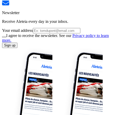
Newsletter
Receive Aleteia every day in your inbox.
Your email address
I agree to receive the newsletter. See our
Privacy policy to learn
more.
Sign up