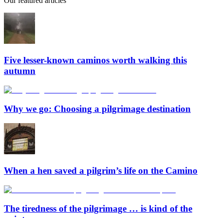
Our featured articles
Five lesser-known caminos worth walking this
autumn
Why we go: Choosing a pilgrimage destination
When a hen saved a pilgrim’s life on the Camino
The tiredness of the pilgrimage … is kind of the