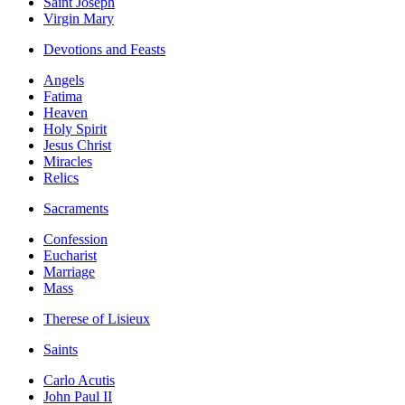
Saint Joseph
Virgin Mary
Devotions and Feasts
Angels
Fatima
Heaven
Holy Spirit
Jesus Christ
Miracles
Relics
Sacraments
Confession
Eucharist
Marriage
Mass
Therese of Lisieux
Saints
Carlo Acutis
John Paul II