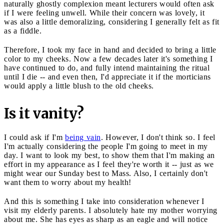
naturally ghostly complexion meant lecturers would often ask
if I were feeling unwell. While their concern was lovely, it
was also a little demoralizing, considering I generally felt as fit
as a fiddle.
Therefore, I took my face in hand and decided to bring a little
color to my cheeks. Now a few decades later it's something I
have continued to do, and fully intend maintaining the ritual
until I die -- and even then, I'd appreciate it if the morticians
would apply a little blush to the old cheeks.
Is it vanity?
I could ask if I'm
being vain
. However, I don't think so. I feel
I'm actually considering the people I'm going to meet in my
day. I want to look my best, to show them that I'm making an
effort in my appearance as I feel they're worth it -- just as we
might wear our Sunday best to Mass. Also, I certainly don't
want them to worry about my health!
And this is something I take into consideration whenever I
visit my elderly parents. I absolutely hate my mother worrying
about me. She has eyes as sharp as an eagle and will notice