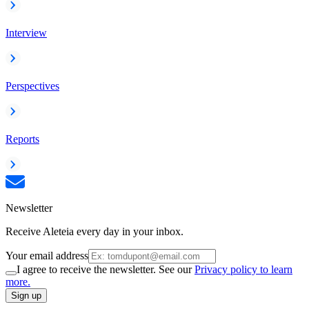
Interview
Perspectives
Reports
Newsletter
Receive Aleteia every day in your inbox.
Your email address
I agree to receive the newsletter. See our
Privacy policy to learn
more.
Sign up