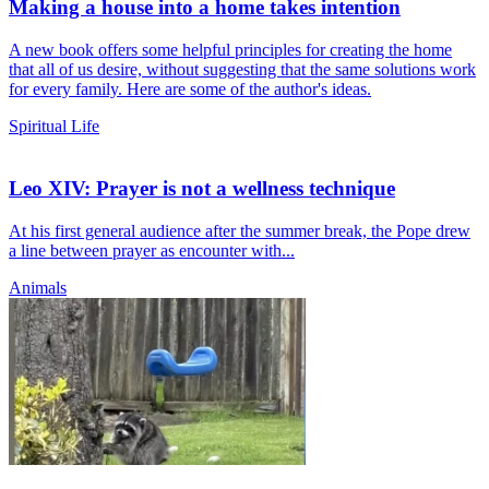
Making a house into a home takes intention
A new book offers some helpful principles for creating the home
that all of us desire, without suggesting that the same solutions work
for every family. Here are some of the author's ideas.
Spiritual Life
Leo XIV: Prayer is not a wellness technique
At his first general audience after the summer break, the Pope drew
a line between prayer as encounter with...
Animals