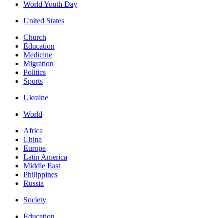
World Youth Day
United States
Church
Education
Medicine
Migration
Politics
Sports
Ukraine
World
Africa
China
Europe
Latin America
Middle East
Philippines
Russia
Society
Education