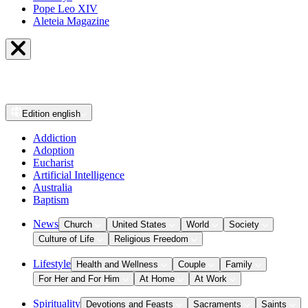
Pope Leo XIV
Aleteia Magazine
Edition
english
Addiction
Adoption
Eucharist
Artificial Intelligence
Australia
Baptism
News
Church
United States
World
Society
Culture of Life
Religious Freedom
Lifestyle
Health and Wellness
Couple
Family
For Her and For Him
At Home
At Work
Spirituality
Devotions and Feasts
Sacraments
Saints