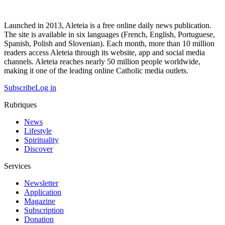
Launched in 2013, Aleteia is a free online daily news publication.
The site is available in six languages (French, English, Portuguese,
Spanish, Polish and Slovenian). Each month, more than 10 million
readers access Aleteia through its website, app and social media
channels. Aleteia reaches nearly 50 million people worldwide,
making it one of the leading online Catholic media outlets.
Subscribe
Log in
Rubriques
News
Lifestyle
Spirituality
Discover
Services
Newsletter
Application
Magazine
Subscription
Donation