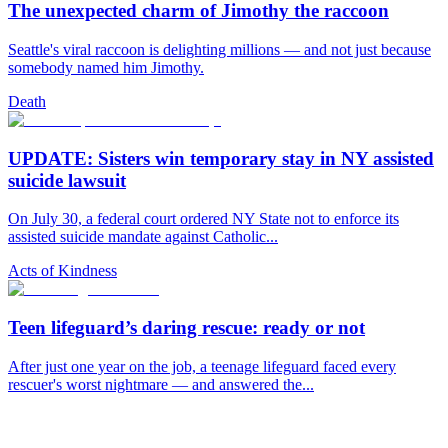
The unexpected charm of Jimothy the raccoon
Seattle's viral raccoon is delighting millions — and not just because
somebody named him Jimothy.
Death
UPDATE: Sisters win temporary stay in NY assisted
suicide lawsuit
On July 30, a federal court ordered NY State not to enforce its
assisted suicide mandate against Catholic...
Acts of Kindness
Teen lifeguard’s daring rescue: ready or not
After just one year on the job, a teenage lifeguard faced every
rescuer's worst nightmare — and answered the...