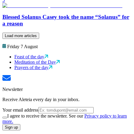
5
Blessed Solanus Casey took the name “Solanus” for
a reason
Load more articles
Friday 7 August
Feast of the day
Meditation of the Day
Prayers of the day
Newsletter
Receive Aleteia every day in your inbox.
Your email address
I agree to receive the newsletter. See our
Privacy policy to learn
more.
Sign up