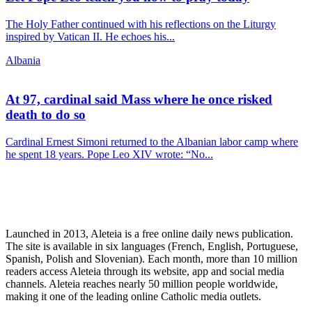
The Holy Father continued with his reflections on the Liturgy
inspired by Vatican II. He echoes his...
Albania
At 97, cardinal said Mass where he once risked
death to do so
Cardinal Ernest Simoni returned to the Albanian labor camp where
he spent 18 years. Pope Leo XIV wrote: “No...
Launched in 2013, Aleteia is a free online daily news publication.
The site is available in six languages (French, English, Portuguese,
Spanish, Polish and Slovenian). Each month, more than 10 million
readers access Aleteia through its website, app and social media
channels. Aleteia reaches nearly 50 million people worldwide,
making it one of the leading online Catholic media outlets.