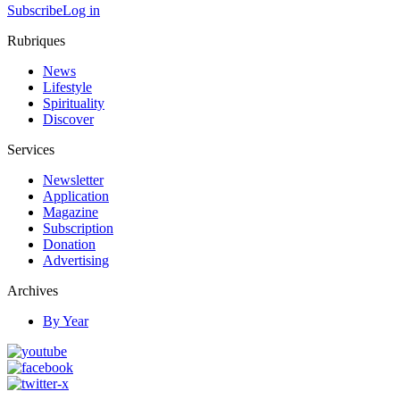
Subscribe
Log in
Rubriques
News
Lifestyle
Spirituality
Discover
Services
Newsletter
Application
Magazine
Subscription
Donation
Advertising
Archives
By Year