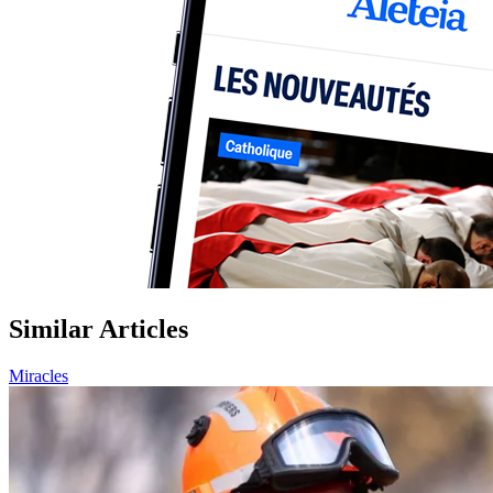
Similar Articles
Miracles