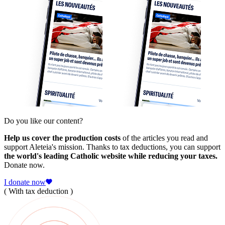
Do you like our content?
Help us cover the production costs
of the articles you read and
support Aleteia's mission. Thanks to tax deductions, you can support
the world's leading Catholic website while reducing your taxes.
Donate now.
I donate now
( With tax deduction )