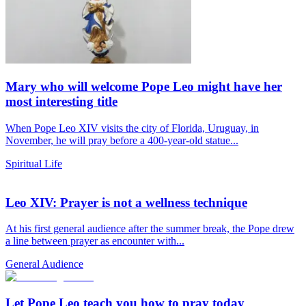
Mary who will welcome Pope Leo might have her
most interesting title
When Pope Leo XIV visits the city of Florida, Uruguay, in
November, he will pray before a 400-year-old statue...
Spiritual Life
Leo XIV: Prayer is not a wellness technique
At his first general audience after the summer break, the Pope drew
a line between prayer as encounter with...
General Audience
Let Pope Leo teach you how to pray today