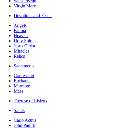
Saint Joseph
Virgin Mary
Devotions and Feasts
Angels
Fatima
Heaven
Holy Spirit
Jesus Christ
Miracles
Relics
Sacraments
Confession
Eucharist
Marriage
Mass
Therese of Lisieux
Saints
Carlo Acutis
John Paul II