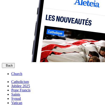
Back
Church
Catholicism
Jubilee 2025
Pope Francis
Saints
Synod
Vatican