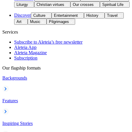
Liturgy
Christian virtues
Our crosses
Spiritual Life
Discover
Culture
Entertainment
History
Travel
Art
Music
Pilgrimages
Services
Subscribe to Aleteia’s free newsletter
Aleteia App
Aleteia Magazine
Subscription
Our flagship formats
Backgrounds
Features
Inspiring Stories