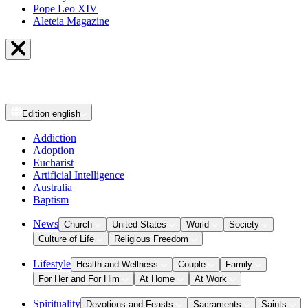
Pope Leo XIV
Aleteia Magazine
Edition
english
Addiction
Adoption
Eucharist
Artificial Intelligence
Australia
Baptism
News
Church
United States
World
Society
Culture of Life
Religious Freedom
Lifestyle
Health and Wellness
Couple
Family
For Her and For Him
At Home
At Work
Spirituality
Devotions and Feasts
Sacraments
Saints