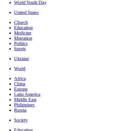
World Youth Day
United States
Church
Education
Medicine
Migration
Politics
Sports
Ukraine
World
Africa
China
Europe
Latin America
Middle East
Philippines
Russia
Society
Education