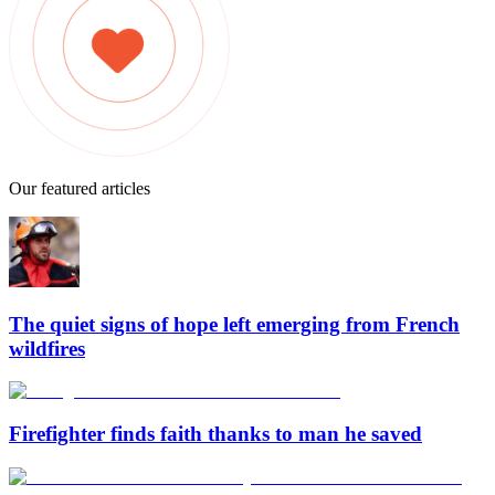
Our featured articles
The quiet signs of hope left emerging from French
wildfires
Firefighter finds faith thanks to man he saved