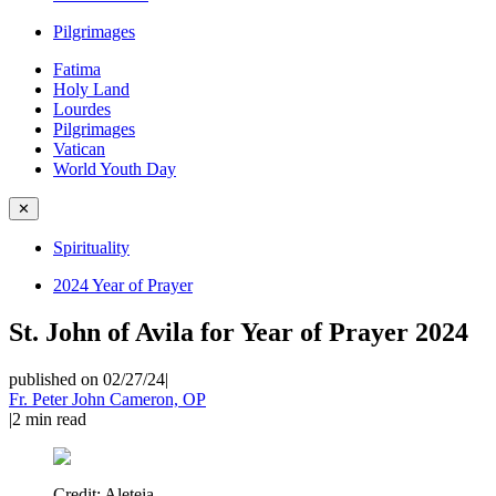
Pilgrimages
Fatima
Holy Land
Lourdes
Pilgrimages
Vatican
World Youth Day
✕
Spirituality
2024 Year of Prayer
St. John of Avila for Year of Prayer 2024
published on 02/27/24
|
Fr. Peter John Cameron, OP
|
2
min read
Credit:
Aleteia