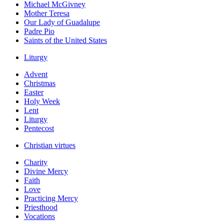
Michael McGivney
Mother Teresa
Our Lady of Guadalupe
Padre Pio
Saints of the United States
Liturgy
Advent
Christmas
Easter
Holy Week
Lent
Liturgy
Pentecost
Christian virtues
Charity
Divine Mercy
Faith
Love
Practicing Mercy
Priesthood
Vocations