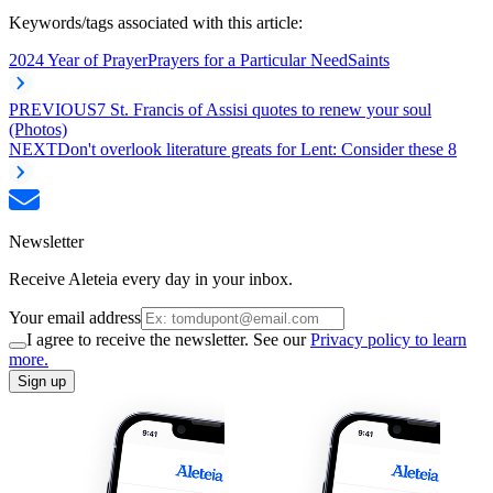
Keywords/tags associated with this article:
2024 Year of Prayer
Prayers for a Particular Need
Saints
PREVIOUS
7 St. Francis of Assisi quotes to renew your soul
(Photos)
NEXT
Don't overlook literature greats for Lent: Consider these 8
Newsletter
Receive Aleteia every day in your inbox.
Your email address
I agree to receive the newsletter. See our
Privacy policy to learn
more.
Sign up