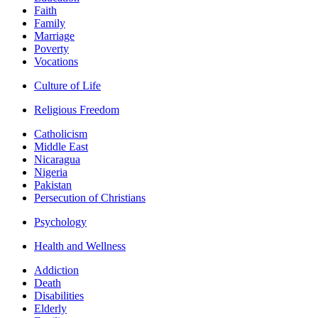
Faith
Family
Marriage
Poverty
Vocations
Culture of Life
Religious Freedom
Catholicism
Middle East
Nicaragua
Nigeria
Pakistan
Persecution of Christians
Psychology
Health and Wellness
Addiction
Death
Disabilities
Elderly