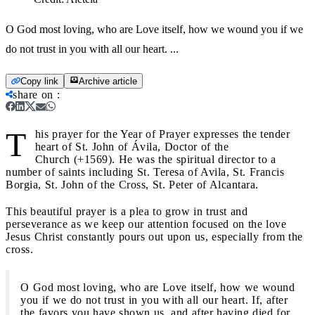
O God most loving, who are Love itself, how we wound you if we
do not trust in you with all our heart. ...
Copy link
Archive article
share on
:
T
his prayer for the Year of Prayer expresses the tender
heart of St. John of Ávila, Doctor of the
Church (+1569). He was the spiritual director to a
number of saints including St. Teresa of Avila, St. Francis
Borgia, St. John of the Cross, St. Peter of Alcantara.
This beautiful prayer is a plea to grow in trust and
perseverance as we keep our attention focused on the love
Jesus Christ constantly pours out upon us, especially from the
cross.
O God most loving, who are Love itself, how we wound
you if we do not trust in you with all our heart. If, after
the favors you have shown us, and after having died for