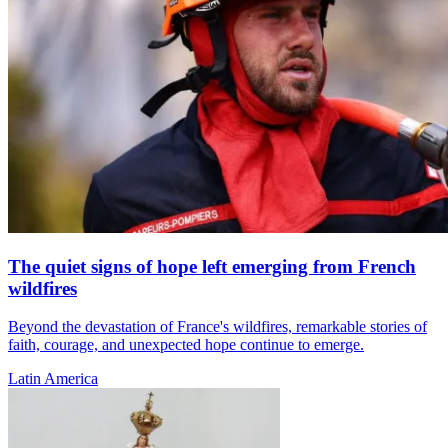
The quiet signs of hope left emerging from French
wildfires
Beyond the devastation of France's wildfires, remarkable stories of
faith, courage, and unexpected hope continue to emerge.
Latin America