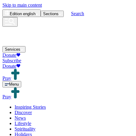
Skip to main content
Search
Edition
english
Sections
Services
Donate
Subscribe
Donate
Pray
Menu
Pray
Inspiring Stories
Discover
News
Lifestyle
Spirituality
Holidays