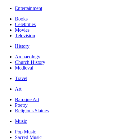
Entertainment
Books
Celebrities
Movies
Television
History
Archaeology
Church History
Medieval
Travel
Art
Baroque Art
Poetry
Religious Statues
Music
Pop Music
Sacred Music