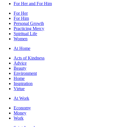
For Her and For Him
For Her
For Him
Personal Growth
Practicing Mercy
Spiritual Life
Women
At Home
Acts of Kindness
Advice
Beauty
Environment
Home
Inspiration
Virtue
At Work
Economy
Money
Work