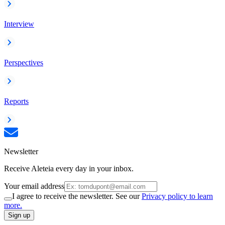
Interview
Perspectives
Reports
Newsletter
Receive Aleteia every day in your inbox.
Your email address
I agree to receive the newsletter. See our
Privacy policy to learn
more.
Sign up