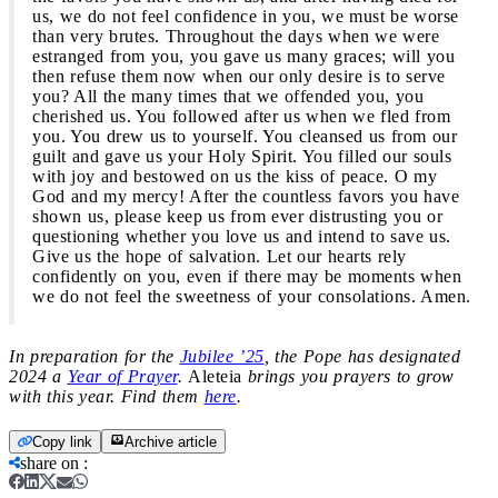
us, we do not feel confidence in you, we must be worse
than very brutes. Throughout the days when we were
estranged from you, you gave us many graces; will you
then refuse them now when our only desire is to serve
you? All the many times that we offended you, you
cherished us. You followed after us when we fled from
you. You drew us to yourself. You cleansed us from our
guilt and gave us your Holy Spirit. You filled our souls
with joy and bestowed on us the kiss of peace. O my
God and my mercy! After the countless favors you have
shown us, please keep us from ever distrusting you or
questioning whether you love us and intend to save us.
Give us the hope of salvation. Let our hearts rely
confidently on you, even if there may be moments when
we do not feel the sweetness of your consolations. Amen.
In preparation for the
Jubilee ’25
, the Pope has designated
2024 a
Year of Prayer
.
Aleteia
brings you prayers to grow
with this year. Find them
here
.
Copy link
Archive article
share on
: