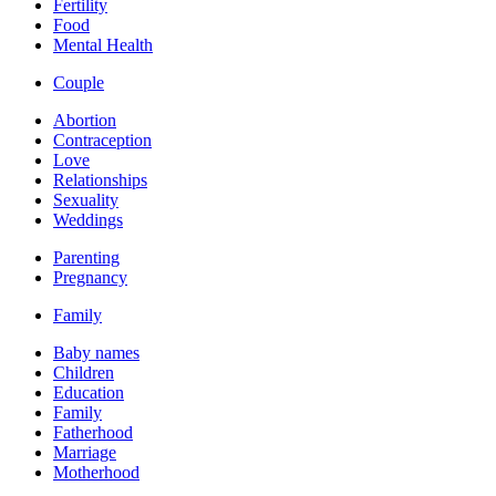
Fertility
Food
Mental Health
Couple
Abortion
Contraception
Love
Relationships
Sexuality
Weddings
Parenting
Pregnancy
Family
Baby names
Children
Education
Family
Fatherhood
Marriage
Motherhood