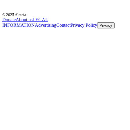
© 2025 Aleteia
Donate
About us
LEGAL
INFORMATION
Advertising
Contact
Privacy Policy
Privacy