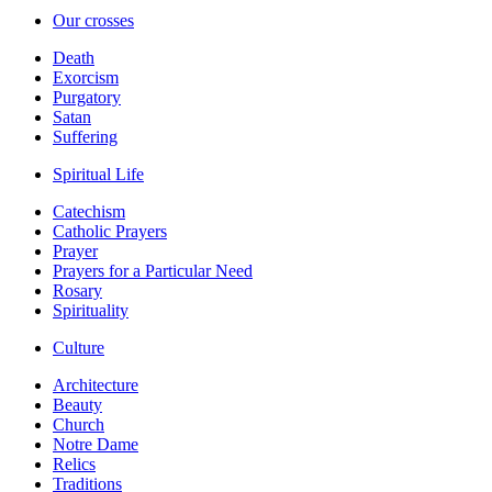
Our crosses
Death
Exorcism
Purgatory
Satan
Suffering
Spiritual Life
Catechism
Catholic Prayers
Prayer
Prayers for a Particular Need
Rosary
Spirituality
Culture
Architecture
Beauty
Church
Notre Dame
Relics
Traditions