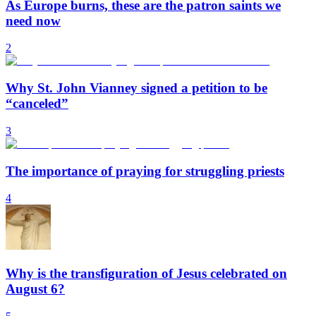
As Europe burns, these are the patron saints we
need now
2
Why St. John Vianney signed a petition to be
“canceled”
3
The importance of praying for struggling priests
4
Why is the transfiguration of Jesus celebrated on
August 6?