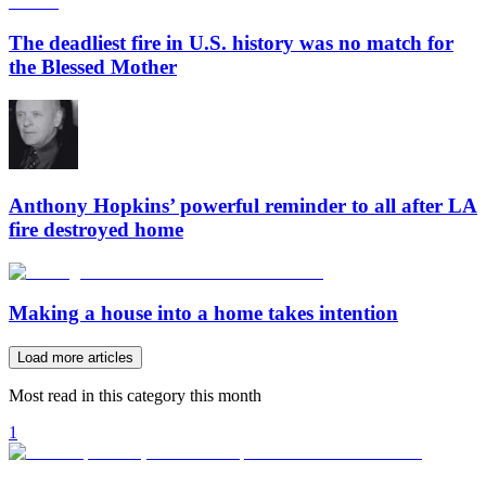
The deadliest fire in U.S. history was no match for
the Blessed Mother
Anthony Hopkins’ powerful reminder to all after LA
fire destroyed home
Making a house into a home takes intention
Load more articles
Most read in this category this month
1