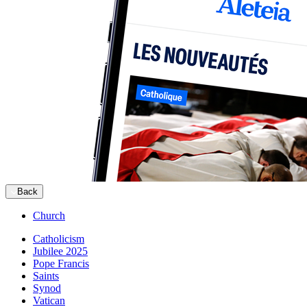
Back
Church
Catholicism
Jubilee 2025
Pope Francis
Saints
Synod
Vatican