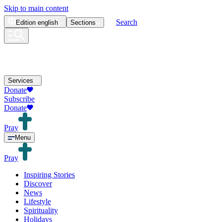
Skip to main content
Search
Edition
english
Sections
Services
Donate
Subscribe
Donate
Pray
Menu
Pray
Inspiring Stories
Discover
News
Lifestyle
Spirituality
Holidays