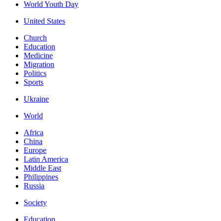
World Youth Day
United States
Church
Education
Medicine
Migration
Politics
Sports
Ukraine
World
Africa
China
Europe
Latin America
Middle East
Philippines
Russia
Society
Education