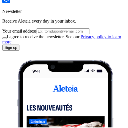
Newsletter
Receive Aleteia every day in your inbox.
Your email address
I agree to receive the newsletter. See our
Privacy policy to learn
more.
Sign up