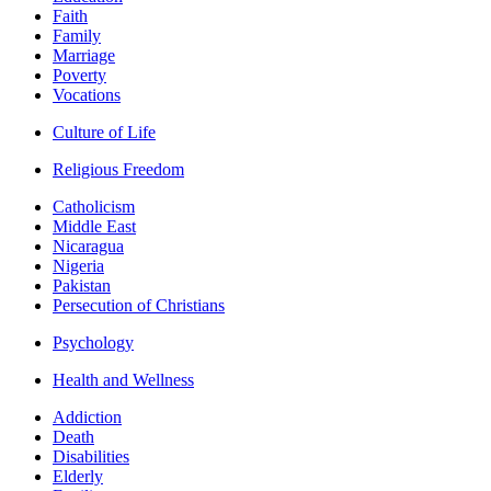
Faith
Family
Marriage
Poverty
Vocations
Culture of Life
Religious Freedom
Catholicism
Middle East
Nicaragua
Nigeria
Pakistan
Persecution of Christians
Psychology
Health and Wellness
Addiction
Death
Disabilities
Elderly