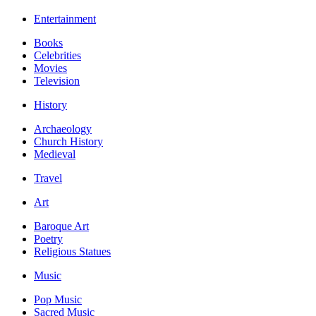
Entertainment
Books
Celebrities
Movies
Television
History
Archaeology
Church History
Medieval
Travel
Art
Baroque Art
Poetry
Religious Statues
Music
Pop Music
Sacred Music