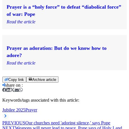
Prayer is a “holy force” to defeat “diabolical force”
of war: Pope
Read the article
Prayer as adoration: But do we know how to
adore?
Read the article
Copy link
Archive article
share on
:
Keywords/tags associated with this article:
Jubilee 2025
Prayer
PREVIOUS
Our churches need 'adoring silence,' says Pope
NEXT
Weapons will never lead to peace, Pope says of Holy Land