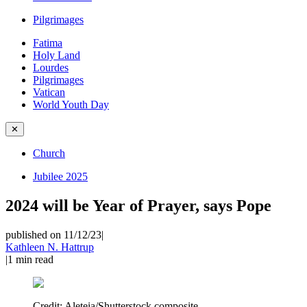
Pilgrimages
Fatima
Holy Land
Lourdes
Pilgrimages
Vatican
World Youth Day
✕
Church
Jubilee 2025
2024 will be Year of Prayer, says Pope
published on 11/12/23
|
Kathleen N. Hattrup
|
1
min read
Credit:
Aleteia/Shutterstock composite