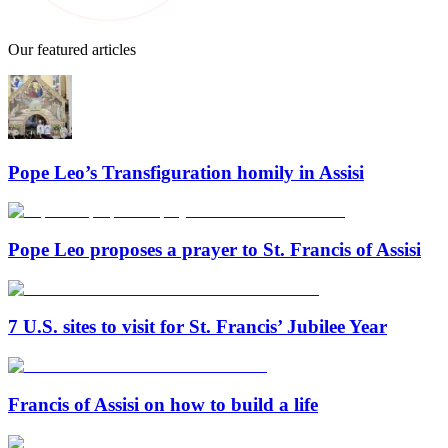
Our featured articles
Pope Leo’s Transfiguration homily in Assisi
Pope Leo proposes a prayer to St. Francis of Assisi
7 U.S. sites to visit for St. Francis’ Jubilee Year
Francis of Assisi on how to build a life