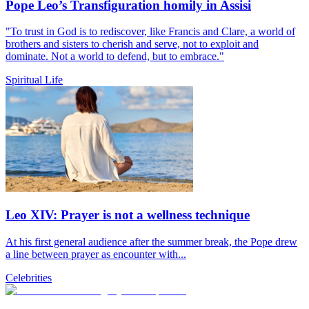
Pope Leo’s Transfiguration homily in Assisi
"To trust in God is to rediscover, like Francis and Clare, a world of
brothers and sisters to cherish and serve, not to exploit and
dominate. Not a world to defend, but to embrace."
Spiritual Life
Leo XIV: Prayer is not a wellness technique
At his first general audience after the summer break, the Pope drew
a line between prayer as encounter with...
Celebrities