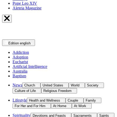
Pope Leo XIV
Aleteia Magazine
Edition
english
Addiction
Adoption
Eucharist
Artificial Intelligence
Australia
Baptism
News
Church
United States
World
Society
Culture of Life
Religious Freedom
Lifestyle
Health and Wellness
Couple
Family
For Her and For Him
At Home
At Work
Spirituality
Devotions and Feasts
Sacraments
Saints