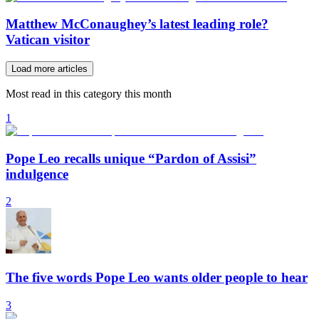
Matthew McConaughey’s latest leading role?
Vatican visitor
Load more articles
Most read in this category this month
1
Pope Leo recalls unique “Pardon of Assisi”
indulgence
2
The five words Pope Leo wants older people to hear
3