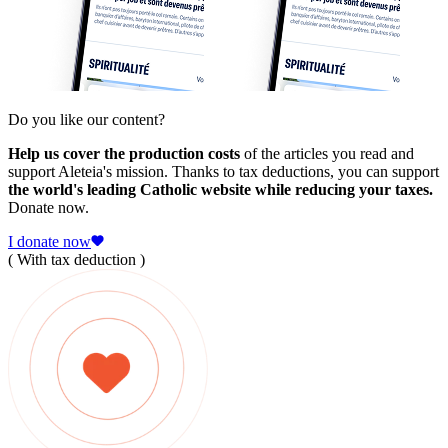
Do you like our content?
Help us cover the production costs
of the articles you read and
support Aleteia's mission. Thanks to tax deductions, you can support
the world's leading Catholic website while reducing your taxes.
Donate now.
I donate now
( With tax deduction )