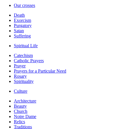
Our crosses
Death
Exorcism
Purgatory
Satan
Suffering
Spiritual Life
Catechism
Catholic Prayers
Prayer
Prayers for a Particular Need
Rosary
Spirituality
Culture
Architecture
Beauty
Church
Notre Dame
Relics
Traditions