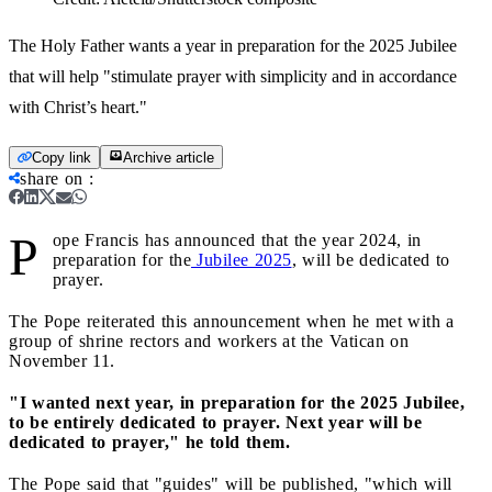
The Holy Father wants a year in preparation for the 2025 Jubilee
that will help "stimulate prayer with simplicity and in accordance
with Christ’s heart."
Copy link
Archive article
share on
:
P
ope Francis has announced that the year 2024, in
preparation for the
Jubilee 2025
, will be dedicated to
prayer.
The Pope reiterated this announcement when he met with a
group of shrine rectors and workers at the Vatican on
November 11.
"I wanted next year, in preparation for the 2025 Jubilee,
to be entirely dedicated to prayer. Next year will be
dedicated to prayer," he told them.
The Pope said that "guides" will be published, "which will