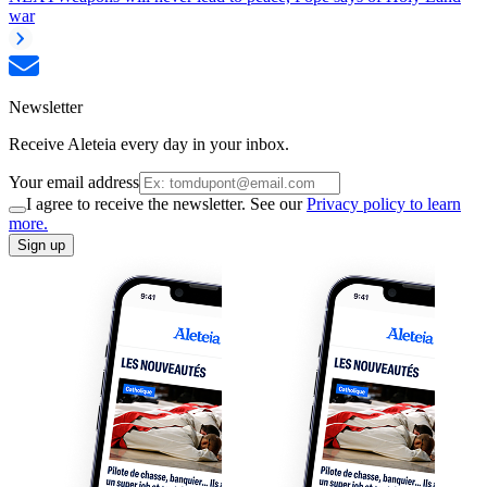
war
Newsletter
Receive Aleteia every day in your inbox.
Your email address
I agree to receive the newsletter. See our
Privacy policy to learn
more.
Sign up