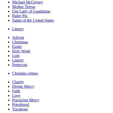
Michael McGivney
Mother Teresa
Our Lady of Guadalupe
Padre Pio
Saints of the United States
Liturgy
Advent
Christmas
Easter
Holy Week
Lent
Liturgy
Pentecost
Christian virtues
Charity
Divine Mercy
Faith
Love
Practicing Mercy
Priesthood
Vocations