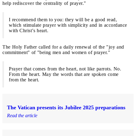
help rediscover the centrality of prayer."
I recommend them to you: they will be a good read,
which stimulate prayer with simplicity and in accordance
with Christ’s heart.
The Holy Father called for a daily renewal of the "joy and
commitment" of "being men and women of prayer."
Prayer that comes from the heart, not like parrots. No.
From the heart. May the words that are spoken come
from the heart.
The Vatican presents its Jubilee 2025 preparations
Read the article