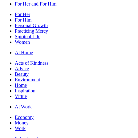
For Her and For Him
For Her
For Him
Personal Growth
Practicing Mercy
Spiritual Life
Women
At Home
Acts of Kindness
Advice
Beauty
Environment
Home
Inspiration
Virtue
At Work
Economy
Money
Work