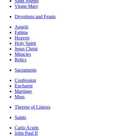
Saint Joseph
Virgin Mary
Devotions and Feasts
Angels
Fatima
Heaven
Holy Spirit
Jesus Christ
Miracles
Relics
Sacraments
Confession
Eucharist
Marriage
Mass
Therese of Lisieux
Saints
Carlo Acutis
John Paul II