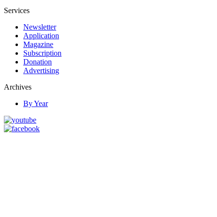
Services
Newsletter
Application
Magazine
Subscription
Donation
Advertising
Archives
By Year