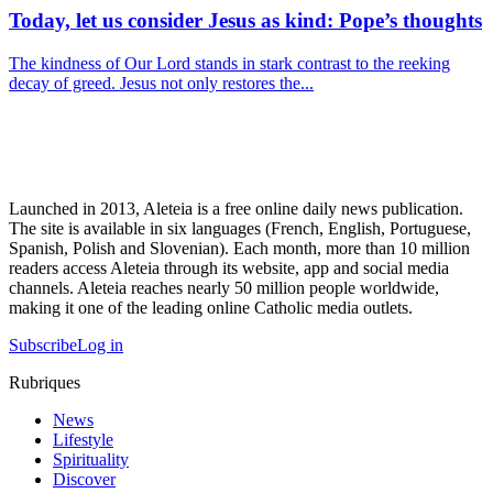
Today, let us consider Jesus as kind: Pope’s thoughts
The kindness of Our Lord stands in stark contrast to the reeking
decay of greed. Jesus not only restores the...
Launched in 2013, Aleteia is a free online daily news publication.
The site is available in six languages (French, English, Portuguese,
Spanish, Polish and Slovenian). Each month, more than 10 million
readers access Aleteia through its website, app and social media
channels. Aleteia reaches nearly 50 million people worldwide,
making it one of the leading online Catholic media outlets.
Subscribe
Log in
Rubriques
News
Lifestyle
Spirituality
Discover