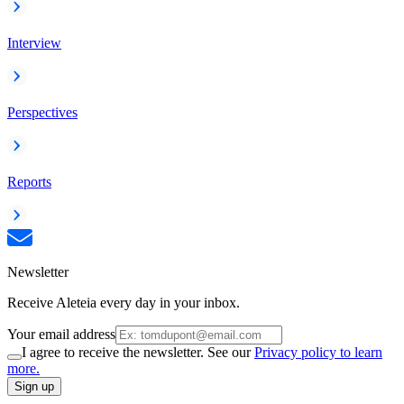
Interview
Perspectives
Reports
Newsletter
Receive Aleteia every day in your inbox.
Your email address
I agree to receive the newsletter. See our
Privacy policy to learn
more.
Sign up