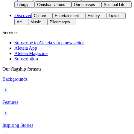
Liturgy
Christian virtues
Our crosses
Spiritual Life
Discover
Culture
Entertainment
History
Travel
Art
Music
Pilgrimages
Services
Subscribe to Aleteia’s free newsletter
Aleteia App
Aleteia Magazine
Subscription
Our flagship formats
Backgrounds
Features
Inspiring Stories