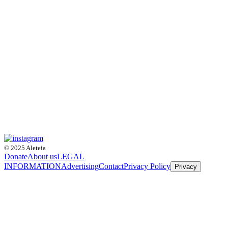
© 2025 Aleteia
Donate
About us
LEGAL
INFORMATION
Advertising
Contact
Privacy Policy
Privacy