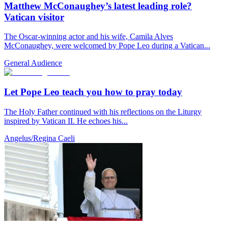
Matthew McConaughey’s latest leading role?
Vatican visitor
The Oscar-winning actor and his wife, Camila Alves
McConaughey, were welcomed by Pope Leo during a Vatican...
General Audience
Let Pope Leo teach you how to pray today
The Holy Father continued with his reflections on the Liturgy
inspired by Vatican II. He echoes his...
Angelus/Regina Caeli