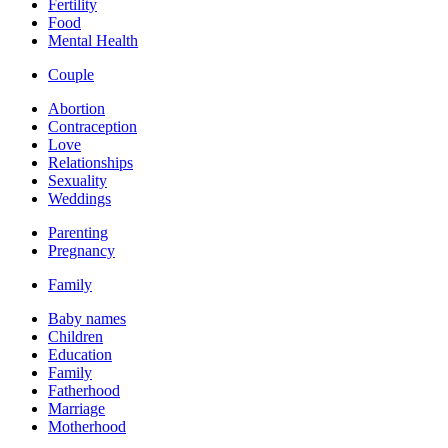
Fertility
Food
Mental Health
Couple
Abortion
Contraception
Love
Relationships
Sexuality
Weddings
Parenting
Pregnancy
Family
Baby names
Children
Education
Family
Fatherhood
Marriage
Motherhood