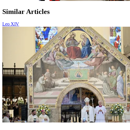
Similar Articles
Leo XIV