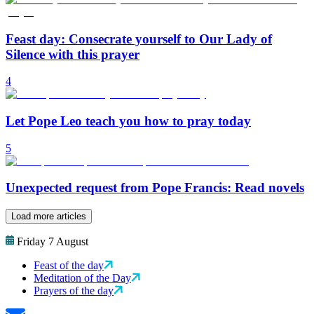
Feast day: Consecrate yourself to Our Lady of
Silence with this prayer
4
Let Pope Leo teach you how to pray today
5
Unexpected request from Pope Francis: Read novels
Load more articles
Friday 7 August
Feast of the day
Meditation of the Day
Prayers of the day