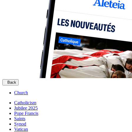
Back
Church
Catholicism
Jubilee 2025
Pope Francis
Saints
Synod
Vatican