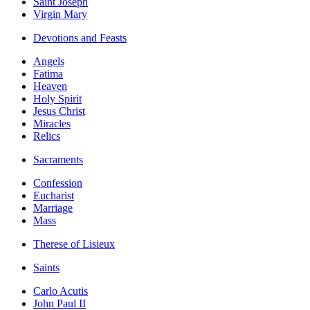
Saint Joseph
Virgin Mary
Devotions and Feasts
Angels
Fatima
Heaven
Holy Spirit
Jesus Christ
Miracles
Relics
Sacraments
Confession
Eucharist
Marriage
Mass
Therese of Lisieux
Saints
Carlo Acutis
John Paul II