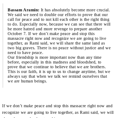
Bassam Aramin:
It has absolutely become more crucial.
We said we need to double our efforts to prove that our
call for peace and to not kill each other is the right thing
to do. Especially now, because we can see that there will
be more hatred and more revenge to prepare another
October 7. If we don’t make peace and stop this
massacre right now and recognize we are going to live
together, as Rami said, we will share the same land as
two big graves. There is no peace without justice and we
need to have peace.
Our friendship is more important now than any time
before, especially in this madness and bloodshed, to
prove that we continue to believe that we are brothers.
This is our faith, it is up to us to change anytime, but we
always say that when we talk we remind ourselves that
we are human beings.
If we don’t make peace and stop this massacre right now and
recognize we are going to live together, as Rami said, we will