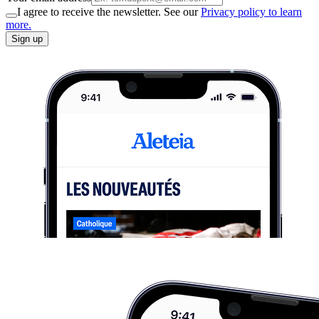
I agree to receive the newsletter. See our
Privacy policy to learn
more.
Sign up