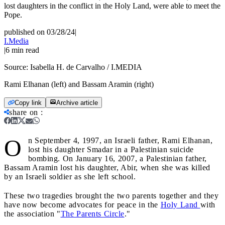
lost daughters in the conflict in the Holy Land, were able to meet the
Pope.
published on 03/28/24
|
I.Media
|
6
min read
Source:
Isabella H. de Carvalho / I.MEDIA
Rami Elhanan (left) and Bassam Aramin (right)
Copy link
Archive article
share on
:
O
n September 4, 1997, an Israeli father, Rami Elhanan,
lost his daughter Smadar in a Palestinian suicide
bombing. On January 16, 2007, a Palestinian father,
Bassam Aramin lost his daughter, Abir, when she was killed
by an Israeli soldier as she left school.
These two tragedies brought the two parents together and they
have now become advocates for peace in the
Holy Land
with
the association "
The Parents Circle
."