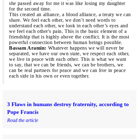
she passed away for me it was like losing my daughter
for the second time.
This created an alliance, a blood alliance, a treaty we can
share. We feel each other, we don’t need words to
understand each other, we look in each other’s eyes and
we feel each other's pain. This is the basic element of a
friendship that is highly above the conflict. It is the most
powerful connection between human beings possible.
Bassam Aramin:
Whatever happens we will never be
separated, we have our own state, we respect each other,
we live in peace with each other. This is what we want
to say, that we can be friends, we can be brothers, we
can be real partners for peace and we can live in peace
each side in his own or even together.
3 Flaws in humans destroy fraternity, according to
Pope Francis
Read the article