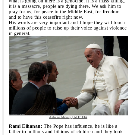
what is going on there is a genocide, it is a mass killing,
it is a massacre, people are dying there. We ask him to
pray for us, for peace in the Middle East, for freedom
and to have this ceasefire right now.
His words are very important and I hope they will touch
millions of people to raise up their voice against violence
in general.
Antoine Mekary | ALETEIA
Rami Elhanan:
The Pope has influence, he is like a
father to millions and billions of children and they look