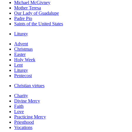
Michael McGivney
Mother Teresa
Our Lady of Guadalupe
Padre Pio
Saints of the United States
Liturgy
Advent
Christmas
Easter
Holy Week
Lent
Liturgy
Pentecost
Christian virtues
Charity
Divine Mercy
Faith
Love
Practicing Mercy
Priesthood
Vocations