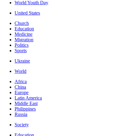
World Youth Day
United States
Church
Education
Medicine
Migration
Politics
Sports
Ukraine
World
Africa
China
Europe
Latin America
Middle East
Philippines
Russia
Society
Education