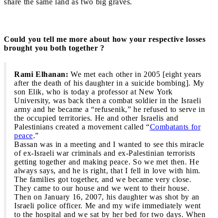
share the same land as two big graves.
Could you tell me more about how your respective losses
brought you both together ?
Rami Elhanan:
We met each other in 2005 [eight years
after the death of his daughter in a suicide bombing]. My
son Elik, who is today a professor at New York
University, was back then a combat soldier in the Israeli
army and he became a “refusenik,” he refused to serve in
the occupied territories. He and other Israelis and
Palestinians created a movement called “
Combatants for
peace
.”
Bassan was in a meeting and I wanted to see this miracle
of ex-Israeli war criminals and ex-Palestinian terrorists
getting together and making peace. So we met then. He
always says, and he is right, that I fell in love with him.
The families got together, and we became very close.
They came to our house and we went to their house.
Then on January 16, 2007, his daughter was shot by an
Israeli police officer. Me and my wife immediately went
to the hospital and we sat by her bed for two days. When