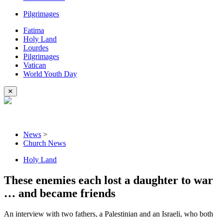
Pilgrimages
Fatima
Holy Land
Lourdes
Pilgrimages
Vatican
World Youth Day
✕
News
>
Church News
Holy Land
These enemies each lost a daughter to war
… and became friends
An interview with two fathers, a Palestinian and an Israeli, who both