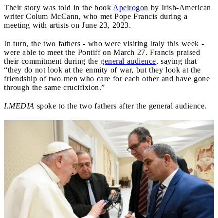
Their story was told in the book
Apeirogon
by Irish-American
writer Colum McCann, who met Pope Francis during a
meeting with artists on June 23, 2023.
In turn, the two fathers - who were visiting Italy this week -
were able to meet the Pontiff on March 27. Francis praised
their commitment during the
general audience
, saying that
“they do not look at the enmity of war, but they look at the
friendship of two men who care for each other and have gone
through the same crucifixion.”
I.MEDIA
spoke to the two fathers after the general audience.