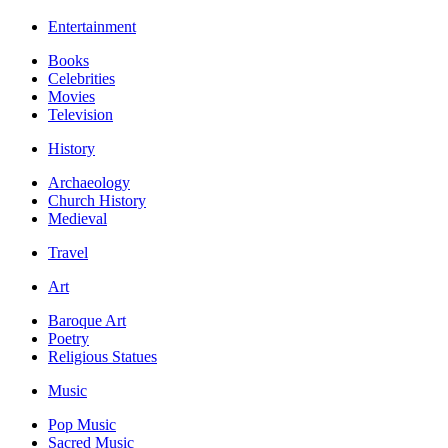
Entertainment
Books
Celebrities
Movies
Television
History
Archaeology
Church History
Medieval
Travel
Art
Baroque Art
Poetry
Religious Statues
Music
Pop Music
Sacred Music