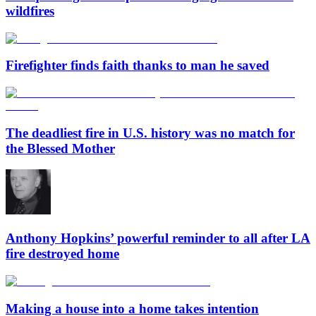
wildfires
Firefighter finds faith thanks to man he saved
The deadliest fire in U.S. history was no match for
the Blessed Mother
Anthony Hopkins’ powerful reminder to all after LA
fire destroyed home
Making a house into a home takes intention