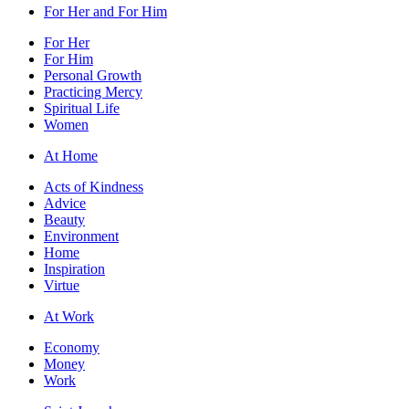
For Her and For Him
For Her
For Him
Personal Growth
Practicing Mercy
Spiritual Life
Women
At Home
Acts of Kindness
Advice
Beauty
Environment
Home
Inspiration
Virtue
At Work
Economy
Money
Work