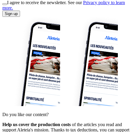
I agree to receive the newsletter. See our
Privacy policy to learn
more.
Sign up
Do you like our content?
Help us cover the production costs
of the articles you read and
support Aleteia's mission. Thanks to tax deductions, you can support