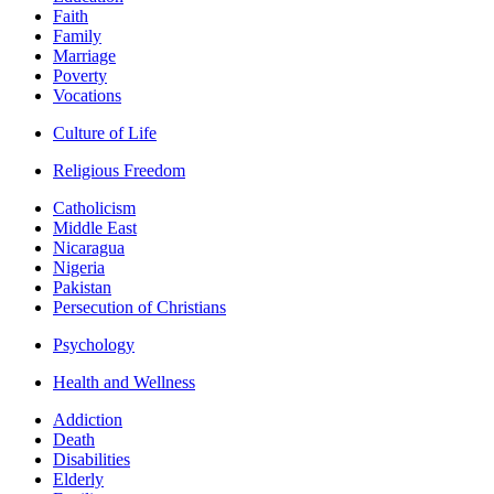
Faith
Family
Marriage
Poverty
Vocations
Culture of Life
Religious Freedom
Catholicism
Middle East
Nicaragua
Nigeria
Pakistan
Persecution of Christians
Psychology
Health and Wellness
Addiction
Death
Disabilities
Elderly