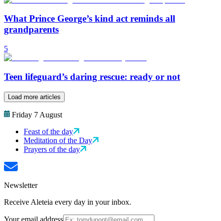
What Prince George’s kind act reminds all
grandparents
5
Teen lifeguard’s daring rescue: ready or not
Load more articles
Friday 7 August
Feast of the day
Meditation of the Day
Prayers of the day
Newsletter
Receive Aleteia every day in your inbox.
Your email address