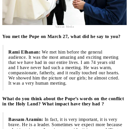
Vatican Media
You met the Pope on March 27, what did he say to you?
Rami Elhanan:
We met him before the general
audience.
It was the most amazing and exciting meeting
that we have had in our entire lives. I am 74 years old
and I have never had such a meeting. He was warm,
compassionate, fatherly, and it really touched our hearts.
We showed him the picture of our girls; he almost cried.
It was a very human meeting.
What do you think about the Pope’s words on the conflict
in the Holy Land? What impact have they had ?
Bassam Aramin:
In fact, it is very important, it is very
brave. He is a leader. Sometimes we expect more because