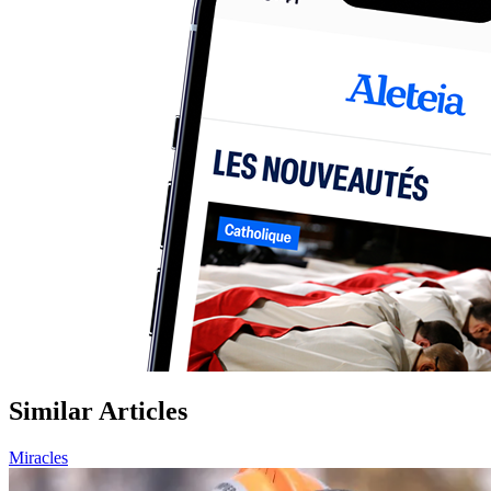
Similar Articles
Miracles