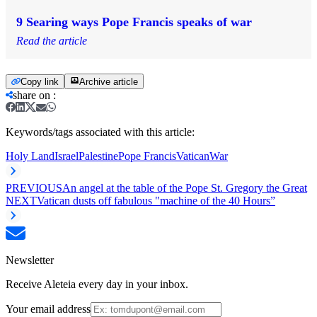
9 Searing ways Pope Francis speaks of war
Read the article
Copy link
Archive article
share on
:
Keywords/tags associated with this article:
Holy Land
Israel
Palestine
Pope Francis
Vatican
War
PREVIOUS
An angel at the table of the Pope St. Gregory the Great
NEXT
Vatican dusts off fabulous "machine of the 40 Hours”
Newsletter
Receive Aleteia every day in your inbox.
Your email address