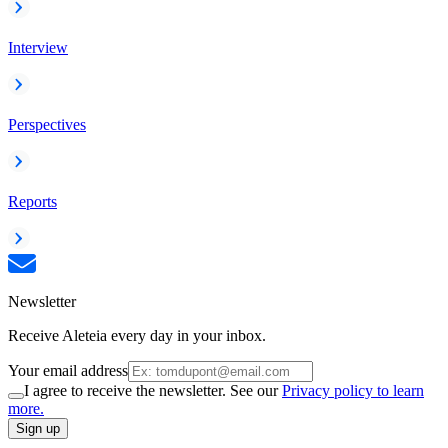
Interview
Perspectives
Reports
Newsletter
Receive Aleteia every day in your inbox.
Your email address
I agree to receive the newsletter. See our
Privacy policy to learn
more.
Sign up