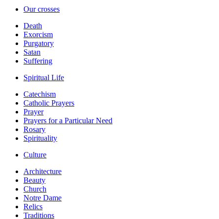
Our crosses
Death
Exorcism
Purgatory
Satan
Suffering
Spiritual Life
Catechism
Catholic Prayers
Prayer
Prayers for a Particular Need
Rosary
Spirituality
Culture
Architecture
Beauty
Church
Notre Dame
Relics
Traditions