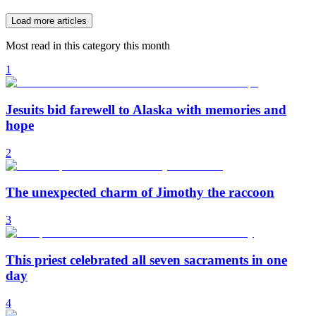
Load more articles
Most read in this category this month
1
Jesuits bid farewell to Alaska with memories and
hope
2
The unexpected charm of Jimothy the raccoon
3
This priest celebrated all seven sacraments in one
day
4