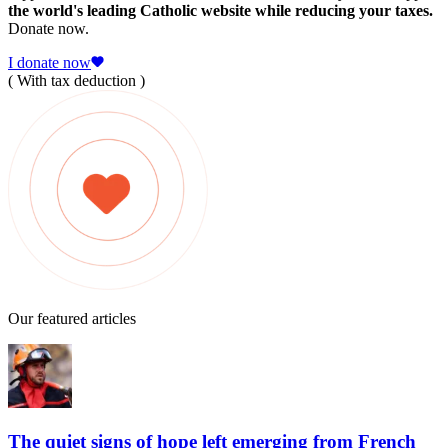
the world's leading Catholic website while reducing your taxes.
Donate now.
I donate now
( With tax deduction )
Our featured articles
The quiet signs of hope left emerging from French