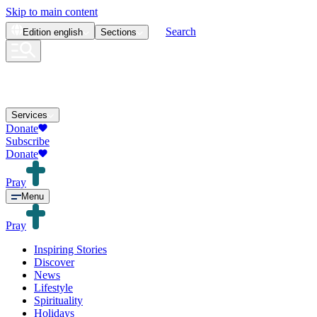
Skip to main content
Search
Edition
english
Sections
Services
Donate
Subscribe
Donate
Pray
Menu
Pray
Inspiring Stories
Discover
News
Lifestyle
Spirituality
Holidays