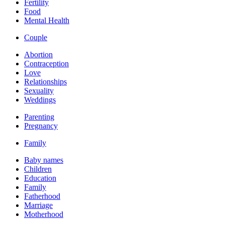
Fertility
Food
Mental Health
Couple
Abortion
Contraception
Love
Relationships
Sexuality
Weddings
Parenting
Pregnancy
Family
Baby names
Children
Education
Family
Fatherhood
Marriage
Motherhood