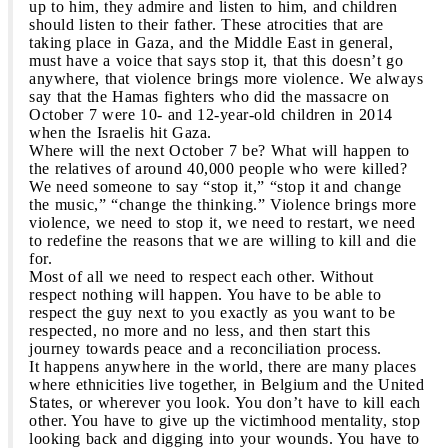
up to him, they admire and listen to him, and children
should listen to their father. These atrocities that are
taking place in Gaza, and the Middle East in general,
must have a voice that says stop it, that this doesn’t go
anywhere, that violence brings more violence. We always
say that the Hamas fighters who did the massacre on
October 7 were 10- and 12-year-old children in 2014
when the Israelis hit Gaza.
Where will the next October 7 be? What will happen to
the relatives of around 40,000 people who were killed?
We need someone to say “stop it,” “stop it and change
the music,” “change the thinking.” Violence brings more
violence, we need to stop it, we need to restart, we need
to redefine the reasons that we are willing to kill and die
for.
Most of all we need to respect each other. Without
respect nothing will happen. You have to be able to
respect the guy next to you exactly as you want to be
respected, no more and no less, and then start this
journey towards peace and a reconciliation process.
It happens anywhere in the world, there are many places
where ethnicities live together, in Belgium and the United
States, or wherever you look. You don’t have to kill each
other. You have to give up the victimhood mentality, stop
looking back and digging into your wounds. You have to