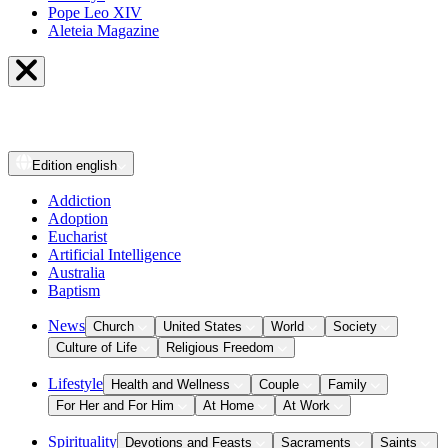
Pope Leo XIV
Aleteia Magazine
Edition
english
Addiction
Adoption
Eucharist
Artificial Intelligence
Australia
Baptism
News
Church
United States
World
Society
Culture of Life
Religious Freedom
Lifestyle
Health and Wellness
Couple
Family
For Her and For Him
At Home
At Work
Spirituality
Devotions and Feasts
Sacraments
Saints