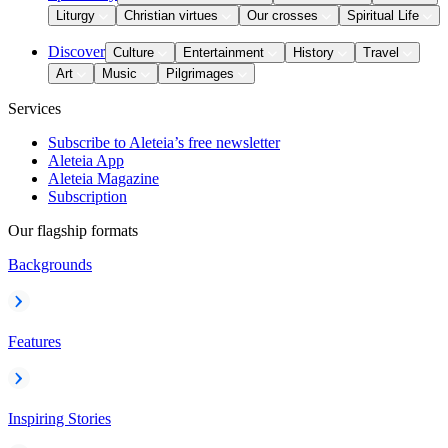
Liturgy
Christian virtues
Our crosses
Spiritual Life
Discover
Culture
Entertainment
History
Travel
Art
Music
Pilgrimages
Services
Subscribe to Aleteia’s free newsletter
Aleteia App
Aleteia Magazine
Subscription
Our flagship formats
Backgrounds
Features
Inspiring Stories