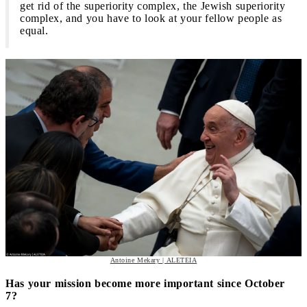
get rid of the superiority complex, the Jewish superiority
complex, and you have to look at your fellow people as
equal.
Antoine Mekary | ALETEIA
Has your mission become more important since October
7?