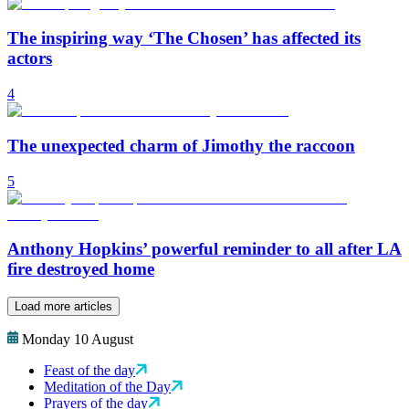
The inspiring way ‘The Chosen’ has affected its
actors
4
The unexpected charm of Jimothy the raccoon
5
Anthony Hopkins’ powerful reminder to all after LA
fire destroyed home
Load more articles
Monday 10 August
Feast of the day
Meditation of the Day
Prayers of the day