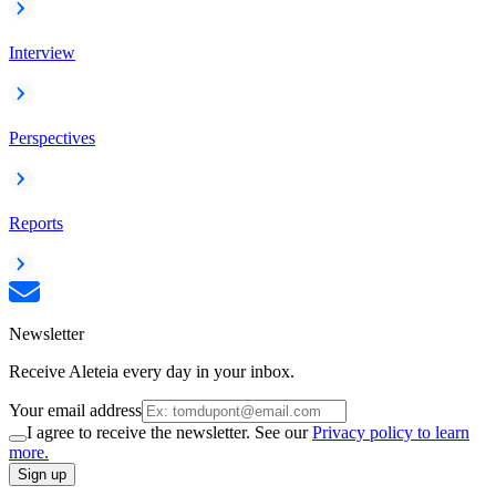
Interview
Perspectives
Reports
Newsletter
Receive Aleteia every day in your inbox.
Your email address
I agree to receive the newsletter. See our
Privacy policy to learn
more.
Sign up