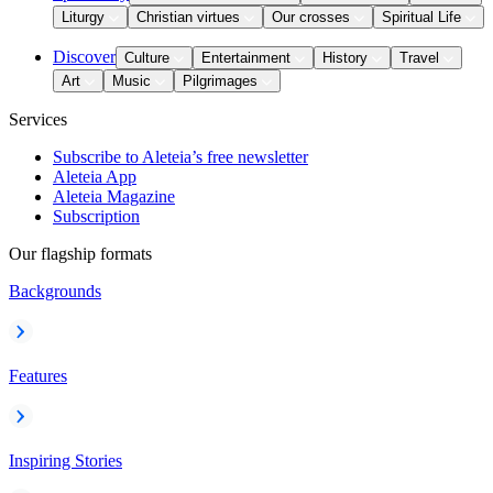
Liturgy
Christian virtues
Our crosses
Spiritual Life
Discover
Culture
Entertainment
History
Travel
Art
Music
Pilgrimages
Services
Subscribe to Aleteia’s free newsletter
Aleteia App
Aleteia Magazine
Subscription
Our flagship formats
Backgrounds
Features
Inspiring Stories