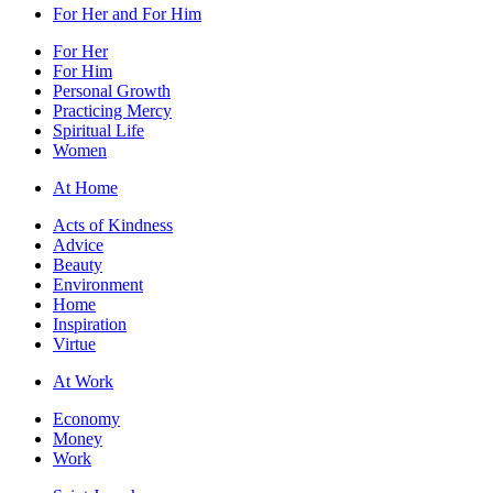
For Her and For Him
For Her
For Him
Personal Growth
Practicing Mercy
Spiritual Life
Women
At Home
Acts of Kindness
Advice
Beauty
Environment
Home
Inspiration
Virtue
At Work
Economy
Money
Work