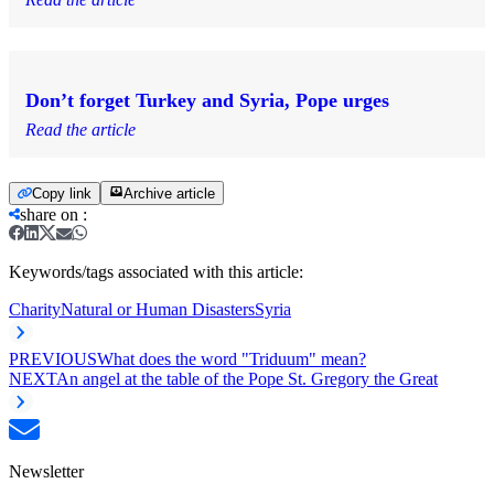
Don’t forget Turkey and Syria, Pope urges
Read the article
Copy link
Archive article
share on
:
Keywords/tags associated with this article:
Charity
Natural or Human Disasters
Syria
PREVIOUS
What does the word "Triduum" mean?
NEXT
An angel at the table of the Pope St. Gregory the Great
Newsletter