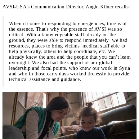
AVSI-USA’s Communication Director, Angie Kilner recalls:
When it comes to responding to emergencies, time is of
the essence. That's why the presence of AVSI was so
critical. With a knowledgeable staff already on the
ground, they were able to respond immediately- we had
resources, places to bring victims, medical staff able to
help physically, others to help coordinate, etc. We
already knew the area and the people that you can’t learn
overnight. We also had the support of our global
leadership and focal points, who knew our work in Syria
and who in those early days worked tirelessly to provide
technical assistance and guidance.