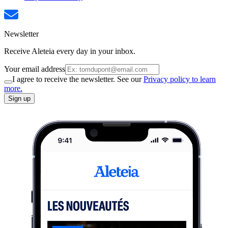
Newsletter
Receive Aleteia every day in your inbox.
Your email address
I agree to receive the newsletter. See our
Privacy policy to learn
more.
Sign up