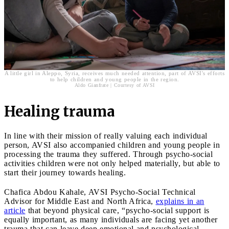
A little girl in Aleppo, Syria, receives much needed attention, part of AVSI's efforts
to help children and young people in the region.
Aldo Gianfrate | Courtesy of AVSI
Healing trauma
In line with their mission of really valuing each individual
person, AVSI also accompanied children and young people in
processing the trauma they suffered. Through psycho-social
activities children were not only helped materially, but able to
start their journey towards healing.
Chafica Abdou Kahale, AVSI Psycho-Social Technical
Advisor for Middle East and North Africa,
explains in an
article
that beyond physical care, “psycho-social support is
equally important, as many individuals are facing yet another
trauma that can leave deep emotional and psychological