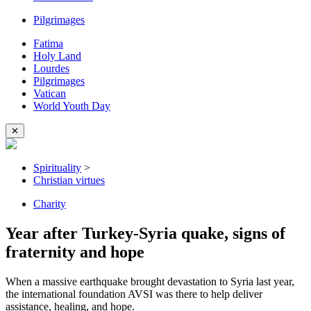
Pilgrimages
Fatima
Holy Land
Lourdes
Pilgrimages
Vatican
World Youth Day
✕
Spirituality
>
Christian virtues
Charity
Year after Turkey-Syria quake, signs of
fraternity and hope
When a massive earthquake brought devastation to Syria last year,
the international foundation AVSI was there to help deliver
assistance, healing, and hope.