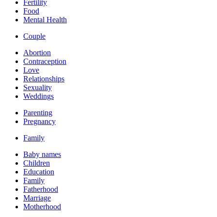
Fertility
Food
Mental Health
Couple
Abortion
Contraception
Love
Relationships
Sexuality
Weddings
Parenting
Pregnancy
Family
Baby names
Children
Education
Family
Fatherhood
Marriage
Motherhood