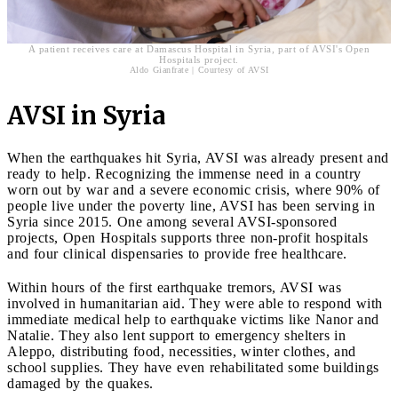
A patient receives care at Damascus Hospital in Syria, part of AVSI's Open
Hospitals project.
Aldo Gianfrate | Courtesy of AVSI
AVSI in Syria
When the earthquakes hit Syria, AVSI was already present and
ready to help. Recognizing the immense need in a country
worn out by war and a severe economic crisis, where 90% of
people live under the poverty line, AVSI has been serving in
Syria since 2015. One among several AVSI-sponsored
projects, Open Hospitals supports three non-profit hospitals
and four clinical dispensaries to provide free healthcare.
Within hours of the first earthquake tremors, AVSI was
involved in humanitarian aid. They were able to respond with
immediate medical help to earthquake victims like Nanor and
Natalie. They also lent support to emergency shelters in
Aleppo, distributing food, necessities, winter clothes, and
school supplies. They have even rehabilitated some buildings
damaged by the quakes.