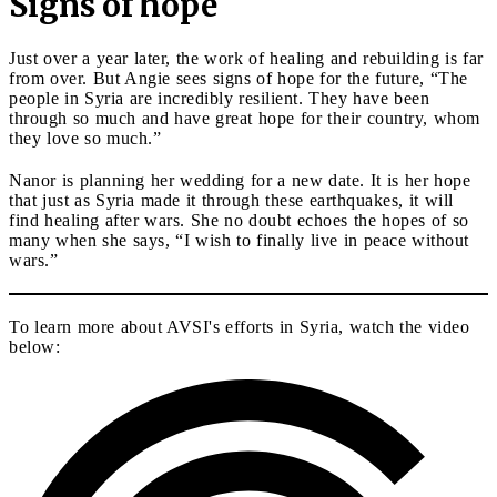
Signs of hope
Just over a year later, the work of healing and rebuilding is far
from over. But Angie sees signs of hope for the future, “The
people in Syria are incredibly resilient. They have been
through so much and have great hope for their country, whom
they love so much.”
Nanor is planning her wedding for a new date. It is her hope
that just as Syria made it through these earthquakes, it will
find healing after wars. She no doubt echoes the hopes of so
many when she says, “I wish to finally live in peace without
wars.”
To learn more about AVSI's efforts in Syria, watch the video
below: