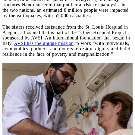
fractures Nanor suffered that put her at risk for paralysis. In
the two nations, an estimated 8 million people were impacted
by the earthquakes, with 55,000 casualties.
The sisters received assistance from the St. Louis Hospital in
Aleppo, a hospital that is part of the “Open Hospital Project”,
sponsored by AVSI. An international foundation that began in
Italy,
AVSI has the unique mission
to work "with individuals,
communities, partners, and donors to restore dignity and build
resilience in the face of poverty and marginalization.”