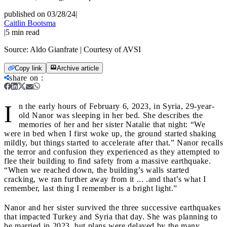
published on 03/28/24
|
Caitlin Bootsma
|
5
min read
Source:
Aldo Gianfrate | Courtesy of AVSI
Copy link
Archive article
share on
:
I
n the early hours of February 6, 2023, in Syria, 29-year-
old Nanor was sleeping in her bed. She describes the
memories of her and her sister Natalie that night: “We
were in bed when I first woke up, the ground started shaking
mildly, but things started to accelerate after that.” Nanor recalls
the terror and confusion they experienced as they attempted to
flee their building to find safety from a massive earthquake.
“When we reached down, the building’s walls started
cracking, we ran further away from it ... .and that’s what I
remember, last thing I remember is a bright light.”
Nanor and her sister survived the three successive earthquakes
that impacted Turkey and Syria that day. She was planning to
be married in 2023, but plans were delayed by the many