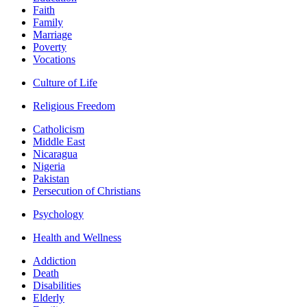
Faith
Family
Marriage
Poverty
Vocations
Culture of Life
Religious Freedom
Catholicism
Middle East
Nicaragua
Nigeria
Pakistan
Persecution of Christians
Psychology
Health and Wellness
Addiction
Death
Disabilities
Elderly