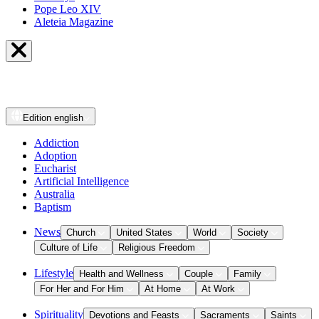
Pope Leo XIV
Aleteia Magazine
Edition
english
Addiction
Adoption
Eucharist
Artificial Intelligence
Australia
Baptism
News
Church
United States
World
Society
Culture of Life
Religious Freedom
Lifestyle
Health and Wellness
Couple
Family
For Her and For Him
At Home
At Work
Spirituality
Devotions and Feasts
Sacraments
Saints