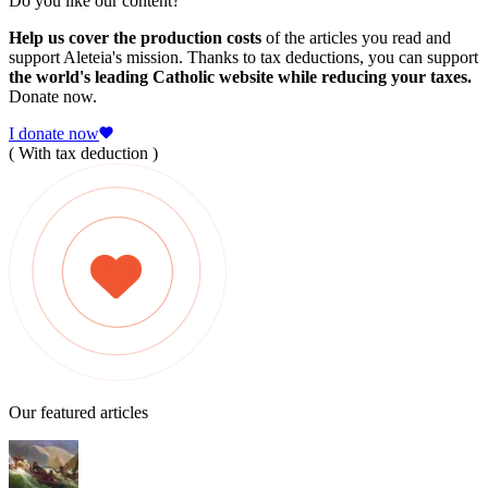
Do you like our content?
Help us cover the production costs
of the articles you read and
support Aleteia's mission. Thanks to tax deductions, you can support
the world's leading Catholic website while reducing your taxes.
Donate now.
I donate now
( With tax deduction )
Our featured articles