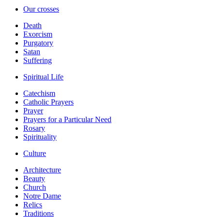
Our crosses
Death
Exorcism
Purgatory
Satan
Suffering
Spiritual Life
Catechism
Catholic Prayers
Prayer
Prayers for a Particular Need
Rosary
Spirituality
Culture
Architecture
Beauty
Church
Notre Dame
Relics
Traditions