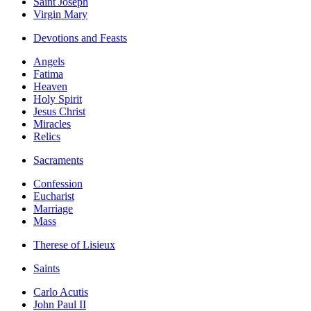
Saint Joseph
Virgin Mary
Devotions and Feasts
Angels
Fatima
Heaven
Holy Spirit
Jesus Christ
Miracles
Relics
Sacraments
Confession
Eucharist
Marriage
Mass
Therese of Lisieux
Saints
Carlo Acutis
John Paul II