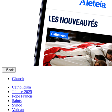
Back
Church
Catholicism
Jubilee 2025
Pope Francis
Saints
Synod
Vatican