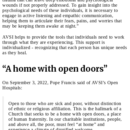
wounds if not properly addressed. To gain insight into the
psychological needs of these individuals, it is necessary to
engage in active listening and empathic communication,
helping them to articulate their fears, pains, and worries that
may be keeping them awake at night.”
AVSI helps to provide the tools that individuals need to work
through what they are experiencing. This support is
individualized - recognizing that each person has unique needs
as they heal.
“A home with open doors”
On September 3, 2022, Pope Francis said of AVSI’s Open
Hospitals:
Open to those who are sick and poor, without distinction
of ethnic or religious affiliation. This is the hallmark of a
Church that seeks to be a home with open doors, a place
of human fraternity. In our charitable institutions, people,
and above all, the poor, must feel “at home” and
experience a climate of dignified welcome.