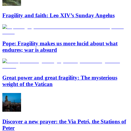
Fragility and faith: Leo XIV’s Sunday Angelus
Pope: Fragility makes us more lucid about what
endures; war is absurd
Great power and great fragility: The mysterious
weight of the Vatican
Discover a new prayer: the Via Petri, the Stations of
Peter