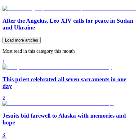
After the Angelus, Leo XIV calls for peace in Sudan
and Ukraine
Load more articles
Most read in this category this month
1
This priest celebrated all seven sacraments in one
day
2
Jesuits bid farewell to Alaska with memories and
hope
3