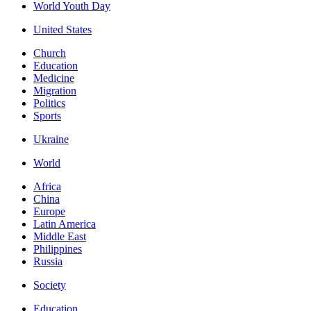
World Youth Day
United States
Church
Education
Medicine
Migration
Politics
Sports
Ukraine
World
Africa
China
Europe
Latin America
Middle East
Philippines
Russia
Society
Education