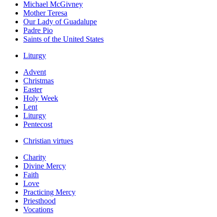
Michael McGivney
Mother Teresa
Our Lady of Guadalupe
Padre Pio
Saints of the United States
Liturgy
Advent
Christmas
Easter
Holy Week
Lent
Liturgy
Pentecost
Christian virtues
Charity
Divine Mercy
Faith
Love
Practicing Mercy
Priesthood
Vocations