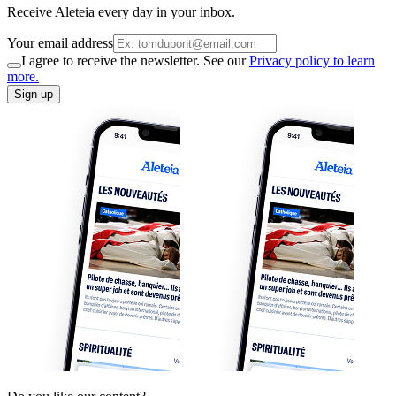
Receive Aleteia every day in your inbox.
Your email address
I agree to receive the newsletter. See our
Privacy policy to learn
more.
Sign up