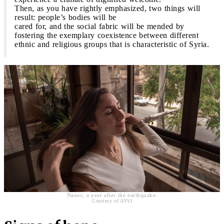
Then, as you have rightly emphasized, two things will
result: people’s bodies will be
cared for, and the social fabric will be mended by
fostering the exemplary coexistence between different
ethnic and religious groups that is characteristic of Syria.
Nanor, a year after the earthquake.
Courtesy of AVSI