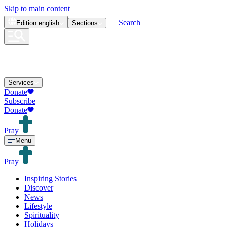
Skip to main content
Search
Edition
english
Sections
Services
Donate
Subscribe
Donate
Pray
Menu
Pray
Inspiring Stories
Discover
News
Lifestyle
Spirituality
Holidays