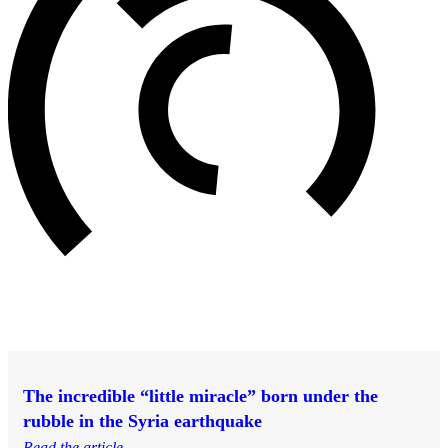
The incredible “little miracle” born under the
rubble in the Syria earthquake
Read the article