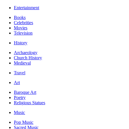
Entertainment
Books
Celebrities
Movies
Television
History
Archaeology
Church History
Medieval
Travel
Art
Baroque Art
Poetry
Religious Statues
Music
Pop Music
Sacred Music