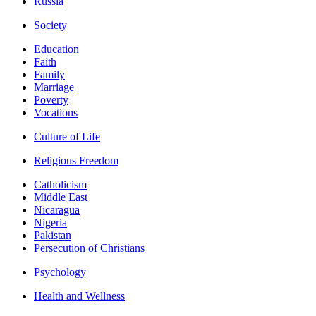
Russia
Society
Education
Faith
Family
Marriage
Poverty
Vocations
Culture of Life
Religious Freedom
Catholicism
Middle East
Nicaragua
Nigeria
Pakistan
Persecution of Christians
Psychology
Health and Wellness