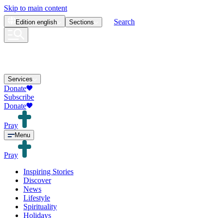
Skip to main content
Search
Edition
english
Sections
Services
Donate
Subscribe
Donate
Pray
Menu
Pray
Inspiring Stories
Discover
News
Lifestyle
Spirituality
Holidays