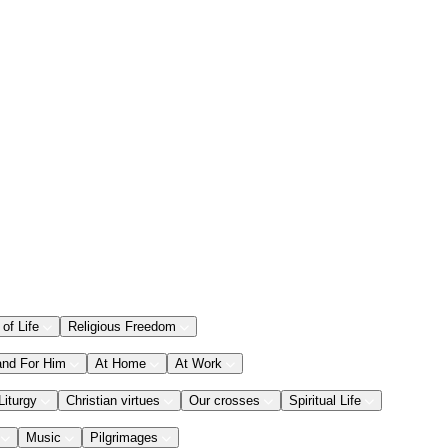
 of Life
Religious Freedom
and For Him
At Home
At Work
Liturgy
Christian virtues
Our crosses
Spiritual Life
Music
Pilgrimages