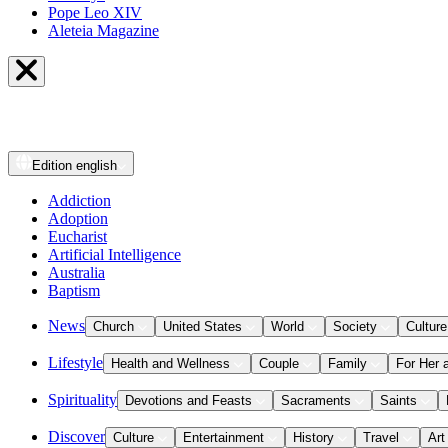
Pope Leo XIV
Aleteia Magazine
Edition
english
Addiction
Adoption
Eucharist
Artificial Intelligence
Australia
Baptism
News
Church
United States
World
Society
Culture
Lifestyle
Health and Wellness
Couple
Family
For Her 
Spirituality
Devotions and Feasts
Sacraments
Saints
Discover
Culture
Entertainment
History
Travel
Art