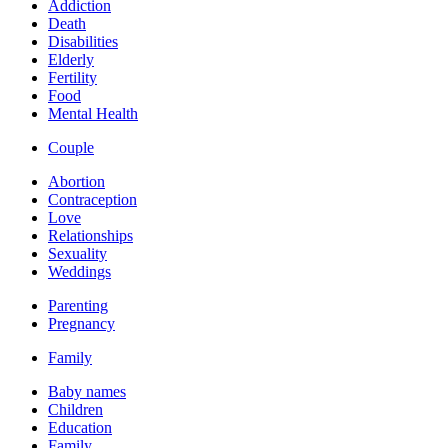
Addiction
Death
Disabilities
Elderly
Fertility
Food
Mental Health
Couple
Abortion
Contraception
Love
Relationships
Sexuality
Weddings
Parenting
Pregnancy
Family
Baby names
Children
Education
Family