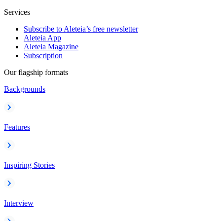
Services
Subscribe to Aleteia’s free newsletter
Aleteia App
Aleteia Magazine
Subscription
Our flagship formats
Backgrounds
Features
Inspiring Stories
Interview