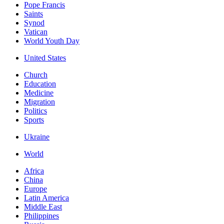
Pope Francis
Saints
Synod
Vatican
World Youth Day
United States
Church
Education
Medicine
Migration
Politics
Sports
Ukraine
World
Africa
China
Europe
Latin America
Middle East
Philippines