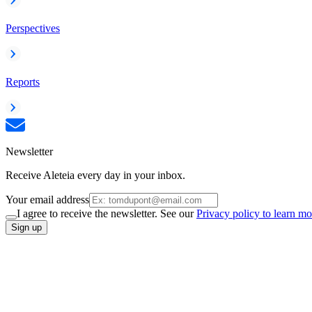
Perspectives
Reports
Newsletter
Receive Aleteia every day in your inbox.
Your email address
I agree to receive the newsletter. See our
Privacy policy to learn mo
Sign up