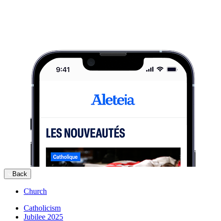
Back
Church
Catholicism
Jubilee 2025