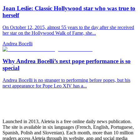
Joan Leslie: Classic Hollywood star who was true to
herself
On October 12, 2015, almost 55 years to the day after she received
her star on the Hollywood Walk of Fame, she...
Andrea Bocelli
Why Andrea Bocelli’s next pope performance is so
special
Andrea Bocelli is no stranger to performing before popes, but his
next appearance for Pope Leo XIV has a...
Launched in 2013, Aleteia is a free online daily news publication.
The site is available in six languages (French, English, Portuguese,
Spanish, Polish and Slovenian). Each month, more than 10 million
readers access Aleteia through its website, app and social media