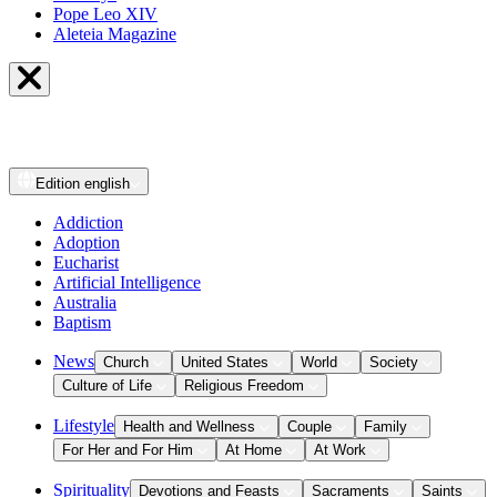
Pope Leo XIV
Aleteia Magazine
Edition
english
Addiction
Adoption
Eucharist
Artificial Intelligence
Australia
Baptism
News
Church
United States
World
Society
Culture of Life
Religious Freedom
Lifestyle
Health and Wellness
Couple
Family
For Her and For Him
At Home
At Work
Spirituality
Devotions and Feasts
Sacraments
Saints