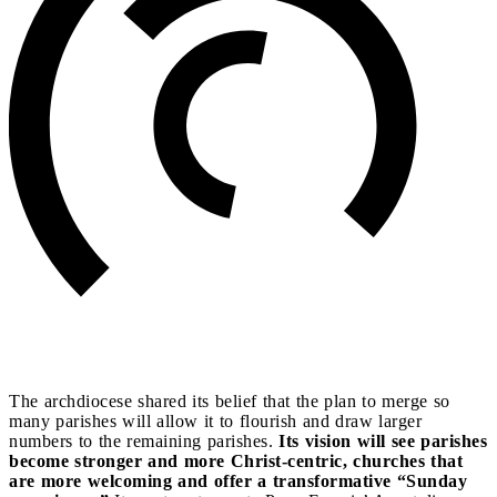
The archdiocese shared its belief that the plan to merge so
many parishes will allow it to flourish and draw larger
numbers to the remaining parishes.
Its vision will see parishes
become stronger and more Christ-centric, churches that
are more welcoming and offer a transformative “Sunday