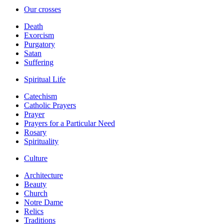
Our crosses
Death
Exorcism
Purgatory
Satan
Suffering
Spiritual Life
Catechism
Catholic Prayers
Prayer
Prayers for a Particular Need
Rosary
Spirituality
Culture
Architecture
Beauty
Church
Notre Dame
Relics
Traditions