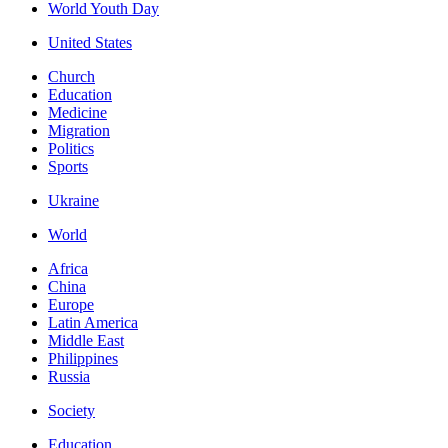
World Youth Day
United States
Church
Education
Medicine
Migration
Politics
Sports
Ukraine
World
Africa
China
Europe
Latin America
Middle East
Philippines
Russia
Society
Education