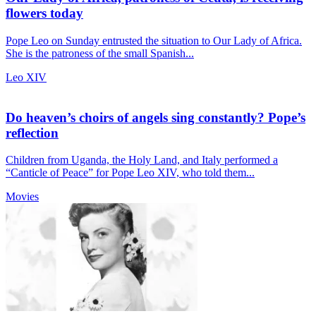
flowers today
Pope Leo on Sunday entrusted the situation to Our Lady of Africa.
She is the patroness of the small Spanish...
Leo XIV
Do heaven’s choirs of angels sing constantly? Pope’s
reflection
Children from Uganda, the Holy Land, and Italy performed a
“Canticle of Peace” for Pope Leo XIV, who told them...
Movies