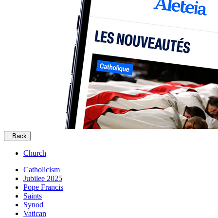
Back
Church
Catholicism
Jubilee 2025
Pope Francis
Saints
Synod
Vatican