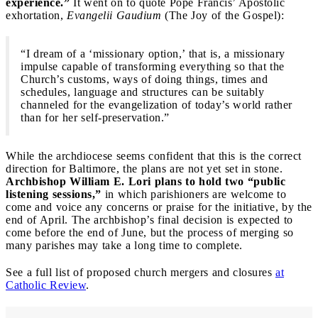
experience.”
It went on to quote Pope Francis’ Apostolic
exhortation,
Evangelii Gaudium
(The Joy of the Gospel):
“I dream of a ‘missionary option,’ that is, a missionary
impulse capable of transforming everything so that the
Church’s customs, ways of doing things, times and
schedules, language and structures can be suitably
channeled for the evangelization of today’s world rather
than for her self-preservation.”
While the archdiocese seems confident that this is the correct
direction for Baltimore, the plans are not yet set in stone.
Archbishop William E. Lori plans to hold two “public
listening sessions,”
in which parishioners are welcome to
come and voice any concerns or praise for the initiative, by the
end of April. The archbishop’s final decision is expected to
come before the end of June, but the process of merging so
many parishes may take a long time to complete.
See a full list of proposed church mergers and closures
at
Catholic Review
.