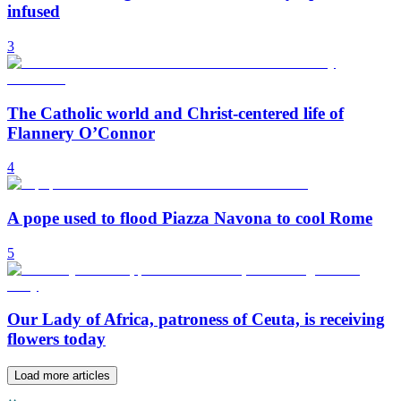
infused
3
The Catholic world and Christ-centered life of
Flannery O’Connor
4
A pope used to flood Piazza Navona to cool Rome
5
Our Lady of Africa, patroness of Ceuta, is receiving
flowers today
Load more articles