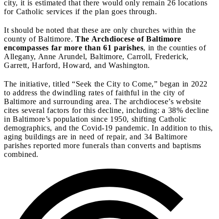
city, it is estimated that there would only remain 26 locations
for Catholic services if the plan goes through.
It should be noted that these are only churches within the
county of Baltimore.
The Archdiocese of Baltimore
encompasses far more than 61 parishes
, in the counties of
Allegany, Anne Arundel, Baltimore, Carroll, Frederick,
Garrett, Harford, Howard, and Washington.
The initiative, titled “Seek the City to Come,” began in 2022
to address the dwindling rates of faithful in the city of
Baltimore and surrounding area. The archdiocese’s website
cites several factors for this decline, including: a 38% decline
in Baltimore’s population since 1950, shifting Catholic
demographics, and the Covid-19 pandemic. In addition to this,
aging buildings are in need of repair, and 34 Baltimore
parishes reported more funerals than converts and baptisms
combined.