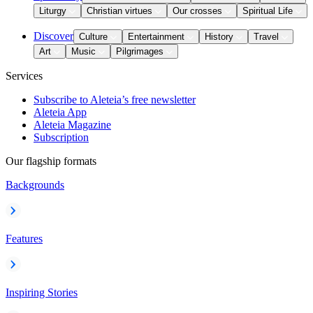
Liturgy
Christian virtues
Our crosses
Spiritual Life
Discover
Culture
Entertainment
History
Travel
Art
Music
Pilgrimages
Services
Subscribe to Aleteia’s free newsletter
Aleteia App
Aleteia Magazine
Subscription
Our flagship formats
Backgrounds
Features
Inspiring Stories