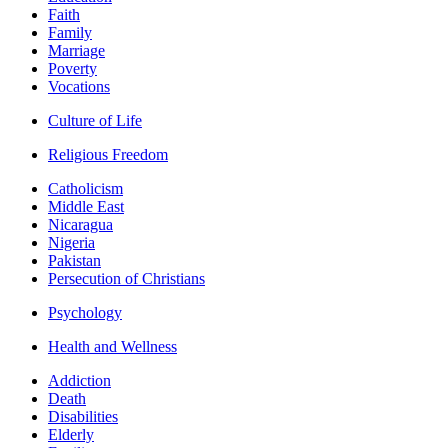
Faith
Family
Marriage
Poverty
Vocations
Culture of Life
Religious Freedom
Catholicism
Middle East
Nicaragua
Nigeria
Pakistan
Persecution of Christians
Psychology
Health and Wellness
Addiction
Death
Disabilities
Elderly