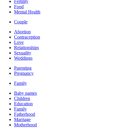
Fertility
Food
Mental Health
Couple
Abortion
Contraception
Love
Relationships
Sexuality
Weddings
Parenting
Pregnancy
Family
Baby names
Children
Education
Family
Fatherhood
Marriage
Motherhood