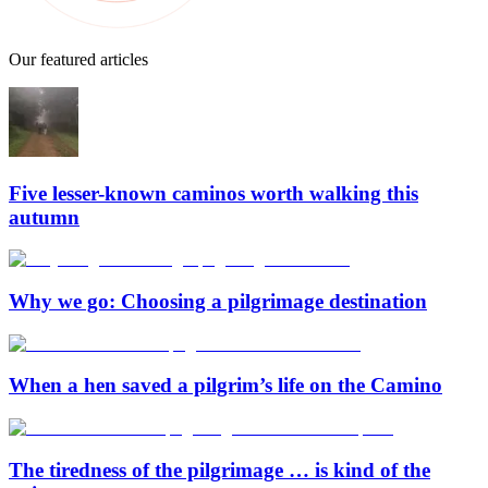
Our featured articles
Five lesser-known caminos worth walking this
autumn
Why we go: Choosing a pilgrimage destination
When a hen saved a pilgrim’s life on the Camino
The tiredness of the pilgrimage … is kind of the