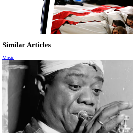
Similar Articles
Music