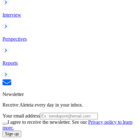
Interview
Perspectives
Reports
Newsletter
Receive Aleteia every day in your inbox.
Your email address
I agree to receive the newsletter. See our
Privacy policy to learn
more.
Sign up