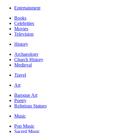
Entertainment
Books
Celebrities
Movies
Television
History
Archaeology
Church History
Medieval
Travel
Art
Baroque Art
Poetry
Religious Statues
Music
Pop Music
Sacred Music