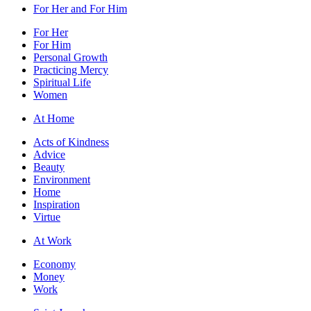
For Her and For Him
For Her
For Him
Personal Growth
Practicing Mercy
Spiritual Life
Women
At Home
Acts of Kindness
Advice
Beauty
Environment
Home
Inspiration
Virtue
At Work
Economy
Money
Work