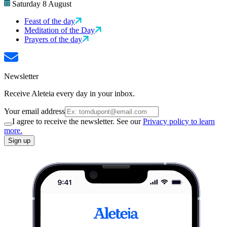
Saturday 8 August
Feast of the day
Meditation of the Day
Prayers of the day
Newsletter
Receive Aleteia every day in your inbox.
Your email address
I agree to receive the newsletter. See our
Privacy policy to learn
more.
Sign up