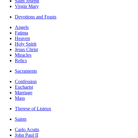
Saint Joseph
Virgin Mary
Devotions and Feasts
Angels
Fatima
Heaven
Holy Spirit
Jesus Christ
Miracles
Relics
Sacraments
Confession
Eucharist
Marriage
Mass
Therese of Lisieux
Saints
Carlo Acutis
John Paul II