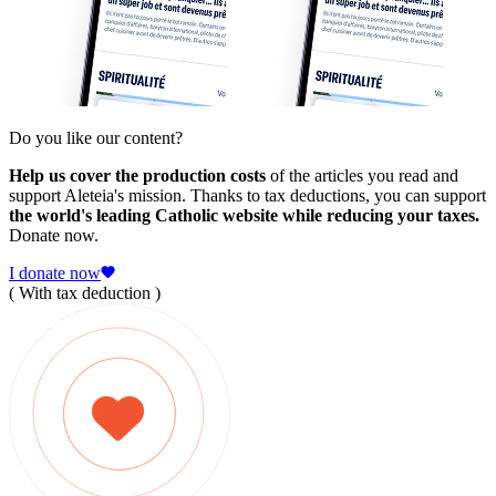
Do you like our content?
Help us cover the production costs
of the articles you read and
support Aleteia's mission. Thanks to tax deductions, you can support
the world's leading Catholic website while reducing your taxes.
Donate now.
I donate now
( With tax deduction )