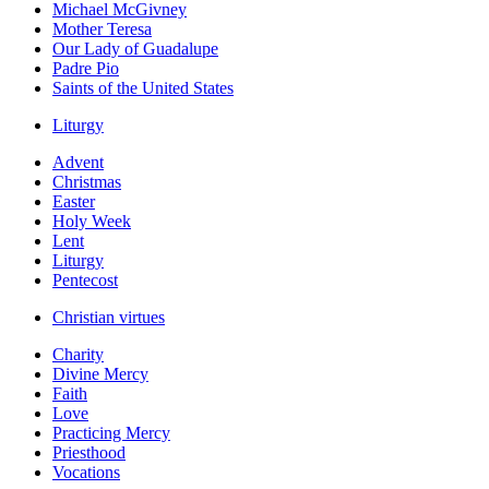
Michael McGivney
Mother Teresa
Our Lady of Guadalupe
Padre Pio
Saints of the United States
Liturgy
Advent
Christmas
Easter
Holy Week
Lent
Liturgy
Pentecost
Christian virtues
Charity
Divine Mercy
Faith
Love
Practicing Mercy
Priesthood
Vocations