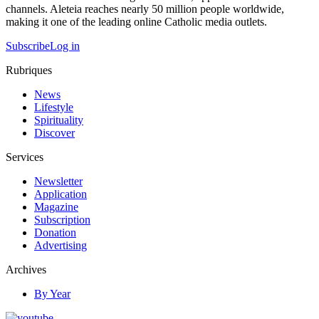
channels. Aleteia reaches nearly 50 million people worldwide,
making it one of the leading online Catholic media outlets.
Subscribe
Log in
Rubriques
News
Lifestyle
Spirituality
Discover
Services
Newsletter
Application
Magazine
Subscription
Donation
Advertising
Archives
By Year