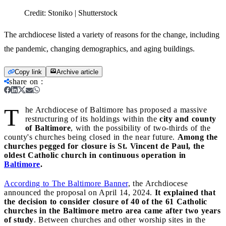
Credit:
Stoniko | Shutterstock
The archdiocese listed a variety of reasons for the change, including
the pandemic, changing demographics, and aging buildings.
Copy link
Archive article
share on
:
T
he Archdiocese of Baltimore has proposed a massive
restructuring of its holdings within the
city and county
of Baltimore
, with the possibility of two-thirds of the
county's churches being closed in the near future.
Among the
churches pegged for closure is St. Vincent de Paul, the
oldest Catholic church in continuous operation in
Baltimore
.
According to The Baltimore Banner
, the Archdiocese
announced the proposal on April 14, 2024.
It explained that
the decision to consider closure of 40 of the 61 Catholic
churches in the Baltimore metro area came after two years
of study
. Between churches and other worship sites in the