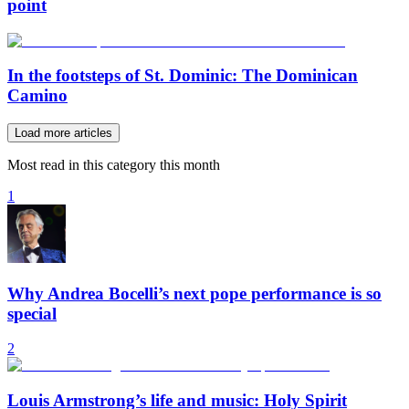
point
In the footsteps of St. Dominic: The Dominican
Camino
Load more articles
Most read in this category this month
1
Why Andrea Bocelli’s next pope performance is so
special
2
Louis Armstrong’s life and music: Holy Spirit