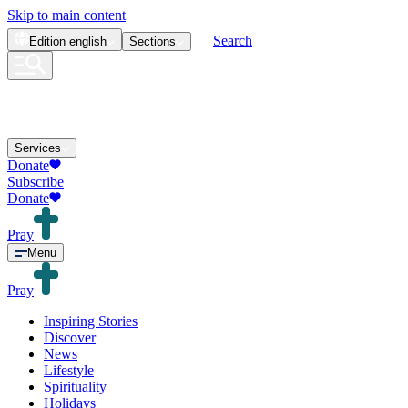
Skip to main content
Search
Edition
english
Sections
Services
Donate
Subscribe
Donate
Pray
Menu
Pray
Inspiring Stories
Discover
News
Lifestyle
Spirituality
Holidays