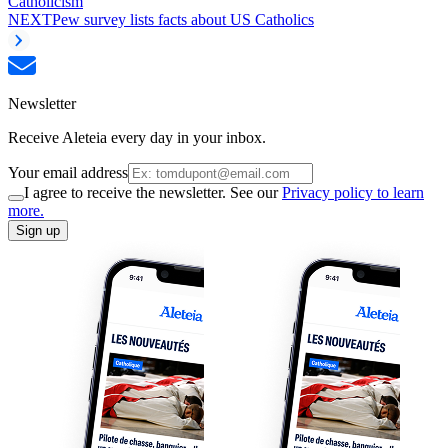
Catholicism
NEXT
Pew survey lists facts about US Catholics
Newsletter
Receive Aleteia every day in your inbox.
Your email address
I agree to receive the newsletter. See our
Privacy policy to learn
more.
Sign up