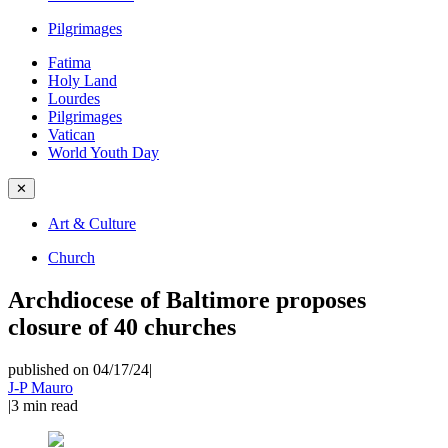
Pilgrimages
Fatima
Holy Land
Lourdes
Pilgrimages
Vatican
World Youth Day
✕
Art & Culture
Church
Archdiocese of Baltimore proposes
closure of 40 churches
published on 04/17/24
|
J-P Mauro
|
3
min read