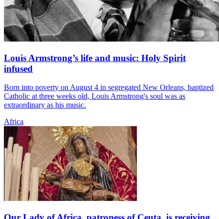
Louis Armstrong’s life and music: Holy Spirit
infused
Born into poverty on August 4 in segregated New Orleans, baptized
Catholic at three weeks old, Louis Armstrong's soul was as
extraordinary as his music.
Africa
Our Lady of Africa, patroness of Ceuta, is receiving