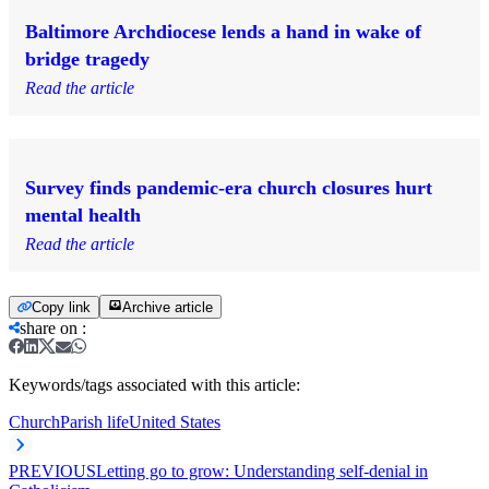
Baltimore Archdiocese lends a hand in wake of
bridge tragedy
Read the article
Survey finds pandemic-era church closures hurt
mental health
Read the article
Copy link
Archive article
share on
:
Keywords/tags associated with this article:
Church
Parish life
United States
PREVIOUS
Letting go to grow: Understanding self-denial in