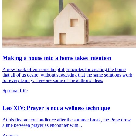
Making a house into a home takes intention
A new book offers some helpful principles for creating the home
that all of us desire, without suggesting that the same solutions work
for every family. Here are some of the author's ideas.
Spiritual Life
Leo XIV: Prayer is not a wellness technique
At his first general audience after the summer break, the Pope drew
a line between prayer as encounter with...
Animals