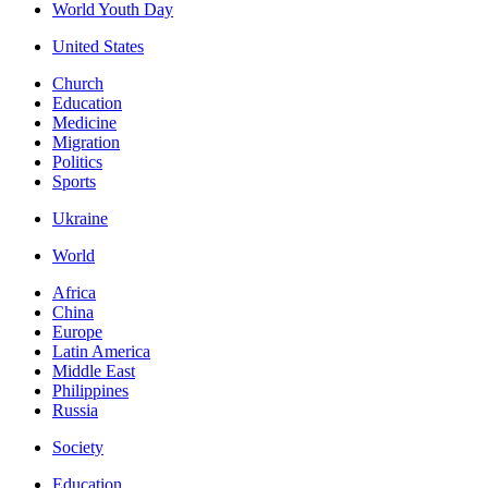
World Youth Day
United States
Church
Education
Medicine
Migration
Politics
Sports
Ukraine
World
Africa
China
Europe
Latin America
Middle East
Philippines
Russia
Society
Education