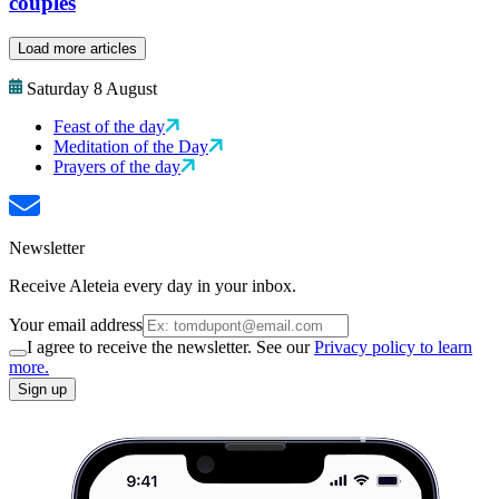
couples
Load more articles
Saturday 8 August
Feast of the day
Meditation of the Day
Prayers of the day
Newsletter
Receive Aleteia every day in your inbox.
Your email address
I agree to receive the newsletter. See our
Privacy policy to learn
more.
Sign up