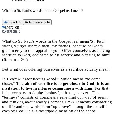
What do St. Paul's words in the Gospel real mean?
Copy link
Archive article
share on
:
What do St. Paul’s words in the Gospel real mean?
St. Paul
strongly urges us: “So then, my friends, because of God’s
great mercy to us I appeal to you: Offer yourselves as a living
sacrifice to God, dedicated to his service and pleasing to him”
(Romans 12:1).
But what does offering ourselves as a sacrifice actually mean?
In Hebrew, “sacrifice” is
korbán,
which means “to come
closer.”
The aim of sacrifice is to get closer to God; it is an
invitation to live in intense communion with Him.
For that,
it is necessary to do the “teshuvá,” that is, convert. The
“teshuvá” consists of completely renewing our way of seeing
and thinking about reality (Romans 12:2). It means considering
our life and our world from “up above” through the merciful
eyes of God. This is the triple dimension of the act of