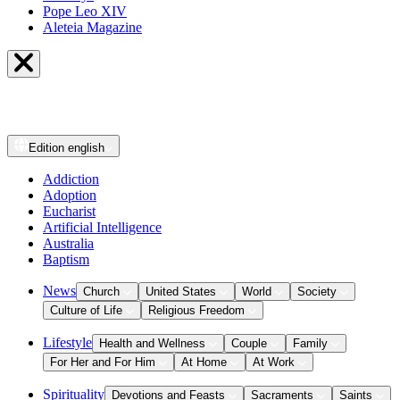
Pope Leo XIV
Aleteia Magazine
Edition
english
Addiction
Adoption
Eucharist
Artificial Intelligence
Australia
Baptism
News
Church
United States
World
Society
Culture of Life
Religious Freedom
Lifestyle
Health and Wellness
Couple
Family
For Her and For Him
At Home
At Work
Spirituality
Devotions and Feasts
Sacraments
Saints