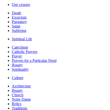
Our crosses
Death
Exorcism
Purgatory
Satan
Suffering
Spiritual Life
Catechism
Catholic Prayers
Prayer
Prayers for a Particular Need
Rosary
Spirituality
Culture
Architecture
Beauty
Church
Notre Dame
Relics
Traditions