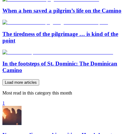
When a hen saved a pilgrim’s life on the Camino
The tiredness of the pilgrimage … is kind of the
point
In the footsteps of St. Dominic: The Dominican
Camino
Load more articles
Most read in this category this month
1