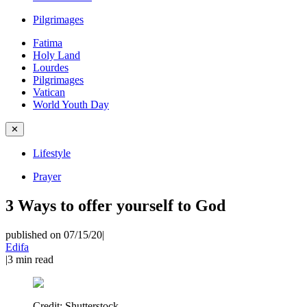
Pilgrimages
Fatima
Holy Land
Lourdes
Pilgrimages
Vatican
World Youth Day
✕
Lifestyle
Prayer
3 Ways to offer yourself to God
published on 07/15/20
|
Edifa
|
3
min read
Credit:
Shutterstock