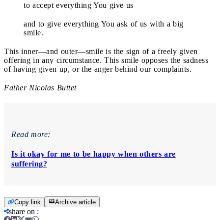
to accept everything You give us
and to give everything You ask of us with a big
smile.
This inner—and outer—smile is the sign of a freely given
offering in any circumstance. This smile opposes the sadness
of having given up, or the anger behind our complaints.
Father Nicolas Buttet
Read more:
Is it okay for me to be happy when others are
suffering?
Copy link
Archive article
share on
: