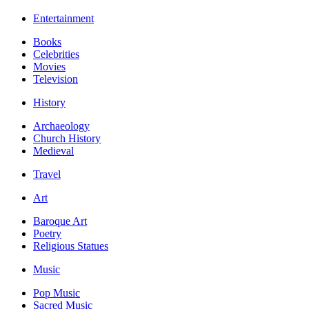
Entertainment
Books
Celebrities
Movies
Television
History
Archaeology
Church History
Medieval
Travel
Art
Baroque Art
Poetry
Religious Statues
Music
Pop Music
Sacred Music