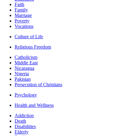
Faith
Family
Marriage
Poverty
Vocations
Culture of Life
Religious Freedom
Catholicism
Middle East
Nicaragua
Nigeria
Pakistan
Persecution of Christians
Psychology
Health and Wellness
Addiction
Death
Disabilities
Elderly