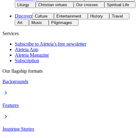
Liturgy
Christian virtues
Our crosses
Spiritual Life
Discover
Culture
Entertainment
History
Travel
Art
Music
Pilgrimages
Services
Subscribe to Aleteia’s free newsletter
Aleteia App
Aleteia Magazine
Subscription
Our flagship formats
Backgrounds
Features
Inspiring Stories