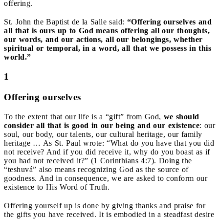
offering.
St. John the Baptist de la Salle said:
“Offering ourselves and
all that is ours up to God means offering all our thoughts,
our words, and our actions, all our belongings, whether
spiritual or temporal, in a word, all that we possess in this
world.”
1
Offering ourselves
To the extent that our life is a “gift” from God,
we should
consider all that is good in our being and our existence
: our
soul, our body, our talents, our cultural heritage, our family
heritage … As St. Paul wrote: “What do you have that you did
not receive? And if you did receive it, why do you boast as if
you had not received it?” (1 Corinthians 4:7). Doing the
“teshuvá” also means recognizing God as the source of
goodness. And in consequence, we are asked to conform our
existence to His Word of Truth.
Offering yourself up is done by giving thanks and praise for
the gifts you have received. It is embodied in a steadfast desire