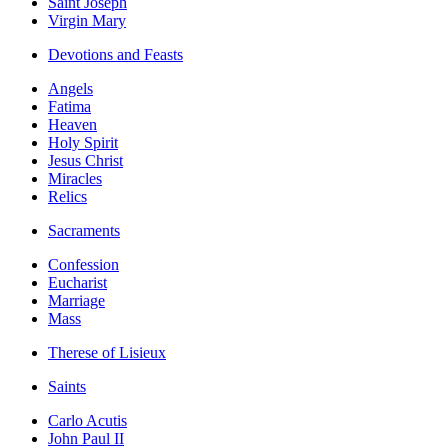
Saint Joseph
Virgin Mary
Devotions and Feasts
Angels
Fatima
Heaven
Holy Spirit
Jesus Christ
Miracles
Relics
Sacraments
Confession
Eucharist
Marriage
Mass
Therese of Lisieux
Saints
Carlo Acutis
John Paul II