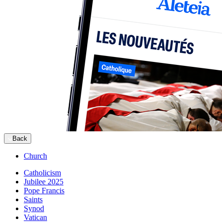
Back
Church
Catholicism
Jubilee 2025
Pope Francis
Saints
Synod
Vatican