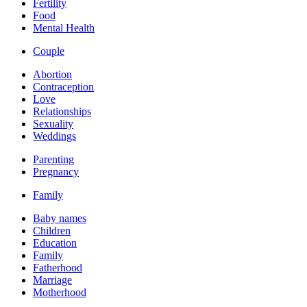
Fertility
Food
Mental Health
Couple
Abortion
Contraception
Love
Relationships
Sexuality
Weddings
Parenting
Pregnancy
Family
Baby names
Children
Education
Family
Fatherhood
Marriage
Motherhood