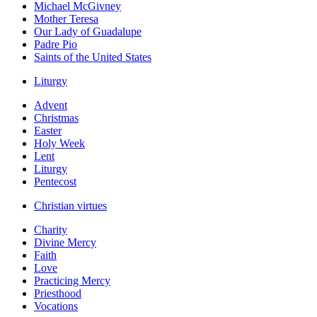
Michael McGivney
Mother Teresa
Our Lady of Guadalupe
Padre Pio
Saints of the United States
Liturgy
Advent
Christmas
Easter
Holy Week
Lent
Liturgy
Pentecost
Christian virtues
Charity
Divine Mercy
Faith
Love
Practicing Mercy
Priesthood
Vocations