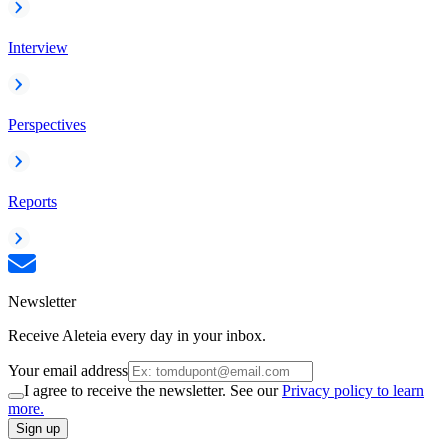
Interview
Perspectives
Reports
Newsletter
Receive Aleteia every day in your inbox.
Your email address
I agree to receive the newsletter. See our
Privacy policy to learn
more.
Sign up