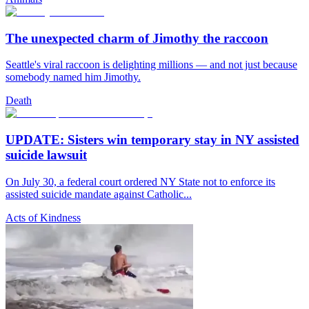
The unexpected charm of Jimothy the raccoon
Seattle's viral raccoon is delighting millions — and not just because
somebody named him Jimothy.
Death
UPDATE: Sisters win temporary stay in NY assisted
suicide lawsuit
On July 30, a federal court ordered NY State not to enforce its
assisted suicide mandate against Catholic...
Acts of Kindness