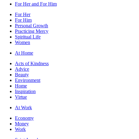
For Her and For Him
For Her
For Him
Personal Growth
Practicing Mercy
Spiritual Life
Women
At Home
Acts of Kindness
Advice
Beauty
Environment
Home
Inspiration
Virtue
At Work
Economy
Money
Work