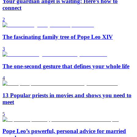
Your guardian angel is waiting: Here’s how to
connect
2
The fascinating family tree of Pope Leo XIV
3
The one-second gesture that defines your whole life
4
13 Popular priests in movies and shows you need to
meet
5
Pope Leo’s powerful, personal advice for married