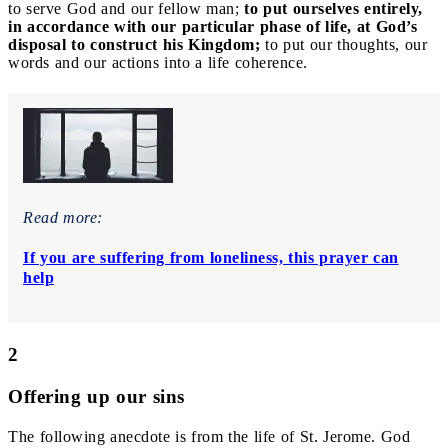
to serve God and our fellow man;
to put ourselves entirely,
in accordance with our particular phase of life, at God’s
disposal to construct his Kingdom;
to put our thoughts, our
words and our actions into a life coherence.
Read more:
If you are suffering from loneliness, this prayer can
help
2
Offering up our sins
The following anecdote is from the life of St. Jerome. God