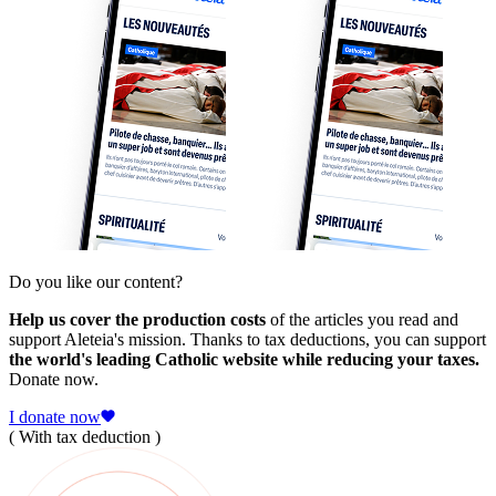
Do you like our content?
Help us cover the production costs
of the articles you read and
support Aleteia's mission. Thanks to tax deductions, you can support
the world's leading Catholic website while reducing your taxes.
Donate now.
I donate now
( With tax deduction )