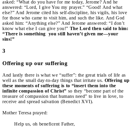
asked: “What do you have for me today, Jerome? And he
answered: “Lord, I give You my prayer.” “Good! And what
else?” And Jerome cited his self-discipline, his vigils, his love
for those who came to visit him, and such the like. And God
asked him: “Anything else?” And Jerome answered: “I don’t
know what else I can give you!”
The Lord then said to him:
“There is something
you still haven’t given me—your
sins!”
3
Offering up our suffering
And lastly there is what we “suffer”: the great trials of life as
well as the small day-to-day things that irritate us.
Offering up
these moments of suffering is to
“insert them into the
infinite compassion of Christ”
so they “become part of the
treasure of compassion that humans need” to live in love, to
receive and spread salvation (Benedict XVI).
Mother Teresa prayed:
Help us, oh beneficent Father,