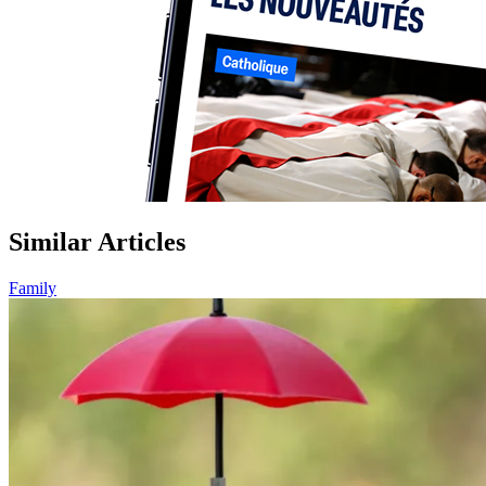
Similar Articles
Family