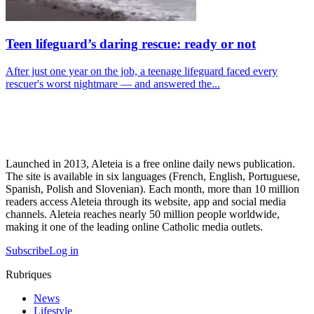
Teen lifeguard’s daring rescue: ready or not
After just one year on the job, a teenage lifeguard faced every
rescuer's worst nightmare — and answered the...
Launched in 2013, Aleteia is a free online daily news publication.
The site is available in six languages (French, English, Portuguese,
Spanish, Polish and Slovenian). Each month, more than 10 million
readers access Aleteia through its website, app and social media
channels. Aleteia reaches nearly 50 million people worldwide,
making it one of the leading online Catholic media outlets.
Subscribe
Log in
Rubriques
News
Lifestyle