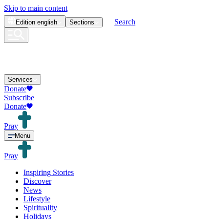
Skip to main content
Search
Edition
english
Sections
Services
Donate
Subscribe
Donate
Pray
Menu
Pray
Inspiring Stories
Discover
News
Lifestyle
Spirituality
Holidays