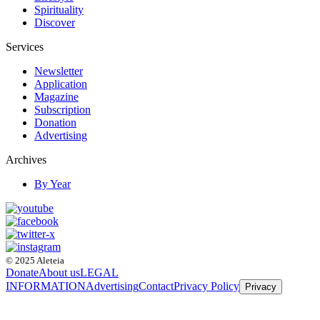
Spirituality
Discover
Services
Newsletter
Application
Magazine
Subscription
Donation
Advertising
Archives
By Year
© 2025 Aleteia
Donate
About us
LEGAL
INFORMATION
Advertising
Contact
Privacy Policy
Privacy