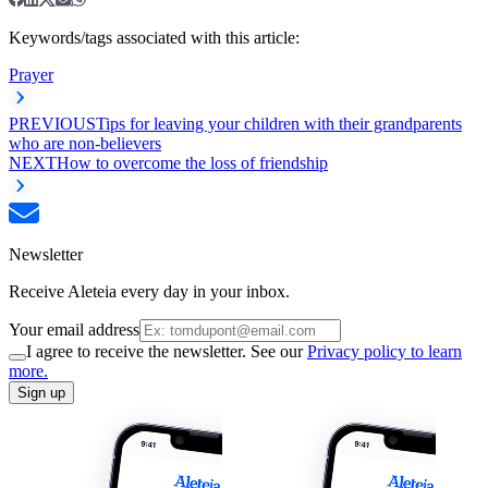
Keywords/tags associated with this article:
Prayer
PREVIOUS
Tips for leaving your children with their grandparents
who are non-believers
NEXT
How to overcome the loss of friendship
Newsletter
Receive Aleteia every day in your inbox.
Your email address
I agree to receive the newsletter. See our
Privacy policy to learn
more.
Sign up