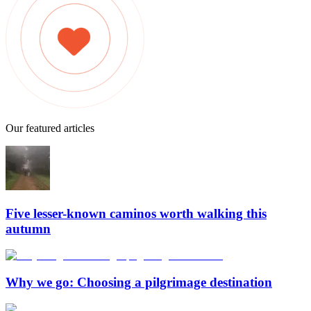
Our featured articles
Five lesser-known caminos worth walking this
autumn
Why we go: Choosing a pilgrimage destination