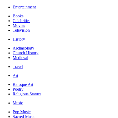
Entertainment
Books
Celebrities
Movies
Television
History
Archaeology
Church History
Medieval
Travel
Art
Baroque Art
Poetry
Religious Statues
Music
Pop Music
Sacred Music