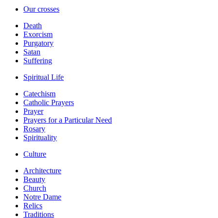
Our crosses
Death
Exorcism
Purgatory
Satan
Suffering
Spiritual Life
Catechism
Catholic Prayers
Prayer
Prayers for a Particular Need
Rosary
Spirituality
Culture
Architecture
Beauty
Church
Notre Dame
Relics
Traditions