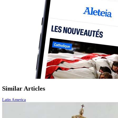
Similar Articles
Latin America