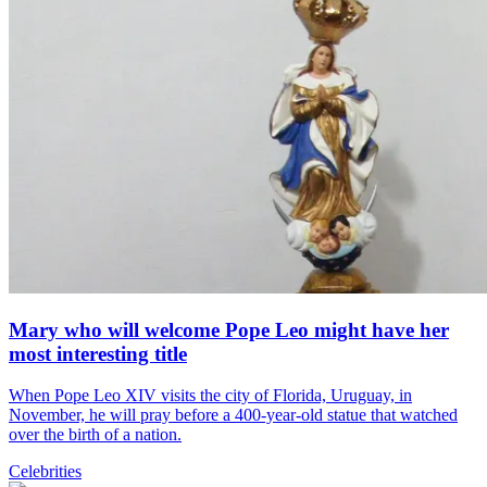
Mary who will welcome Pope Leo might have her
most interesting title
When Pope Leo XIV visits the city of Florida, Uruguay, in
November, he will pray before a 400-year-old statue that watched
over the birth of a nation.
Celebrities