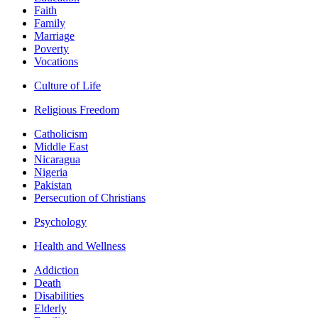
Faith
Family
Marriage
Poverty
Vocations
Culture of Life
Religious Freedom
Catholicism
Middle East
Nicaragua
Nigeria
Pakistan
Persecution of Christians
Psychology
Health and Wellness
Addiction
Death
Disabilities
Elderly