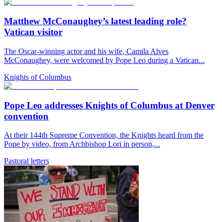
Matthew McConaughey’s latest leading role?
Vatican visitor
The Oscar-winning actor and his wife, Camila Alves
McConaughey, were welcomed by Pope Leo during a Vatican...
Knights of Columbus
Pope Leo addresses Knights of Columbus at Denver
convention
At their 144th Supreme Convention, the Knights heard from the
Pope by video, from Archbishop Lori in person,...
Pastoral letters