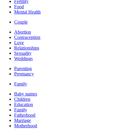
Fertility
Food
Mental Health
Couple
Abortion
Contraception
Love
Relationships
Sexuality
Weddings
Parenting
Pregnancy
Family
Baby names
Children
Education
Family
Fatherhood
Marriage
Motherhood