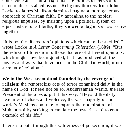
conscience as a natural right that the politics of persecution
came under sustained assault. Religious thinkers from John
Locke to James Madison dared to imagine a more generous
approach to Christian faith. By appealing to the noblest
religious impulses, by insisting upon a political system of
equal justice for all faiths, they showed antagonists how to live
together.
“It is not the diversity of opinions which cannot be avoided,”
wrote Locke in
A Letter Concerning Toleration
(1689). “But
the refusal of toleration to those that are of different opinions,
which might have been granted, that has produced all the
bustles and wars that have been in the Christian world, upon
account of religion.”
We in the West seem dumbfounded by the revenge of
religion
: the remorseless acts of terror committed daily in the
name of God. It need not be so. Abdurrahman Wahid, the late
President of Indonesia, put it this way: “Beyond the daily
headlines of chaos and violence, the vast majority of the
world’s Muslims continue to express their admiration of
Muhammad by seeking to emulate the peaceful and tolerant
example of his life.”
There is a path through this wilderness of persecution, if we