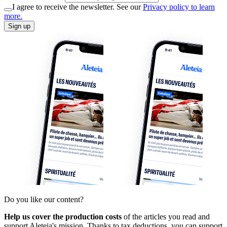
I agree to receive the newsletter. See our
Privacy policy to learn
more.
Sign up
Do you like our content?
Help us cover the production costs
of the articles you read and
support Aleteia's mission. Thanks to tax deductions, you can support