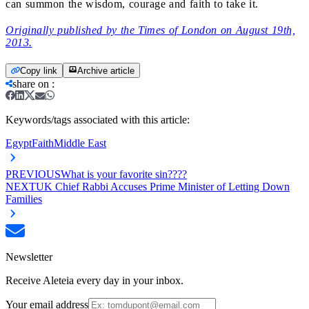
can summon the wisdom, courage and faith to take it.
Originally published by the Times of London on August 19th,
2013.
Copy link
Archive article
share on
:
Keywords/tags associated with this article:
Egypt
Faith
Middle East
PREVIOUS
What is your favorite sin????
NEXT
UK Chief Rabbi Accuses Prime Minister of Letting Down
Families
Newsletter
Receive Aleteia every day in your inbox.
Your email address