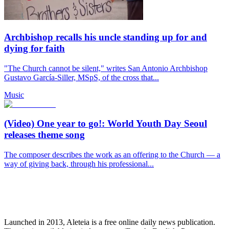
Archbishop recalls his uncle standing up for and
dying for faith
"The Church cannot be silent," writes San Antonio Archbishop
Gustavo García-Siller, MSpS, of the cross that...
Music
(Video) One year to go!: World Youth Day Seoul
releases theme song
The composer describes the work as an offering to the Church — a
way of giving back, through his professional...
Launched in 2013, Aleteia is a free online daily news publication.