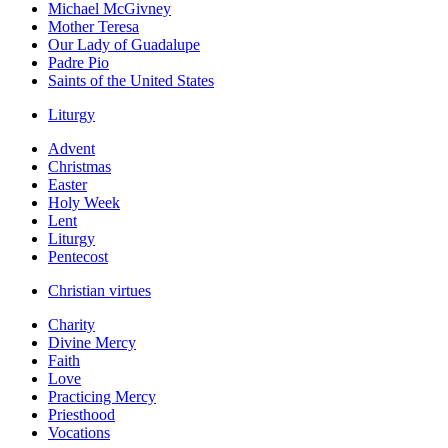
Michael McGivney
Mother Teresa
Our Lady of Guadalupe
Padre Pio
Saints of the United States
Liturgy
Advent
Christmas
Easter
Holy Week
Lent
Liturgy
Pentecost
Christian virtues
Charity
Divine Mercy
Faith
Love
Practicing Mercy
Priesthood
Vocations