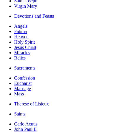
Saint Joseph
Virgin Mary
Devotions and Feasts
Angels
Fatima
Heaven
Holy Spirit
Jesus Christ
Miracles
Relics
Sacraments
Confession
Eucharist
Marriage
Mass
Therese of Lisieux
Saints
Carlo Acutis
John Paul II