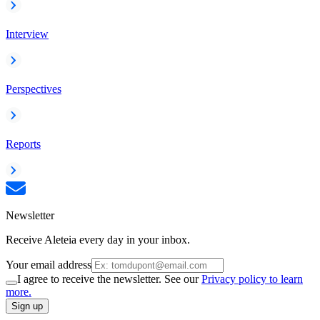
Interview
Perspectives
Reports
Newsletter
Receive Aleteia every day in your inbox.
Your email address
I agree to receive the newsletter. See our
Privacy policy to learn
more.
Sign up