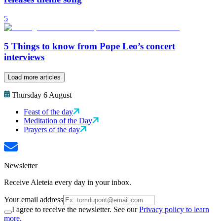
5
5 Things to know from Pope Leo’s concert
interviews
Load more articles
Thursday 6 August
Feast of the day
Meditation of the Day
Prayers of the day
Newsletter
Receive Aleteia every day in your inbox.
Your email address
I agree to receive the newsletter. See our
Privacy policy to learn
more.