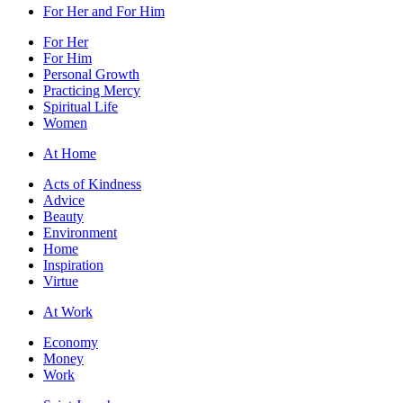
For Her and For Him
For Her
For Him
Personal Growth
Practicing Mercy
Spiritual Life
Women
At Home
Acts of Kindness
Advice
Beauty
Environment
Home
Inspiration
Virtue
At Work
Economy
Money
Work