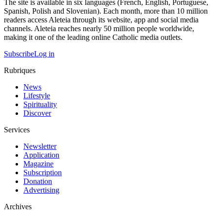
The site is available in six languages (French, English, Portuguese,
Spanish, Polish and Slovenian). Each month, more than 10 million
readers access Aleteia through its website, app and social media
channels. Aleteia reaches nearly 50 million people worldwide,
making it one of the leading online Catholic media outlets.
Subscribe
Log in
Rubriques
News
Lifestyle
Spirituality
Discover
Services
Newsletter
Application
Magazine
Subscription
Donation
Advertising
Archives