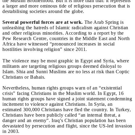
the Muslim Brotherhood. But it is more than that: it represents
a larger and more ominous tide of religious persecution that is
destabilising societies around the globe.
Several powerful forces are at work.
The Arab Spring is
unleashing the hatreds of Islamic radicalism against Christian
and other religious minorities. According to a report by the
Pew Research Centre, countries in the Middle East and North
Africa have witnessed “pronounced increases in social
hostilities involving religion” since 2011.
The violence may be most graphic in Egypt and Syria, where
militants are targeting religious groups deemed disloyal to
Islam. Shia and Sunni Muslims are no less at risk than Coptic
Christians or Bahais.
Nevertheless, human rights groups warn of an “existential
crisis” facing Christians in the Muslim world. In Egypt, 16
human rights groups have signed a joint statement condemning
incitement to violence against Christians. In Syria, an
estimated 300,000 Christians have fled the country. In Turkey,
Christians have been publicly called “an internal threat, a
danger and an enemy”. Iraq’s Christian population has been
devastated by persecution and flight, since the US-led invasion
in 2003.