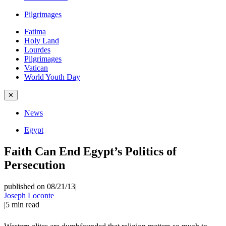
Pilgrimages
Fatima
Holy Land
Lourdes
Pilgrimages
Vatican
World Youth Day
✕
News
Egypt
Faith Can End Egypt’s Politics of
Persecution
published on 08/21/13
|
Joseph Loconte
|
5
min read