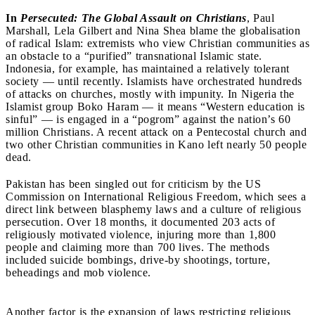
In
Persecuted: The Global Assault on Christians
, Paul
Marshall, Lela Gilbert and Nina Shea blame the globalisation
of radical Islam: extremists who view Christian communities as
an obstacle to a “purified” transnational Islamic state.
Indonesia, for example, has maintained a relatively tolerant
society — until recently. Islamists have orchestrated hundreds
of attacks on churches, mostly with impunity. In Nigeria the
Islamist group Boko Haram — it means “Western education is
sinful” — is engaged in a “pogrom” against the nation’s 60
million Christians. A recent attack on a Pentecostal church and
two other Christian communities in Kano left nearly 50 people
dead.
Pakistan has been singled out for criticism by the US
Commission on International Religious Freedom, which sees a
direct link between blasphemy laws and a culture of religious
persecution. Over 18 months, it documented 203 acts of
religiously motivated violence, injuring more than 1,800
people and claiming more than 700 lives. The methods
included suicide bombings, drive-by shootings, torture,
beheadings and mob violence.
Another factor is the expansion of laws restricting religious