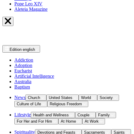
Pope Leo XIV
Aleteia Magazine
Edition
english
Addiction
Adoption
Eucharist
Artificial Intelligence
Australia
Baptism
News
Church
United States
World
Society
Culture of Life
Religious Freedom
Lifestyle
Health and Wellness
Couple
Family
For Her and For Him
At Home
At Work
Spirituality
Devotions and Feasts
Sacraments
Saints