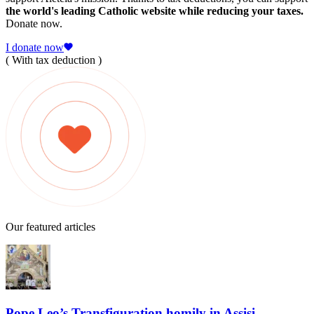
the world's leading Catholic website while reducing your taxes.
Donate now.
I donate now
( With tax deduction )
Our featured articles
Pope Leo’s Transfiguration homily in Assisi