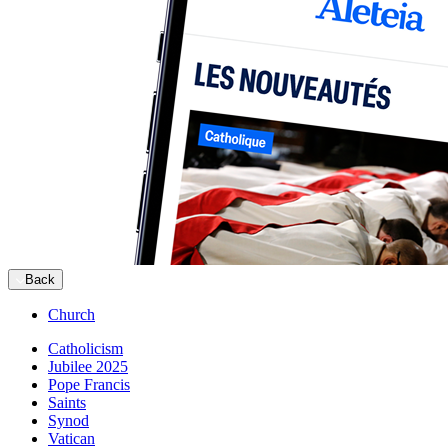
Back
Church
Catholicism
Jubilee 2025
Pope Francis
Saints
Synod
Vatican