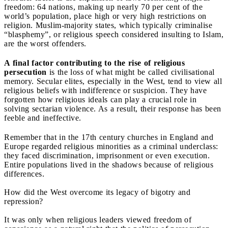
freedom: 64 nations, making up nearly 70 per cent of the
world’s population, place high or very high restrictions on
religion. Muslim-majority states, which typically criminalise
“blasphemy”, or religious speech considered insulting to Islam,
are the worst offenders.
A final factor contributing to the rise of religious
persecution
is the loss of what might be called civilisational
memory. Secular elites, especially in the West, tend to view all
religious beliefs with indifference or suspicion. They have
forgotten how religious ideals can play a crucial role in
solving sectarian violence. As a result, their response has been
feeble and ineffective.
Remember that in the 17th century churches in England and
Europe regarded religious minorities as a criminal underclass:
they faced discrimination, imprisonment or even execution.
Entire populations lived in the shadows because of religious
differences.
How did the West overcome its legacy of bigotry and
repression?
It was only when religious leaders viewed freedom of