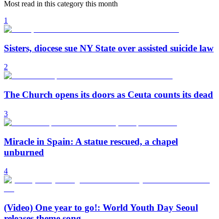
Most read in this category this month
1
Sisters, diocese sue NY State over assisted suicide law
2
The Church opens its doors as Ceuta counts its dead
3
Miracle in Spain: A statue rescued, a chapel
unburned
4
(Video) One year to go!: World Youth Day Seoul
releases theme song