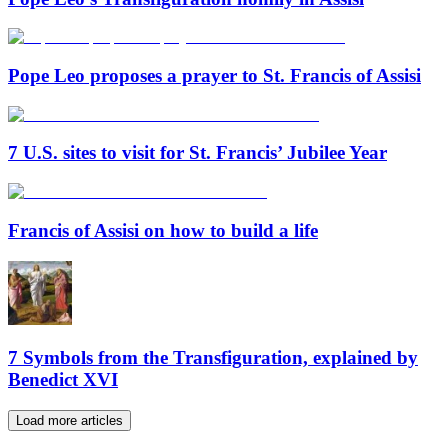
Pope Leo proposes a prayer to St. Francis of Assisi
7 U.S. sites to visit for St. Francis’ Jubilee Year
Francis of Assisi on how to build a life
7 Symbols from the Transfiguration, explained by
Benedict XVI
Load more articles