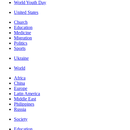
World Youth Day
United States
Church
Education
Medicine
Migration
Politics
Sports
Ukraine
World
Africa
China
Europe
Latin America
Middle East
Philippines
Russia
Society
Education