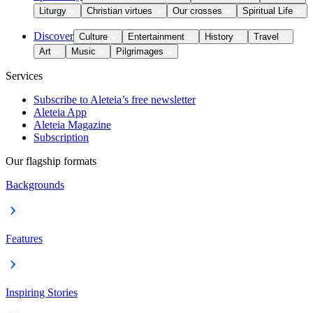
Liturgy
Christian virtues
Our crosses
Spiritual Life
Discover
Culture
Entertainment
History
Travel
Art
Music
Pilgrimages
Services
Subscribe to Aleteia’s free newsletter
Aleteia App
Aleteia Magazine
Subscription
Our flagship formats
Backgrounds
Features
Inspiring Stories