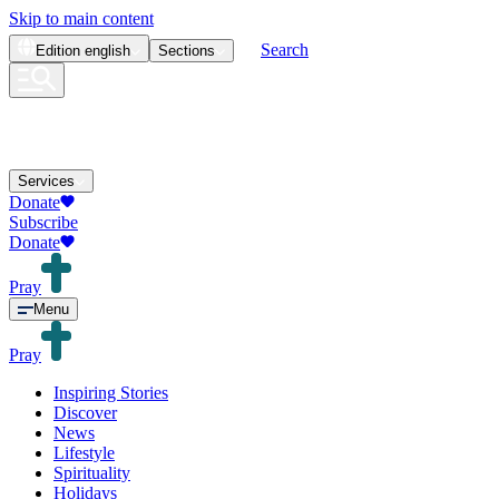
Skip to main content
Search
Edition
english
Sections
Services
Donate
Subscribe
Donate
Pray
Menu
Pray
Inspiring Stories
Discover
News
Lifestyle
Spirituality
Holidays