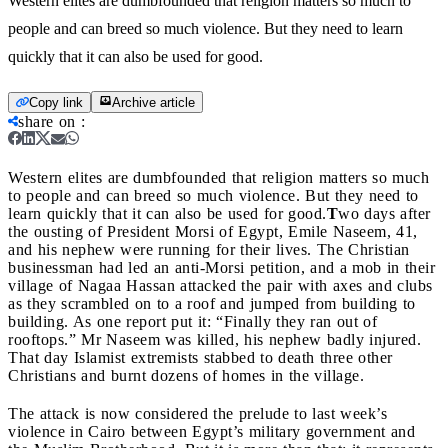
Western elites are dumbfounded that religion matters so much to
people and can breed so much violence. But they need to learn
quickly that it can also be used for good.
Copy link
Archive article
share on
:
Western elites are dumbfounded that religion matters so much
to people and can breed so much violence. But they need to
learn quickly that it can also be used for good.
T
wo days after
the ousting of President Morsi of Egypt, Emile Naseem, 41,
and his nephew were running for their lives. The Christian
businessman had led an anti-Morsi petition, and a mob in their
village of Nagaa Hassan attacked the pair with axes and clubs
as they scrambled on to a roof and jumped from building to
building. As one report put it: “Finally they ran out of
rooftops.” Mr Naseem was killed, his nephew badly injured.
That day Islamist extremists stabbed to death three other
Christians and burnt dozens of homes in the village.
The attack is now considered the prelude to last week’s
violence in Cairo between Egypt’s military government and