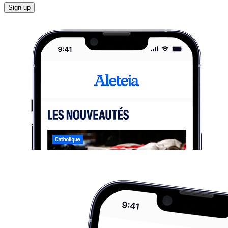
Sign up