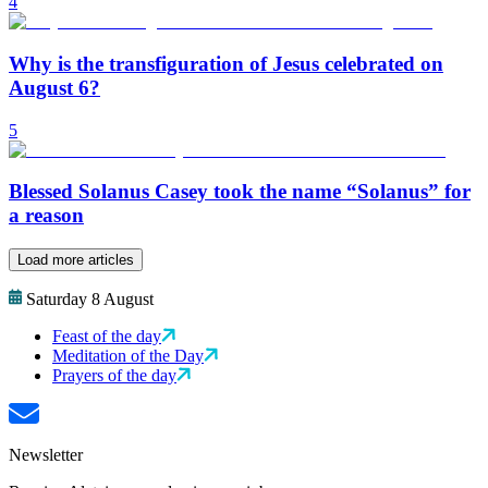
4
Why is the transfiguration of Jesus celebrated on
August 6?
5
Blessed Solanus Casey took the name “Solanus” for
a reason
Load more articles
Saturday 8 August
Feast of the day
Meditation of the Day
Prayers of the day
Newsletter