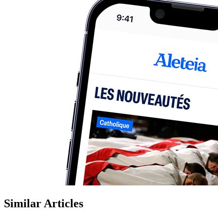
Similar Articles