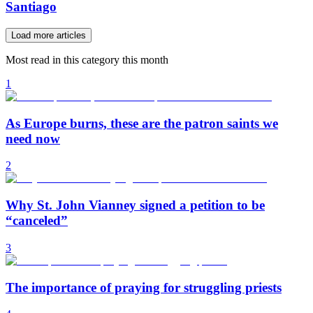
Santiago
Load more articles
Most read in this category this month
1
As Europe burns, these are the patron saints we
need now
2
Why St. John Vianney signed a petition to be
“canceled”
3
The importance of praying for struggling priests