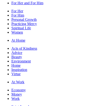
For Her and For Him
For Her
For Him
Personal Growth
Practicing Mercy
Spiritual Life
Women
At Home
Acts of Kindness
Advice
Beauty
Environment
Home
Inspiration
Virtue
At Work
Economy
Money
Work