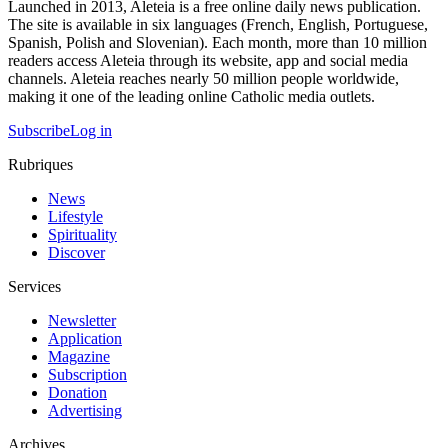
Launched in 2013, Aleteia is a free online daily news publication.
The site is available in six languages (French, English, Portuguese,
Spanish, Polish and Slovenian). Each month, more than 10 million
readers access Aleteia through its website, app and social media
channels. Aleteia reaches nearly 50 million people worldwide,
making it one of the leading online Catholic media outlets.
Subscribe
Log in
Rubriques
News
Lifestyle
Spirituality
Discover
Services
Newsletter
Application
Magazine
Subscription
Donation
Advertising
Archives