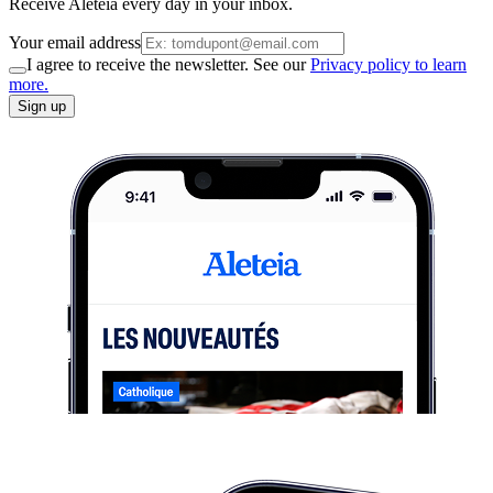
Receive Aleteia every day in your inbox.
Your email address
I agree to receive the newsletter. See our
Privacy policy to learn
more.
Sign up