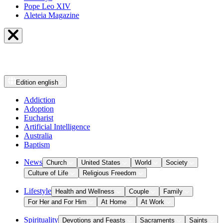
Pope Leo XIV
Aleteia Magazine
Edition
english
Addiction
Adoption
Eucharist
Artificial Intelligence
Australia
Baptism
News
Church
United States
World
Society
Culture of Life
Religious Freedom
Lifestyle
Health and Wellness
Couple
Family
For Her and For Him
At Home
At Work
Spirituality
Devotions and Feasts
Sacraments
Saints