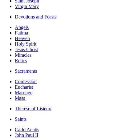
Saint Joseph
Virgin Mary
Devotions and Feasts
Angels
Fatima
Heaven
Holy Spirit
Jesus Christ
Miracles
Relics
Sacraments
Confession
Eucharist
Marriage
Mass
Therese of Lisieux
Saints
Carlo Acutis
John Paul II