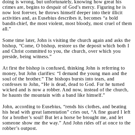
doing is wrong, but unfortunately, knowing how great his
crimes are, begins to despair of God’s mercy. Figuring he is
now lost forever, he throws himself deeper into their illicit
activities and, as Eusebius describes it, becomes “a bold
bandit-chief, the most violent, most bloody, most cruel of them
all.”
Some time later, John is visiting the church again and asks the
bishop, “Come, O bishop, restore us the deposit which both I
and Christ committed to you, the church, over which you
preside, being witness.”
At first the bishop is confused, thinking John is referring to
money, but John clarifies: “I demand the young man and the
soul of the brother.” The bishops bursts into tears, and
confesses to John, “He is dead, dead to God. For he turned
wicked and is now a robber. And now, instead of the church,
he haunts the mountain with a band like himself.”
John, according to Eusebius, “rends his clothes, and beating
his head with great lamentation” cries out, “A fine guard I left
for a brother’s soul! But let a horse be brought me, and let
someone show me the way.” And John rides off at once to the
robber’s outpost.