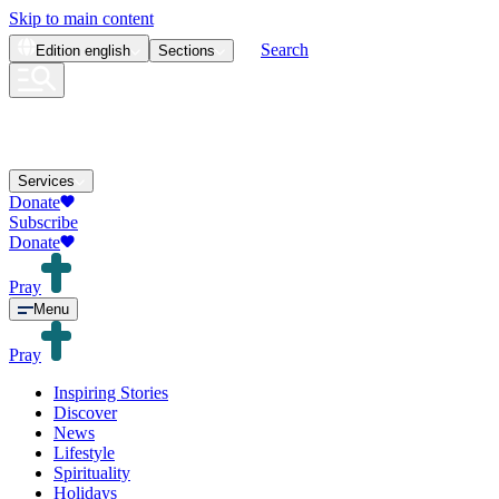
Skip to main content
Search
Edition
english
Sections
Services
Donate
Subscribe
Donate
Pray
Menu
Pray
Inspiring Stories
Discover
News
Lifestyle
Spirituality
Holidays