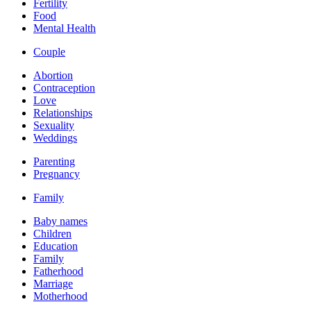
Fertility
Food
Mental Health
Couple
Abortion
Contraception
Love
Relationships
Sexuality
Weddings
Parenting
Pregnancy
Family
Baby names
Children
Education
Family
Fatherhood
Marriage
Motherhood