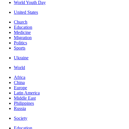
World Youth Day
United States
Church
Education
Medicine
Migration
Politics
Sports
Ukraine
World
Africa
China
Europe
Latin America
Middle East
Philippines
Russia
Society
Education