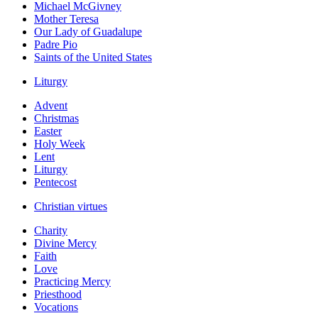
Michael McGivney
Mother Teresa
Our Lady of Guadalupe
Padre Pio
Saints of the United States
Liturgy
Advent
Christmas
Easter
Holy Week
Lent
Liturgy
Pentecost
Christian virtues
Charity
Divine Mercy
Faith
Love
Practicing Mercy
Priesthood
Vocations