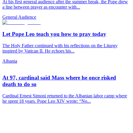
At his first general audience after the summer break, the Pope drew
a line between prayer as encounter with...
General Audience
Let Pope Leo teach you how to pray today
The Holy Father continued with his reflections on the Liturgy
inspired by Vatican II. He echoes his...
Albania
At 97, cardinal said Mass where he once risked
death to do so
Cardinal Ernest Simoni returned to the Albanian labor camp where
he spent 18 years. Pope Leo XIV wrote: “No...