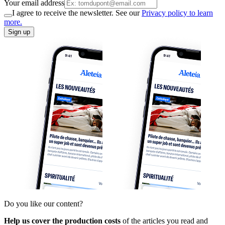
Your email address
I agree to receive the newsletter. See our
Privacy policy to learn
more.
Sign up
Do you like our content?
Help us cover the production costs
of the articles you read and