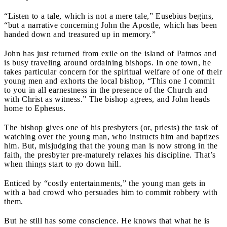
“Listen to a tale, which is not a mere tale,” Eusebius begins,
“but a narrative concerning John the Apostle, which has been
handed down and treasured up in memory.”
John has just returned from exile on the island of Patmos and
is busy traveling around ordaining bishops. In one town, he
takes particular concern for the spiritual welfare of one of their
young men and exhorts the local bishop, “This one I commit
to you in all earnestness in the presence of the Church and
with Christ as witness.” The bishop agrees, and John heads
home to Ephesus.
The bishop gives one of his presbyters (or, priests) the task of
watching over the young man, who instructs him and baptizes
him.
But, misjudging that the young man is now strong in the
faith, the presbyter pre-maturely relaxes his discipline. That’s
when things start to go down hill.
Enticed by “costly entertainments,” the young man gets in
with a bad crowd who persuades him to commit robbery with
them.
But he still has some conscience. He knows that what he is