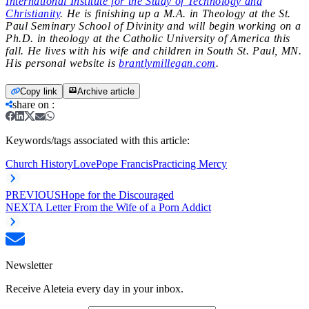
International Institute for the Study of Technology and
Christianity
. He is finishing up a M.A. in Theology at the St.
Paul Seminary School of Divinity and will begin working on a
Ph.D. in theology at the Catholic University of America this
fall. He lives with his wife and children in South St. Paul, MN.
His personal website is
brantlymillegan.com
.
Copy link
Archive article
share on
:
Keywords/tags associated with this article:
Church History
Love
Pope Francis
Practicing Mercy
PREVIOUS
Hope for the Discouraged
NEXT
A Letter From the Wife of a Porn Addict
Newsletter
Receive Aleteia every day in your inbox.