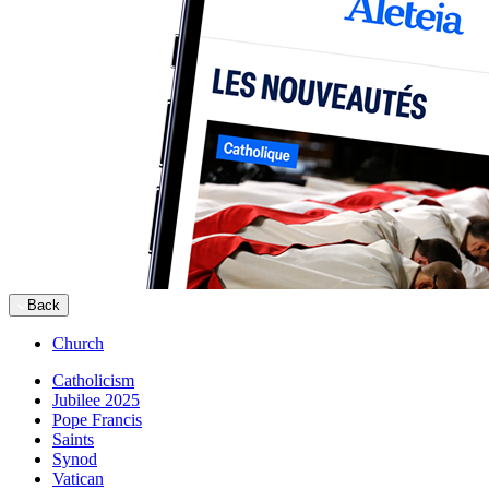
Back
Church
Catholicism
Jubilee 2025
Pope Francis
Saints
Synod
Vatican