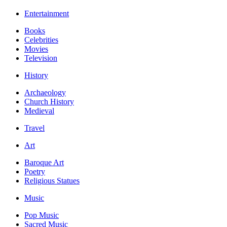
Entertainment
Books
Celebrities
Movies
Television
History
Archaeology
Church History
Medieval
Travel
Art
Baroque Art
Poetry
Religious Statues
Music
Pop Music
Sacred Music