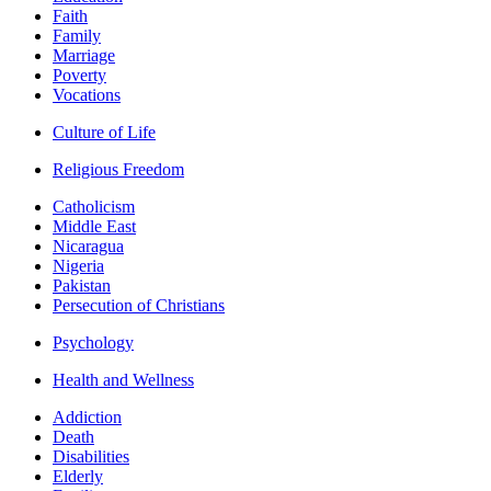
Faith
Family
Marriage
Poverty
Vocations
Culture of Life
Religious Freedom
Catholicism
Middle East
Nicaragua
Nigeria
Pakistan
Persecution of Christians
Psychology
Health and Wellness
Addiction
Death
Disabilities
Elderly