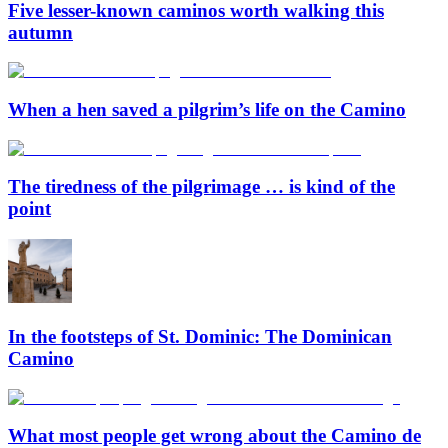
Five lesser-known caminos worth walking this
autumn
When a hen saved a pilgrim’s life on the Camino
The tiredness of the pilgrimage … is kind of the
point
In the footsteps of St. Dominic: The Dominican
Camino
What most people get wrong about the Camino de