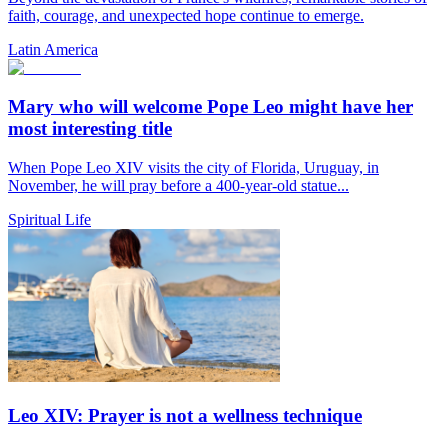
faith, courage, and unexpected hope continue to emerge.
Latin America
Mary who will welcome Pope Leo might have her
most interesting title
When Pope Leo XIV visits the city of Florida, Uruguay, in
November, he will pray before a 400-year-old statue...
Spiritual Life
Leo XIV: Prayer is not a wellness technique