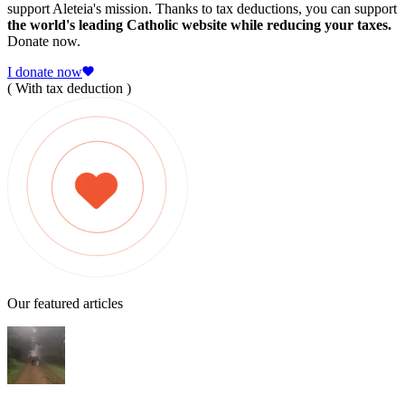
support Aleteia's mission. Thanks to tax deductions, you can support
the world's leading Catholic website while reducing your taxes.
Donate now.
I donate now
( With tax deduction )
Our featured articles