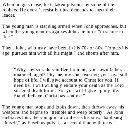
When he gets close, he is taken prisoner by some of the
robbers. He doesn’t resist but just demands to meet their
leader.
The young man is standing armed when John approaches, but
when the young man recognizes John, he turns “in shame to
flee.”
Then, John, who may have been in his 70s or 80s, “forgets his
age, pursues him with all his might,” and shouts after him,
“Why, my son, do you flee from me, your own father,
unarmed, aged? Pity me, my son; fear not; you have still
hope of life. I will give account to Christ for you. If
need be, I will willingly endure your death as the Lord
suffered death for us. For you will I give up my life.
Stand, believe; Christ has sent me.”
The young man stops and looks down, then throws away his
weapons and begins to “tremble and weep bitterly.” As John
embraces him, the young man confesses his sins, “baptizing
himself,” as Eusebius puts it, “a second time with tears.”