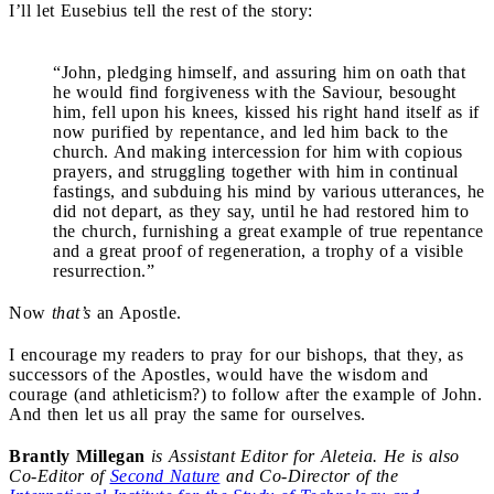
I’ll let Eusebius tell the rest of the story:
“John, pledging himself, and assuring him on oath that
he would find forgiveness with the Saviour, besought
him, fell upon his knees, kissed his right hand itself as if
now purified by repentance, and led him back to the
church. And making intercession for him with copious
prayers, and struggling together with him in continual
fastings, and subduing his mind by various utterances, he
did not depart, as they say, until he had restored him to
the church, furnishing a great example of true repentance
and a great proof of regeneration, a trophy of a visible
resurrection.”
Now
that’s
an Apostle.
I encourage my readers to pray for our bishops, that they, as
successors of the Apostles, would have the wisdom and
courage (and athleticism?) to follow after the example of John.
And then let us all pray the same for ourselves.
Brantly Millegan
is Assistant Editor for Aleteia. He is also
Co-Editor of
Second Nature
and Co-Director of the