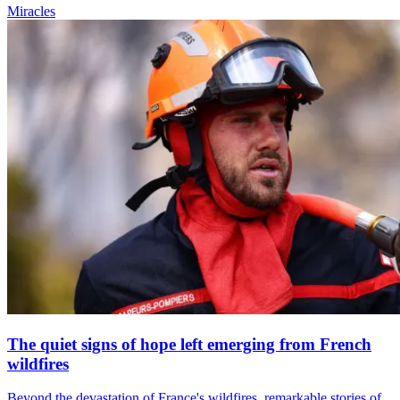
Miracles
The quiet signs of hope left emerging from French
wildfires
Beyond the devastation of France's wildfires, remarkable stories of