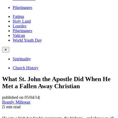
Pilgrimages
Fatima
Holy Land
Lourdes
Pilgrimages
Vatican
World Youth Day
✕
Spirituality
Church History
What St. John the Apostle Did When He
Met a Fallen Away Christian
published on 05/04/14
|
Brantly Millegan
|
5
min read