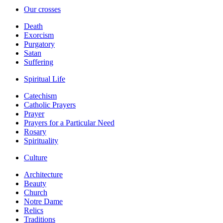
Our crosses
Death
Exorcism
Purgatory
Satan
Suffering
Spiritual Life
Catechism
Catholic Prayers
Prayer
Prayers for a Particular Need
Rosary
Spirituality
Culture
Architecture
Beauty
Church
Notre Dame
Relics
Traditions