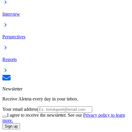
Interview
Perspectives
Reports
Newsletter
Receive Aleteia every day in your inbox.
Your email address
I agree to receive the newsletter. See our
Privacy policy to learn
more.
Sign up