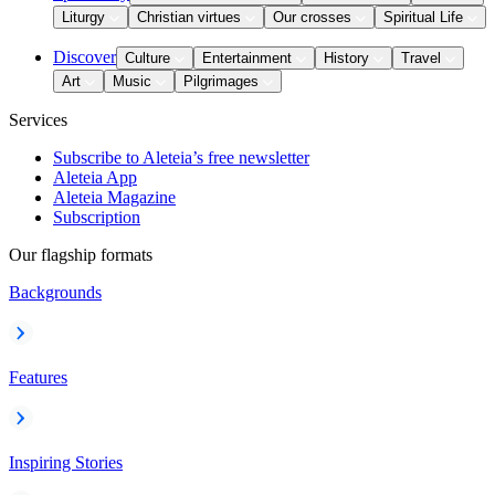
Liturgy
Christian virtues
Our crosses
Spiritual Life
Discover
Culture
Entertainment
History
Travel
Art
Music
Pilgrimages
Services
Subscribe to Aleteia’s free newsletter
Aleteia App
Aleteia Magazine
Subscription
Our flagship formats
Backgrounds
Features
Inspiring Stories