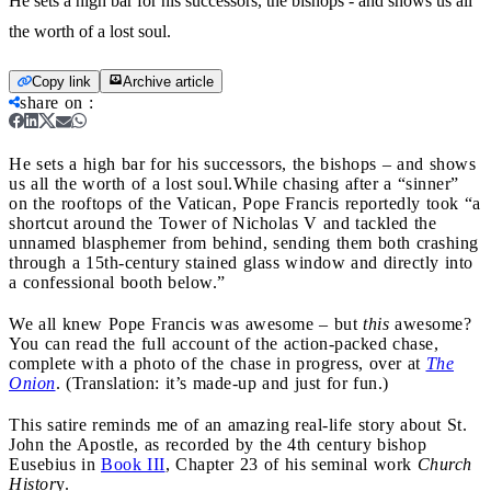
He sets a high bar for his successors, the bishops - and shows us all
the worth of a lost soul.
Copy link
Archive article
share on
:
He sets a high bar for his successors, the bishops – and shows
us all the worth of a lost soul.
While chasing after a “sinner”
on the rooftops of the Vatican, Pope Francis reportedly took “a
shortcut around the Tower of Nicholas V and tackled the
unnamed blasphemer from behind, sending them both crashing
through a 15th-century stained glass window and directly into
a confessional booth below.”
We all knew Pope Francis was awesome – but
this
awesome?
You can read the full account of the action-packed chase,
complete with a photo of the chase in progress, over at
The
Onion
. (Translation: it’s made-up and just for fun.)
This satire reminds me of an amazing real-life story about St.
John the Apostle, as recorded by the 4th century bishop
Eusebius in
Book III
, Chapter 23 of his seminal work
Church
Histor
y.