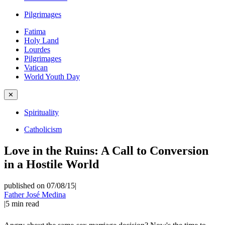
Pilgrimages
Fatima
Holy Land
Lourdes
Pilgrimages
Vatican
World Youth Day
✕
Spirituality
Catholicism
Love in the Ruins: A Call to Conversion
in a Hostile World
published on 07/08/15
|
Father José Medina
|
5
min read