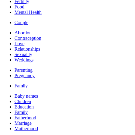
Fertility
Food
Mental Health
Couple
Abortion
Contraception
Love
Relationships
Sexuality
Weddings
Parenting
Pregnancy
Family
Baby names
Children
Education
Family
Fatherhood
Marriage
Motherhood