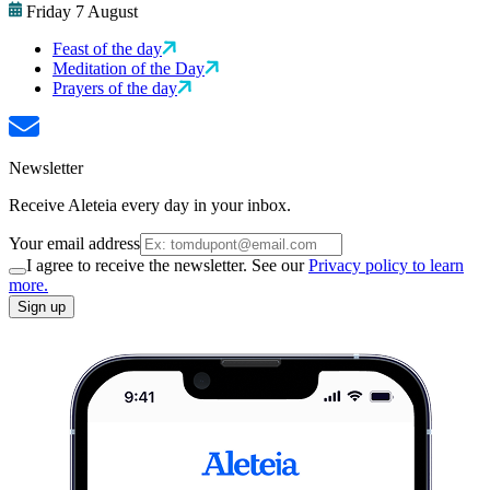
Friday 7 August
Feast of the day
Meditation of the Day
Prayers of the day
Newsletter
Receive Aleteia every day in your inbox.
Your email address
I agree to receive the newsletter. See our
Privacy policy to learn
more.
Sign up