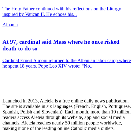
The Holy Father continued with his reflections on the Liturgy
inspired by Vatican II. He echoes his...
Albania
At 97, cardinal said Mass where he once risked
death to do so
Cardinal Ernest Simoni returned to the Albanian labor camp where
he spent 18 years. Pope Leo XIV wrote: “No...
Launched in 2013, Aleteia is a free online daily news publication.
The site is available in six languages (French, English, Portuguese,
Spanish, Polish and Slovenian). Each month, more than 10 million
readers access Aleteia through its website, app and social media
channels. Aleteia reaches nearly 50 million people worldwide,
making it one of the leading online Catholic media outlets.