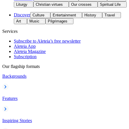
Liturgy
Christian virtues
Our crosses
Spiritual Life
Discover
Culture
Entertainment
History
Travel
Art
Music
Pilgrimages
Services
Subscribe to Aleteia’s free newsletter
Aleteia App
Aleteia Magazine
Subscription
Our flagship formats
Backgrounds
Features
Inspiring Stories