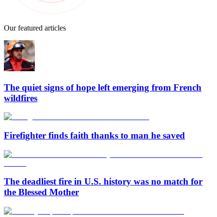
Our featured articles
The quiet signs of hope left emerging from French
wildfires
Firefighter finds faith thanks to man he saved
The deadliest fire in U.S. history was no match for
the Blessed Mother