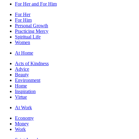
For Her and For Him
For Her
For Him
Personal Growth
Practicing Mercy
Spiritual Life
Women
At Home
Acts of Kindness
Advice
Beauty
Environment
Home
Inspiration
Virtue
At Work
Economy
Money
Work