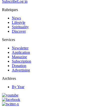
Subscribe
Log in
Rubriques
News
Lifestyle
Spirituality
Discover
Services
Newsletter
Application
Magazine
Subscription
Donation
Advertising
Archives
By Year