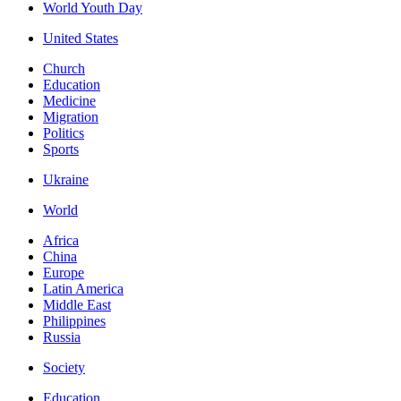
World Youth Day
United States
Church
Education
Medicine
Migration
Politics
Sports
Ukraine
World
Africa
China
Europe
Latin America
Middle East
Philippines
Russia
Society
Education