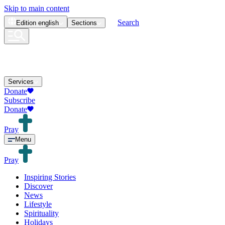
Skip to main content
Search
Edition
english
Sections
Services
Donate
Subscribe
Donate
Pray
Menu
Pray
Inspiring Stories
Discover
News
Lifestyle
Spirituality
Holidays