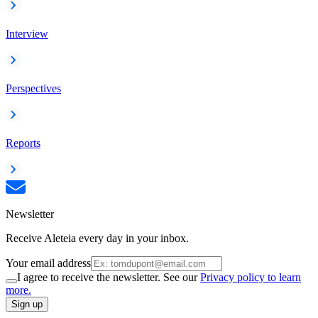
Interview
Perspectives
Reports
Newsletter
Receive Aleteia every day in your inbox.
Your email address
I agree to receive the newsletter. See our
Privacy policy to learn
more.
Sign up