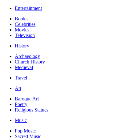
Entertainment
Books
Celebrities
Movies
Television
History
Archaeology
Church History
Medieval
Travel
Art
Baroque Art
Poetry
Religious Statues
Music
Pop Music
Sacred Music