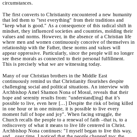
circumstances.
The first converts to Christianity encountered a new humanity
that led them to "test everything" from their traditions and
"keep what is good." As a consequence of this radical shift in
mindset, they influenced societies and countries, molding their
values and norms. However, in the absence of a Christian life
where men and women continuously conceive of themselves in
relationship with the Father, these norms and values will
appear oppressive. Particularly, since the people will no longer
see these morals as connected to their personal fulfillment.
This is precisely what we are witnessing today.
Many of our Christian brothers in the Middle East
continuously remind us that Christianity flourishes despite
challenging social and political situations. An interview with
Archbishop Amel Shamon Nona of Mosul, reveals that their
hope and serenity results from: "understand[ing] that it’s
possible to live, even here […] Despite the risk of being killed
in one hour or in one minute, it is possible to live every
moment full of hope and joy". When facing struggle, the
Church recalls the people to a renewal of faith –that is, to a
rediscovery of what it means to live life centered in Christ.
Archbishop Nona continues: "I myself began to live this way,
and…over time, I noticed that the people changed too; the