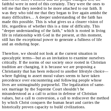
faithful were in need of this certainty. They were the ones to
tell me that they needed to be more attached to our faith. It
was they who told me that they began to live again amidst the
many difficulties… A deeper understanding of the faith has
made this possible. This is what gives us a clearer vision of
life, regardless of whether this is a time of difficulty. This
"deeper understanding of the faith," which is rooted in living
life in relationship with God in the present, at this moment,
still has the exceptional power to generate a fullness of life
and an enduring hope.
Therefore, we should not look at the current situation in
apocalyptic terms—but as an invitation to examine ourselves
critically. If the norms of our society once rooted in Christian
tradition are changing, it is because we are proposing a
Christianity that has been reduced to another lifestyle choice—
where fighting to assert moral values seems to have taken
precedence over encountering and following people whose
lives are unimaginably purposeful. The legalization of same-
sex marriage by the Supreme Court shouldn’t be
misunderstood as a call to action in defense of Christian
values, but a call to conversion, a call to rediscover the method
by which Christ conquers the human heart and carries the
historically proven capacity to build civilizations.