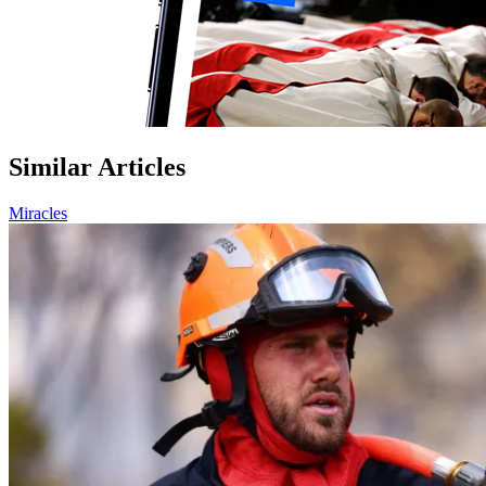
Similar Articles
Miracles