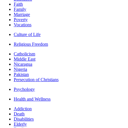
Faith
Family
Marriage
Poverty
Vocations
Culture of Life
Religious Freedom
Catholicism
Middle East
Nicaragua
Nigeria
Pakistan
Persecution of Christians
Psychology
Health and Wellness
Addiction
Death
Disabilities
Elderly