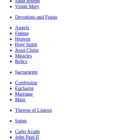
Saint Joseph
Virgin Mary
Devotions and Feasts
Angels
Fatima
Heaven
Holy Spirit
Jesus Christ
Miracles
Relics
Sacraments
Confession
Eucharist
Marriage
Mass
Therese of Lisieux
Saints
Carlo Acutis
John Paul II