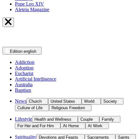
Pope Leo XIV
Aleteia Magazine
Edition
english
Addiction
Adoption
Eucharist
Artificial Intelligence
Australia
Baptism
News
Church
United States
World
Society
Culture of Life
Religious Freedom
Lifestyle
Health and Wellness
Couple
Family
For Her and For Him
At Home
At Work
Spirituality
Devotions and Feasts
Sacraments
Saints