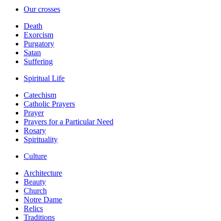
Our crosses
Death
Exorcism
Purgatory
Satan
Suffering
Spiritual Life
Catechism
Catholic Prayers
Prayer
Prayers for a Particular Need
Rosary
Spirituality
Culture
Architecture
Beauty
Church
Notre Dame
Relics
Traditions