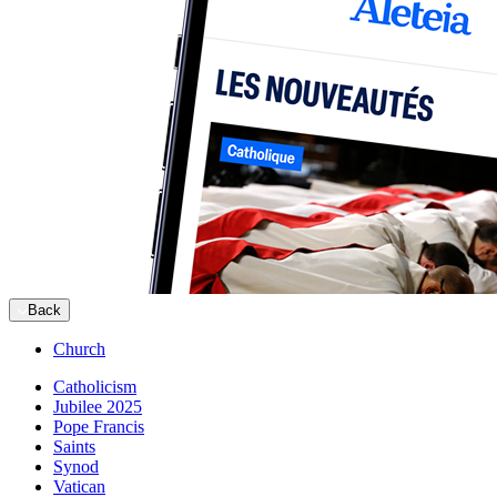
Back
Church
Catholicism
Jubilee 2025
Pope Francis
Saints
Synod
Vatican