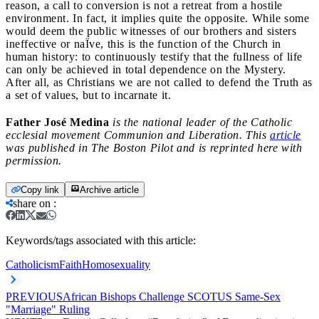
reason, a call to conversion is not a retreat from a hostile
environment. In fact, it implies quite the opposite. While some
would deem the public witnesses of our brothers and sisters
ineffective or naÏve, this is the function of the Church in
human history: to continuously testify that the fullness of life
can only be achieved in total dependence on the Mystery.
After all, as Christians we are not called to defend the Truth as
a set of values, but to incarnate it.
Father José Medina
is the national leader of the Catholic
ecclesial movement Communion and Liberation. This
article
was published in The Boston Pilot and is reprinted here with
permission.
Copy link
Archive article
share on
:
Keywords/tags associated with this article:
Catholicism
Faith
Homosexuality
PREVIOUS
African Bishops Challenge SCOTUS Same-Sex
"Marriage" Ruling