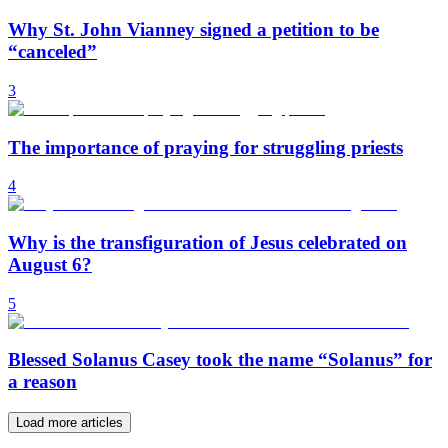
Why St. John Vianney signed a petition to be
“canceled”
3
The importance of praying for struggling priests
4
Why is the transfiguration of Jesus celebrated on
August 6?
5
Blessed Solanus Casey took the name “Solanus” for
a reason
Load more articles