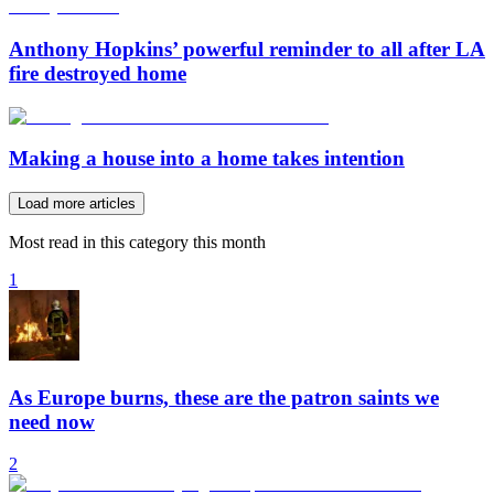
Anthony Hopkins’ powerful reminder to all after LA
fire destroyed home
Making a house into a home takes intention
Load more articles
Most read in this category this month
1
As Europe burns, these are the patron saints we
need now
2