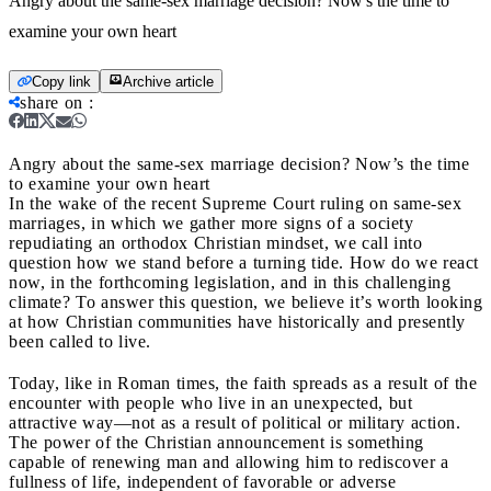
Angry about the same-sex marriage decision? Now's the time to
examine your own heart
Copy link
Archive article
share on
:
Angry about the same-sex marriage decision? Now’s the time
to examine your own heart
In the wake of the recent Supreme Court ruling on same-sex
marriages, in which we gather more signs of a society
repudiating an orthodox Christian mindset, we call into
question how we stand before a turning tide. How do we react
now, in the forthcoming legislation, and in this challenging
climate? To answer this question, we believe it’s worth looking
at how Christian communities have historically and presently
been called to live.
Today, like in Roman times, the faith spreads as a result of the
encounter with people who live in an unexpected, but
attractive way—not as a result of political or military action.
The power of the Christian announcement is something
capable of renewing man and allowing him to rediscover a
fullness of life, independent of favorable or adverse