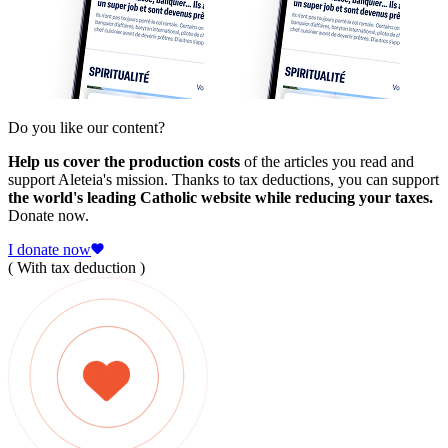
Do you like our content?
Help us cover the production costs
of the articles you read and
support Aleteia's mission. Thanks to tax deductions, you can support
the world's leading Catholic website while reducing your taxes.
Donate now.
I donate now
( With tax deduction )