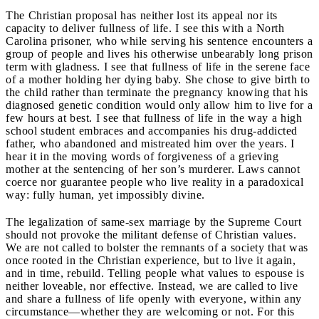
The Christian proposal has neither lost its appeal nor its
capacity to deliver fullness of life. I see this with a North
Carolina prisoner, who while serving his sentence encounters a
group of people and lives his otherwise unbearably long prison
term with gladness. I see that fullness of life in the serene face
of a mother holding her dying baby. She chose to give birth to
the child rather than terminate the pregnancy knowing that his
diagnosed genetic condition would only allow him to live for a
few hours at best. I see that fullness of life in the way a high
school student embraces and accompanies his drug-addicted
father, who abandoned and mistreated him over the years. I
hear it in the moving words of forgiveness of a grieving
mother at the sentencing of her son’s murderer. Laws cannot
coerce nor guarantee people who live reality in a paradoxical
way: fully human, yet impossibly divine.
The legalization of same-sex marriage by the Supreme Court
should not provoke the militant defense of Christian values.
We are not called to bolster the remnants of a society that was
once rooted in the Christian experience, but to live it again,
and in time, rebuild. Telling people what values to espouse is
neither loveable, nor effective. Instead, we are called to live
and share a fullness of life openly with everyone, within any
circumstance—whether they are welcoming or not. For this