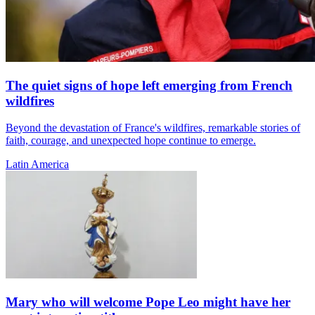
The quiet signs of hope left emerging from French
wildfires
Beyond the devastation of France's wildfires, remarkable stories of
faith, courage, and unexpected hope continue to emerge.
Latin America
Mary who will welcome Pope Leo might have her