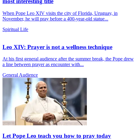
most interesting title
When Pope Leo XIV visits the city of Florida, Uruguay, in
November, he will pray before a 400-year-old statue...
Spiritual Life
Leo XIV: Prayer is not a wellness technique
At his first general audience after the summer break, the Pope drew
a line between prayer as encounter with...
General Audience
Let Pope Leo teach you how to pray today