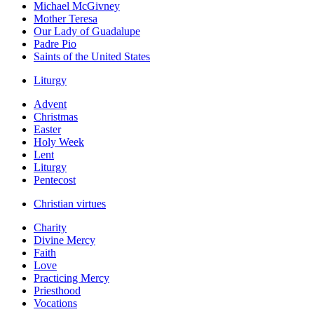
Michael McGivney
Mother Teresa
Our Lady of Guadalupe
Padre Pio
Saints of the United States
Liturgy
Advent
Christmas
Easter
Holy Week
Lent
Liturgy
Pentecost
Christian virtues
Charity
Divine Mercy
Faith
Love
Practicing Mercy
Priesthood
Vocations