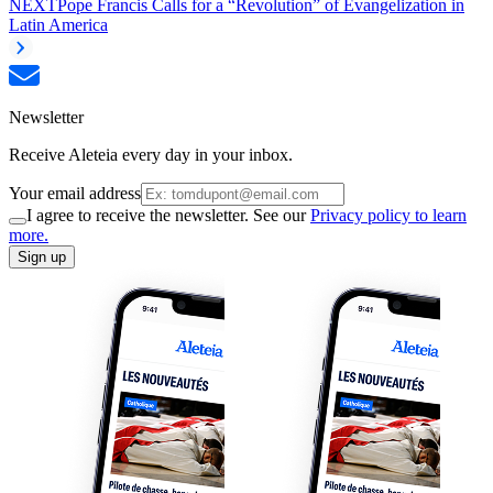
NEXT
Pope Francis Calls for a “Revolution” of Evangelization in
Latin America
Newsletter
Receive Aleteia every day in your inbox.
Your email address
I agree to receive the newsletter. See our
Privacy policy to learn
more.
Sign up