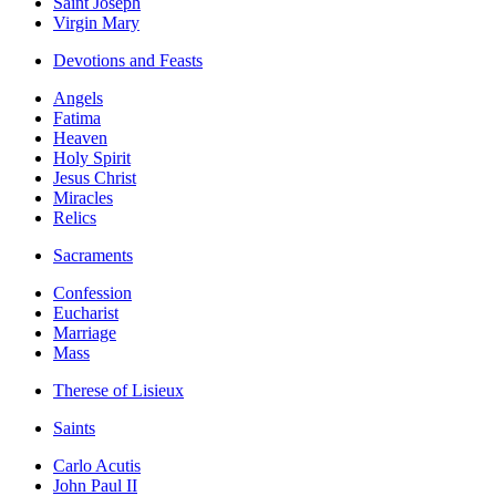
Saint Joseph
Virgin Mary
Devotions and Feasts
Angels
Fatima
Heaven
Holy Spirit
Jesus Christ
Miracles
Relics
Sacraments
Confession
Eucharist
Marriage
Mass
Therese of Lisieux
Saints
Carlo Acutis
John Paul II