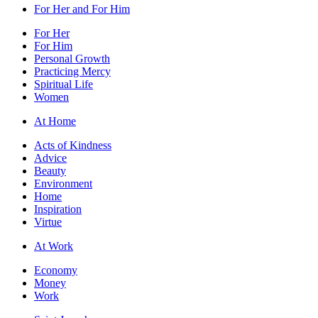
For Her and For Him
For Her
For Him
Personal Growth
Practicing Mercy
Spiritual Life
Women
At Home
Acts of Kindness
Advice
Beauty
Environment
Home
Inspiration
Virtue
At Work
Economy
Money
Work