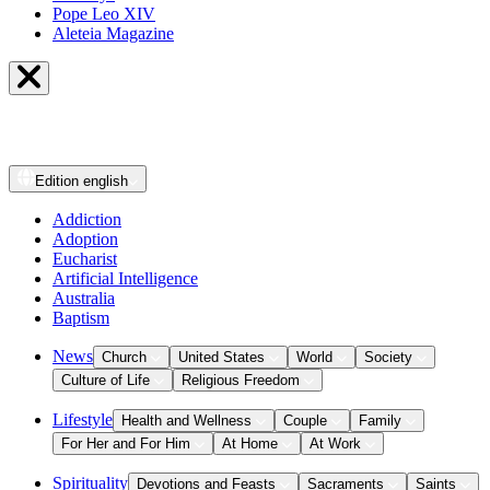
Pope Leo XIV
Aleteia Magazine
Edition
english
Addiction
Adoption
Eucharist
Artificial Intelligence
Australia
Baptism
News
Church
United States
World
Society
Culture of Life
Religious Freedom
Lifestyle
Health and Wellness
Couple
Family
For Her and For Him
At Home
At Work
Spirituality
Devotions and Feasts
Sacraments
Saints