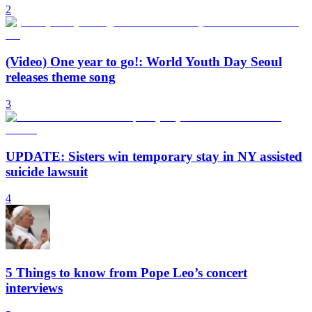
2
(Video) One year to go!: World Youth Day Seoul
releases theme song
3
UPDATE: Sisters win temporary stay in NY assisted
suicide lawsuit
4
5 Things to know from Pope Leo’s concert
interviews