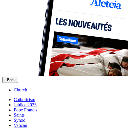
Back
Church
Catholicism
Jubilee 2025
Pope Francis
Saints
Synod
Vatican