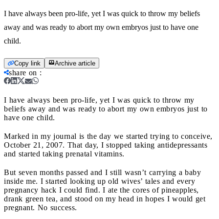
I have always been pro-life, yet I was quick to throw my beliefs
away and was ready to abort my own embryos just to have one
child.
Copy link
Archive article
share on
:
I have always been pro-life, yet I was quick to throw my
beliefs away and was ready to abort my own embryos just to
have one child.
Marked in my journal is the day we started trying to conceive,
October 21, 2007. That day, I stopped taking antidepressants
and started taking prenatal vitamins.
But seven months passed and I still wasn’t carrying a baby
inside me. I started looking up old wives’ tales and every
pregnancy hack I could find. I ate the cores of pineapples,
drank green tea, and stood on my head in hopes I would get
pregnant. No success.