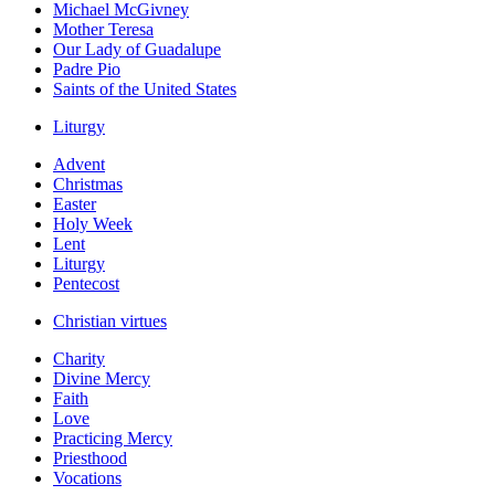
Michael McGivney
Mother Teresa
Our Lady of Guadalupe
Padre Pio
Saints of the United States
Liturgy
Advent
Christmas
Easter
Holy Week
Lent
Liturgy
Pentecost
Christian virtues
Charity
Divine Mercy
Faith
Love
Practicing Mercy
Priesthood
Vocations