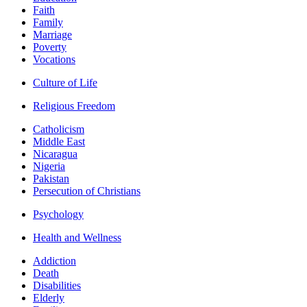
Faith
Family
Marriage
Poverty
Vocations
Culture of Life
Religious Freedom
Catholicism
Middle East
Nicaragua
Nigeria
Pakistan
Persecution of Christians
Psychology
Health and Wellness
Addiction
Death
Disabilities
Elderly