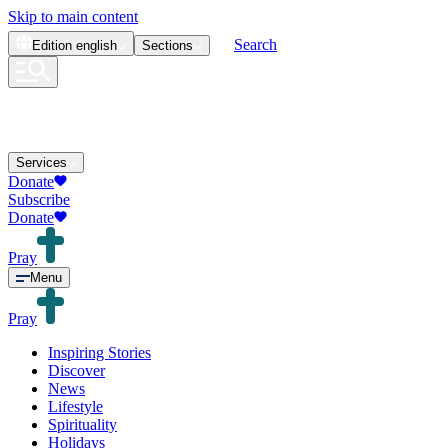
Skip to main content
Search
Edition
english
Sections
Services
Donate
Subscribe
Donate
Pray
Menu
Pray
Inspiring Stories
Discover
News
Lifestyle
Spirituality
Holidays