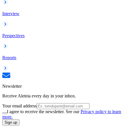
Interview
Perspectives
Reports
Newsletter
Receive Aleteia every day in your inbox.
Your email address
I agree to receive the newsletter. See our
Privacy policy to learn
more.
Sign up