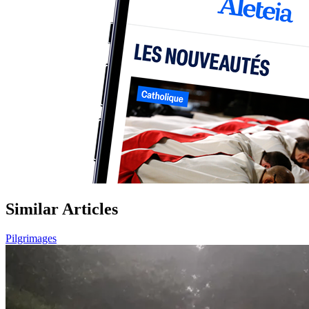
Similar Articles
Pilgrimages