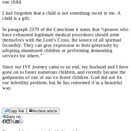
one child.
I had forgotten that a child is not something owed to me. A
child is a gift.
In paragraph 2379 of the Catechism it states that “spouses who
have exhausted legitimate medical procedures should unite
themselves with the Lord’s Cross, the source of all spiritual
fecundity. They can give expression to their generosity by
adopting abandoned children or performing demanding
services for others.”
Since our IVF journey came to an end, my husband and I have
gone on to foster numerous children, and recently became the
godparents of one of our ex-foster children. God did not fix
our infertility problem, but he has redeemed it in a beautiful
way.
Copy link
Archive article
share on
: