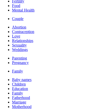
Fertility
Food
Mental Health
Couple
Abortion
Contraception
Love
Relationships
Sexuality
Weddings
Parenting
Pregnancy
Family
Baby names
Children
Education
Family
Fatherhood
Marriage
Motherhood