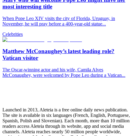
most interesting title
When Pope Leo XIV visits the city of Florida, Uruguay, in
November, he will pray before a 400-year-old statue...
Celebrities
Matthew McConaughey’s latest leading role?
Vatican visitor
The Oscar-winning actor and his wife, Camila Alves
McConaughey, were welcomed by Pope Leo during a Vatican...
Launched in 2013, Aleteia is a free online daily news publication.
The site is available in six languages (French, English, Portuguese,
Spanish, Polish and Slovenian). Each month, more than 10 million
readers access Aleteia through its website, app and social media
channels. Aleteia reaches nearly 50 million people worldwide,