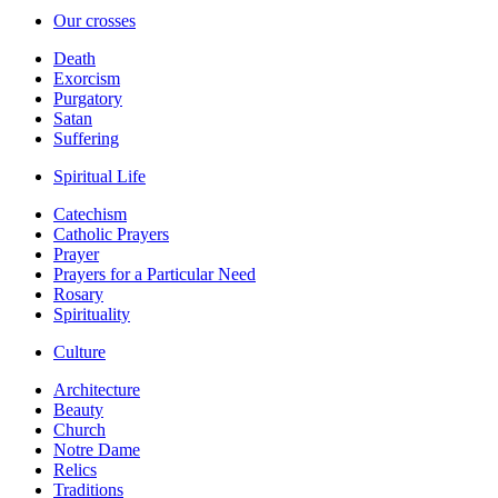
Our crosses
Death
Exorcism
Purgatory
Satan
Suffering
Spiritual Life
Catechism
Catholic Prayers
Prayer
Prayers for a Particular Need
Rosary
Spirituality
Culture
Architecture
Beauty
Church
Notre Dame
Relics
Traditions