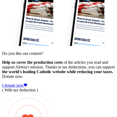
Do you like our content?
Help us cover the production costs
of the articles you read and
support Aleteia's mission. Thanks to tax deductions, you can support
the world's leading Catholic website while reducing your taxes.
Donate now.
I donate now
( With tax deduction )