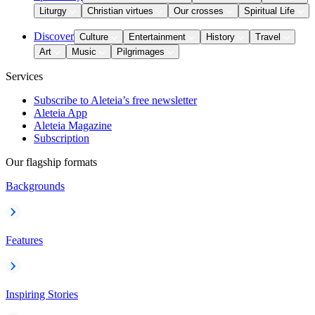
Liturgy
Christian virtues
Our crosses
Spiritual Life
Discover
Culture
Entertainment
History
Travel
Art
Music
Pilgrimages
Services
Subscribe to Aleteia’s free newsletter
Aleteia App
Aleteia Magazine
Subscription
Our flagship formats
Backgrounds
Features
Inspiring Stories