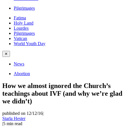
Pilgrimages
Fatima
Holy Land
Lourdes
Pilgrimages
Vatican
World Youth Day
✕
News
Abortion
How we almost ignored the Church’s
teachings about IVF (and why we’re glad
we didn’t)
published on 12/12/16
|
Starla Hester
|
5
min read