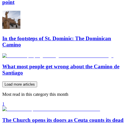
point
In the footsteps of St. Dominic: The Dominican
Camino
What most people get wrong about the Camino de
Santiago
Load more articles
Most read in this category this month
1
The Church opens its doors as Ceuta counts its dead