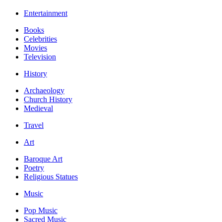
Entertainment
Books
Celebrities
Movies
Television
History
Archaeology
Church History
Medieval
Travel
Art
Baroque Art
Poetry
Religious Statues
Music
Pop Music
Sacred Music