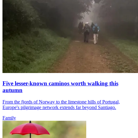
Five lesser-known caminos worth walking this
autumn
From the fjords of Norway to the limestone hills of Portugal,
Europe's pilgrimage network extends far beyond Santiago.
Family