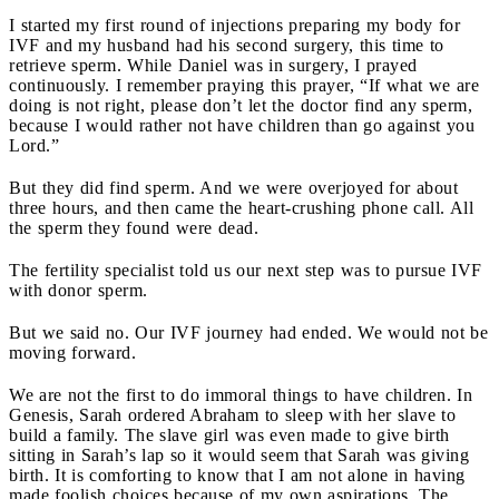
I started my first round of injections preparing my body for
IVF and my husband had his second surgery, this time to
retrieve sperm. While Daniel was in surgery, I prayed
continuously. I remember praying this prayer, “If what we are
doing is not right, please don’t let the doctor find any sperm,
because I would rather not have children than go against you
Lord.”
But they did find sperm. And we were overjoyed for about
three hours, and then came the heart-crushing phone call. All
the sperm they found were dead.
The fertility specialist told us our next step was to pursue IVF
with donor sperm.
But we said no. Our IVF journey had ended. We would not be
moving forward.
We are not the first to do immoral things to have children. In
Genesis, Sarah ordered Abraham to sleep with her slave to
build a family. The slave girl was even made to give birth
sitting in Sarah’s lap so it would seem that Sarah was giving
birth. It is comforting to know that I am not alone in having
made foolish choices because of my own aspirations. The