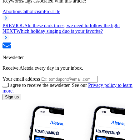
Keywords/tags associated with this article:
Abortion
Catholicism
Pro-Life
PREVIOUS
In these dark times, we need to follow the light
NEXT
Which holiday singing duo is your favorite?
Newsletter
Receive Aleteia every day in your inbox.
Your email address
I agree to receive the newsletter. See our
Privacy policy to learn
more.
Sign up