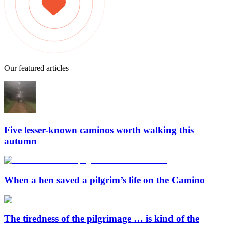
Our featured articles
Five lesser-known caminos worth walking this
autumn
When a hen saved a pilgrim’s life on the Camino
The tiredness of the pilgrimage … is kind of the