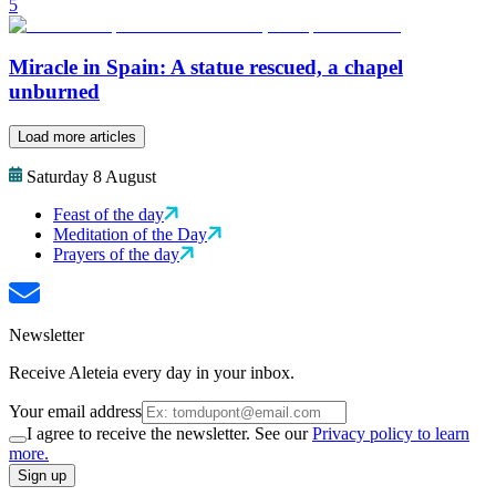
5
Miracle in Spain: A statue rescued, a chapel
unburned
Load more articles
Saturday 8 August
Feast of the day
Meditation of the Day
Prayers of the day
Newsletter
Receive Aleteia every day in your inbox.
Your email address
I agree to receive the newsletter. See our
Privacy policy to learn
more.
Sign up