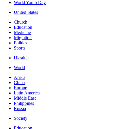
World Youth Day
United States
Church
Education
Medicine
Migration
Politics
Sports
Ukraine
World
Africa
China
Europe
Latin America
Middle East
Philippines
Russia
Society
Education