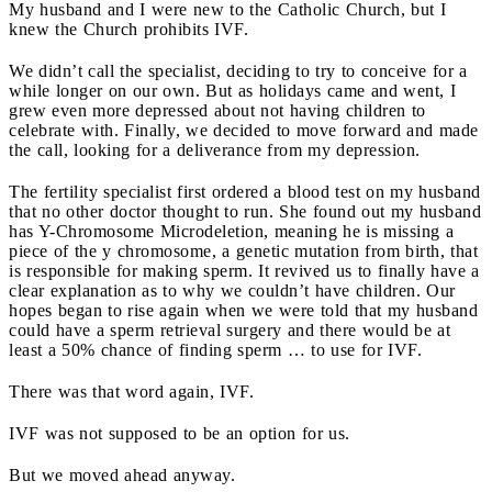
My husband and I were new to the Catholic Church, but I
knew the Church prohibits IVF.
We didn’t call the specialist, deciding to try to conceive for a
while longer on our own. But as holidays came and went, I
grew even more depressed about not having children to
celebrate with. Finally, we decided to move forward and made
the call, looking for a deliverance from my depression.
The fertility specialist first ordered a blood test on my husband
that no other doctor thought to run. She found out my husband
has Y-Chromosome Microdeletion, meaning he is missing a
piece of the y chromosome, a genetic mutation from birth, that
is responsible for making sperm. It revived us to finally have a
clear explanation as to why we couldn’t have children. Our
hopes began to rise again when we were told that my husband
could have a sperm retrieval surgery and there would be at
least a 50% chance of finding sperm … to use for IVF.
There was that word again, IVF.
IVF was not supposed to be an option for us.
But we moved ahead anyway.