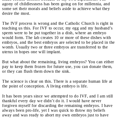
agony of childlessness has been going on for millennia, and
some set their morals and beliefs aside to achieve what they
desire the most.
The IVF process is wrong and the Catholic Church is right in
teaching us this. For IVF to occur, my egg and my husband’s
sperm were to be put together in a dish, where an embryo
would form. The lab creates 10 or more of these dishes with
embryos, and the best embryos are selected to be placed in the
womb. Usually two or three embryos are transferred to the
uterus in hopes one will implant.
But what about the remaining, living embryos? You can either
pay to keep them frozen for future use, you can donate them,
or they can flush them down the sink.
The science is clear on this. There is a separate human life at
the point of conception. A living embryo is life.
It has been years since we attempted to do IVF, and I am still
thankful every day we didn’t do it. I would have never
forgiven myself for discarding the remaining embryos. I have
always been pro-life, yet I was quick to throw my beliefs
away and was ready to abort my own embryos just to have