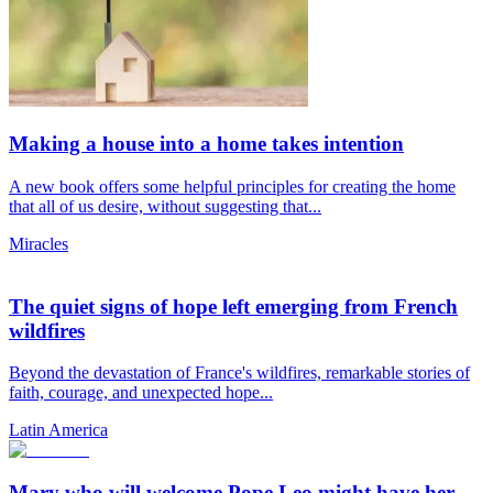
Making a house into a home takes intention
A new book offers some helpful principles for creating the home
that all of us desire, without suggesting that...
Miracles
The quiet signs of hope left emerging from French
wildfires
Beyond the devastation of France's wildfires, remarkable stories of
faith, courage, and unexpected hope...
Latin America
Mary who will welcome Pope Leo might have her