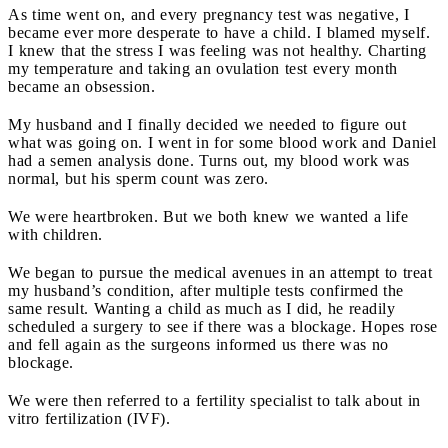
As time went on, and every pregnancy test was negative, I
became ever more desperate to have a child. I blamed myself.
I knew that the stress I was feeling was not healthy. Charting
my temperature and taking an ovulation test every month
became an obsession.
My husband and I finally decided we needed to figure out
what was going on. I went in for some blood work and Daniel
had a semen analysis done. Turns out, my blood work was
normal, but his sperm count was zero.
We were heartbroken. But we both knew we wanted a life
with children.
We began to pursue the medical avenues in an attempt to treat
my husband’s condition, after multiple tests confirmed the
same result. Wanting a child as much as I did, he readily
scheduled a surgery to see if there was a blockage. Hopes rose
and fell again as the surgeons informed us there was no
blockage.
We were then referred to a fertility specialist to talk about in
vitro fertilization (IVF).