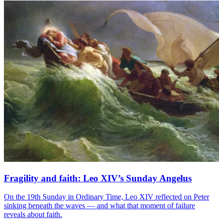
Fragility and faith: Leo XIV’s Sunday Angelus
On the 19th Sunday in Ordinary Time, Leo XIV reflected on Peter
sinking beneath the waves — and what that moment of failure
reveals about faith.