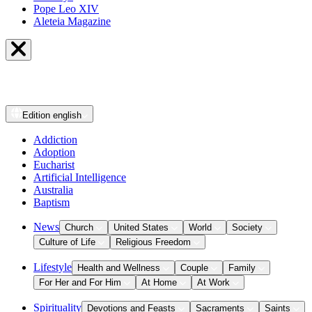
Pope Leo XIV
Aleteia Magazine
Edition
english
Addiction
Adoption
Eucharist
Artificial Intelligence
Australia
Baptism
News
Church
United States
World
Society
Culture of Life
Religious Freedom
Lifestyle
Health and Wellness
Couple
Family
For Her and For Him
At Home
At Work
Spirituality
Devotions and Feasts
Sacraments
Saints