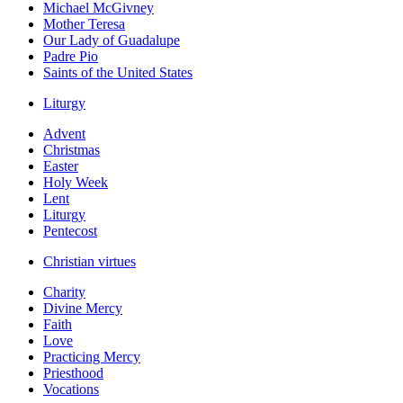
Michael McGivney
Mother Teresa
Our Lady of Guadalupe
Padre Pio
Saints of the United States
Liturgy
Advent
Christmas
Easter
Holy Week
Lent
Liturgy
Pentecost
Christian virtues
Charity
Divine Mercy
Faith
Love
Practicing Mercy
Priesthood
Vocations