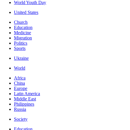
World Youth Day
United States
Church
Education
Medicine
Migration
Politics
Sports
Ukraine
World
Africa
China
Europe
Latin America
Middle East
Philippines
Russia
Society
Education