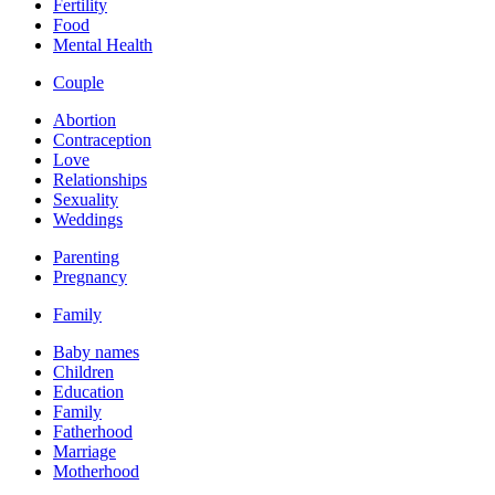
Fertility
Food
Mental Health
Couple
Abortion
Contraception
Love
Relationships
Sexuality
Weddings
Parenting
Pregnancy
Family
Baby names
Children
Education
Family
Fatherhood
Marriage
Motherhood