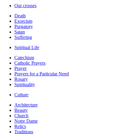
Our crosses
Death
Exorcism
Purgatory
Satan
Suffering
Spiritual Life
Catechism
Catholic Prayers
Prayer
Prayers for a Particular Need
Rosary
Spirituality
Culture
Architecture
Beauty
Church
Notre Dame
Relics
Traditions