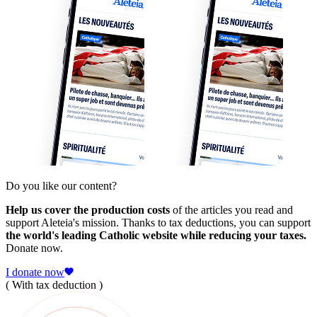
Do you like our content?
Help us cover the production costs
of the articles you read and
support Aleteia's mission. Thanks to tax deductions, you can support
the world's leading Catholic website while reducing your taxes.
Donate now.
I donate now
( With tax deduction )