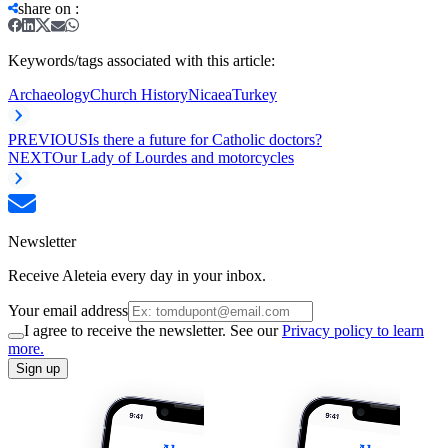
share on
:
Keywords/tags associated with this article:
Archaeology
Church History
Nicaea
Turkey
PREVIOUS
Is there a future for Catholic doctors?
NEXT
Our Lady of Lourdes and motorcycles
Newsletter
Receive Aleteia every day in your inbox.
Your email address
I agree to receive the newsletter. See our
Privacy policy to learn
more.
Sign up