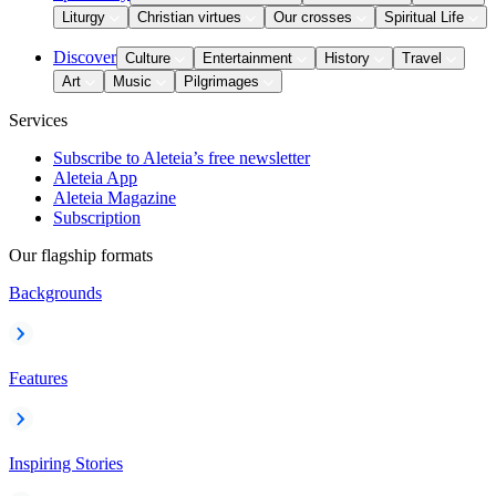
Liturgy
Christian virtues
Our crosses
Spiritual Life
Discover
Culture
Entertainment
History
Travel
Art
Music
Pilgrimages
Services
Subscribe to Aleteia’s free newsletter
Aleteia App
Aleteia Magazine
Subscription
Our flagship formats
Backgrounds
Features
Inspiring Stories