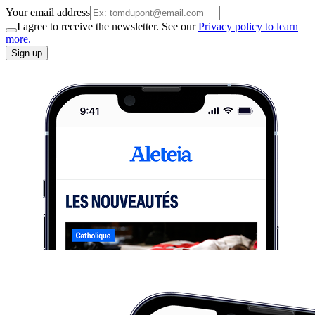
Your email address
I agree to receive the newsletter. See our
Privacy policy to learn
more.
Sign up