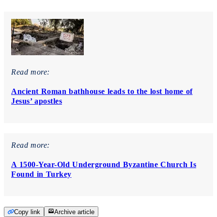
Read more:
Ancient Roman bathhouse leads to the lost home of
Jesus’ apostles
Read more:
A 1500-Year-Old Underground Byzantine Church Is
Found in Turkey
Copy link
Archive article