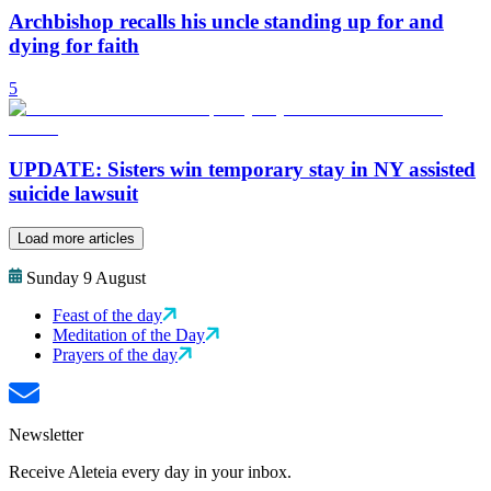
Archbishop recalls his uncle standing up for and
dying for faith
5
UPDATE: Sisters win temporary stay in NY assisted
suicide lawsuit
Load more articles
Sunday 9 August
Feast of the day
Meditation of the Day
Prayers of the day
Newsletter
Receive Aleteia every day in your inbox.