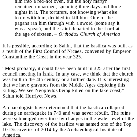
him into a red-hot oven, but the holy martyr
remained unharmed, spending three days and three
nights in it. The torturers, not knowing what else
to do with him, decided to kill him. One of the
pagans ran him through with a sword (some say it
was a spear), and the saint departed to the Lord at
the age of sixteen. –
Orthodox Church of America
It is possible, according to Sahin, that the basilica was built as
a result of the First Council of Nicaea, convened by Emperor
Constantine the Great in the year 325.
“Most probably, it could have been built in 325 after the first
council meeting in İznik. In any case, we think that the church
was built in the 4th century or a further date. It is interesting
that we have gravures from the Middle Ages depicting this
killing. We see Neophytos being killed on the lake coast,”
Sahin told Hurriyet News.
Archaeologists have determined that the basilica collapsed
during an earthquake in 740 and was never rebuilt. The ruins
were submerged over time by changes in the water level of the
lake. The discovery of the basilica was named one of the Top
10 Discoveries of 2014 by the Archaeological Institute of
America.