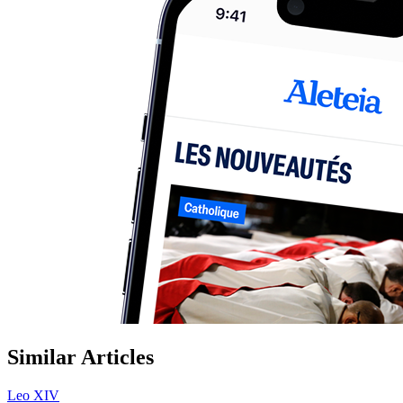
Similar Articles
Leo XIV