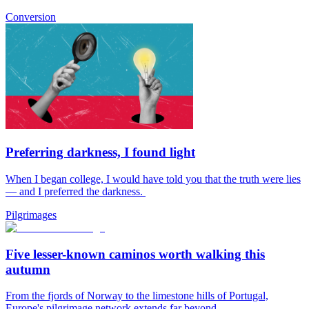
Conversion
Preferring darkness, I found light
When I began college, I would have told you that the truth were lies
— and I preferred the darkness.
Pilgrimages
Five lesser-known caminos worth walking this
autumn
From the fjords of Norway to the limestone hills of Portugal,
Europe's pilgrimage network extends far beyond...