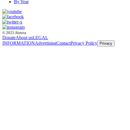
By Year
© 2025 Aleteia
Donate
About us
LEGAL
INFORMATION
Advertising
Contact
Privacy Policy
Privacy