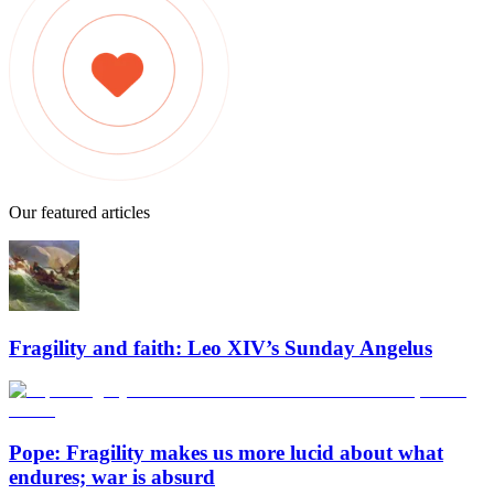
Our featured articles
Fragility and faith: Leo XIV’s Sunday Angelus
Pope: Fragility makes us more lucid about what
endures; war is absurd