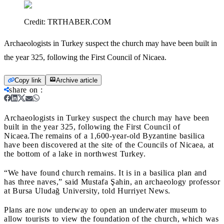
Credit:
TRTHABER.COM
Archaeologists in Turkey suspect the church may have been built in
the year 325, following the First Council of Nicaea.
Copy link
Archive article
share on
:
Archaeologists in Turkey suspect the church may have been
built in the year 325, following the First Council of
Nicaea.
The remains of a 1,600-year-old Byzantine basilica
have been discovered at the site of the Councils of Nicaea, at
the bottom of a lake in northwest Turkey.
“We have found church remains. It is in a basilica plan and
has three naves,” said Mustafa Şahin, an archaeology professor
at Bursa Uludağ University, told Hurriyet News.
Plans are now underway to open an underwater museum to
allow tourists to view the foundation of the church, which was