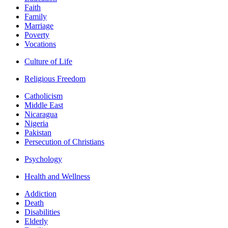
Faith
Family
Marriage
Poverty
Vocations
Culture of Life
Religious Freedom
Catholicism
Middle East
Nicaragua
Nigeria
Pakistan
Persecution of Christians
Psychology
Health and Wellness
Addiction
Death
Disabilities
Elderly