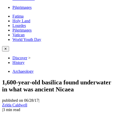
Pilgrimages
Fatima
Holy Land
Lourdes
Pilgrimages
Vatican
World Youth Day
✕
Discover
>
History
Archaeology
1,600-year-old basilica found underwater
in what was ancient Nicaea
published on 06/28/17
|
Zelda Caldwell
|
3
min read