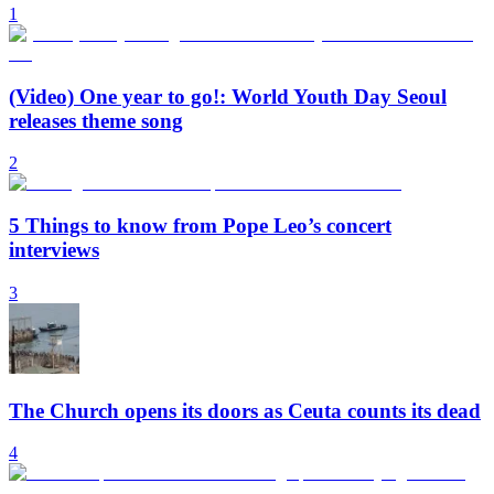
1
(Video) One year to go!: World Youth Day Seoul
releases theme song
2
5 Things to know from Pope Leo’s concert
interviews
3
The Church opens its doors as Ceuta counts its dead
4