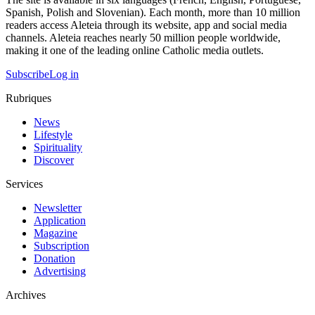
Spanish, Polish and Slovenian). Each month, more than 10 million
readers access Aleteia through its website, app and social media
channels. Aleteia reaches nearly 50 million people worldwide,
making it one of the leading online Catholic media outlets.
Subscribe
Log in
Rubriques
News
Lifestyle
Spirituality
Discover
Services
Newsletter
Application
Magazine
Subscription
Donation
Advertising
Archives