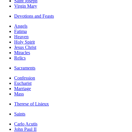
Saint Joseph
Virgin Mary
Devotions and Feasts
Angels
Fatima
Heaven
Holy Spirit
Jesus Christ
Miracles
Relics
Sacraments
Confession
Eucharist
Marriage
Mass
Therese of Lisieux
Saints
Carlo Acutis
John Paul II