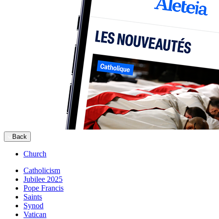
Back
Church
Catholicism
Jubilee 2025
Pope Francis
Saints
Synod
Vatican