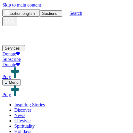
Skip to main content
Search
Edition
english
Sections
Services
Donate
Subscribe
Donate
Pray
Menu
Pray
Inspiring Stories
Discover
News
Lifestyle
Spirituality
Holidays