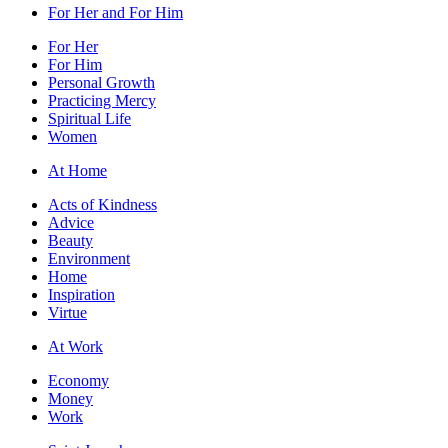
For Her and For Him
For Her
For Him
Personal Growth
Practicing Mercy
Spiritual Life
Women
At Home
Acts of Kindness
Advice
Beauty
Environment
Home
Inspiration
Virtue
At Work
Economy
Money
Work