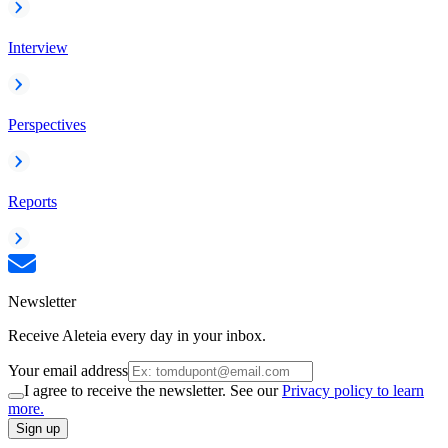
Interview
Perspectives
Reports
Newsletter
Receive Aleteia every day in your inbox.
Your email address
I agree to receive the newsletter. See our
Privacy policy to learn
more.
Sign up