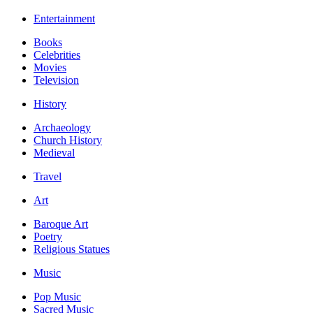
Entertainment
Books
Celebrities
Movies
Television
History
Archaeology
Church History
Medieval
Travel
Art
Baroque Art
Poetry
Religious Statues
Music
Pop Music
Sacred Music