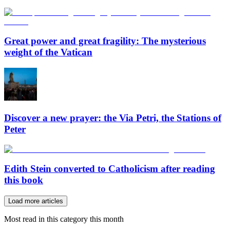
Great power and great fragility: The mysterious
weight of the Vatican
Discover a new prayer: the Via Petri, the Stations of
Peter
Edith Stein converted to Catholicism after reading
this book
Load more articles
Most read in this category this month