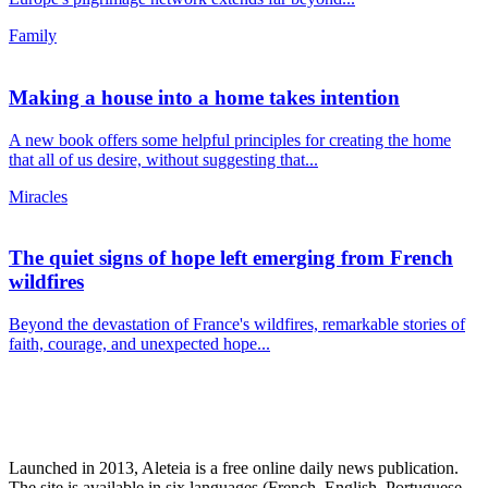
Family
Making a house into a home takes intention
A new book offers some helpful principles for creating the home
that all of us desire, without suggesting that...
Miracles
The quiet signs of hope left emerging from French
wildfires
Beyond the devastation of France's wildfires, remarkable stories of
faith, courage, and unexpected hope...
Launched in 2013, Aleteia is a free online daily news publication.
The site is available in six languages (French, English, Portuguese,