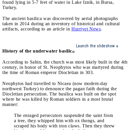
found lying in 5-7 feet of water in Lake Iznik, in Bursa,
Turkey.
The ancient basilica was discovered by aerial photographs
taken in 2014 during an inventory of historical and cultural
artifacts, according to an article in
Hurriyet News
.
Launch the slideshow
History of the underwater basilica
According to Sahin, the church was most likely built in the 4th
century, in honor of St. Neophytos who was martyred during
the time of Roman emperor Diocletian in 303.
Neophytos had travelled to Nicaea (now modern-day
northwest Turkey) to denounce the pagan faith during the
Diocletian persecution. The basilica was built on the spot
where he was killed by Roman soldiers in a most brutal
manner:
The enraged persecutors suspended the saint from
a tree, they whipped him with ox thongs, and
scraped his body with iron claws. Then they threw