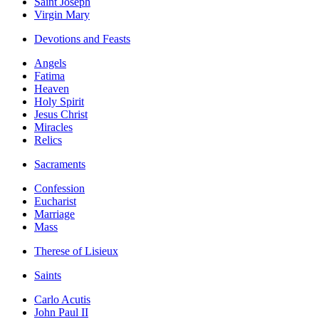
Saint Joseph
Virgin Mary
Devotions and Feasts
Angels
Fatima
Heaven
Holy Spirit
Jesus Christ
Miracles
Relics
Sacraments
Confession
Eucharist
Marriage
Mass
Therese of Lisieux
Saints
Carlo Acutis
John Paul II