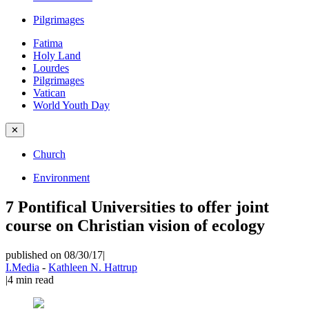
Pilgrimages
Fatima
Holy Land
Lourdes
Pilgrimages
Vatican
World Youth Day
✕
Church
Environment
7 Pontifical Universities to offer joint
course on Christian vision of ecology
published on 08/30/17
|
I.Media
-
Kathleen N. Hattrup
|
4
min read