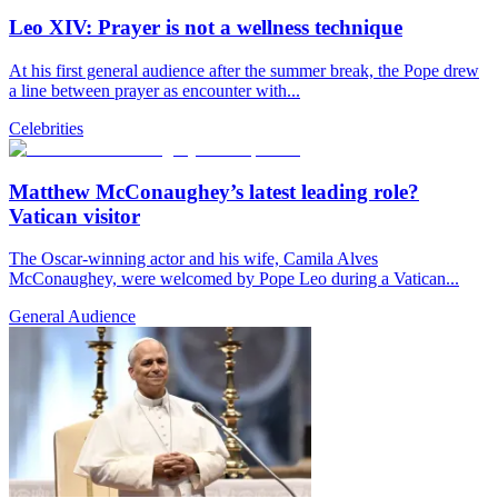
Leo XIV: Prayer is not a wellness technique
At his first general audience after the summer break, the Pope drew
a line between prayer as encounter with...
Celebrities
Matthew McConaughey’s latest leading role?
Vatican visitor
The Oscar-winning actor and his wife, Camila Alves
McConaughey, were welcomed by Pope Leo during a Vatican...
General Audience