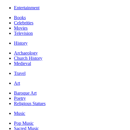
Entertainment
Books
Celebrities
Movies
Television
History
Archaeology
Church History
Medieval
Travel
Art
Baroque Art
Poetry
Religious Statues
Music
Pop Music
Sacred Music