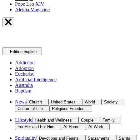
Pope Leo XIV
Aleteia Magazine
Edition
english
Addiction
Adoption
Eucharist
Artificial Intelligence
Australia
Baptism
News
Church
United States
World
Society
Culture of Life
Religious Freedom
Lifestyle
Health and Wellness
Couple
Family
For Her and For Him
At Home
At Work
Spirituality
Devotions and Feasts
Sacraments
Saints