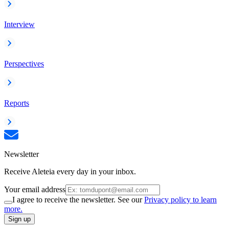
Interview
Perspectives
Reports
Newsletter
Receive Aleteia every day in your inbox.
Your email address
I agree to receive the newsletter. See our
Privacy policy to learn
more.
Sign up