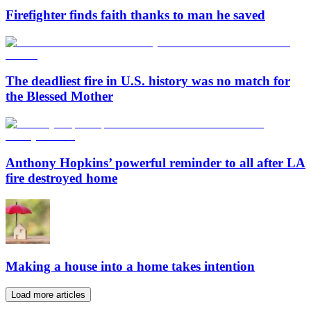
Firefighter finds faith thanks to man he saved
The deadliest fire in U.S. history was no match for
the Blessed Mother
Anthony Hopkins’ powerful reminder to all after LA
fire destroyed home
Making a house into a home takes intention
Load more articles