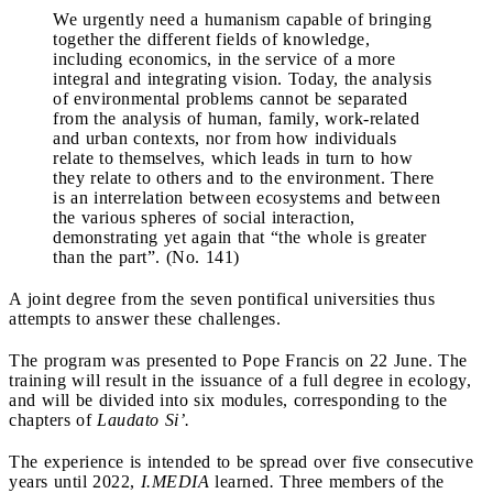
We urgently need a humanism capable of bringing
together the different fields of knowledge,
including economics, in the service of a more
integral and integrating vision. Today, the analysis
of environmental problems cannot be separated
from the analysis of human, family, work-related
and urban contexts, nor from how individuals
relate to themselves, which leads in turn to how
they relate to others and to the environment. There
is an interrelation between ecosystems and between
the various spheres of social interaction,
demonstrating yet again that “the whole is greater
than the part”. (No. 141)
A joint degree from the seven pontifical universities thus
attempts to answer these challenges.
The program was presented to Pope Francis on 22 June. The
training will result in the issuance of a full degree in ecology,
and will be divided into six modules, corresponding to the
chapters of
Laudato Si’.
The experience is intended to be spread over five consecutive
years until 2022,
I.MEDIA
learned
.
Three members of the