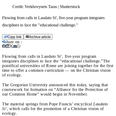
Credit:
Verkhovynets Taras | Shutterstock
Flowing from calls in Laudato Si', five-year program integrates
disciplines to face the "educational challenge."
Copy link
Archive article
share on
:
Flowing from calls in Laudato Si’, five-year program
integrates disciplines to face the “educational challenge.”
The
pontifical universities of Rome are joining together for the first
time to offer a common curriculum — on the Christian vision
of ecology.
The Gregorian University announced this today, saying that
coursework for formation on “Alliance for the Protection of
our Common Home” would begin in November.
The material springs from Pope Francis’ encyclical
Laudato
Si’
, which calls for the promotion of a Christian vision of
ecology.