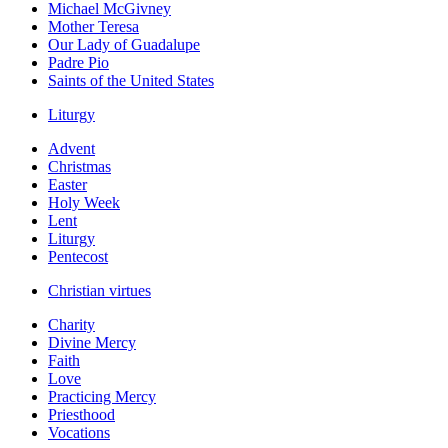
Michael McGivney
Mother Teresa
Our Lady of Guadalupe
Padre Pio
Saints of the United States
Liturgy
Advent
Christmas
Easter
Holy Week
Lent
Liturgy
Pentecost
Christian virtues
Charity
Divine Mercy
Faith
Love
Practicing Mercy
Priesthood
Vocations