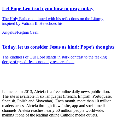
Let Pope Leo teach you how to pray today
The Holy Father continued with his reflections on the Liturgy
inspired by Vatican II. He echoes his...
Angelus/Regina Caeli
Today, let us consider Jesus as kind: Pope’s thoughts
The kindness of Our Lord stands in stark contrast to the reeking
decay of greed. Jesus not only restores the...
Launched in 2013, Aleteia is a free online daily news publication.
The site is available in six languages (French, English, Portuguese,
Spanish, Polish and Slovenian). Each month, more than 10 million
readers access Aleteia through its website, app and social media
channels. Aleteia reaches nearly 50 million people worldwide,
making it one of the leading online Catholic media outlets.