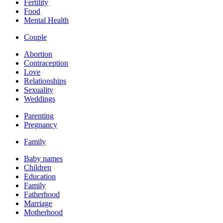
Fertility
Food
Mental Health
Couple
Abortion
Contraception
Love
Relationships
Sexuality
Weddings
Parenting
Pregnancy
Family
Baby names
Children
Education
Family
Fatherhood
Marriage
Motherhood