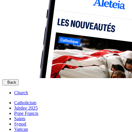
Back
Church
Catholicism
Jubilee 2025
Pope Francis
Saints
Synod
Vatican