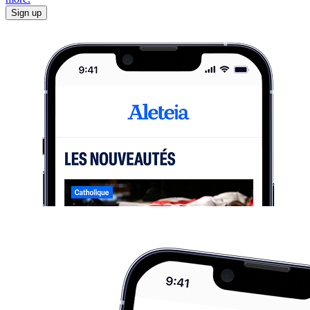
Sign up