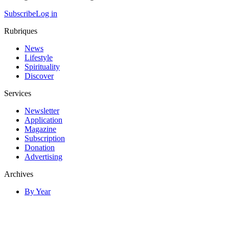
Subscribe
Log in
Rubriques
News
Lifestyle
Spirituality
Discover
Services
Newsletter
Application
Magazine
Subscription
Donation
Advertising
Archives
By Year