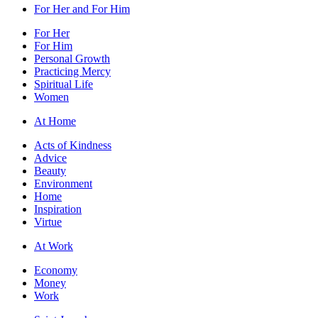
For Her and For Him
For Her
For Him
Personal Growth
Practicing Mercy
Spiritual Life
Women
At Home
Acts of Kindness
Advice
Beauty
Environment
Home
Inspiration
Virtue
At Work
Economy
Money
Work