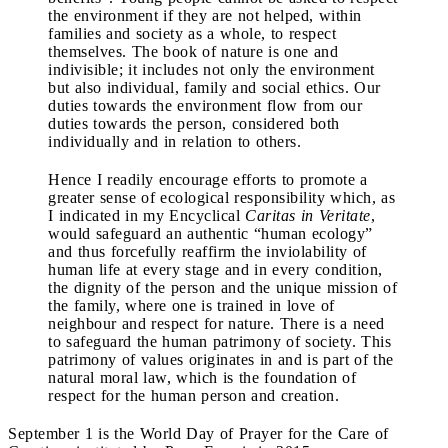
the environment if they are not helped, within
families and society as a whole, to respect
themselves. The book of nature is one and
indivisible; it includes not only the environment
but also individual, family and social ethics. Our
duties towards the environment flow from our
duties towards the person, considered both
individually and in relation to others.
Hence I readily encourage efforts to promote a
greater sense of ecological responsibility which, as
I indicated in my Encyclical
Caritas in Veritate
,
would safeguard an authentic “human ecology”
and thus forcefully reaffirm the inviolability of
human life at every stage and in every condition,
the dignity of the person and the unique mission of
the family, where one is trained in love of
neighbour and respect for nature. There is a need
to safeguard the human patrimony of society. This
patrimony of values originates in and is part of the
natural moral law, which is the foundation of
respect for the human person and creation.
September 1 is the World Day of Prayer for the Care of