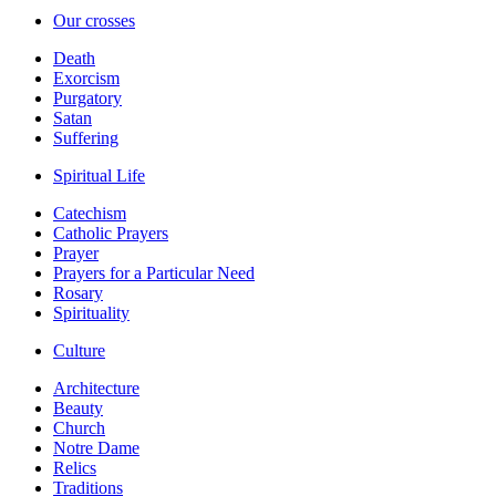
Our crosses
Death
Exorcism
Purgatory
Satan
Suffering
Spiritual Life
Catechism
Catholic Prayers
Prayer
Prayers for a Particular Need
Rosary
Spirituality
Culture
Architecture
Beauty
Church
Notre Dame
Relics
Traditions