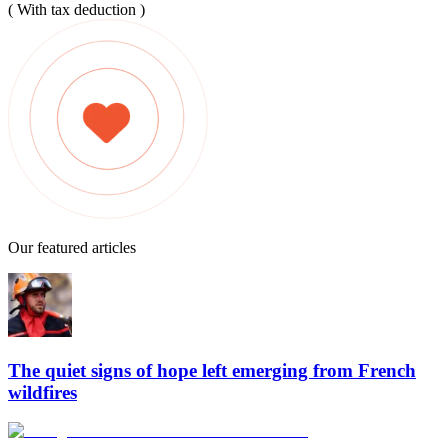
( With tax deduction )
Our featured articles
The quiet signs of hope left emerging from French
wildfires