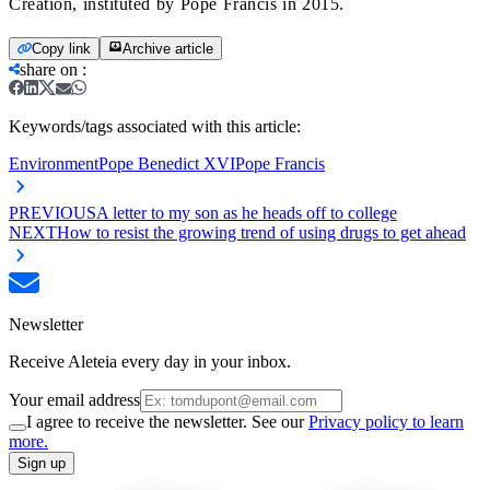
Creation, instituted by Pope Francis in 2015.
Copy link
Archive article
share on
:
Keywords/tags associated with this article:
Environment
Pope Benedict XVI
Pope Francis
PREVIOUS
A letter to my son as he heads off to college
NEXT
How to resist the growing trend of using drugs to get ahead
Newsletter
Receive Aleteia every day in your inbox.
Your email address
I agree to receive the newsletter. See our
Privacy policy to learn
more.
Sign up