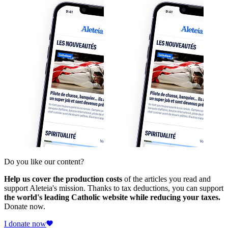
Do you like our content?
Help us cover the production costs
of the articles you read and
support Aleteia's mission. Thanks to tax deductions, you can support
the world's leading Catholic website while reducing your taxes.
Donate now.
I donate now