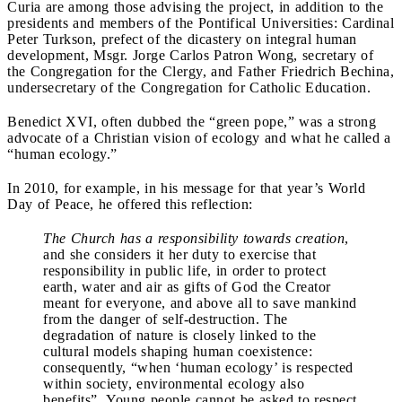
Curia are among those advising the project, in addition to the
presidents and members of the Pontifical Universities: Cardinal
Peter Turkson, prefect of the dicastery on integral human
development, Msgr. Jorge Carlos Patron Wong, secretary of
the Congregation for the Clergy, and Father Friedrich Bechina,
undersecretary of the Congregation for Catholic Education.
Benedict XVI, often dubbed the “green pope,” was a strong
advocate of a Christian vision of ecology and what he called a
“human ecology.”
In 2010, for example, in his message for that year’s World
Day of Peace, he offered this reflection:
The Church has a responsibility towards creation
,
and she considers it her duty to exercise that
responsibility in public life, in order to protect
earth, water and air as gifts of God the Creator
meant for everyone, and above all to save mankind
from the danger of self-destruction. The
degradation of nature is closely linked to the
cultural models shaping human coexistence:
consequently, “when ‘human ecology’ is respected
within society, environmental ecology also
benefits”. Young people cannot be asked to respect