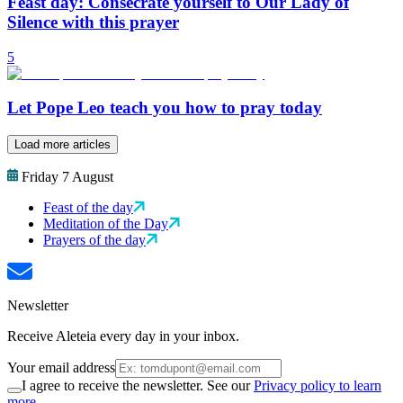
Feast day: Consecrate yourself to Our Lady of
Silence with this prayer
5
Let Pope Leo teach you how to pray today
Load more articles
Friday 7 August
Feast of the day
Meditation of the Day
Prayers of the day
Newsletter
Receive Aleteia every day in your inbox.
Your email address
I agree to receive the newsletter. See our
Privacy policy to learn
more.