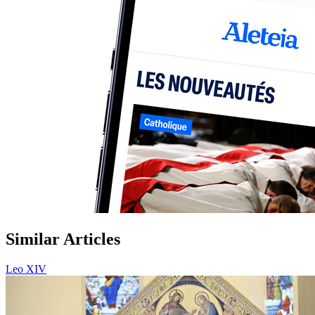
Similar Articles
Leo XIV