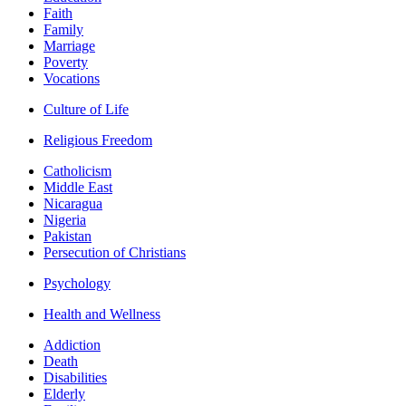
Faith
Family
Marriage
Poverty
Vocations
Culture of Life
Religious Freedom
Catholicism
Middle East
Nicaragua
Nigeria
Pakistan
Persecution of Christians
Psychology
Health and Wellness
Addiction
Death
Disabilities
Elderly