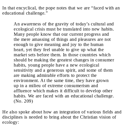
In that encyclical, the pope notes that we are “faced with an
educational challenge.”
An awareness of the gravity of today’s cultural and
ecological crisis must be translated into new habits.
Many people know that our current progress and
the mere amassing of things and pleasures are not
enough to give meaning and joy to the human
heart, yet they feel unable to give up what the
market sets before them. In those countries which
should be making the greatest changes in consumer
habits, young people have a new ecological
sensitivity and a generous spirit, and some of them
are making admirable efforts to protect the
environment. At the same time, they have grown
up in a milieu of extreme consumerism and
affluence which makes it difficult to develop other
habits. We are faced with an educational challenge.
(No. 209)
He also spoke about how an integration of various fields and
disciplines is needed to bring about the Christian vision of
ecology: