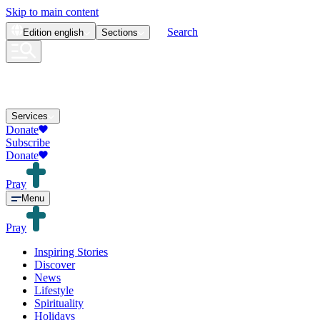
Skip to main content
Search
Edition
english
Sections
Services
Donate
Subscribe
Donate
Pray
Menu
Pray
Inspiring Stories
Discover
News
Lifestyle
Spirituality
Holidays