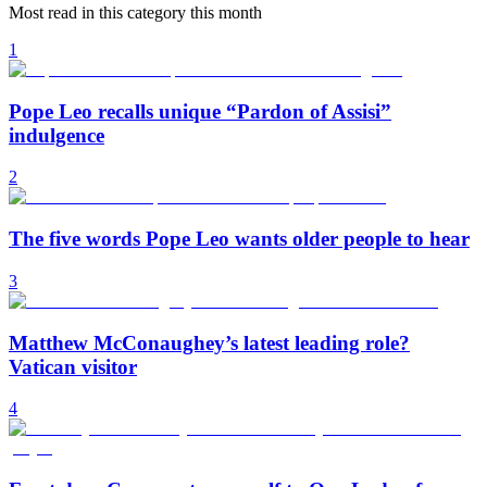
Most read in this category this month
1
Pope Leo recalls unique “Pardon of Assisi”
indulgence
2
The five words Pope Leo wants older people to hear
3
Matthew McConaughey’s latest leading role?
Vatican visitor
4