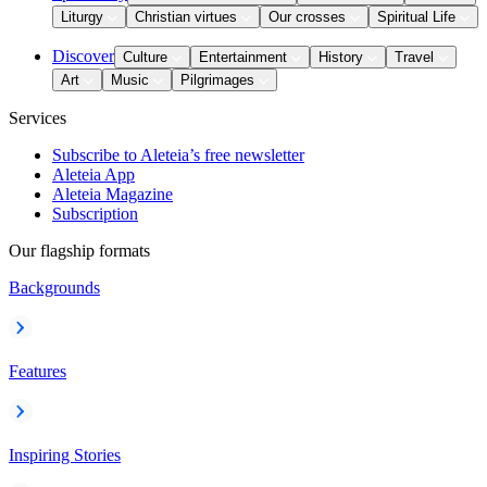
Liturgy
Christian virtues
Our crosses
Spiritual Life
Discover
Culture
Entertainment
History
Travel
Art
Music
Pilgrimages
Services
Subscribe to Aleteia’s free newsletter
Aleteia App
Aleteia Magazine
Subscription
Our flagship formats
Backgrounds
Features
Inspiring Stories