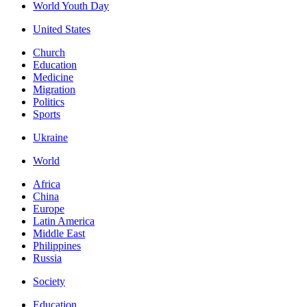
World Youth Day
United States
Church
Education
Medicine
Migration
Politics
Sports
Ukraine
World
Africa
China
Europe
Latin America
Middle East
Philippines
Russia
Society
Education