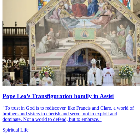
Pope Leo’s Transfiguration homily in Assisi
"To trust in God is to rediscover, like Francis and Clare, a world of
brothers and sisters to cherish and serve, not to exploit and
dominate. Not a world to defend, but to embrace."
Spiritual Life