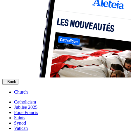
Back
Church
Catholicism
Jubilee 2025
Pope Francis
Saints
Synod
Vatican