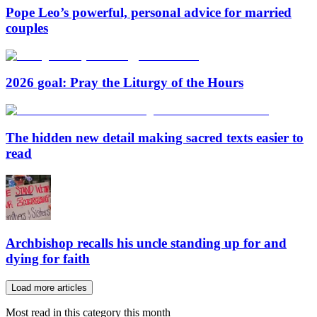
Pope Leo’s powerful, personal advice for married
couples
2026 goal: Pray the Liturgy of the Hours
The hidden new detail making sacred texts easier to
read
Archbishop recalls his uncle standing up for and
dying for faith
Load more articles
Most read in this category this month