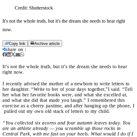
Credit:
Shutterstock
It's not the whole truth, but it's the dream she needs to hear right
now.
Copy link
Archive article
share on
:
It’s not the whole truth, but it’s the dream she needs to hear
right now.
I recently advised the mother of a newborn to write letters to
her daughter. “Write to her of your days together,”I said. “Tell
her what her favorite books were, and what she excelled at,
and what she did that made you laugh.” I remembered this
exercise as a cheery pastime, and after hanging up the phone, I
pulled out my own old stack of letters to my child.
“You collected six acorns and four autumn leaves today. You
are an athlete already — you scramble up those rocks in
Central Park, with me fast on your heels. What would I do if I