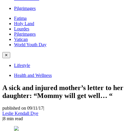
Pilgrimages
Fatima
Holy Land
Lourdes
Pilgrimages
Vatican
World Youth Day
✕
Lifestyle
Health and Wellness
A sick and injured mother’s letter to her
daughter: “Mommy will get well… “
published on 09/11/17
|
Leslie Kendall Dye
|
8
min read