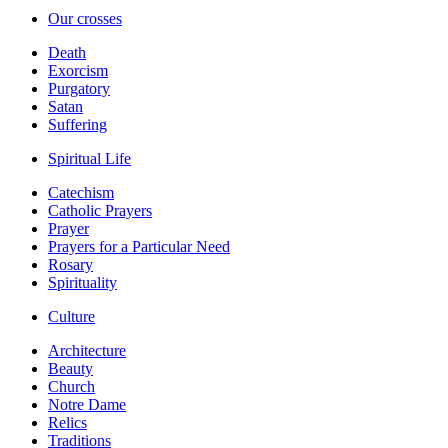
Our crosses
Death
Exorcism
Purgatory
Satan
Suffering
Spiritual Life
Catechism
Catholic Prayers
Prayer
Prayers for a Particular Need
Rosary
Spirituality
Culture
Architecture
Beauty
Church
Notre Dame
Relics
Traditions