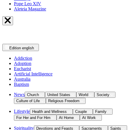
Pope Leo XIV
Aleteia Magazine
Edition
english
Addiction
Adoption
Eucharist
Artificial Intelligence
Australia
Baptism
News
Church
United States
World
Society
Culture of Life
Religious Freedom
Lifestyle
Health and Wellness
Couple
Family
For Her and For Him
At Home
At Work
Spirituality
Devotions and Feasts
Sacraments
Saints