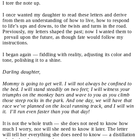
I tore the note up.
I once wanted my daughter to read these letters and derive
from them an understanding of how to live, how to respond
to life’s ups and downs, to the twists and turns in the road.
Previously, my letters shaped the past; now I wanted them to
prevail upon the future, as though fate would follow my
instructions.
I began again — fiddling with reality, adjusting its color and
tone, polishing it to a shine.
Darling daughter,
Mommy is going to get well. I will not always be confined to
the bed. I will stand steadily on two feet; I will witness your
triumphs on the monkey bars and wave to you as you climb
those steep rocks in the park. And one day, we will have that
race we’ve planned on the local running track, and I will win
it. I’ll run even faster than you that day!
It is not the whole truth — she does not need to know how
much I worry, nor will she need to know it later. The letter
will tell her everything she
does need to know — a distillation