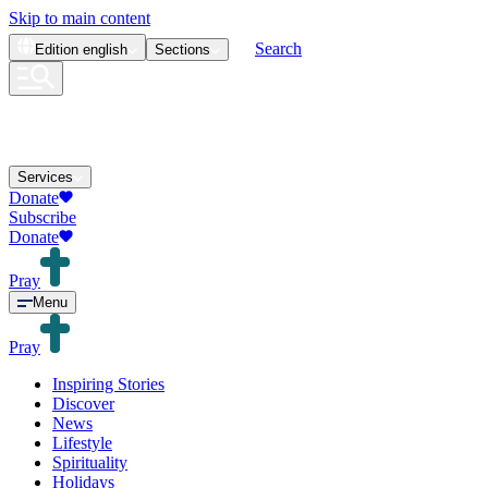
Skip to main content
Search
Edition
english
Sections
Services
Donate
Subscribe
Donate
Pray
Menu
Pray
Inspiring Stories
Discover
News
Lifestyle
Spirituality
Holidays