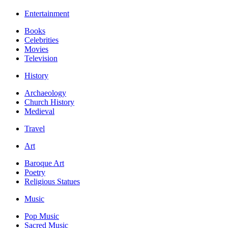
Entertainment
Books
Celebrities
Movies
Television
History
Archaeology
Church History
Medieval
Travel
Art
Baroque Art
Poetry
Religious Statues
Music
Pop Music
Sacred Music