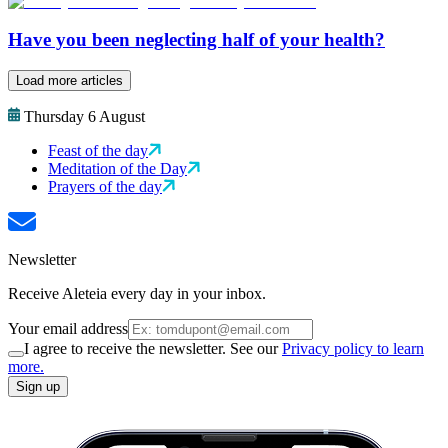
Have you been neglecting half of your health?
Load more articles
Thursday 6 August
Feast of the day
Meditation of the Day
Prayers of the day
Newsletter
Receive Aleteia every day in your inbox.
Your email address
I agree to receive the newsletter. See our
Privacy policy to learn
more.
Sign up