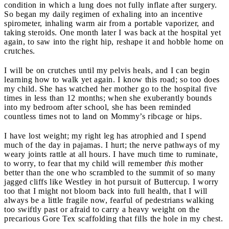
condition in which a lung does not fully inflate after surgery.
So began my daily regimen of exhaling into an incentive
spirometer, inhaling warm air from a portable vaporizer, and
taking steroids. One month later I was back at the hospital yet
again, to saw into the right hip, reshape it and hobble home on
crutches.
I will be on crutches until my pelvis heals, and I can begin
learning how to walk yet again. I know this road; so too does
my child. She has watched her mother go to the hospital five
times in less than 12 months; when she exuberantly bounds
into my bedroom after school, she has been reminded
countless times not to land on Mommy’s ribcage or hips.
I have lost weight; my right leg has atrophied and I spend
much of the day in pajamas. I hurt; the nerve pathways of my
weary joints rattle at all hours. I have much time to ruminate,
to worry, to fear that my child will remember
this
mother
better than the one who scrambled to the summit of so many
jagged cliffs like Westley in hot pursuit of Buttercup. I worry
too that I might not bloom back into full health, that I will
always be a little fragile now, fearful of pedestrians walking
too swiftly past or afraid to carry a heavy weight on the
precarious Gore Tex scaffolding that fills the hole in my chest.