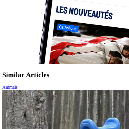
Similar Articles
Animals