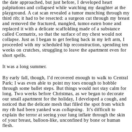
the date approached, but just before, I developed heart
palpitations and collapsed while watching my daughter at the
playground. A cat scan revealed a tumor munching through my
third rib; it had to be resected: a surgeon cut through my breast
and removed the fractured, mangled, tumor-eaten bone and
replaced it with a delicate scaffolding made of a substance
called Cormatrix, so that
the surface of my chest would not
collapse. Just as I began to get feeling back in my left arm, I
proceeded with my scheduled hip reconstruction, spending ten
weeks on crutches, struggling to leave the apartment even for
short spells.
It was a long summer.
By early fall, though, I’d recovered enough to walk to Central
Park; I was even able to point my toes enough to hobble
through some ballet steps. But things would not stay calm for
long. Two weeks before Christmas, as we began to decorate
our small apartment for the holiday, I developed a cough, and
noticed that the delicate mesh that filled the spot from which
my rib had been yanked was
collapsing
. It’s difficult to
explain the terror at seeing your lung inflate through the skin
of your breast, balloon-like, unconfined by bone or human
flesh.