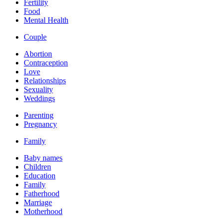
Fertility
Food
Mental Health
Couple
Abortion
Contraception
Love
Relationships
Sexuality
Weddings
Parenting
Pregnancy
Family
Baby names
Children
Education
Family
Fatherhood
Marriage
Motherhood