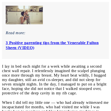
Read more:
3 Positive parenting tips from the Venerable Fulton
Sheen (VIDEO)
I lay in bed each night for a week while awaiting a second
chest wall repair. I relentlessly imagined the scalpel plunging
once more through my breast. My heart beat wildly, I hugged
my daughter, still an avid co-sleeper, and did not sleep for
seven straight nights. In the day, I managed to put on a bright
face, hoping she did not notice that I walked stooped over,
protective of the deep cavity in my rib cage.
When I did tell my little one — who had already witnessed me
incapacitated for months, who had visited me while I was