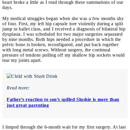
heart broke a little as I read through these summations of our
days.
My medical struggles began when she was a few months shy
of four. First, my left hip capsule tore violently during a split
jump in ballet class, and I received a diagnosis of bilateral hip
dysplasia. I was scheduled for two major surgeries separated
by nine months. Both hips needed a procedure in which the
pelvic bone is broken, reconfigured, and put back together
with long metal screws. Without surgery, the continual
pressure of tendons pulling off my shallow hip soc
kets would
tear my joints apart.
Read more:
Father’s reaction to son’s spilled Slushie is more than
just great parenting
I limped through the 6-month wait for my first surgery. At last