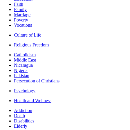
Faith
Family
Marriage
Poverty
Vocations
Culture of Life
Religious Freedom
Catholicism
Middle East
Nicaragua
Nigeria
Pakistan
Persecution of Christians
Psychology
Health and Wellness
Addiction
Death
Disabilities
Elderly