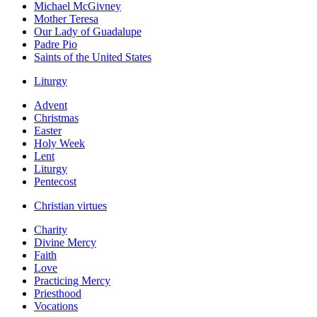
Michael McGivney
Mother Teresa
Our Lady of Guadalupe
Padre Pio
Saints of the United States
Liturgy
Advent
Christmas
Easter
Holy Week
Lent
Liturgy
Pentecost
Christian virtues
Charity
Divine Mercy
Faith
Love
Practicing Mercy
Priesthood
Vocations