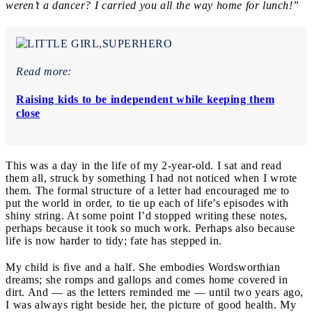
weren’t a dancer? I carried you all the way home for lunch!”
Read more:
Raising kids to be independent while keeping them
close
This was a day in the life of my 2-year-old. I sat and read
them all, struck by something I had not noticed when I wrote
them. The formal structure of a letter had encouraged me to
put the world in order, to tie up each of life’s episodes with
shiny string. At some point I’d stopped writing these notes,
perhaps because it took so much work. Perhaps also because
life is now harder to tidy; fate has stepped in.
My child is five and a half. She embodies Wordsworthian
dreams; she romps and gallops and comes home covered in
dirt. And — as the letters reminded me — until two years ago,
I was always right beside her, the picture of good health. My