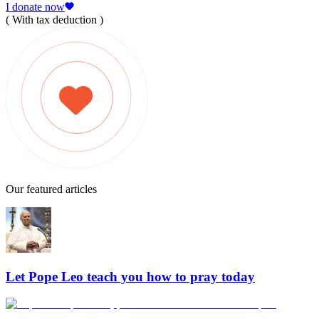
I donate now
( With tax deduction )
Our featured articles
Let Pope Leo teach you how to pray today