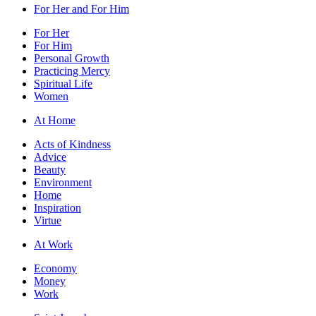
For Her and For Him
For Her
For Him
Personal Growth
Practicing Mercy
Spiritual Life
Women
At Home
Acts of Kindness
Advice
Beauty
Environment
Home
Inspiration
Virtue
At Work
Economy
Money
Work