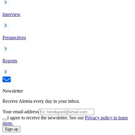
Interview
Perspectives
Reports
Newsletter
Receive Aleteia every day in your inbox.
Your email address
I agree to receive the newsletter. See our
Privacy policy to learn
more.
Sign up