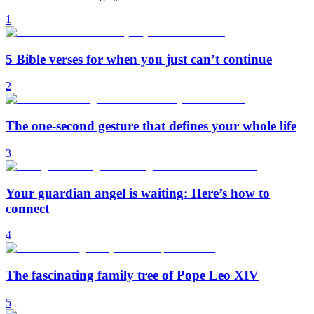
1
5 Bible verses for when you just can’t continue
2
The one-second gesture that defines your whole life
3
Your guardian angel is waiting: Here’s how to
connect
4
The fascinating family tree of Pope Leo XIV
5