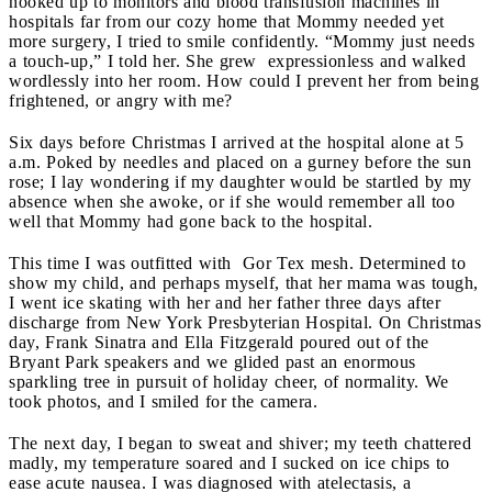
hooked up to monitors and blood transfusion machines in
hospitals far from our cozy home that Mommy needed yet
more surgery, I tried to smile confidently. “Mommy just needs
a touch-up,” I told her. She grew expressionless and walked
wordlessly into her room. How could I prevent her from being
frightened, or angry with me?
Six days before Christmas I arrived at the hospital alone at 5
a.m. Poked by needles and placed on a gurney before the sun
rose; I lay wondering if my daughter would be startled by my
absence when she awoke, or if she would remember all too
well that Mommy had gone back to the hospital.
This time I was outfitted with Gor Tex mesh. Determined to
show my child, and perhaps myself, that her mama was tough,
I went ice skating with her and her father three days after
discharge from New York Presbyterian Hospital. On Christmas
day, Frank Sinatra and Ella Fitzgerald poured out of the
Bryant Park speakers and we glided past an enormous
sparkling tree in pursuit of holiday cheer, of normality. We
took photos, and I smiled for the camera.
The next day, I began to sweat and shiver; my teeth chattered
madly, my temperature soared and I sucked on ice chips to
ease acute nausea. I was diagnosed with atelectasis, a