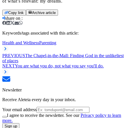
of what’s relevant: my dreams.
Copy link
Archive article
share on
:
Keywords/tags associated with this article:
Health and Wellness
Parenting
PREVIOUS
The Chapel-in-the-Mall: Finding God in the unlikeliest
of places
NEXT
You are what you do, not what you say you'll do.
Newsletter
Receive Aleteia every day in your inbox.
Your email address
I agree to receive the newsletter. See our
Privacy policy to learn
more.
Sign up