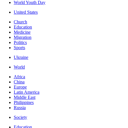
World Youth Day
United States
Church
Education
Medicine
Migration
Politics
Sports
Ukraine
World
Africa
China
Europe
Latin America
Middle East
Philippines
Russia
Society
Education