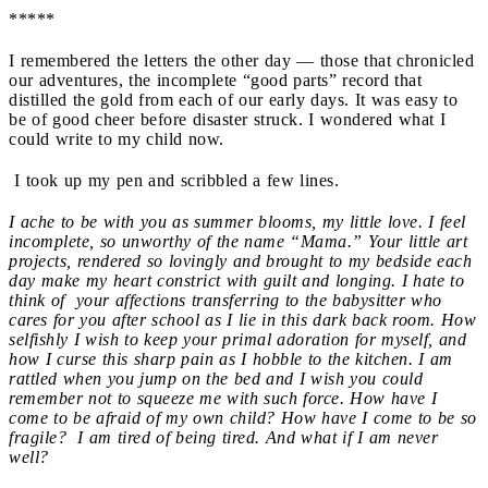
*****
I remembered the letters the other day — those that chronicled
our adventures, the incomplete “good parts” record that
distilled the gold from each of our early days. It was easy to
be of good cheer before disaster struck. I wondered what I
could write to my child now.
I took up my pen and scribbled a few lines.
I ache to be with you as summer blooms, my little love. I feel
incomplete
, so unworthy of the name “Mama.” Your little art
projects, rendered so lovingly and brought to my bedside each
day make my heart constrict with guilt and longing. I hate to
think of your affections transferring to the babysitter who
cares for you after school
as I lie
in this dark back room. How
selfishly I wish to keep your primal adoration for myself, and
how I curse
this
sharp pain as I hobble
to the
kitchen. I am
rattled when you jump on the bed and I wish you could
remember not to squeeze me with such force. How have I
come to be afraid of my own child? How have I come to be so
fragile? I am tired of being tired. And what if I am never
well?