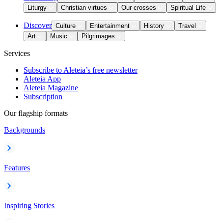
Liturgy
Christian virtues
Our crosses
Spiritual Life
Discover
Culture
Entertainment
History
Travel
Art
Music
Pilgrimages
Services
Subscribe to Aleteia’s free newsletter
Aleteia App
Aleteia Magazine
Subscription
Our flagship formats
Backgrounds
Features
Inspiring Stories