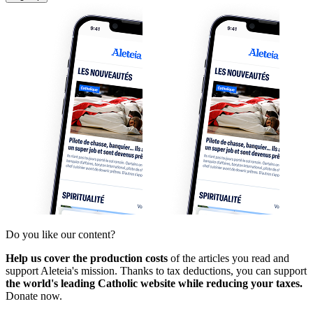
Do you like our content?
Help us cover the production costs
of the articles you read and
support Aleteia's mission. Thanks to tax deductions, you can support
the world's leading Catholic website while reducing your taxes.
Donate now.