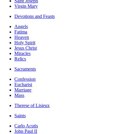
Saint Joseph
Virgin Mary
Devotions and Feasts
Angels
Fatima
Heaven
Holy Spirit
Jesus Christ
Miracles
Relics
Sacraments
Confession
Eucharist
Marriage
Mass
Therese of Lisieux
Saints
Carlo Acutis
John Paul II