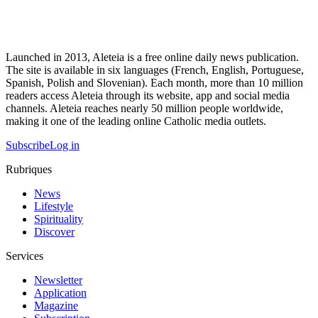
Launched in 2013, Aleteia is a free online daily news publication.
The site is available in six languages (French, English, Portuguese,
Spanish, Polish and Slovenian). Each month, more than 10 million
readers access Aleteia through its website, app and social media
channels. Aleteia reaches nearly 50 million people worldwide,
making it one of the leading online Catholic media outlets.
Subscribe
Log in
Rubriques
News
Lifestyle
Spirituality
Discover
Services
Newsletter
Application
Magazine