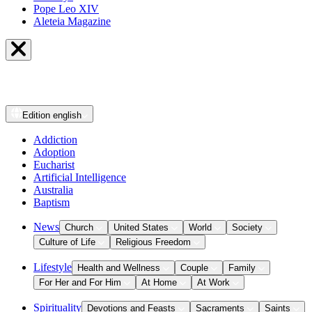
Pope Leo XIV
Aleteia Magazine
Edition
english
Addiction
Adoption
Eucharist
Artificial Intelligence
Australia
Baptism
News
Church
United States
World
Society
Culture of Life
Religious Freedom
Lifestyle
Health and Wellness
Couple
Family
For Her and For Him
At Home
At Work
Spirituality
Devotions and Feasts
Sacraments
Saints