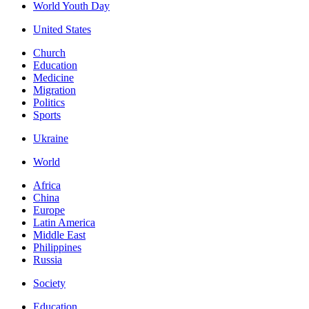
World Youth Day
United States
Church
Education
Medicine
Migration
Politics
Sports
Ukraine
World
Africa
China
Europe
Latin America
Middle East
Philippines
Russia
Society
Education