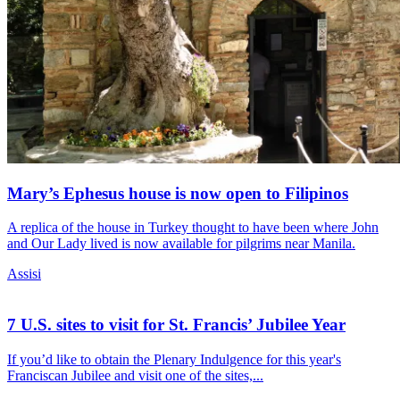
Mary’s Ephesus house is now open to Filipinos
A replica of the house in Turkey thought to have been where John
and Our Lady lived is now available for pilgrims near Manila.
Assisi
7 U.S. sites to visit for St. Francis’ Jubilee Year
If you’d like to obtain the Plenary Indulgence for this year's
Franciscan Jubilee and visit one of the sites,...