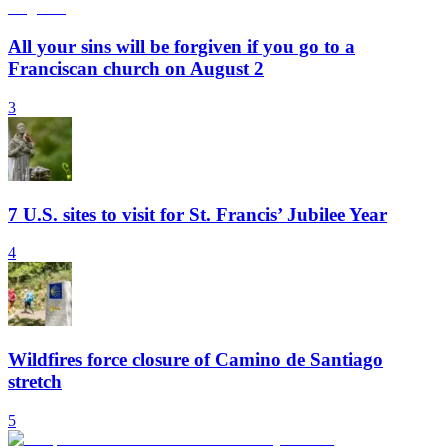
All your sins will be forgiven if you go to a
Franciscan church on August 2
3
7 U.S. sites to visit for St. Francis’ Jubilee Year
4
Wildfires force closure of Camino de Santiago
stretch
5