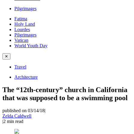
Pilgrimages
Fatima
Holy Land
Lourdes
Pilgrimages
Vatican
World Youth Day
✕
Travel
Architecture
The “12th-century” church in California
that was supposed to be a swimming pool
published on 03/14/18
|
Zelda Caldwell
|
2
min read