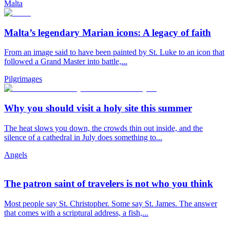
Malta
Malta’s legendary Marian icons: A legacy of faith
From an image said to have been painted by St. Luke to an icon that
followed a Grand Master into battle,...
Pilgrimages
Why you should visit a holy site this summer
The heat slows you down, the crowds thin out inside, and the
silence of a cathedral in July does something to...
Angels
The patron saint of travelers is not who you think
Most people say St. Christopher. Some say St. James. The answer
that comes with a scriptural address, a fish,...