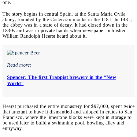
one.
The story begins in central Spain, at the Santa Maria Ovila
abbey, founded by the Cistercian monks in the 1181. In 1931,
the abbey was in a state of decay. It had closed down in the
1830s and was in private hands when newspaper publisher
William Randolph Hearst heard about it.
Read more:
Spencer: The first Trappist brewery in the “New
World”
Hearst purchased the entire monastery for $97,000, spent twice
that amount to have it dismantled and shipped in crates to San
Francisco, where the limestone blocks were kept in storage to
be used later to build a swimming pool, bowling alley and
entryway.