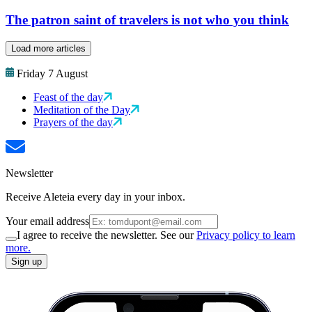
The patron saint of travelers is not who you think
Load more articles
Friday 7 August
Feast of the day
Meditation of the Day
Prayers of the day
Newsletter
Receive Aleteia every day in your inbox.
Your email address
I agree to receive the newsletter. See our
Privacy policy to learn
more.
Sign up