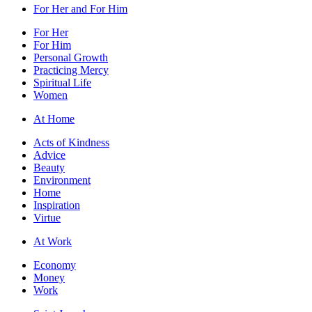
For Her and For Him
For Her
For Him
Personal Growth
Practicing Mercy
Spiritual Life
Women
At Home
Acts of Kindness
Advice
Beauty
Environment
Home
Inspiration
Virtue
At Work
Economy
Money
Work