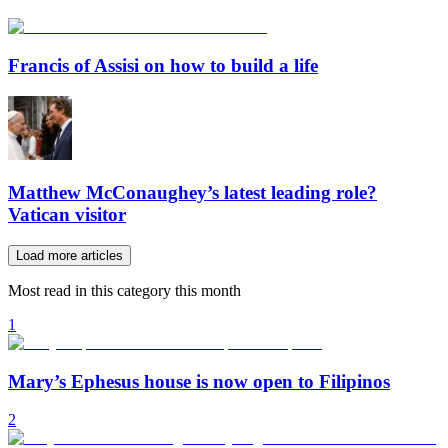
Francis of Assisi on how to build a life
Matthew McConaughey’s latest leading role?
Vatican visitor
Load more articles
Most read in this category this month
1
Mary’s Ephesus house is now open to Filipinos
2