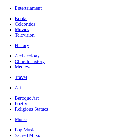
Entertainment
Books
Celebrities
Movies
Television
History
Archaeology
Church History
Medieval
Travel
Art
Baroque Art
Poetry
Religious Statues
Music
Pop Music
Sacred Music