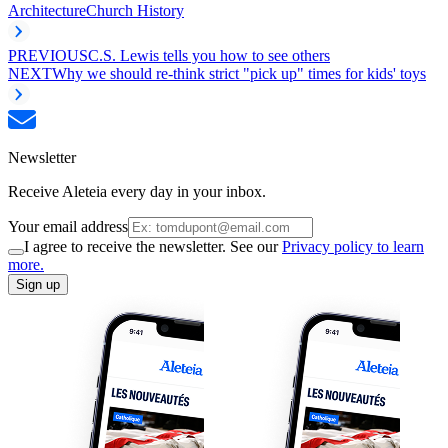
Architecture
Church History
PREVIOUS
C.S. Lewis tells you how to see others
NEXT
Why we should re-think strict "pick up" times for kids' toys
Newsletter
Receive Aleteia every day in your inbox.
Your email address
I agree to receive the newsletter. See our
Privacy policy to learn
more.
Sign up