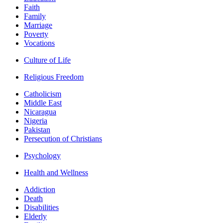
Faith
Family
Marriage
Poverty
Vocations
Culture of Life
Religious Freedom
Catholicism
Middle East
Nicaragua
Nigeria
Pakistan
Persecution of Christians
Psychology
Health and Wellness
Addiction
Death
Disabilities
Elderly