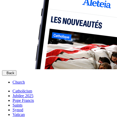
Back
Church
Catholicism
Jubilee 2025
Pope Francis
Saints
Synod
Vatican