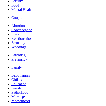
Fertility
Food
Mental Health
Couple
Abortion
Contraception
Love
Relationships
Sexuality
Weddings
Parenting
Pregnancy
Family
Baby names
Children
Education
Family
Fatherhood
Marriage
Motherhood