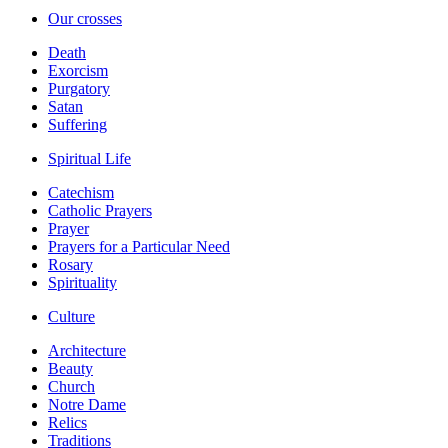
Our crosses
Death
Exorcism
Purgatory
Satan
Suffering
Spiritual Life
Catechism
Catholic Prayers
Prayer
Prayers for a Particular Need
Rosary
Spirituality
Culture
Architecture
Beauty
Church
Notre Dame
Relics
Traditions