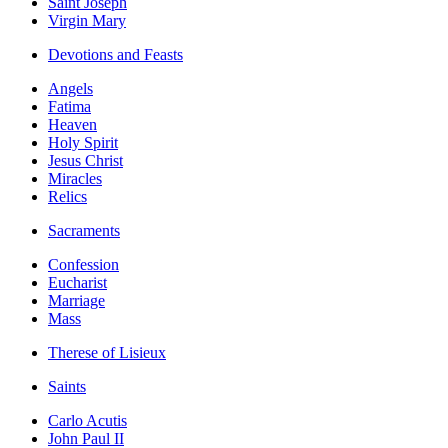
Saint Joseph
Virgin Mary
Devotions and Feasts
Angels
Fatima
Heaven
Holy Spirit
Jesus Christ
Miracles
Relics
Sacraments
Confession
Eucharist
Marriage
Mass
Therese of Lisieux
Saints
Carlo Acutis
John Paul II