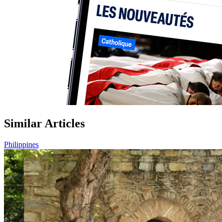
Similar Articles
Philippines