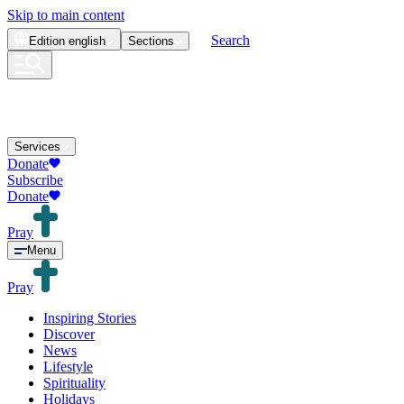
Skip to main content
Search
Edition
english
Sections
Services
Donate
Subscribe
Donate
Pray
Menu
Pray
Inspiring Stories
Discover
News
Lifestyle
Spirituality
Holidays