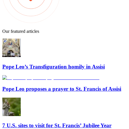
Our featured articles
Pope Leo’s Transfiguration homily in Assisi
Pope Leo proposes a prayer to St. Francis of Assisi
7 U.S. sites to visit for St. Francis’ Jubilee Year