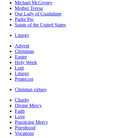
Michael McGivney
Mother Teresa
Our Lady of Guadalupe
Padre Pio
Saints of the United States
Liturgy
Advent
Christmas
Easter
Holy Week
Lent
Liturgy
Pentecost
Christian virtues
Charity
Divine Mercy
Faith
Love
Practicing Mercy
Priesthood
Vocations