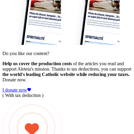
Do you like our content?
Help us cover the production costs
of the articles you read and
support Aleteia's mission. Thanks to tax deductions, you can support
the world's leading Catholic website while reducing your taxes.
Donate now.
I donate now
( With tax deduction )