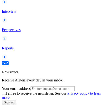
Interview
Perspectives
Reports
Newsletter
Receive Aleteia every day in your inbox.
Your email address
I agree to receive the newsletter. See our
Privacy policy to learn
more.
Sign up