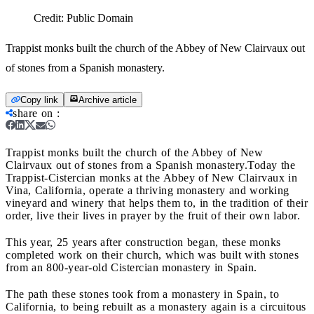
Credit:
Public Domain
Trappist monks built the church of the Abbey of New Clairvaux out
of stones from a Spanish monastery.
Copy link
Archive article
share on
:
Trappist monks built the church of the Abbey of New
Clairvaux out of stones from a Spanish monastery.
Today the
Trappist-Cistercian monks at the Abbey of New Clairvaux in
Vina, California, operate a thriving monastery and working
vineyard and winery that helps them to, in the tradition of their
order, live their lives in prayer by the fruit of their own labor.
This year, 25 years after construction began, these monks
completed work on their church, which was built with stones
from an 800-year-old Cistercian monastery in Spain.
The path these stones took from a monastery in Spain, to
California, to being rebuilt as a monastery again is a circuitous