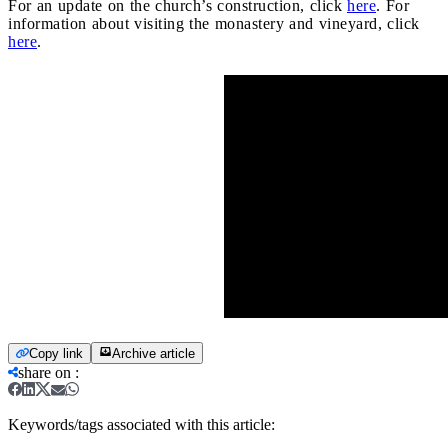
For an update on the church’s construction, click
here
. For
information about visiting the monastery and vineyard, click
here
.
Copy link
Archive article
share on
:
Keywords/tags associated with this article: