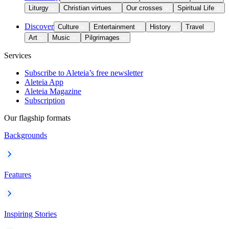
Liturgy
Christian virtues
Our crosses
Spiritual Life
Discover
Culture
Entertainment
History
Travel
Art
Music
Pilgrimages
Services
Subscribe to Aleteia’s free newsletter
Aleteia App
Aleteia Magazine
Subscription
Our flagship formats
Backgrounds
Features
Inspiring Stories