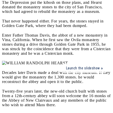
The Depression put the kibosh on those plans, and Hearst
donated the monastery stones to the city of San Francisco,
which had agreed to rebuild the monastery as a museum.
That never happened either. For years, the stones stayed in
Golden Gate Park, where they had been dumped.
Enter Father Thomas Davis, the abbot of a new monastery in
Vina, California. When he first saw the Ovila monastery
stones during a drive through Golden Gate Park in 1955, he
was struck by the coincidence that they were from a Cistercian
monastery and he was a Cistercian monk.
Launch the slideshow
Decades later Davis made a deal with the city museum. If they
would give the monastery the 1,300 stones. he would
reconstruct the abbey and open it to the public.
Twenty-five years later, the new-old church built with stones
from a 12th-century abbey will soon welcome the 16 monks of
the Abbey of New Clairvaux and any members of the public
who wish to attend Mass there.