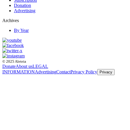
Subscription
Donation
Advertising
Archives
By Year
© 2025 Aleteia
Donate
About us
LEGAL
INFORMATION
Advertising
Contact
Privacy Policy
Privacy