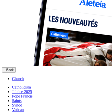
Back
Church
Catholicism
Jubilee 2025
Pope Francis
Saints
Synod
Vatican