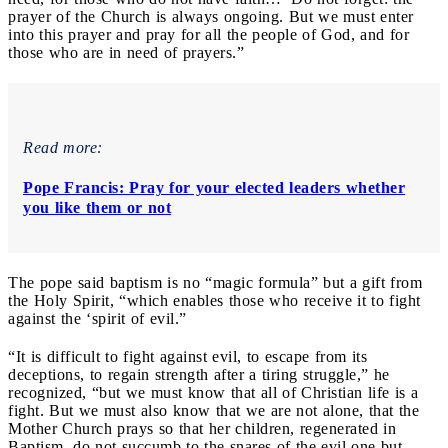
prayer of the Church is always ongoing. But we must enter
into this prayer and pray for all the people of God, and for
those who are in need of prayers.”
Read more:
Pope Francis: Pray for your elected leaders whether
you like them or not
The pope said baptism is no “magic formula” but a gift from
the Holy Spirit, “
which enables those who receive it to fight
against the ‘spirit of evil.”
“It is difficult to fight against evil, to escape from its
deceptions, to regain strength after a tiring struggle,” he
recognized, “but we must know that all of Christian life is a
fight. But we must also know that we are not alone, that the
Mother Church prays so that her children, regenerated in
Baptism, do not succumb to the snares of the evil one but