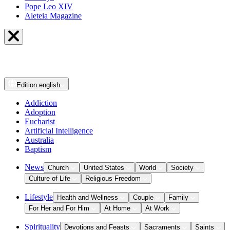
Pope Leo XIV
Aleteia Magazine
Edition
english
Addiction
Adoption
Eucharist
Artificial Intelligence
Australia
Baptism
News
Church
United States
World
Society
Culture of Life
Religious Freedom
Lifestyle
Health and Wellness
Couple
Family
For Her and For Him
At Home
At Work
Spirituality
Devotions and Feasts
Sacraments
Saints