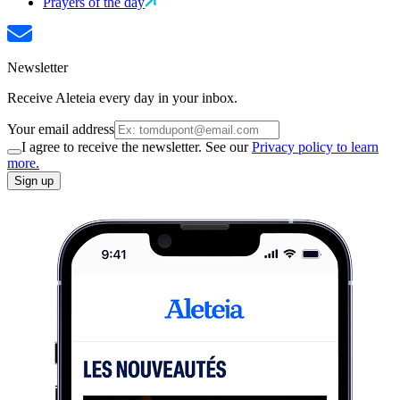
Prayers of the day
Newsletter
Receive Aleteia every day in your inbox.
Your email address
I agree to receive the newsletter. See our
Privacy policy to learn
more.
Sign up