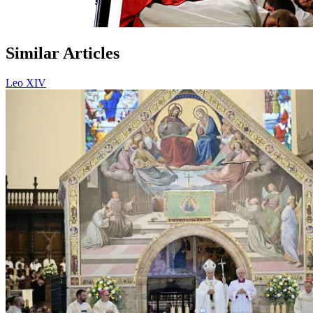
Similar Articles
Leo XIV