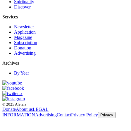
Spirituality
Discover
Services
Newsletter
Application
Magazine
Subscription
Donation
Advertising
Archives
By Year
© 2025 Aleteia
Donate
About us
LEGAL
INFORMATION
Advertising
Contact
Privacy Policy
Privacy