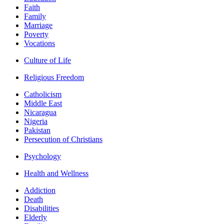
Faith
Family
Marriage
Poverty
Vocations
Culture of Life
Religious Freedom
Catholicism
Middle East
Nicaragua
Nigeria
Pakistan
Persecution of Christians
Psychology
Health and Wellness
Addiction
Death
Disabilities
Elderly