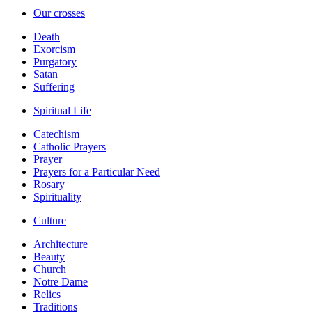
Our crosses
Death
Exorcism
Purgatory
Satan
Suffering
Spiritual Life
Catechism
Catholic Prayers
Prayer
Prayers for a Particular Need
Rosary
Spirituality
Culture
Architecture
Beauty
Church
Notre Dame
Relics
Traditions