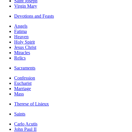
Saint Joseph
Virgin Mary
Devotions and Feasts
Angels
Fatima
Heaven
Holy Spirit
Jesus Christ
Miracles
Relics
Sacraments
Confession
Eucharist
Marriage
Mass
Therese of Lisieux
Saints
Carlo Acutis
John Paul II