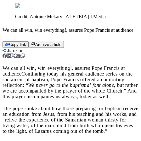
Credit:
Antoine Mekary | ALETEIA | I.Media
We can all win, win everything!, assures Pope Francis at audience
Copy link
Archive article
share on
:
We can all win, win everything!, assures Pope Francis at
audience
Continuing today his general audience series on the
sacrament of baptism, Pope Francis offered a comforting
reflection: “
We never go to the baptismal font alone
, but rather
we are accompanied by the prayer of the whole Church.” And
this prayer accompanies us always, today as well.
The pope spoke about how those preparing for baptism receive
an education from Jesus, from his teaching and his works, and
“relive the experience of the Samaritan woman thirsty for
living water, of the man blind from birth who opens his eyes
to the light, of Lazarus coming out of the tomb.”