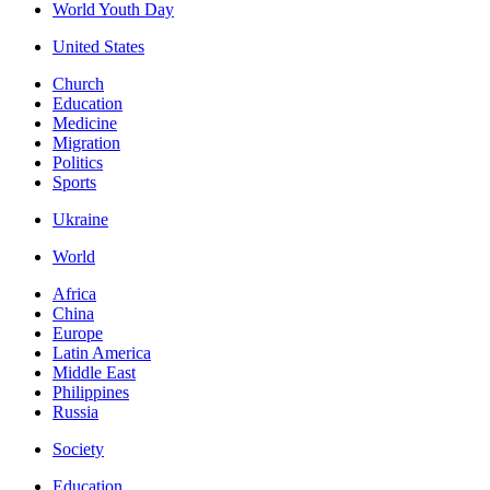
World Youth Day
United States
Church
Education
Medicine
Migration
Politics
Sports
Ukraine
World
Africa
China
Europe
Latin America
Middle East
Philippines
Russia
Society
Education