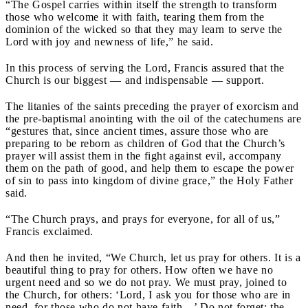
“The Gospel carries within itself the strength to transform
those who welcome it with faith, tearing them from the
dominion of the wicked so that they may learn to serve the
Lord with joy and newness of life,” he said.
In this process of serving the Lord, Francis assured that the
Church is our biggest — and indispensable — support.
The litanies of the saints preceding the prayer of exorcism and
the pre-baptismal anointing with the oil of the catechumens are
“gestures that, since ancient times, assure those who are
preparing to be reborn as children of God that the Church’s
prayer will assist them in the fight against evil, accompany
them on the path of good, and help them to escape the power
of sin to pass into kingdom of divine grace,” the Holy Father
said.
“The Church prays, and prays for everyone, for all of us,”
Francis exclaimed.
And then he invited, “We Church, let us pray for others. It is a
beautiful thing to pray for others. How often we have no
urgent need and so we do not pray. We must pray, joined to
the Church, for others: ‘Lord, I ask you for those who are in
need, for those who do not have faith…’ Do not forget: the