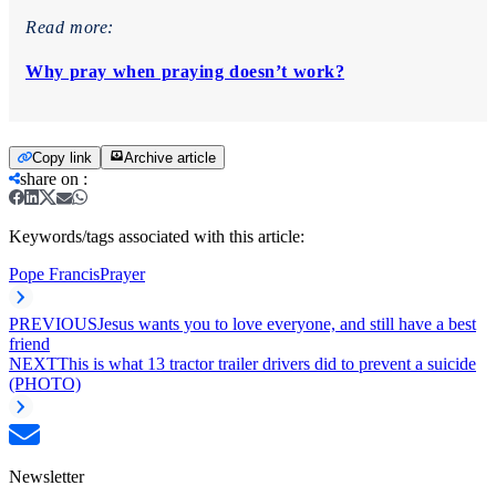
Read more:
Why pray when praying doesn’t work?
Copy link
Archive article
share on
:
Keywords/tags associated with this article:
Pope Francis
Prayer
PREVIOUS
Jesus wants you to love everyone, and still have a best
friend
NEXT
This is what 13 tractor trailer drivers did to prevent a suicide
(PHOTO)
Newsletter