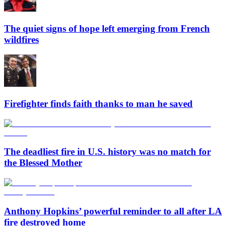
The quiet signs of hope left emerging from French
wildfires
Firefighter finds faith thanks to man he saved
The deadliest fire in U.S. history was no match for
the Blessed Mother
Anthony Hopkins’ powerful reminder to all after LA
fire destroyed home