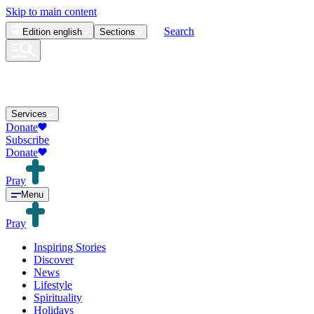
Skip to main content
Search
Edition
english
Sections
Services
Donate
Subscribe
Donate
Pray
Menu
Pray
Inspiring Stories
Discover
News
Lifestyle
Spirituality
Holidays