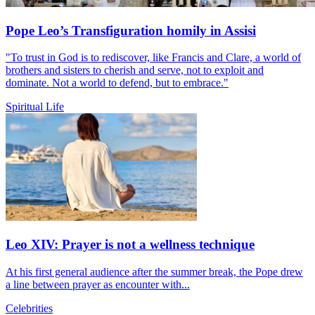
Pope Leo’s Transfiguration homily in Assisi
"To trust in God is to rediscover, like Francis and Clare, a world of
brothers and sisters to cherish and serve, not to exploit and
dominate. Not a world to defend, but to embrace."
Spiritual Life
Leo XIV: Prayer is not a wellness technique
At his first general audience after the summer break, the Pope drew
a line between prayer as encounter with...
Celebrities