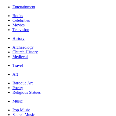
Entertainment
Books
Celebrities
Movies
Television
History
Archaeology
Church History
Medieval
Travel
Art
Baroque Art
Poetry
Religious Statues
Music
Pop Music
Sacred Music