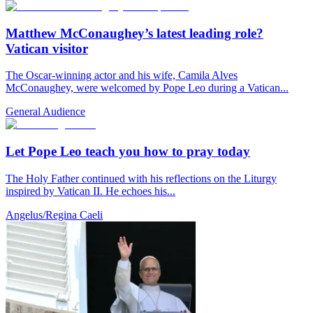
Matthew McConaughey’s latest leading role?
Vatican visitor
The Oscar-winning actor and his wife, Camila Alves
McConaughey, were welcomed by Pope Leo during a Vatican...
General Audience
Let Pope Leo teach you how to pray today
The Holy Father continued with his reflections on the Liturgy
inspired by Vatican II. He echoes his...
Angelus/Regina Caeli