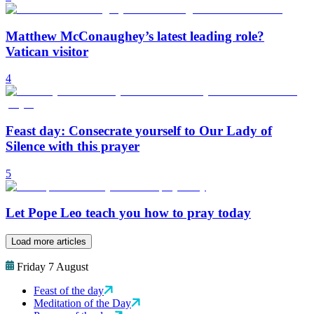
Matthew McConaughey’s latest leading role?
Vatican visitor
4
Feast day: Consecrate yourself to Our Lady of
Silence with this prayer
5
Let Pope Leo teach you how to pray today
Load more articles
Friday 7 August
Feast of the day
Meditation of the Day