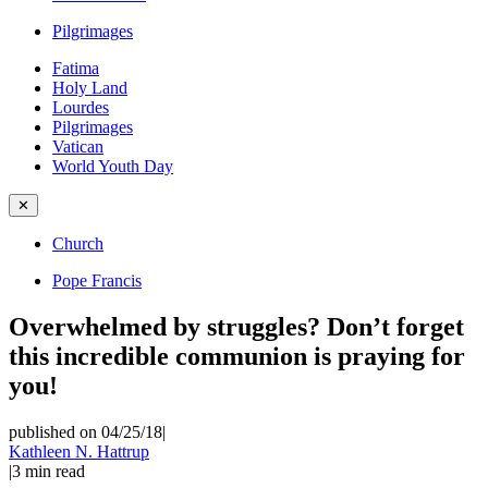
Pilgrimages
Fatima
Holy Land
Lourdes
Pilgrimages
Vatican
World Youth Day
✕
Church
Pope Francis
Overwhelmed by struggles? Don’t forget
this incredible communion is praying for
you!
published on 04/25/18
|
Kathleen N. Hattrup
|
3
min read