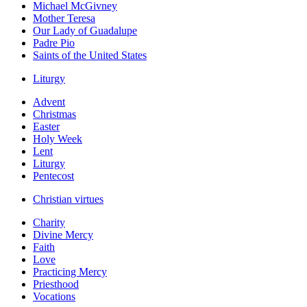
Michael McGivney
Mother Teresa
Our Lady of Guadalupe
Padre Pio
Saints of the United States
Liturgy
Advent
Christmas
Easter
Holy Week
Lent
Liturgy
Pentecost
Christian virtues
Charity
Divine Mercy
Faith
Love
Practicing Mercy
Priesthood
Vocations