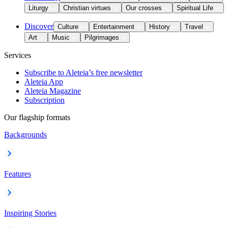
Liturgy
Christian virtues
Our crosses
Spiritual Life
Discover
Culture
Entertainment
History
Travel
Art
Music
Pilgrimages
Services
Subscribe to Aleteia’s free newsletter
Aleteia App
Aleteia Magazine
Subscription
Our flagship formats
Backgrounds
Features
Inspiring Stories