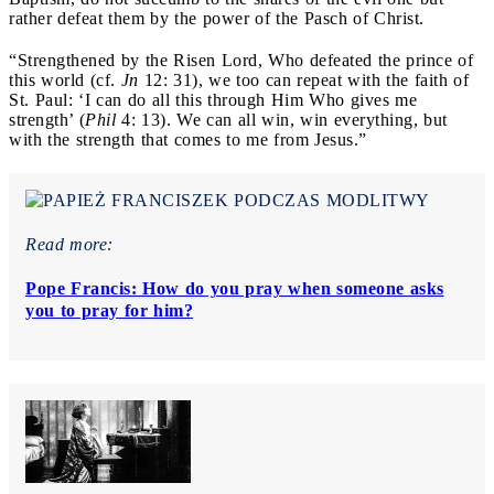
rather defeat them by the power of the Pasch of Christ.
“Strengthened by the Risen Lord, Who defeated the prince of
this world (cf.
Jn
12: 31), we too can repeat with the faith of
St. Paul: ‘I can do all this through Him Who gives me
strength’ (
Phil
4: 13). We can all win, win everything, but
with the strength that comes to me from Jesus.”
Read more:
Pope Francis: How do you pray when someone asks
you to pray for him?