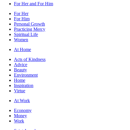
For Her and For Him
For Her
For Him
Personal Growth
Practicing Mercy
Spiritual Life
Women
At Home
Acts of Kindness
Advice
Beauty
Environment
Home
Inspiration
Virtue
At Work
Economy
Money
Work