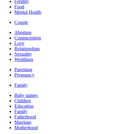
Fertility
Food
Mental Health
Couple
Abortion
Contraception
Love
Relationships
Sexuality
Weddings
Parenting
Pregnancy
Family
Baby names
Children
Education
Family
Fatherhood
Marriage
Motherhood