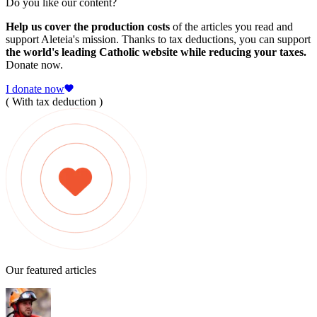
Do you like our content?
Help us cover the production costs
of the articles you read and
support Aleteia's mission. Thanks to tax deductions, you can support
the world's leading Catholic website while reducing your taxes.
Donate now.
I donate now
( With tax deduction )
Our featured articles