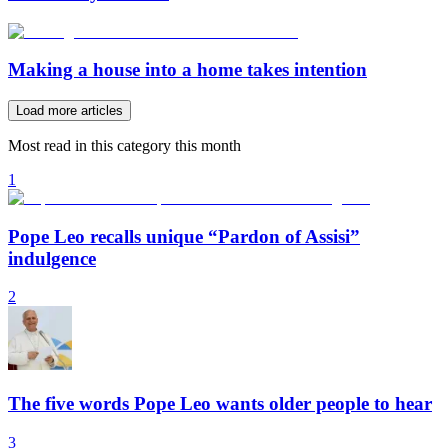
Making a house into a home takes intention
Load more articles
Most read in this category this month
1
Pope Leo recalls unique “Pardon of Assisi”
indulgence
2
The five words Pope Leo wants older people to hear
3