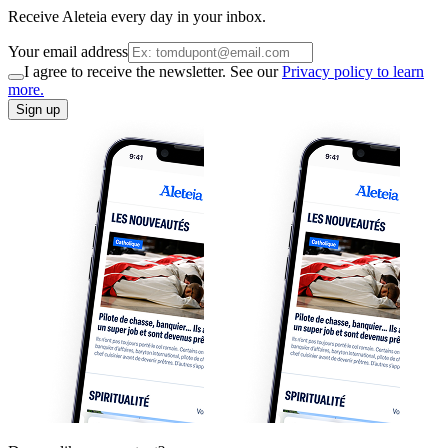
Receive Aleteia every day in your inbox.
Your email address
I agree to receive the newsletter. See our
Privacy policy to learn
more.
Sign up