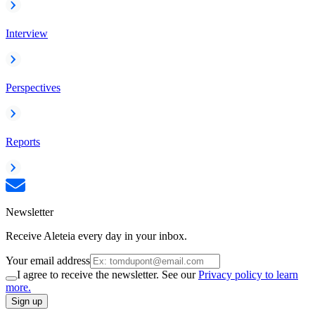
Interview
Perspectives
Reports
Newsletter
Receive Aleteia every day in your inbox.
Your email address
I agree to receive the newsletter. See our
Privacy policy to learn
more.
Sign up