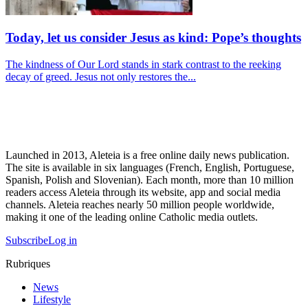
Today, let us consider Jesus as kind: Pope’s thoughts
The kindness of Our Lord stands in stark contrast to the reeking
decay of greed. Jesus not only restores the...
Launched in 2013, Aleteia is a free online daily news publication.
The site is available in six languages (French, English, Portuguese,
Spanish, Polish and Slovenian). Each month, more than 10 million
readers access Aleteia through its website, app and social media
channels. Aleteia reaches nearly 50 million people worldwide,
making it one of the leading online Catholic media outlets.
Subscribe
Log in
Rubriques
News
Lifestyle