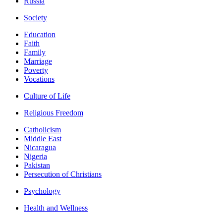
Russia
Society
Education
Faith
Family
Marriage
Poverty
Vocations
Culture of Life
Religious Freedom
Catholicism
Middle East
Nicaragua
Nigeria
Pakistan
Persecution of Christians
Psychology
Health and Wellness