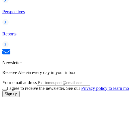
Perspectives
Reports
Newsletter
Receive Aleteia every day in your inbox.
Your email address
I agree to receive the newsletter. See our
Privacy policy to learn mo
Sign up