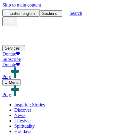
Skip to main content
Search
Edition
english
Sections
Services
Donate
Subscribe
Donate
Pray
Menu
Pray
Inspiring Stories
Discover
News
Lifestyle
Spirituality
Holidays