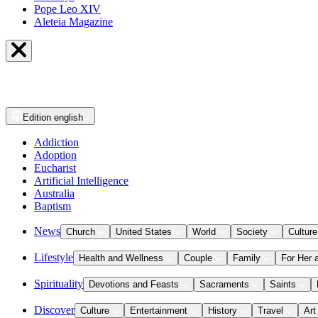
Pope Leo XIV
Aleteia Magazine
Edition
english
Addiction
Adoption
Eucharist
Artificial Intelligence
Australia
Baptism
News
Church
United States
World
Society
Culture
Lifestyle
Health and Wellness
Couple
Family
For Her 
Spirituality
Devotions and Feasts
Sacraments
Saints
Discover
Culture
Entertainment
History
Travel
Art