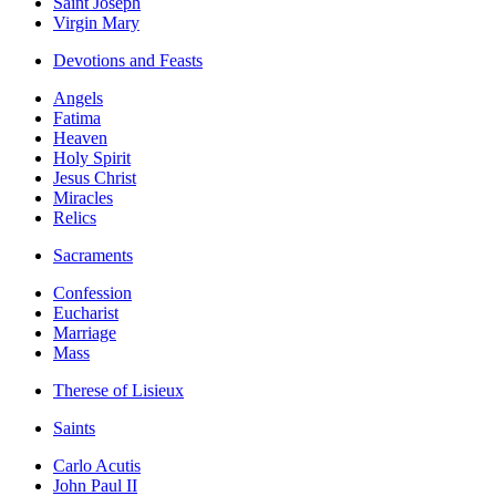
Saint Joseph
Virgin Mary
Devotions and Feasts
Angels
Fatima
Heaven
Holy Spirit
Jesus Christ
Miracles
Relics
Sacraments
Confession
Eucharist
Marriage
Mass
Therese of Lisieux
Saints
Carlo Acutis
John Paul II