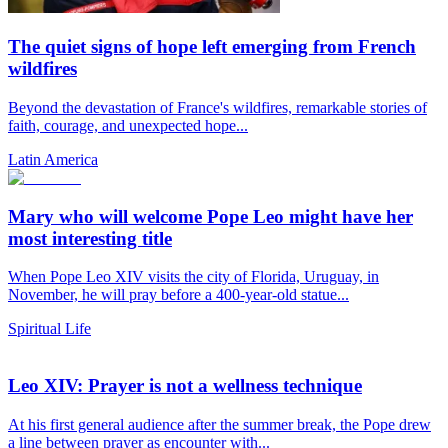
The quiet signs of hope left emerging from French
wildfires
Beyond the devastation of France's wildfires, remarkable stories of
faith, courage, and unexpected hope...
Latin America
Mary who will welcome Pope Leo might have her
most interesting title
When Pope Leo XIV visits the city of Florida, Uruguay, in
November, he will pray before a 400-year-old statue...
Spiritual Life
Leo XIV: Prayer is not a wellness technique
At his first general audience after the summer break, the Pope drew
a line between prayer as encounter with...