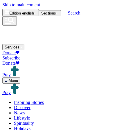
Skip to main content
Search
Edition
english
Sections
Services
Donate
Subscribe
Donate
Pray
Menu
Pray
Inspiring Stories
Discover
News
Lifestyle
Spirituality
Holidays