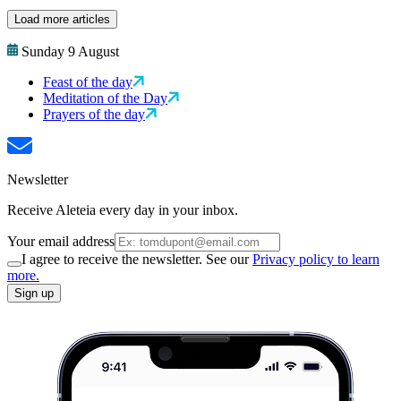
Load more articles
Sunday 9 August
Feast of the day
Meditation of the Day
Prayers of the day
Newsletter
Receive Aleteia every day in your inbox.
Your email address
I agree to receive the newsletter. See our
Privacy policy to learn
more.
Sign up