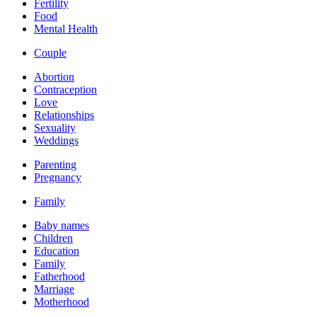
Fertility
Food
Mental Health
Couple
Abortion
Contraception
Love
Relationships
Sexuality
Weddings
Parenting
Pregnancy
Family
Baby names
Children
Education
Family
Fatherhood
Marriage
Motherhood