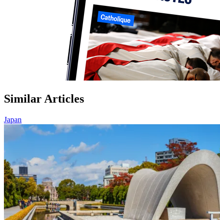
Similar Articles
Japan