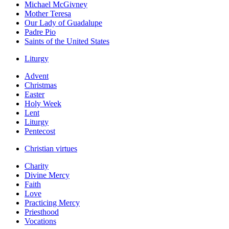
Michael McGivney
Mother Teresa
Our Lady of Guadalupe
Padre Pio
Saints of the United States
Liturgy
Advent
Christmas
Easter
Holy Week
Lent
Liturgy
Pentecost
Christian virtues
Charity
Divine Mercy
Faith
Love
Practicing Mercy
Priesthood
Vocations