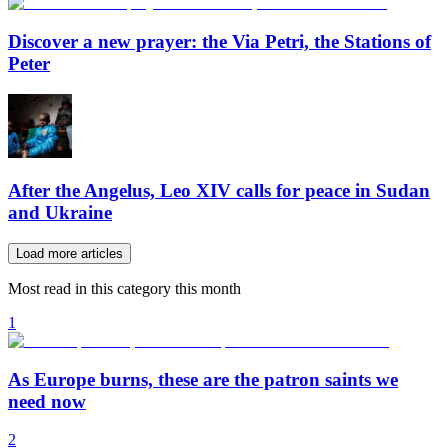
Discover a new prayer: the Via Petri, the Stations of
Peter
After the Angelus, Leo XIV calls for peace in Sudan
and Ukraine
Load more articles
Most read in this category this month
1
As Europe burns, these are the patron saints we
need now
2