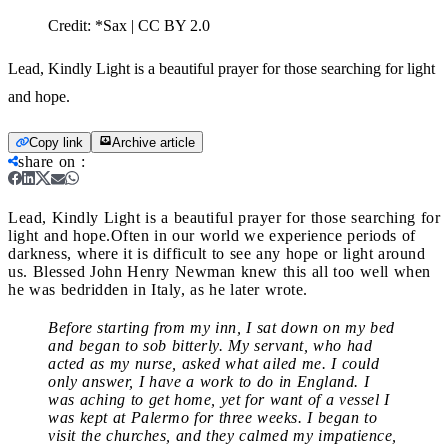
Credit:
*Sax | CC BY 2.0
Lead, Kindly Light is a beautiful prayer for those searching for light
and hope.
Copy link
Archive article
share on
:
Lead, Kindly Light is a beautiful prayer for those searching for
light and hope.
Often in our world we experience periods of
darkness, where it is difficult to see any hope or light around
us. Blessed John Henry Newman knew this all too well when
he was bedridden in Italy, as he later wrote.
Before starting from my inn, I sat down on my bed
and began to sob bitterly. My servant, who had
acted as my nurse, asked what ailed me. I could
only answer, I have a work to do in England. I
was aching to get home, yet for want of a vessel I
was kept at Palermo for three weeks. I began to
visit the churches, and they calmed my impatience,