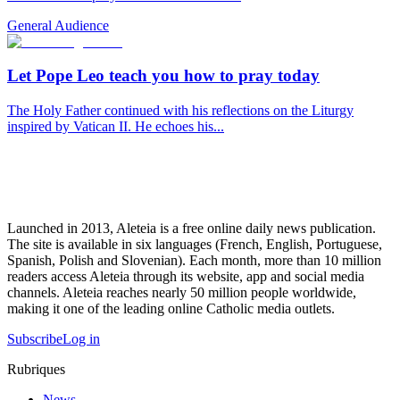
General Audience
Let Pope Leo teach you how to pray today
The Holy Father continued with his reflections on the Liturgy
inspired by Vatican II. He echoes his...
Launched in 2013, Aleteia is a free online daily news publication.
The site is available in six languages (French, English, Portuguese,
Spanish, Polish and Slovenian). Each month, more than 10 million
readers access Aleteia through its website, app and social media
channels. Aleteia reaches nearly 50 million people worldwide,
making it one of the leading online Catholic media outlets.
Subscribe
Log in
Rubriques
News