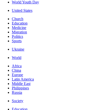
World Youth Day
United States
Church
Education
Medicine
Migration
Politics
Sports
Ukraine
World
Africa
China
Europe
Latin America
Middle East
Philippines
Russia
Society
Education