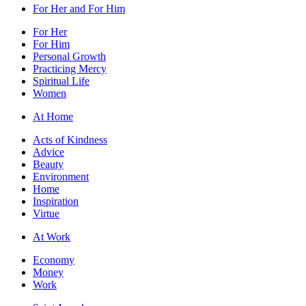
For Her and For Him
For Her
For Him
Personal Growth
Practicing Mercy
Spiritual Life
Women
At Home
Acts of Kindness
Advice
Beauty
Environment
Home
Inspiration
Virtue
At Work
Economy
Money
Work