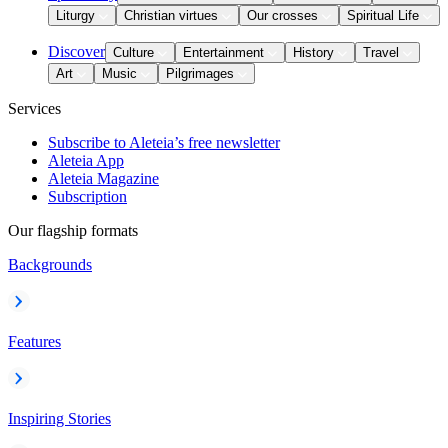
Liturgy
Christian virtues
Our crosses
Spiritual Life
Discover
Culture
Entertainment
History
Travel
Art
Music
Pilgrimages
Services
Subscribe to Aleteia’s free newsletter
Aleteia App
Aleteia Magazine
Subscription
Our flagship formats
Backgrounds
Features
Inspiring Stories