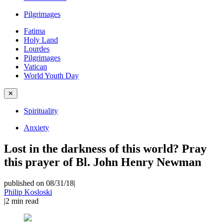
Pilgrimages
Fatima
Holy Land
Lourdes
Pilgrimages
Vatican
World Youth Day
✕
Spirituality
Anxiety
Lost in the darkness of this world? Pray
this prayer of Bl. John Henry Newman
published on 08/31/18
|
Philip Kosloski
|
2
min read