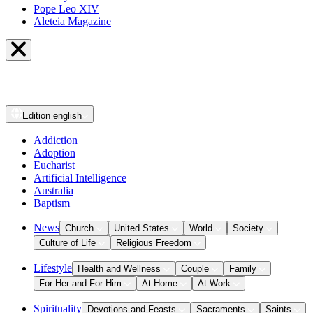
Pope Leo XIV
Aleteia Magazine
Edition
english
Addiction
Adoption
Eucharist
Artificial Intelligence
Australia
Baptism
News
Church
United States
World
Society
Culture of Life
Religious Freedom
Lifestyle
Health and Wellness
Couple
Family
For Her and For Him
At Home
At Work
Spirituality
Devotions and Feasts
Sacraments
Saints