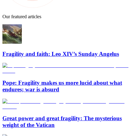
Our featured articles
Fragility and faith: Leo XIV’s Sunday Angelus
Pope: Fragility makes us more lucid about what
endures; war is absurd
Great power and great fragility: The mysterious
weight of the Vatican