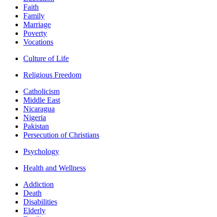
Faith
Family
Marriage
Poverty
Vocations
Culture of Life
Religious Freedom
Catholicism
Middle East
Nicaragua
Nigeria
Pakistan
Persecution of Christians
Psychology
Health and Wellness
Addiction
Death
Disabilities
Elderly