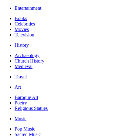
Entertainment
Books
Celebrities
Movies
Television
History
Archaeology
Church History
Medieval
Travel
Art
Baroque Art
Poetry
Religious Statues
Music
Pop Music
Sacred Music