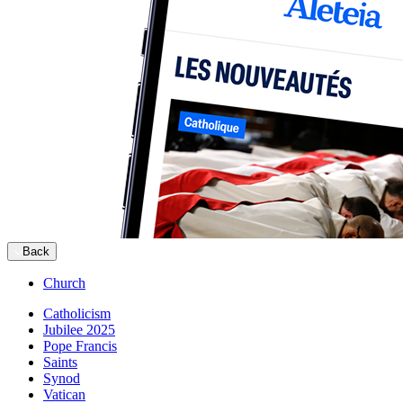
Back
Church
Catholicism
Jubilee 2025
Pope Francis
Saints
Synod
Vatican