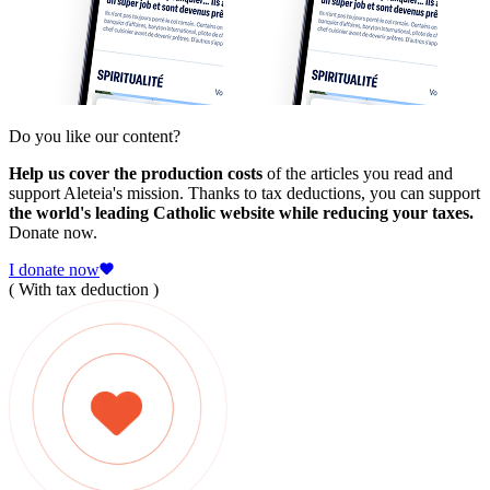
Do you like our content?
Help us cover the production costs
of the articles you read and
support Aleteia's mission. Thanks to tax deductions, you can support
the world's leading Catholic website while reducing your taxes.
Donate now.
I donate now
( With tax deduction )