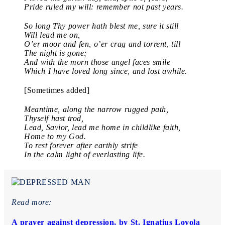
Pride ruled my will: remember not past years.
So long Thy power hath blest me, sure it still
Will lead me on,
O’er moor and fen, o’er crag and torrent, till
The night is gone;
And with the morn those angel faces smile
Which I have loved long since, and lost awhile.
[Sometimes added]
Meantime, along the narrow rugged path,
Thyself hast trod,
Lead, Savior, lead me home in childlike faith,
Home to my God.
To rest forever after earthly strife
In the calm light of everlasting life.
Read more:
A prayer against depression, by St. Ignatius Loyola