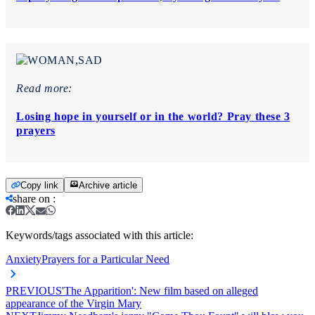
Read more:
Losing hope in yourself or in the world? Pray these 3
prayers
Copy link
Archive article
share on
:
Keywords/tags associated with this article:
Anxiety
Prayers for a Particular Need
PREVIOUS
'The Apparition': New film based on alleged
appearance of the Virgin Mary