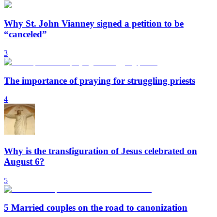
Why St. John Vianney signed a petition to be
“canceled”
3
The importance of praying for struggling priests
4
Why is the transfiguration of Jesus celebrated on
August 6?
5
5 Married couples on the road to canonization