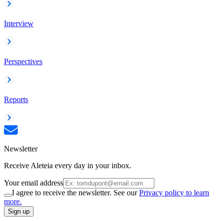
Interview
Perspectives
Reports
Newsletter
Receive Aleteia every day in your inbox.
Your email address
I agree to receive the newsletter. See our
Privacy policy to learn
more.
Sign up