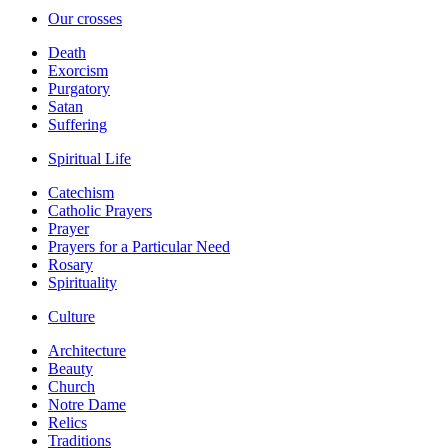
Our crosses
Death
Exorcism
Purgatory
Satan
Suffering
Spiritual Life
Catechism
Catholic Prayers
Prayer
Prayers for a Particular Need
Rosary
Spirituality
Culture
Architecture
Beauty
Church
Notre Dame
Relics
Traditions