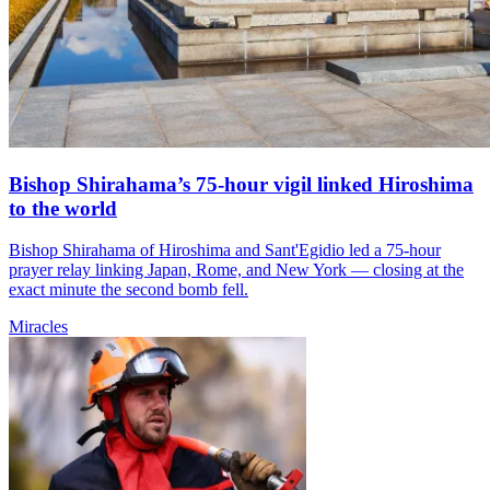
Bishop Shirahama’s 75-hour vigil linked Hiroshima
to the world
Bishop Shirahama of Hiroshima and Sant'Egidio led a 75-hour
prayer relay linking Japan, Rome, and New York — closing at the
exact minute the second bomb fell.
Miracles