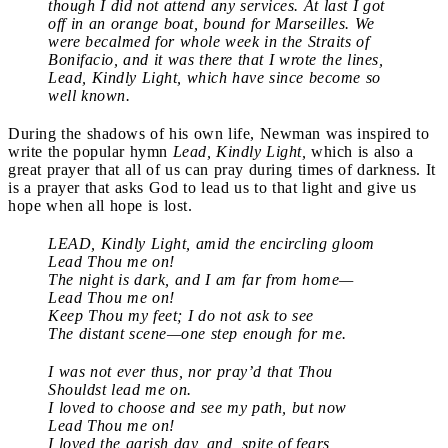
though I did not attend any services. At last I got
off in an orange boat, bound for Marseilles. We
were becalmed for whole week in the Straits of
Bonifacio, and it was there that I wrote the lines,
Lead, Kindly Light, which have since become so
well known.
During the shadows of his own life, Newman was inspired to
write the popular hymn
Lead, Kindly Light,
which is also a
great prayer that all of us can pray during times of darkness. It
is a prayer that asks God to lead us to that light and give us
hope when all hope is lost.
LEAD, Kindly Light, amid the encircling gloom
Lead Thou me on!
The night is dark, and I am far from home—
Lead Thou me on!
Keep Thou my feet; I do not ask to see
The distant scene—one step enough for me.
I was not ever thus, nor pray’d that Thou
Shouldst lead me on.
I loved to choose and see my path, but now
Lead Thou me on!
I loved the garish day, and, spite of fears,