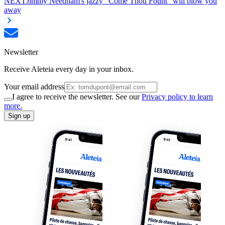
NEXT
Jimmy Needham's jazzy "Come Thou Fount" will blow you
away
Newsletter
Receive Aleteia every day in your inbox.
Your email address
I agree to receive the newsletter. See our
Privacy policy to learn
more.
Sign up