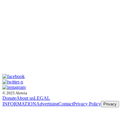
© 2025 Aleteia
Donate
About us
LEGAL
INFORMATION
Advertising
Contact
Privacy Policy
Privacy