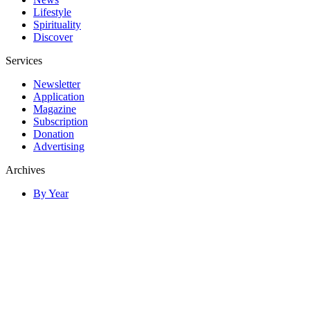
Lifestyle
Spirituality
Discover
Services
Newsletter
Application
Magazine
Subscription
Donation
Advertising
Archives
By Year