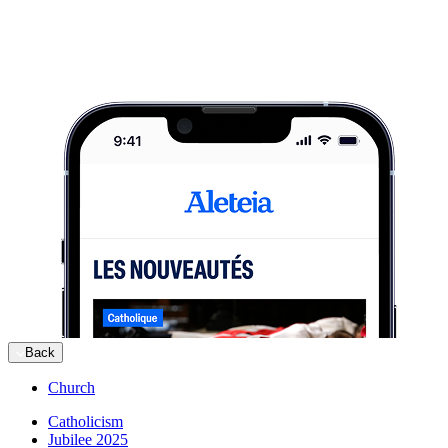
Back
Church
Catholicism
Jubilee 2025