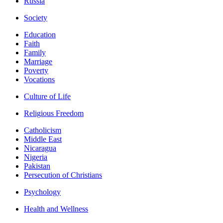
Russia
Society
Education
Faith
Family
Marriage
Poverty
Vocations
Culture of Life
Religious Freedom
Catholicism
Middle East
Nicaragua
Nigeria
Pakistan
Persecution of Christians
Psychology
Health and Wellness