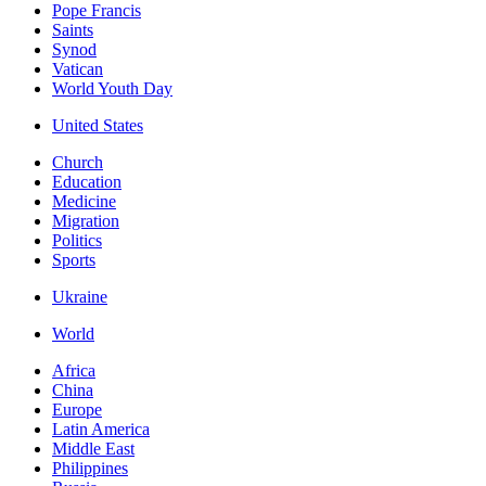
Pope Francis
Saints
Synod
Vatican
World Youth Day
United States
Church
Education
Medicine
Migration
Politics
Sports
Ukraine
World
Africa
China
Europe
Latin America
Middle East
Philippines