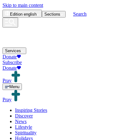
Skip to main content
Search
Edition
english
Sections
Services
Donate
Subscribe
Donate
Pray
Menu
Pray
Inspiring Stories
Discover
News
Lifestyle
Spirituality
Holidays