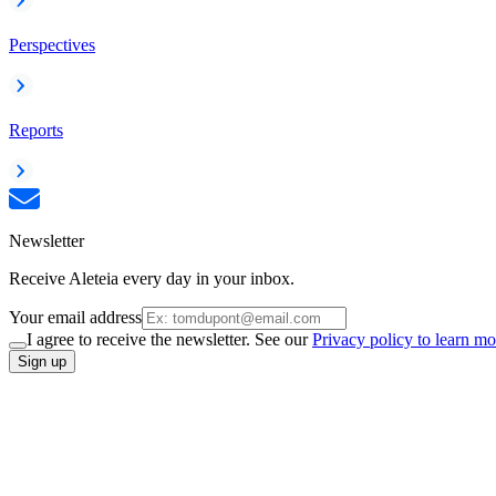
Perspectives
Reports
Newsletter
Receive Aleteia every day in your inbox.
Your email address
I agree to receive the newsletter. See our
Privacy policy to learn mo
Sign up