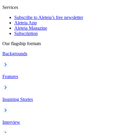
Services
Subscribe to Aleteia’s free newsletter
Aleteia App
Aleteia Magazine
Subscription
Our flagship formats
Backgrounds
Features
Inspiring Stories
Interview