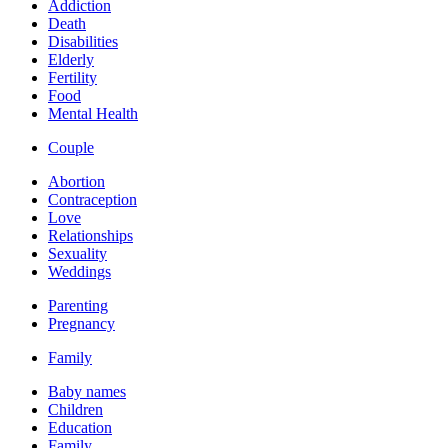
Addiction
Death
Disabilities
Elderly
Fertility
Food
Mental Health
Couple
Abortion
Contraception
Love
Relationships
Sexuality
Weddings
Parenting
Pregnancy
Family
Baby names
Children
Education
Family