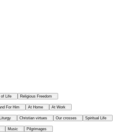
 of Life
Religious Freedom
and For Him
At Home
At Work
Liturgy
Christian virtues
Our crosses
Spiritual Life
Music
Pilgrimages