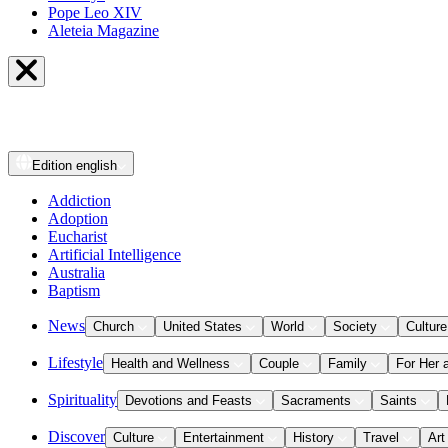
Pope Leo XIV
Aleteia Magazine
Edition
english
Addiction
Adoption
Eucharist
Artificial Intelligence
Australia
Baptism
News
Church
United States
World
Society
Culture
Lifestyle
Health and Wellness
Couple
Family
For Her 
Spirituality
Devotions and Feasts
Sacraments
Saints
Discover
Culture
Entertainment
History
Travel
Art