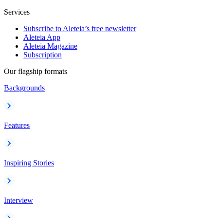
Services
Subscribe to Aleteia’s free newsletter
Aleteia App
Aleteia Magazine
Subscription
Our flagship formats
Backgrounds
Features
Inspiring Stories
Interview