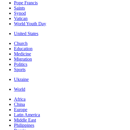
Pope Francis
Saints
Synod
Vatican
World Youth Day
United States
Church
Education
Medicine
Migration
Politics
Sports
Ukraine
World
Africa
China
Europe
Latin America
Middle East
Philippines