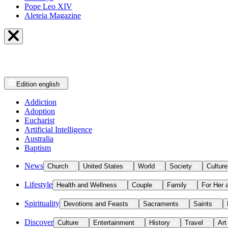
Pope Leo XIV
Aleteia Magazine
Edition
english
Addiction
Adoption
Eucharist
Artificial Intelligence
Australia
Baptism
News
Church
United States
World
Society
Culture
Lifestyle
Health and Wellness
Couple
Family
For Her 
Spirituality
Devotions and Feasts
Sacraments
Saints
Discover
Culture
Entertainment
History
Travel
Art