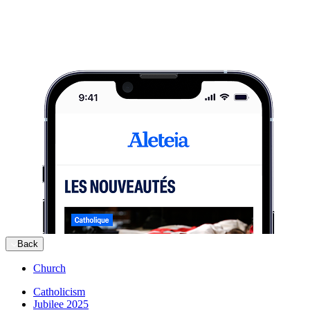
Back
Church
Catholicism
Jubilee 2025