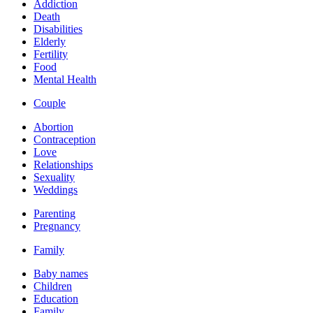
Addiction
Death
Disabilities
Elderly
Fertility
Food
Mental Health
Couple
Abortion
Contraception
Love
Relationships
Sexuality
Weddings
Parenting
Pregnancy
Family
Baby names
Children
Education
Family