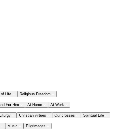
 of Life
Religious Freedom
and For Him
At Home
At Work
Liturgy
Christian virtues
Our crosses
Spiritual Life
Music
Pilgrimages