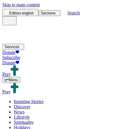
Skip to main content
Search
Edition
english
Sections
Services
Donate
Subscribe
Donate
Pray
Menu
Pray
Inspiring Stories
Discover
News
Lifestyle
Spirituality
Holidays