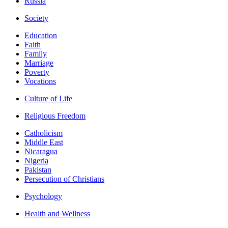
Russia
Society
Education
Faith
Family
Marriage
Poverty
Vocations
Culture of Life
Religious Freedom
Catholicism
Middle East
Nicaragua
Nigeria
Pakistan
Persecution of Christians
Psychology
Health and Wellness