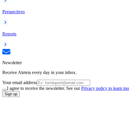
Perspectives
Reports
Newsletter
Receive Aleteia every day in your inbox.
Your email address
I agree to receive the newsletter. See our
Privacy policy to learn mo
Sign up