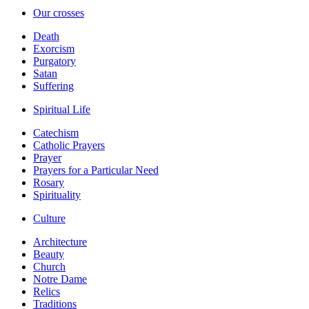
Our crosses
Death
Exorcism
Purgatory
Satan
Suffering
Spiritual Life
Catechism
Catholic Prayers
Prayer
Prayers for a Particular Need
Rosary
Spirituality
Culture
Architecture
Beauty
Church
Notre Dame
Relics
Traditions