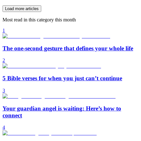
Load more articles
Most read in this category this month
1
The one-second gesture that defines your whole life
2
5 Bible verses for when you just can’t continue
3
Your guardian angel is waiting: Here’s how to
connect
4