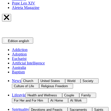
Pope Leo XIV
Aleteia Magazine
Edition
english
Addiction
Adoption
Eucharist
Artificial Intelligence
Australia
Baptism
News
Church
United States
World
Society
Culture of Life
Religious Freedom
Lifestyle
Health and Wellness
Couple
Family
For Her and For Him
At Home
At Work
Spirituality
Devotions and Feasts
Sacraments
Saints