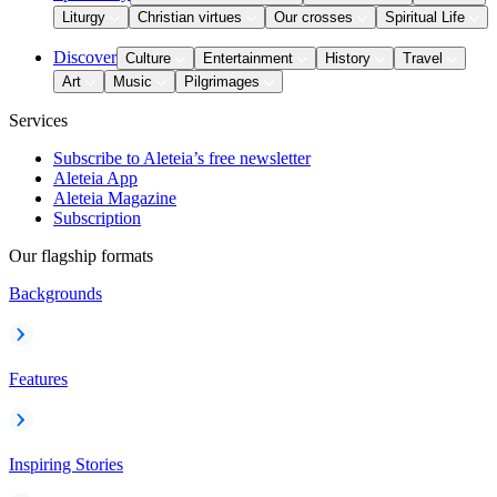
Liturgy
Christian virtues
Our crosses
Spiritual Life
Discover
Culture
Entertainment
History
Travel
Art
Music
Pilgrimages
Services
Subscribe to Aleteia’s free newsletter
Aleteia App
Aleteia Magazine
Subscription
Our flagship formats
Backgrounds
Features
Inspiring Stories