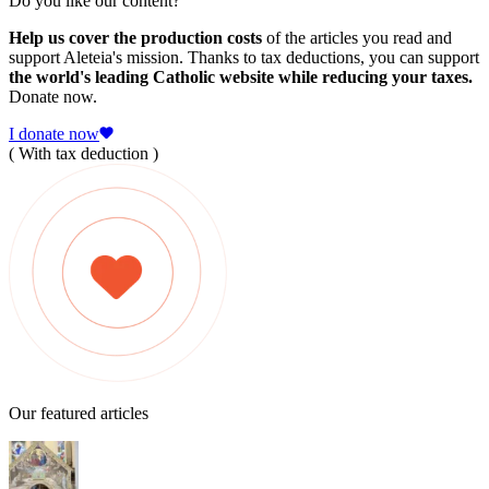
Do you like our content?
Help us cover the production costs
of the articles you read and
support Aleteia's mission. Thanks to tax deductions, you can support
the world's leading Catholic website while reducing your taxes.
Donate now.
I donate now
( With tax deduction )
Our featured articles