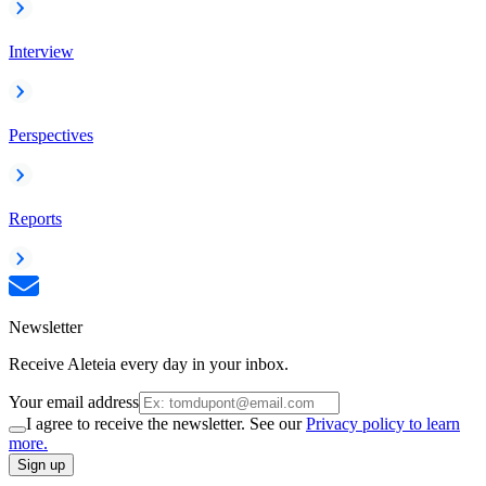
Interview
Perspectives
Reports
Newsletter
Receive Aleteia every day in your inbox.
Your email address
I agree to receive the newsletter. See our
Privacy policy to learn
more.
Sign up