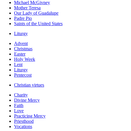
Michael McGivney
Mother Teresa
Our Lady of Guadalupe
Padre Pio
Saints of the United States
Liturgy
Advent
Christmas
Easter
Holy Week
Lent
Liturgy
Pentecost
Christian virtues
Charity
Divine Mercy
Faith
Love
Practicing Mercy
Priesthood
Vocations