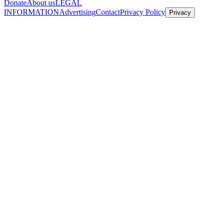
Donate
About us
LEGAL
INFORMATION
Advertising
Contact
Privacy Policy
Privacy