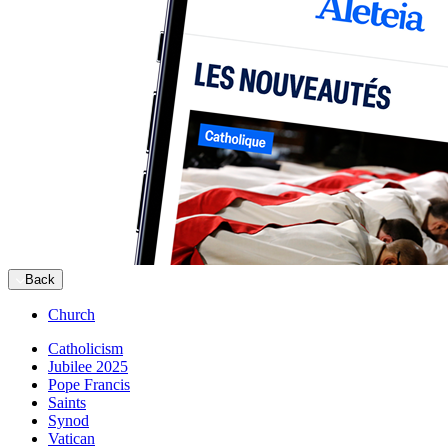
Back
Church
Catholicism
Jubilee 2025
Pope Francis
Saints
Synod
Vatican