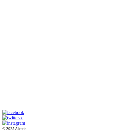
© 2025 Aleteia