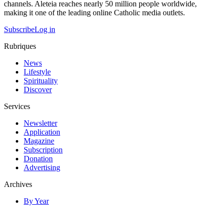
channels. Aleteia reaches nearly 50 million people worldwide,
making it one of the leading online Catholic media outlets.
Subscribe
Log in
Rubriques
News
Lifestyle
Spirituality
Discover
Services
Newsletter
Application
Magazine
Subscription
Donation
Advertising
Archives
By Year