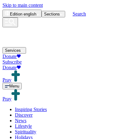
Skip to main content
Search
Edition
english
Sections
Services
Donate
Subscribe
Donate
Pray
Menu
Pray
Inspiring Stories
Discover
News
Lifestyle
Spirituality
Holidays