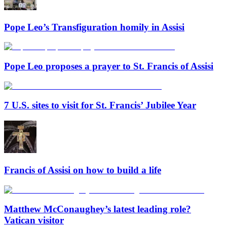
Pope Leo’s Transfiguration homily in Assisi
Pope Leo proposes a prayer to St. Francis of Assisi
7 U.S. sites to visit for St. Francis’ Jubilee Year
Francis of Assisi on how to build a life
Matthew McConaughey’s latest leading role?
Vatican visitor