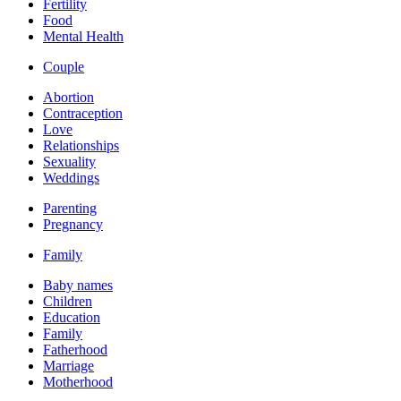
Fertility
Food
Mental Health
Couple
Abortion
Contraception
Love
Relationships
Sexuality
Weddings
Parenting
Pregnancy
Family
Baby names
Children
Education
Family
Fatherhood
Marriage
Motherhood