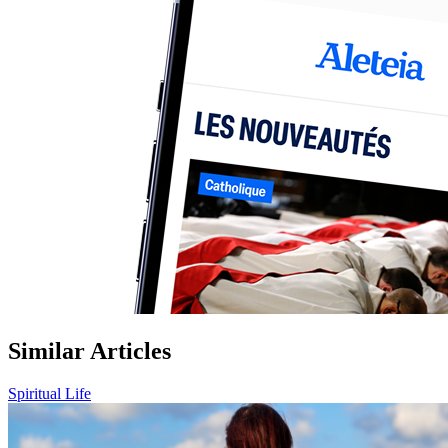
Similar Articles
Spiritual Life