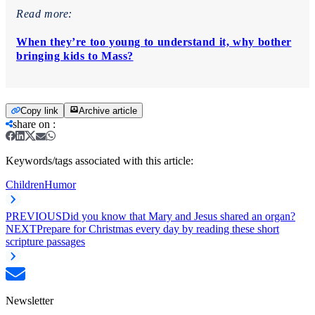
Read more:
When they’re too young to understand it, why bother
bringing kids to Mass?
Copy link
Archive article
share on
:
Keywords/tags associated with this article:
Children
Humor
PREVIOUS
Did you know that Mary and Jesus shared an organ?
NEXT
Prepare for Christmas every day by reading these short
scripture passages
Newsletter