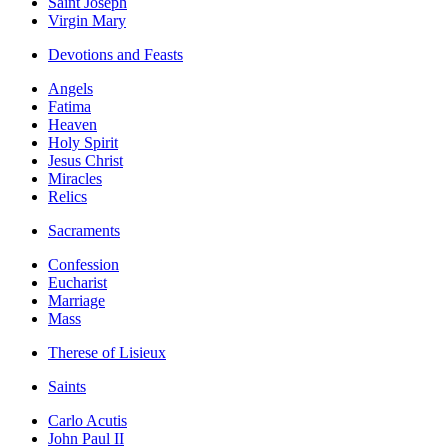
Saint Joseph
Virgin Mary
Devotions and Feasts
Angels
Fatima
Heaven
Holy Spirit
Jesus Christ
Miracles
Relics
Sacraments
Confession
Eucharist
Marriage
Mass
Therese of Lisieux
Saints
Carlo Acutis
John Paul II