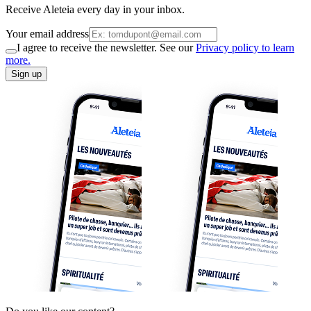
Receive Aleteia every day in your inbox.
Your email address
I agree to receive the newsletter. See our
Privacy policy to learn
more.
Sign up