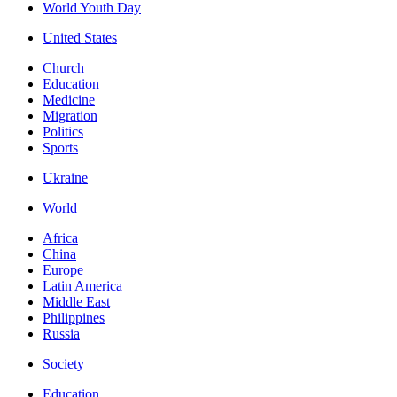
World Youth Day
United States
Church
Education
Medicine
Migration
Politics
Sports
Ukraine
World
Africa
China
Europe
Latin America
Middle East
Philippines
Russia
Society
Education