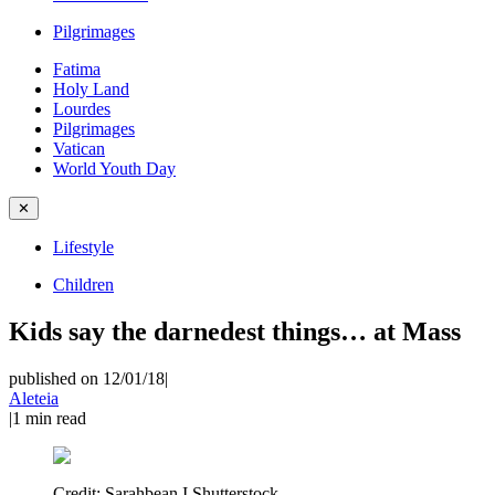
Pilgrimages
Fatima
Holy Land
Lourdes
Pilgrimages
Vatican
World Youth Day
✕
Lifestyle
Children
Kids say the darnedest things… at Mass
published on 12/01/18
|
Aleteia
|
1
min read
Credit:
Sarahbean I Shutterstock