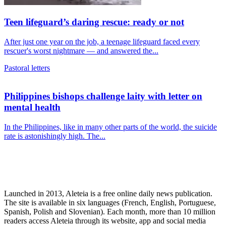
Teen lifeguard’s daring rescue: ready or not
After just one year on the job, a teenage lifeguard faced every
rescuer's worst nightmare — and answered the...
Pastoral letters
Philippines bishops challenge laity with letter on
mental health
In the Philippines, like in many other parts of the world, the suicide
rate is astonishingly high. The...
Launched in 2013, Aleteia is a free online daily news publication.
The site is available in six languages (French, English, Portuguese,
Spanish, Polish and Slovenian). Each month, more than 10 million
readers access Aleteia through its website, app and social media