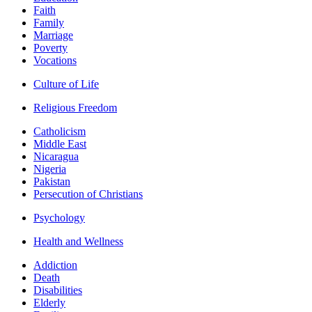
Faith
Family
Marriage
Poverty
Vocations
Culture of Life
Religious Freedom
Catholicism
Middle East
Nicaragua
Nigeria
Pakistan
Persecution of Christians
Psychology
Health and Wellness
Addiction
Death
Disabilities
Elderly