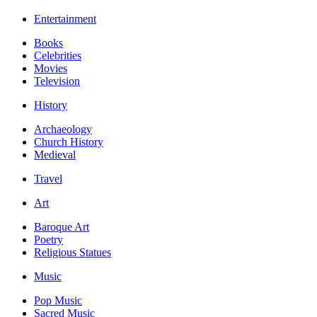
Entertainment
Books
Celebrities
Movies
Television
History
Archaeology
Church History
Medieval
Travel
Art
Baroque Art
Poetry
Religious Statues
Music
Pop Music
Sacred Music