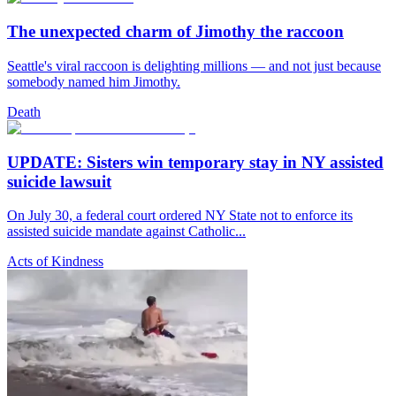
The unexpected charm of Jimothy the raccoon
Seattle's viral raccoon is delighting millions — and not just because
somebody named him Jimothy.
Death
UPDATE: Sisters win temporary stay in NY assisted
suicide lawsuit
On July 30, a federal court ordered NY State not to enforce its
assisted suicide mandate against Catholic...
Acts of Kindness