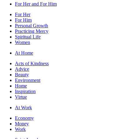
For Her and For Him
For Her
For Him
Personal Growth
Practicing Mercy
Spiritual Life
Women
At Home
Acts of Kindness
Advice
Beauty
Environment
Home
Inspiration
Virtue
At Work
Economy
Money
Work