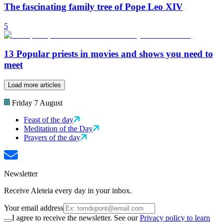
The fascinating family tree of Pope Leo XIV
5
13 Popular priests in movies and shows you need to
meet
Load more articles
Friday 7 August
Feast of the day
Meditation of the Day
Prayers of the day
Newsletter
Receive Aleteia every day in your inbox.
Your email address
I agree to receive the newsletter. See our
Privacy policy to learn