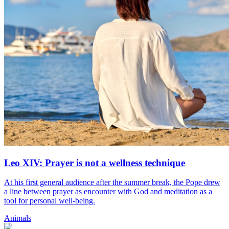
Leo XIV: Prayer is not a wellness technique
At his first general audience after the summer break, the Pope drew
a line between prayer as encounter with God and meditation as a
tool for personal well-being.
Animals