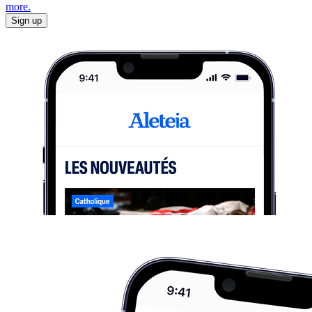
more.
Sign up