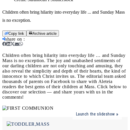
Children often bring hilarity into everyday life ... and Sunday Mass
is no exception.
Copy link
Archive article
share on
:
Children often bring hilarity into everyday life … and Sunday
Mass is no exception.
The joy and unabashed sentiments of
our darling children are not only touching and amusing, they
also reveal the simplicity and depth of their hearts, the kind of
innocence to which Christ invites us. The editorial team asked
thousands of parents on Facebook to share with Aleteia
readers the best gems of their children at Mass. Click below to
discover our selection — and share yours with us in the
comments!
Launch the slideshow