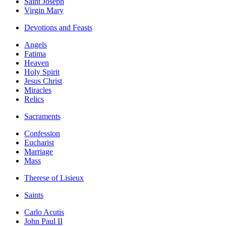
Saint Joseph
Virgin Mary
Devotions and Feasts
Angels
Fatima
Heaven
Holy Spirit
Jesus Christ
Miracles
Relics
Sacraments
Confession
Eucharist
Marriage
Mass
Therese of Lisieux
Saints
Carlo Acutis
John Paul II