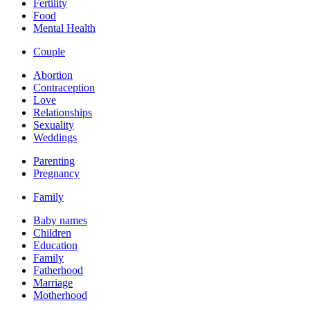
Fertility
Food
Mental Health
Couple
Abortion
Contraception
Love
Relationships
Sexuality
Weddings
Parenting
Pregnancy
Family
Baby names
Children
Education
Family
Fatherhood
Marriage
Motherhood