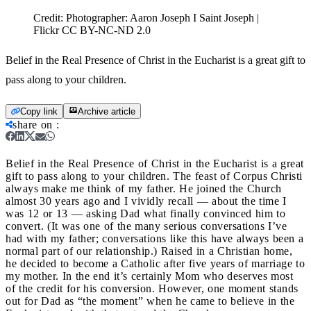
Credit:
Photographer: Aaron Joseph I Saint Joseph |
Flickr CC BY-NC-ND 2.0
Belief in the Real Presence of Christ in the Eucharist is a great gift to
pass along to your children.
Copy link
Archive article
share on
:
Belief in the Real Presence of Christ in the Eucharist is a great
gift to pass along to your children.
The feast of Corpus Christi
always make me think of my father. He joined the Church
almost 30 years ago and I vividly recall — about the time I
was 12 or 13 — asking Dad what finally convinced him to
convert. (It was one of the many serious conversations I’ve
had with my father; conversations like this have always been a
normal part of our relationship.) Raised in a Christian home,
he decided to become a Catholic after five years of marriage to
my mother. In the end it’s certainly Mom who deserves most
of the credit for his conversion. However, one moment stands
out for Dad as “the moment” when he came to believe in the