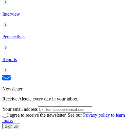
Interview
Perspectives
Reports
Newsletter
Receive Aleteia every day in your inbox.
Your email address
I agree to receive the newsletter. See our
Privacy policy to learn
more.
Sign up