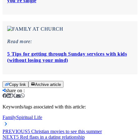
you’re single
Read more:
5 Tips for getting through Sunday services with kids
(without losing your mind)
Copy link
Archive article
share on
:
Keywords/tags associated with this article:
Family
Spiritual Life
PREVIOUS
5 Christian movies to see this summer
NEXT
5 Red flags in a dating relationship