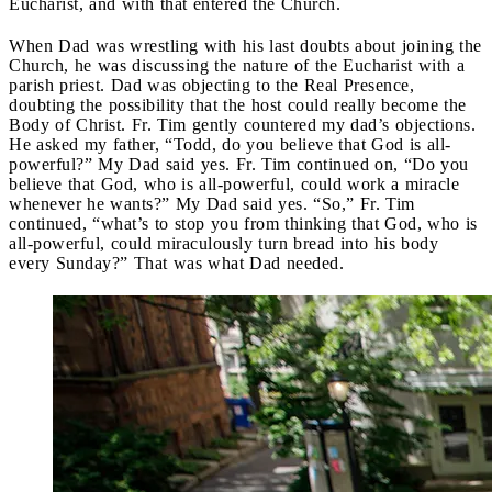
Eucharist, and with that entered the Church.
When Dad was wrestling with his last doubts about joining the
Church, he was discussing the nature of the Eucharist with a
parish priest. Dad was objecting to the Real Presence,
doubting the possibility that the host could really become the
Body of Christ. Fr. Tim gently countered my dad’s objections.
He asked my father, “Todd, do you believe that God is all-
powerful?” My Dad said yes. Fr. Tim continued on, “Do you
believe that God, who is all-powerful, could work a miracle
whenever he wants?” My Dad said yes. “So,” Fr. Tim
continued, “what’s to stop you from thinking that God, who is
all-powerful, could miraculously turn bread into his body
every Sunday?” That was what Dad needed.