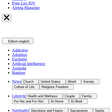
Pope Leo XIV
Aleteia Magazine
Edition
english
Addiction
Adoption
Eucharist
Artificial Intelligence
Australia
Baptism
News
Church
United States
World
Society
Culture of Life
Religious Freedom
Lifestyle
Health and Wellness
Couple
Family
For Her and For Him
At Home
At Work
Spirituality
Devotions and Feasts
Sacraments
Saints