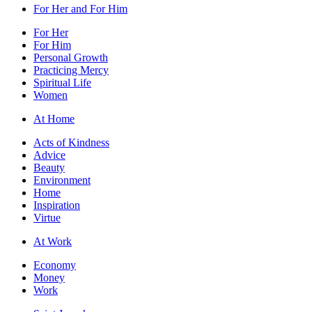
For Her and For Him
For Her
For Him
Personal Growth
Practicing Mercy
Spiritual Life
Women
At Home
Acts of Kindness
Advice
Beauty
Environment
Home
Inspiration
Virtue
At Work
Economy
Money
Work