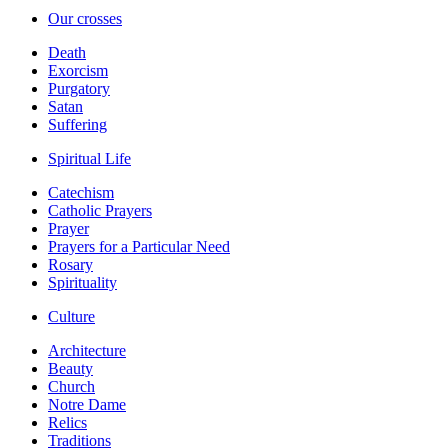
Our crosses
Death
Exorcism
Purgatory
Satan
Suffering
Spiritual Life
Catechism
Catholic Prayers
Prayer
Prayers for a Particular Need
Rosary
Spirituality
Culture
Architecture
Beauty
Church
Notre Dame
Relics
Traditions