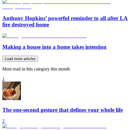
Anthony Hopkins’ powerful reminder to all after LA
fire destroyed home
Making a house into a home takes intention
Load more articles
Most read in this category this month
1
The one-second gesture that defines your whole life
2