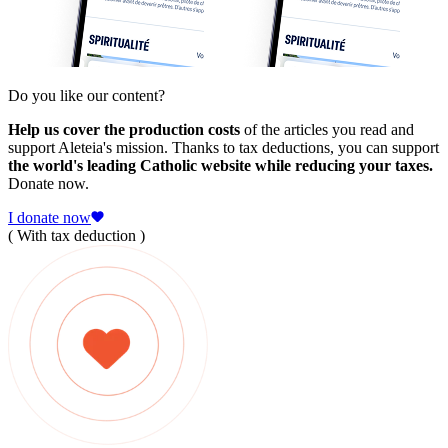
Do you like our content?
Help us cover the production costs
of the articles you read and
support Aleteia's mission. Thanks to tax deductions, you can support
the world's leading Catholic website while reducing your taxes.
Donate now.
I donate now
( With tax deduction )