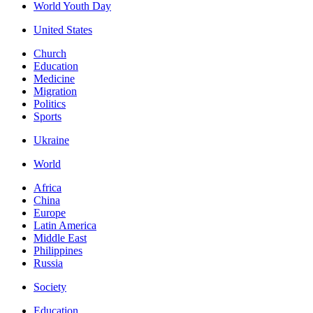
World Youth Day
United States
Church
Education
Medicine
Migration
Politics
Sports
Ukraine
World
Africa
China
Europe
Latin America
Middle East
Philippines
Russia
Society
Education