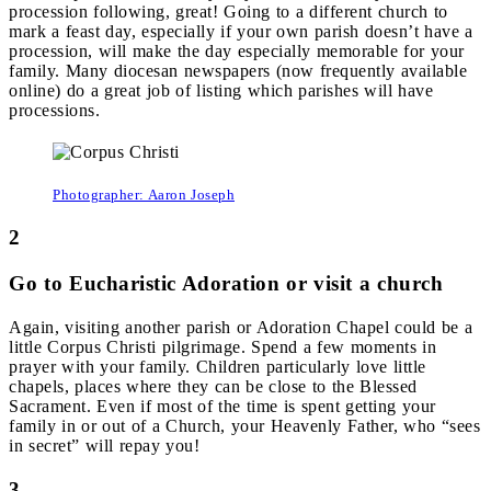
procession following, great! Going to a different church to
mark a feast day, especially if your own parish doesn’t have a
procession, will make the day especially memorable for your
family. Many diocesan newspapers (now frequently available
online) do a great job of listing which parishes will have
processions.
Photographer: Aaron Joseph
2
Go to Eucharistic Adoration or visit a church
Again, visiting another parish or Adoration Chapel could be a
little Corpus Christi pilgrimage. Spend a few moments in
prayer with your family. Children particularly love little
chapels, places where they can be close to the Blessed
Sacrament. Even if most of the time is spent getting your
family in or out of a Church, your Heavenly Father, who “sees
in secret” will repay you!
3