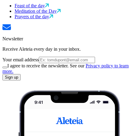
Feast of the day
Meditation of the Day
Prayers of the day
Newsletter
Receive Aleteia every day in your inbox.
Your email address
I agree to receive the newsletter. See our
Privacy policy to learn
more.
Sign up