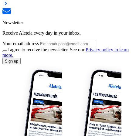
Newsletter
Receive Aleteia every day in your inbox.
Your email address
I agree to receive the newsletter. See our
Privacy policy to learn
more.
Sign up