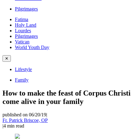
Pilgrimages
Fatima
Holy Land
Lourdes
Pilgrimages
Vatican
World Youth Day
✕
Lifestyle
Family
How to make the feast of Corpus Christi
come alive in your family
published on 06/20/19
|
Fr. Patrick Briscoe, OP
|
4
min read