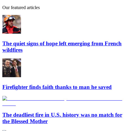
Our featured articles
The quiet signs of hope left emerging from French
wildfires
Firefighter finds faith thanks to man he saved
The deadliest fire in U.S. history was no match for
the Blessed Mother