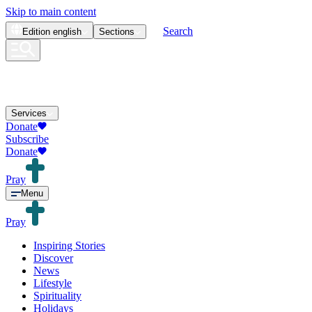
Skip to main content
Search
Edition
english
Sections
Services
Donate
Subscribe
Donate
Pray
Menu
Pray
Inspiring Stories
Discover
News
Lifestyle
Spirituality
Holidays