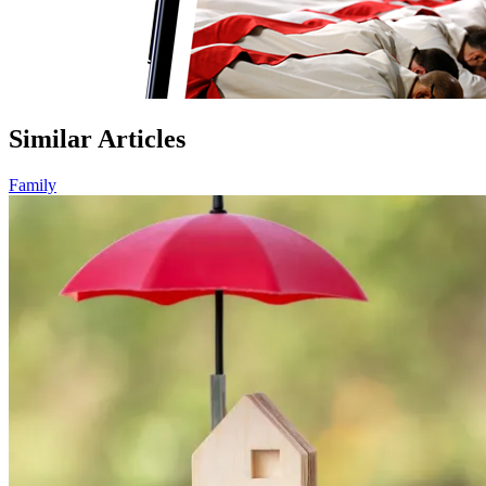
Similar Articles
Family