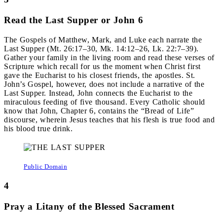
Read the Last Supper or John 6
The Gospels of Matthew, Mark, and Luke each narrate the
Last Supper (Mt. 26:17–30, Mk. 14:12–26, Lk. 22:7–39).
Gather your family in the living room and read these verses of
Scripture which recall for us the moment when Christ first
gave the Eucharist to his closest friends, the apostles. St.
John’s Gospel, however, does not include a narrative of the
Last Supper. Instead, John connects the Eucharist to the
miraculous feeding of five thousand. Every Catholic should
know that John, Chapter 6, contains the “Bread of Life”
discourse, wherein Jesus teaches that his flesh is true food and
his blood true drink.
Public Domain
4
Pray a Litany of the Blessed Sacrament