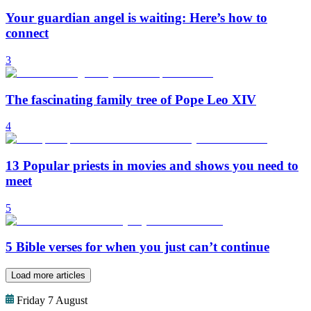
Your guardian angel is waiting: Here’s how to
connect
3
The fascinating family tree of Pope Leo XIV
4
13 Popular priests in movies and shows you need to
meet
5
5 Bible verses for when you just can’t continue
Load more articles
Friday 7 August