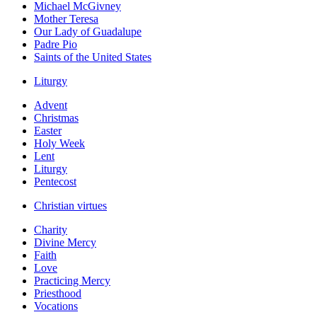
Michael McGivney
Mother Teresa
Our Lady of Guadalupe
Padre Pio
Saints of the United States
Liturgy
Advent
Christmas
Easter
Holy Week
Lent
Liturgy
Pentecost
Christian virtues
Charity
Divine Mercy
Faith
Love
Practicing Mercy
Priesthood
Vocations