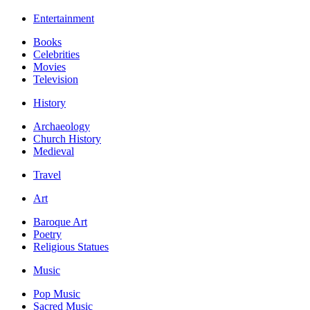
Entertainment
Books
Celebrities
Movies
Television
History
Archaeology
Church History
Medieval
Travel
Art
Baroque Art
Poetry
Religious Statues
Music
Pop Music
Sacred Music