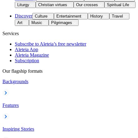
Liturgy
Christian virtues
Our crosses
Spiritual Life
Discover
Culture
Entertainment
History
Travel
Art
Music
Pilgrimages
Services
Subscribe to Aleteia’s free newsletter
Aleteia App
Aleteia Magazine
Subscription
Our flagship formats
Backgrounds
Features
Inspiring Stories