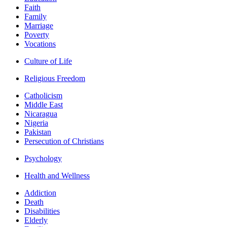
Faith
Family
Marriage
Poverty
Vocations
Culture of Life
Religious Freedom
Catholicism
Middle East
Nicaragua
Nigeria
Pakistan
Persecution of Christians
Psychology
Health and Wellness
Addiction
Death
Disabilities
Elderly