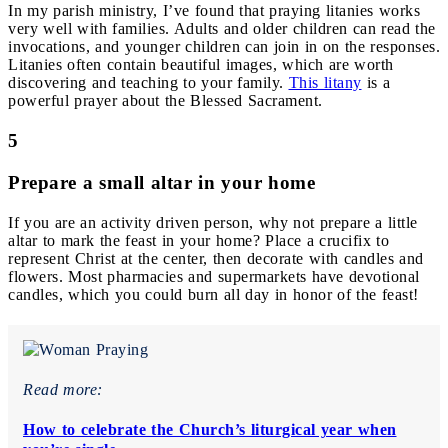
In my parish ministry, I’ve found that praying litanies works
very well with families. Adults and older children can read the
invocations, and younger children can join in on the responses.
Litanies often contain beautiful images, which are worth
discovering and teaching to your family.
This litany
is a
powerful prayer about the Blessed Sacrament.
5
Prepare a small altar in your home
If you are an activity driven person, why not prepare a little
altar to mark the feast in your home? Place a crucifix to
represent Christ at the center, then decorate with candles and
flowers. Most pharmacies and supermarkets have devotional
candles, which you could burn all day in honor of the feast!
Read more:
How to celebrate the Church’s liturgical year when