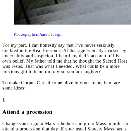
Photographer: Aaron Joseph
For my part, I can honestly say that I’ve never seriously
doubted in the Real Presence. At that age typically marked by
uncertainty and suspicion, I heard my dad’s account of his
own belief. My father told me that he thought the Sacred Host
was Jesus. That was what I needed. What could be a more
precious gift to hand on to your son or daughter?
To make Corpus Christi come alive in your home, here are
some ideas:
1
Attend a procession
Change your regular Mass schedule and go to Mass in order to
attend a procession that day. If your usual Sunday Mass has a