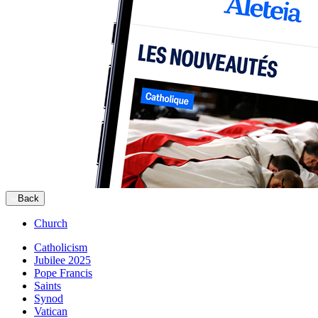
Back
Church
Catholicism
Jubilee 2025
Pope Francis
Saints
Synod
Vatican