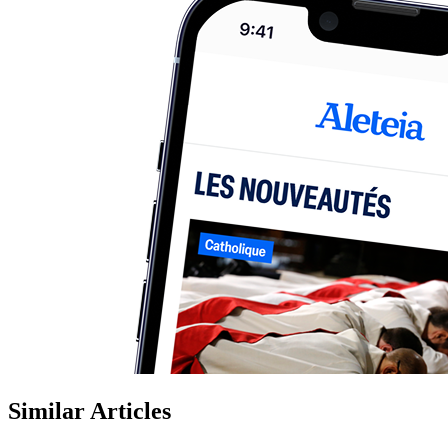
Similar Articles