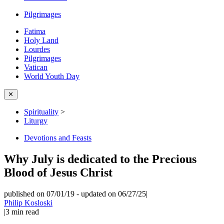
Pilgrimages
Fatima
Holy Land
Lourdes
Pilgrimages
Vatican
World Youth Day
✕
Spirituality
>
Liturgy
Devotions and Feasts
Why July is dedicated to the Precious
Blood of Jesus Christ
published on 07/01/19
-
updated on 06/27/25
|
Philip Kosloski
|
3
min read