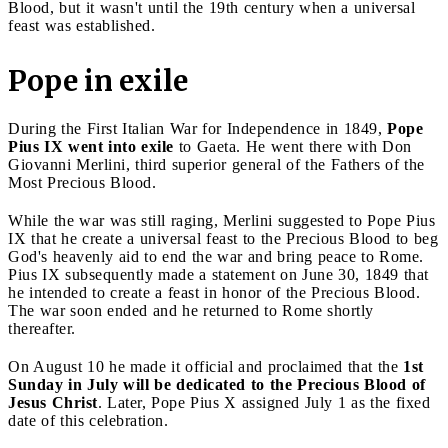
Blood, but it wasn't until the 19th century when a universal
feast was established.
Pope in exile
During the First Italian War for Independence in 1849,
Pope
Pius IX went into exile
to Gaeta. He went there with Don
Giovanni Merlini, third superior general of the Fathers of the
Most Precious Blood.
While the war was still raging, Merlini suggested to Pope Pius
IX that he create a universal feast to the Precious Blood to beg
God's heavenly aid to end the war and bring peace to Rome.
Pius IX subsequently made a statement on June 30, 1849 that
he intended to create a feast in honor of the Precious Blood.
The war soon ended and he returned to Rome shortly
thereafter.
On August 10 he made it official and proclaimed that the
1st
Sunday in July will be dedicated to the Precious Blood of
Jesus Christ
. Later, Pope Pius X assigned July 1 as the fixed
date of this celebration.