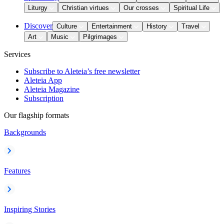
Liturgy
Christian virtues
Our crosses
Spiritual Life
Discover
Culture
Entertainment
History
Travel
Art
Music
Pilgrimages
Services
Subscribe to Aleteia’s free newsletter
Aleteia App
Aleteia Magazine
Subscription
Our flagship formats
Backgrounds
Features
Inspiring Stories