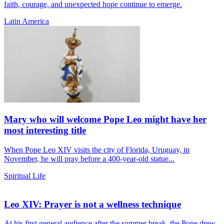
faith, courage, and unexpected hope continue to emerge.
Latin America
Mary who will welcome Pope Leo might have her
most interesting title
When Pope Leo XIV visits the city of Florida, Uruguay, in
November, he will pray before a 400-year-old statue...
Spiritual Life
Leo XIV: Prayer is not a wellness technique
At his first general audience after the summer break, the Pope drew