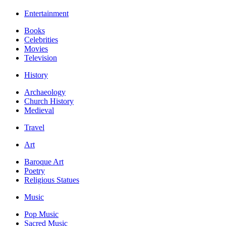
Entertainment
Books
Celebrities
Movies
Television
History
Archaeology
Church History
Medieval
Travel
Art
Baroque Art
Poetry
Religious Statues
Music
Pop Music
Sacred Music