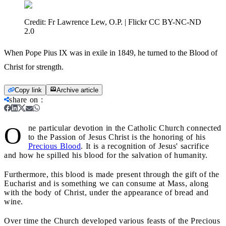
Credit:
Fr Lawrence Lew, O.P. | Flickr CC BY-NC-ND
2.0
When Pope Pius IX was in exile in 1849, he turned to the Blood of
Christ for strength.
Copy link
Archive article
share on
:
O
ne particular devotion in the Catholic Church connected
to the Passion of Jesus Christ is the honoring of his
Precious Blood
. It is a recognition of Jesus' sacrifice
and how he spilled his blood for the salvation of humanity.
Furthermore, this blood is made present through the gift of the
Eucharist and is something we can consume at Mass, along
with the body of Christ, under the appearance of bread and
wine.
Over time the Church developed various feasts of the Precious