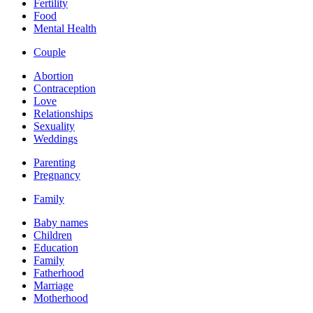
Fertility
Food
Mental Health
Couple
Abortion
Contraception
Love
Relationships
Sexuality
Weddings
Parenting
Pregnancy
Family
Baby names
Children
Education
Family
Fatherhood
Marriage
Motherhood