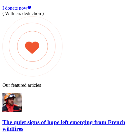
I donate now
( With tax deduction )
Our featured articles
The quiet signs of hope left emerging from French
wildfires