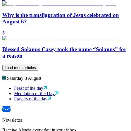
Why is the transfiguration of Jesus celebrated on
August 6?
5
Blessed Solanus Casey took the name “Solanus” for
a reason
Load more articles
Saturday 8 August
Feast of the day
Meditation of the Day
Prayers of the day
Newsletter
Receive Aleteia every day in your inbox.