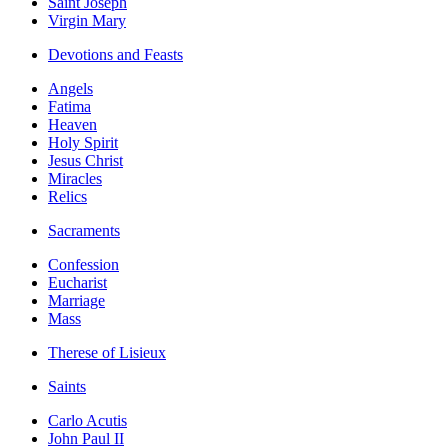
Saint Joseph
Virgin Mary
Devotions and Feasts
Angels
Fatima
Heaven
Holy Spirit
Jesus Christ
Miracles
Relics
Sacraments
Confession
Eucharist
Marriage
Mass
Therese of Lisieux
Saints
Carlo Acutis
John Paul II