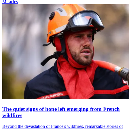
Miracles
The quiet signs of hope left emerging from French
wildfires
Beyond the devastation of France's wildfires, remarkable stories of