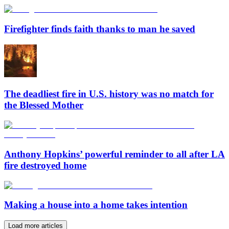
Firefighter finds faith thanks to man he saved
The deadliest fire in U.S. history was no match for
the Blessed Mother
Anthony Hopkins’ powerful reminder to all after LA
fire destroyed home
Making a house into a home takes intention
Load more articles