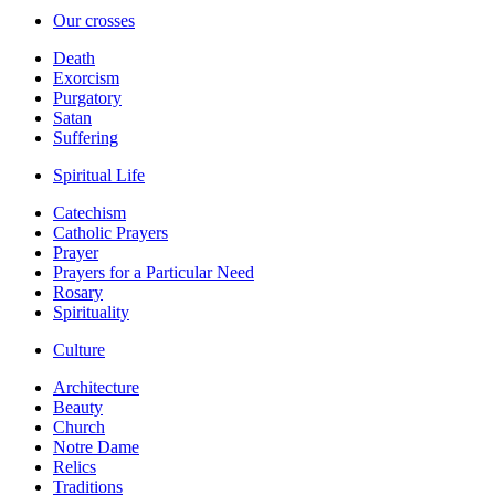
Our crosses
Death
Exorcism
Purgatory
Satan
Suffering
Spiritual Life
Catechism
Catholic Prayers
Prayer
Prayers for a Particular Need
Rosary
Spirituality
Culture
Architecture
Beauty
Church
Notre Dame
Relics
Traditions