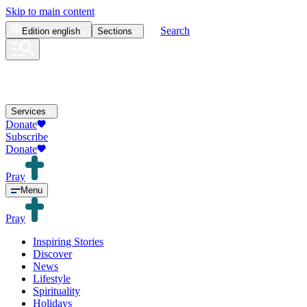
Skip to main content
Search
Edition
english
Sections
Services
Donate
Subscribe
Donate
Pray
Menu
Pray
Inspiring Stories
Discover
News
Lifestyle
Spirituality
Holidays