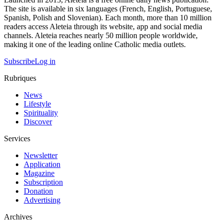
The site is available in six languages (French, English, Portuguese,
Spanish, Polish and Slovenian). Each month, more than 10 million
readers access Aleteia through its website, app and social media
channels. Aleteia reaches nearly 50 million people worldwide,
making it one of the leading online Catholic media outlets.
Subscribe
Log in
Rubriques
News
Lifestyle
Spirituality
Discover
Services
Newsletter
Application
Magazine
Subscription
Donation
Advertising
Archives