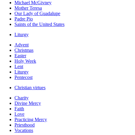
Michael McGivney
Mother Teresa
Our Lady of Guadalupe
Padre Pio
Saints of the United States
Liturgy
Advent
Christmas
Easter
Holy Week
Lent
Liturgy
Pentecost
Christian virtues
Charity
Divine Mercy
Faith
Love
Practicing Mercy
Priesthood
Vocations