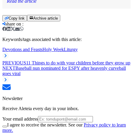
Read the article
Copy link
Archive article
share on
:
Keywords/tags associated with this article:
Devotions and Feasts
Holy Week
Liturgy
PREVIOUS
11 Things to do with your children before they grow up
NEXT
Baseball nun nominated for ESPY after heavenly curveball
goes viral
Newsletter
Receive Aleteia every day in your inbox.
Your email address
I agree to receive the newsletter. See our
Privacy policy to learn
more.