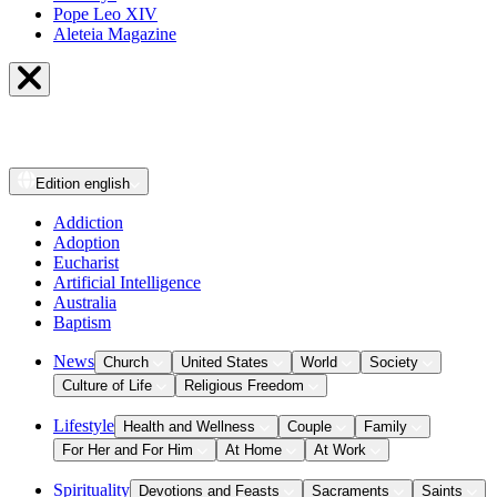
Pope Leo XIV
Aleteia Magazine
Edition
english
Addiction
Adoption
Eucharist
Artificial Intelligence
Australia
Baptism
News
Church
United States
World
Society
Culture of Life
Religious Freedom
Lifestyle
Health and Wellness
Couple
Family
For Her and For Him
At Home
At Work
Spirituality
Devotions and Feasts
Sacraments
Saints