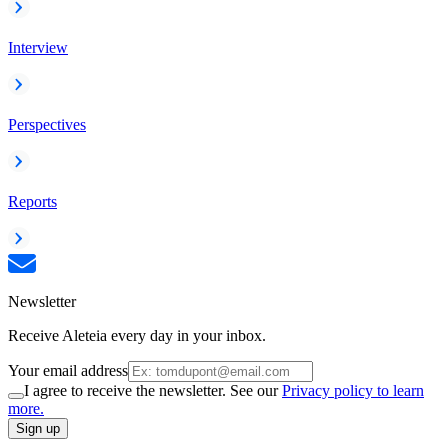
Interview
Perspectives
Reports
Newsletter
Receive Aleteia every day in your inbox.
Your email address
I agree to receive the newsletter. See our
Privacy policy to learn
more.
Sign up