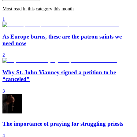
Most read in this category this month
1
As Europe burns, these are the patron saints we
need now
2
Why St. John Vianney signed a petition to be
“canceled”
3
The importance of praying for struggling priests
4