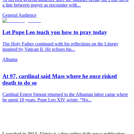
a line between prayer as encounter with...
General Audience
Let Pope Leo teach you how to pray today
The Holy Father continued with his reflections on the Liturgy
inspired by Vatican II. He echoes his...
Albania
At 97, cardinal said Mass where he once risked
death to do so
Cardinal Ernest Simoni returned to the Albanian labor camp where
he spent 18 years. Pope Leo XIV wrote: “No...
Launched in 2013, Aleteia is a free online daily news publication.