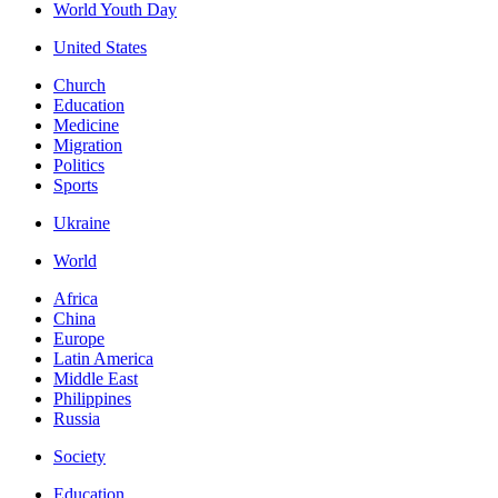
World Youth Day
United States
Church
Education
Medicine
Migration
Politics
Sports
Ukraine
World
Africa
China
Europe
Latin America
Middle East
Philippines
Russia
Society
Education