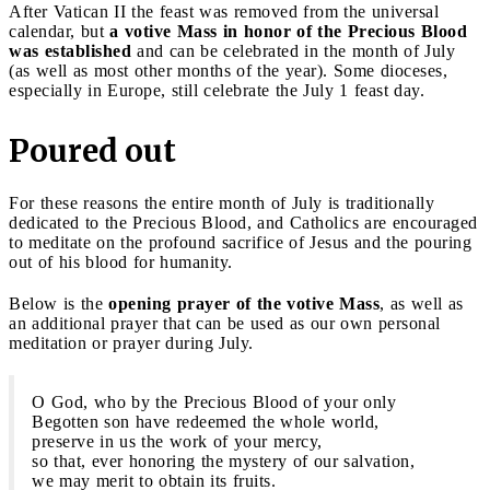
After Vatican II the feast was removed from the universal
calendar, but
a votive Mass in honor of the Precious Blood
was established
and can be celebrated in the month of July
(as well as most other months of the year). Some dioceses,
especially in Europe, still celebrate the July 1 feast day.
Poured out
For these reasons the entire month of July is traditionally
dedicated to the Precious Blood, and Catholics are encouraged
to meditate on the profound sacrifice of Jesus and the pouring
out of his blood for humanity.
Below is the
opening prayer of the votive Mass
, as well as
an additional prayer that can be used as our own personal
meditation or prayer during July.
O God, who by the Precious Blood of your only
Begotten son have redeemed the whole world,
preserve in us the work of your mercy,
so that, ever honoring the mystery of our salvation,
we may merit to obtain its fruits.