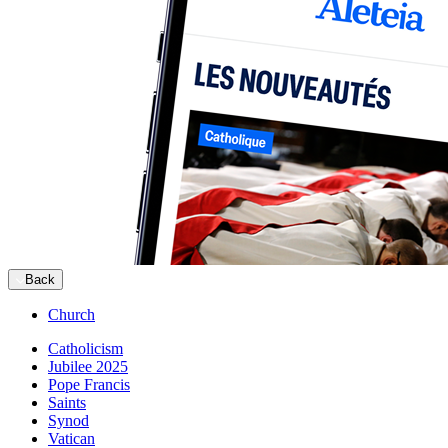
Back
Church
Catholicism
Jubilee 2025
Pope Francis
Saints
Synod
Vatican