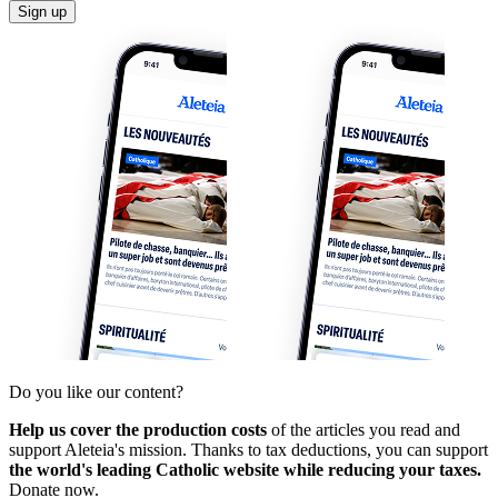
Sign up
Do you like our content?
Help us cover the production costs
of the articles you read and
support Aleteia's mission. Thanks to tax deductions, you can support
the world's leading Catholic website while reducing your taxes.
Donate now.