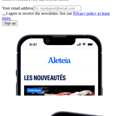
Your email address
I agree to receive the newsletter. See our
Privacy policy to learn
more.
Sign up