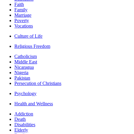
Faith
Family
Marriage
Poverty
Vocations
Culture of Life
Religious Freedom
Catholicism
Middle East
Nicaragua
Nigeria
Pakistan
Persecution of Christians
Psychology
Health and Wellness
Addiction
Death
Disabilities
Elderly