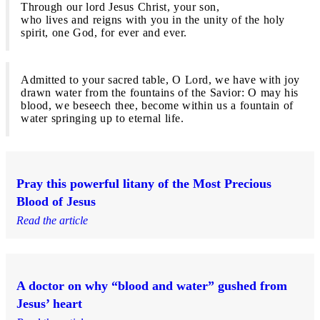
Through our lord Jesus Christ, your son,
who lives and reigns with you in the unity of the holy
spirit, one God, for ever and ever.
Admitted to your sacred table, O Lord, we have with joy
drawn water from the fountains of the Savior: O may his
blood, we beseech thee, become within us a fountain of
water springing up to eternal life.
Pray this powerful litany of the Most Precious
Blood of Jesus
Read the article
A doctor on why “blood and water” gushed from
Jesus’ heart