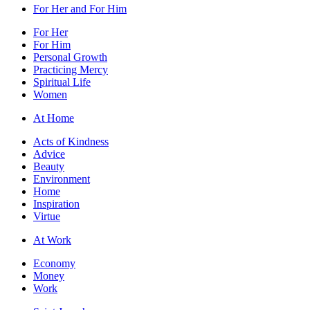
For Her and For Him
For Her
For Him
Personal Growth
Practicing Mercy
Spiritual Life
Women
At Home
Acts of Kindness
Advice
Beauty
Environment
Home
Inspiration
Virtue
At Work
Economy
Money
Work