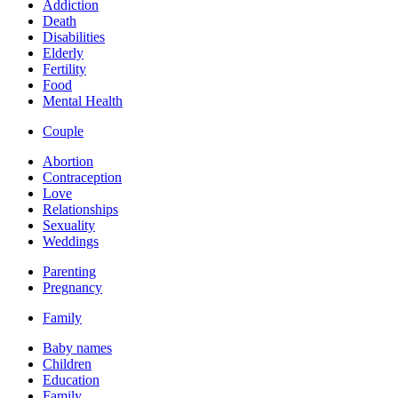
Addiction
Death
Disabilities
Elderly
Fertility
Food
Mental Health
Couple
Abortion
Contraception
Love
Relationships
Sexuality
Weddings
Parenting
Pregnancy
Family
Baby names
Children
Education
Family