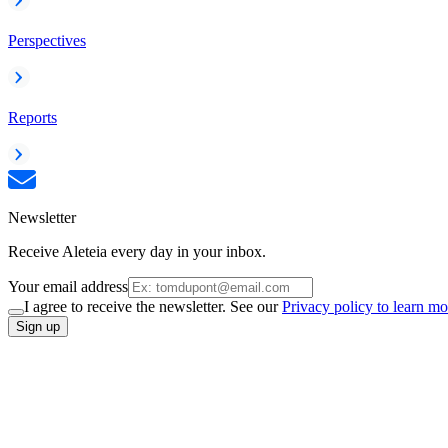
Perspectives
Reports
Newsletter
Receive Aleteia every day in your inbox.
Your email address
I agree to receive the newsletter. See our
Privacy policy to learn mo
Sign up