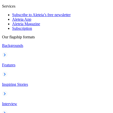
Services
Subscribe to Aleteia’s free newsletter
Aleteia App
Aleteia Magazine
Subscription
Our flagship formats
Backgrounds
Features
Inspiring Stories
Interview