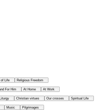
 of Life
Religious Freedom
and For Him
At Home
At Work
Liturgy
Christian virtues
Our crosses
Spiritual Life
Music
Pilgrimages