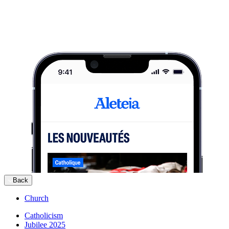
Back
Church
Catholicism
Jubilee 2025