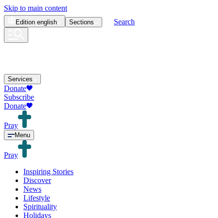
Skip to main content
Search
Edition
english
Sections
Services
Donate
Subscribe
Donate
Pray
Menu
Pray
Inspiring Stories
Discover
News
Lifestyle
Spirituality
Holidays