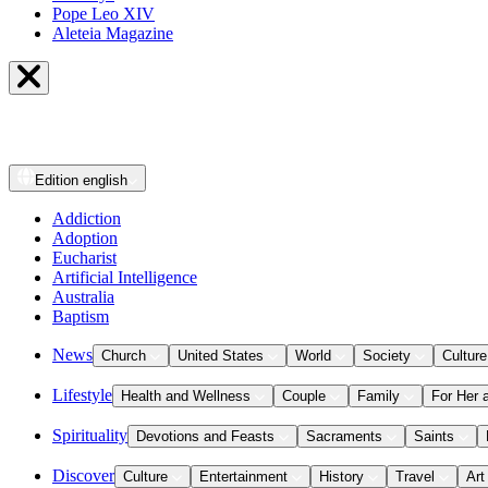
Pope Leo XIV
Aleteia Magazine
Edition
english
Addiction
Adoption
Eucharist
Artificial Intelligence
Australia
Baptism
News
Church
United States
World
Society
Culture
Lifestyle
Health and Wellness
Couple
Family
For Her 
Spirituality
Devotions and Feasts
Sacraments
Saints
Discover
Culture
Entertainment
History
Travel
Art