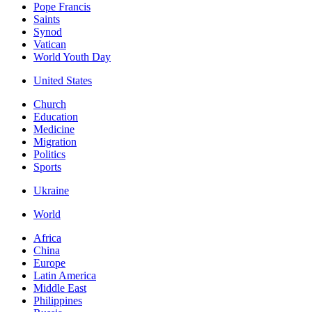
Pope Francis
Saints
Synod
Vatican
World Youth Day
United States
Church
Education
Medicine
Migration
Politics
Sports
Ukraine
World
Africa
China
Europe
Latin America
Middle East
Philippines