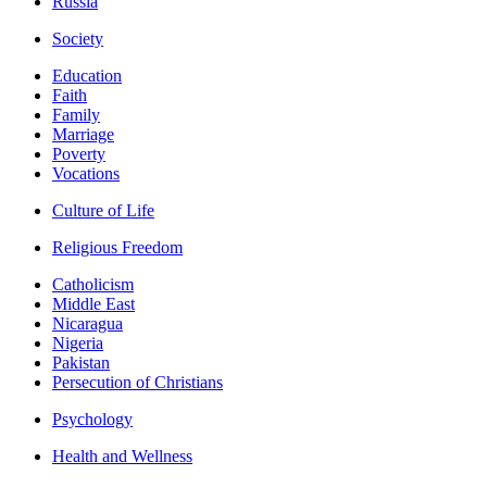
Russia
Society
Education
Faith
Family
Marriage
Poverty
Vocations
Culture of Life
Religious Freedom
Catholicism
Middle East
Nicaragua
Nigeria
Pakistan
Persecution of Christians
Psychology
Health and Wellness