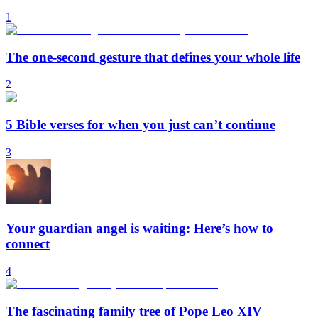
1
The one-second gesture that defines your whole life
2
5 Bible verses for when you just can’t continue
3
Your guardian angel is waiting: Here’s how to
connect
4
The fascinating family tree of Pope Leo XIV