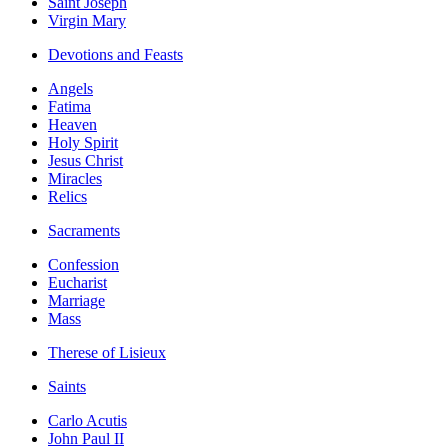
Saint Joseph
Virgin Mary
Devotions and Feasts
Angels
Fatima
Heaven
Holy Spirit
Jesus Christ
Miracles
Relics
Sacraments
Confession
Eucharist
Marriage
Mass
Therese of Lisieux
Saints
Carlo Acutis
John Paul II