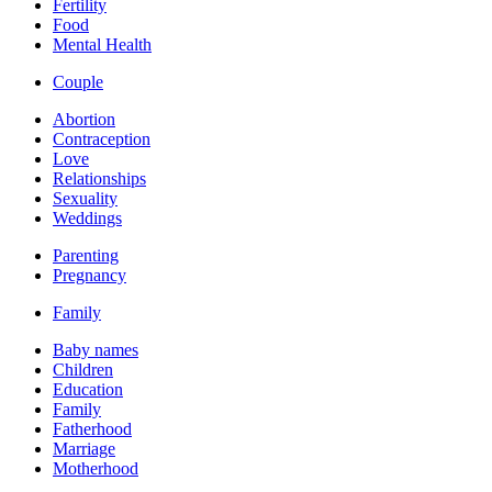
Fertility
Food
Mental Health
Couple
Abortion
Contraception
Love
Relationships
Sexuality
Weddings
Parenting
Pregnancy
Family
Baby names
Children
Education
Family
Fatherhood
Marriage
Motherhood