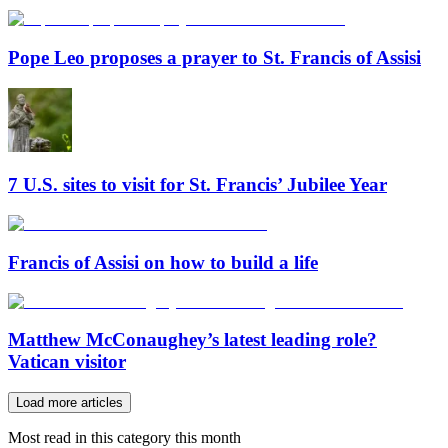
Pope Leo proposes a prayer to St. Francis of Assisi
7 U.S. sites to visit for St. Francis’ Jubilee Year
Francis of Assisi on how to build a life
Matthew McConaughey’s latest leading role?
Vatican visitor
Load more articles
Most read in this category this month