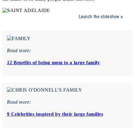
Launch the slideshow
Read more:
12 Benefits of being mom to a large family
Read more:
9 Celebrities inspired by their large families