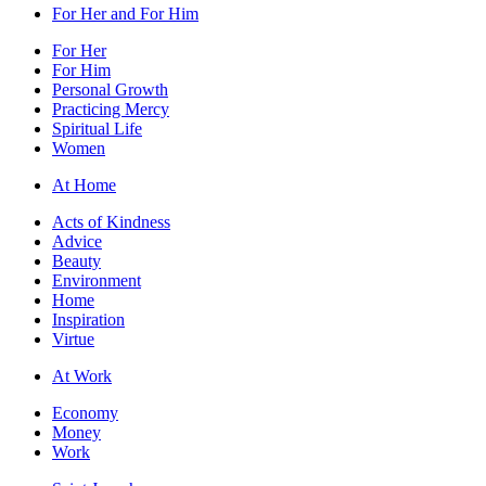
For Her and For Him
For Her
For Him
Personal Growth
Practicing Mercy
Spiritual Life
Women
At Home
Acts of Kindness
Advice
Beauty
Environment
Home
Inspiration
Virtue
At Work
Economy
Money
Work