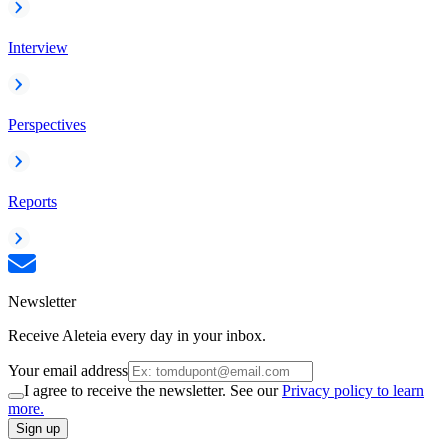
Interview
Perspectives
Reports
Newsletter
Receive Aleteia every day in your inbox.
Your email address
I agree to receive the newsletter. See our
Privacy policy to learn
more.
Sign up