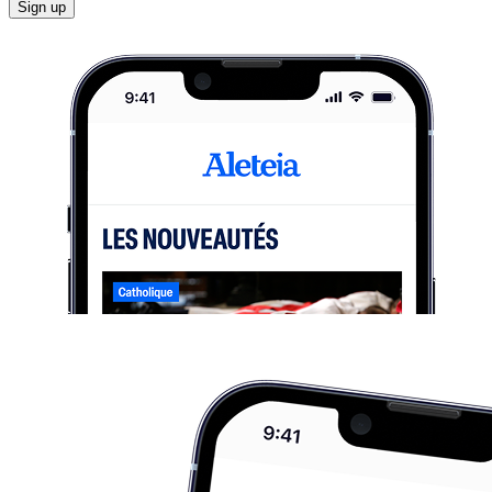
Sign up