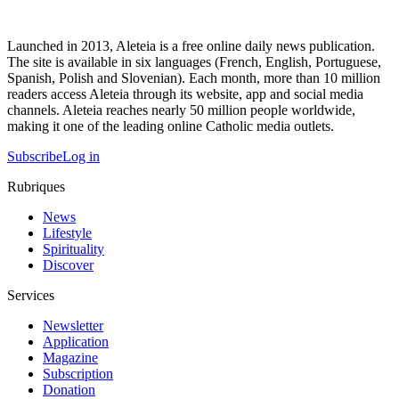
Launched in 2013, Aleteia is a free online daily news publication.
The site is available in six languages (French, English, Portuguese,
Spanish, Polish and Slovenian). Each month, more than 10 million
readers access Aleteia through its website, app and social media
channels. Aleteia reaches nearly 50 million people worldwide,
making it one of the leading online Catholic media outlets.
Subscribe
Log in
Rubriques
News
Lifestyle
Spirituality
Discover
Services
Newsletter
Application
Magazine
Subscription
Donation