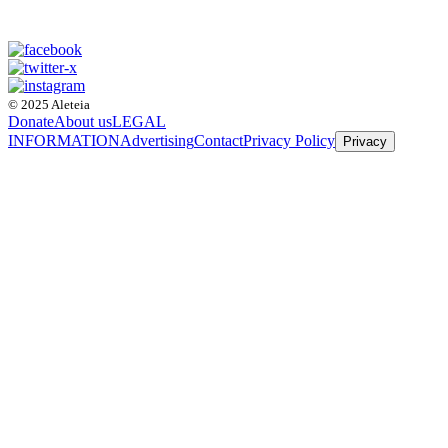
© 2025 Aleteia
Donate
About us
LEGAL
INFORMATION
Advertising
Contact
Privacy Policy
Privacy