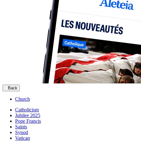
Back
Church
Catholicism
Jubilee 2025
Pope Francis
Saints
Synod
Vatican