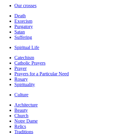
Our crosses
Death
Exorcism
Purgatory
Satan
Suffering
Spiritual Life
Catechism
Catholic Prayers
Prayer
Prayers for a Particular Need
Rosary
Spirituality
Culture
Architecture
Beauty
Church
Notre Dame
Relics
Traditions