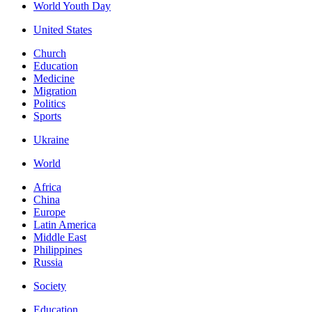
World Youth Day
United States
Church
Education
Medicine
Migration
Politics
Sports
Ukraine
World
Africa
China
Europe
Latin America
Middle East
Philippines
Russia
Society
Education