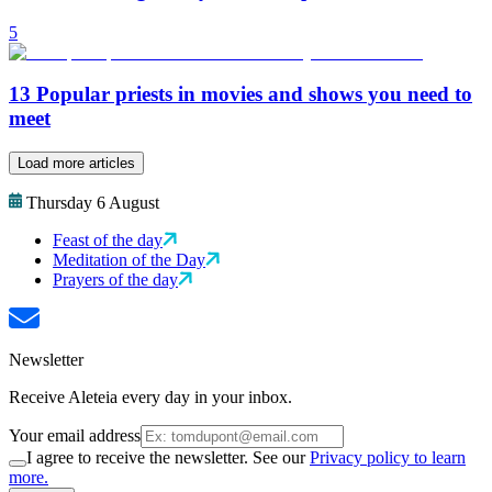
5
13 Popular priests in movies and shows you need to
meet
Load more articles
Thursday 6 August
Feast of the day
Meditation of the Day
Prayers of the day
Newsletter
Receive Aleteia every day in your inbox.
Your email address
I agree to receive the newsletter. See our
Privacy policy to learn
more.