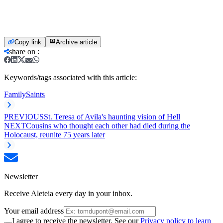
Copy link
Archive article
share on
:
Keywords/tags associated with this article:
Family
Saints
PREVIOUS
St. Teresa of Avila's haunting vision of Hell
NEXT
Cousins who thought each other had died during the
Holocaust, reunite 75 years later
Newsletter
Receive Aleteia every day in your inbox.
Your email address
I agree to receive the newsletter. See our
Privacy policy to learn