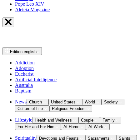
Pope Leo XIV
Aleteia Magazine
Edition
english
Addiction
Adoption
Eucharist
Artificial Intelligence
Australia
Baptism
News
Church
United States
World
Society
Culture of Life
Religious Freedom
Lifestyle
Health and Wellness
Couple
Family
For Her and For Him
At Home
At Work
Spirituality
Devotions and Feasts
Sacraments
Saints