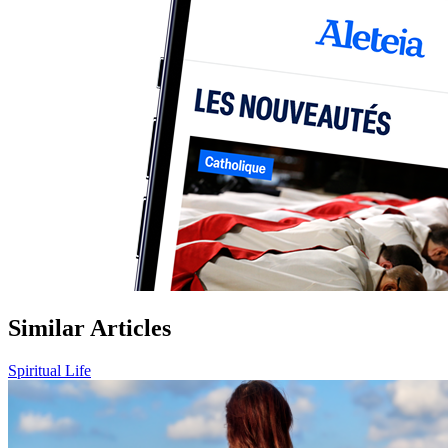
Similar Articles
Spiritual Life