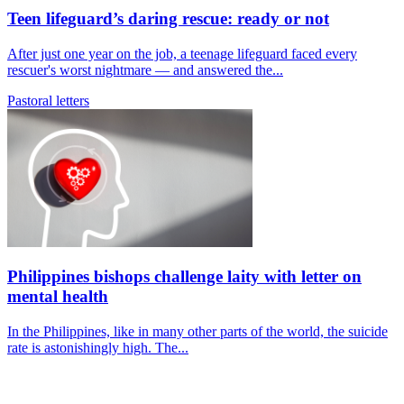
Teen lifeguard’s daring rescue: ready or not
After just one year on the job, a teenage lifeguard faced every
rescuer's worst nightmare — and answered the...
Pastoral letters
Philippines bishops challenge laity with letter on
mental health
In the Philippines, like in many other parts of the world, the suicide
rate is astonishingly high. The...