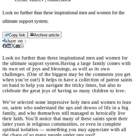
Look no further than these inspirational men and women for the
ultimate support system.
Copy link
Archive article
share on
:
Look no further than these inspirational men and women for
the ultimate support system.
Having a large family comes with
its own set of joys and blessings, as well as its own
challenges. (One of the biggest may be the comments you get
when you’re out!) It helps to have a collection of patron saints
on hand to help you navigate the tricky times, but also to
celebrate the great joys of having so many children to love.
We’ve selected some impressive holy men and women to lean
on, saints who understand the ups and downs of life in a big
family, and who themselves still managed to heroically live
their faith. You’ll notice that many of these saints spent their
latter years in religious communities, or even in complete
spiritual isolation — something you may appreciate with all
the chaos of so many people under one roof!