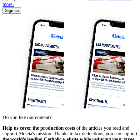
more.
Sign up
Do you like our content?
Help us cover the production costs
of the articles you read and
support Aleteia's mission. Thanks to tax deductions, you can support
the world's leading Catholic website while reducing your taxes.