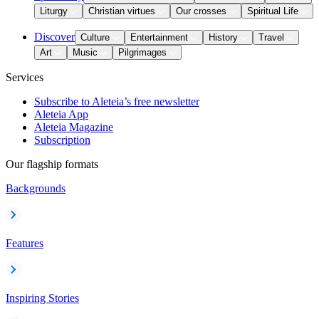
Liturgy
Christian virtues
Our crosses
Spiritual Life
Discover
Culture
Entertainment
History
Travel
Art
Music
Pilgrimages
Services
Subscribe to Aleteia’s free newsletter
Aleteia App
Aleteia Magazine
Subscription
Our flagship formats
Backgrounds
Features
Inspiring Stories