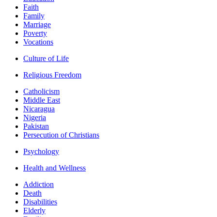
Faith
Family
Marriage
Poverty
Vocations
Culture of Life
Religious Freedom
Catholicism
Middle East
Nicaragua
Nigeria
Pakistan
Persecution of Christians
Psychology
Health and Wellness
Addiction
Death
Disabilities
Elderly