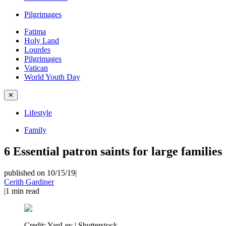
Pilgrimages
Fatima
Holy Land
Lourdes
Pilgrimages
Vatican
World Youth Day
✕
Lifestyle
Family
6 Essential patron saints for large families
published on 10/15/19
|
Cerith Gardiner
|
1
min read
Credit:
YanLev | Shutterstock