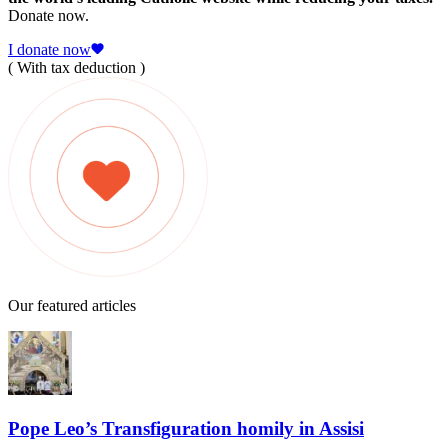
Donate now.
I donate now
( With tax deduction )
Our featured articles
Pope Leo’s Transfiguration homily in Assisi