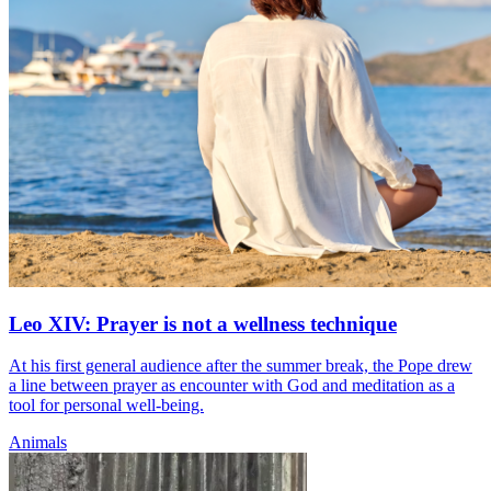
Leo XIV: Prayer is not a wellness technique
At his first general audience after the summer break, the Pope drew
a line between prayer as encounter with God and meditation as a
tool for personal well-being.
Animals