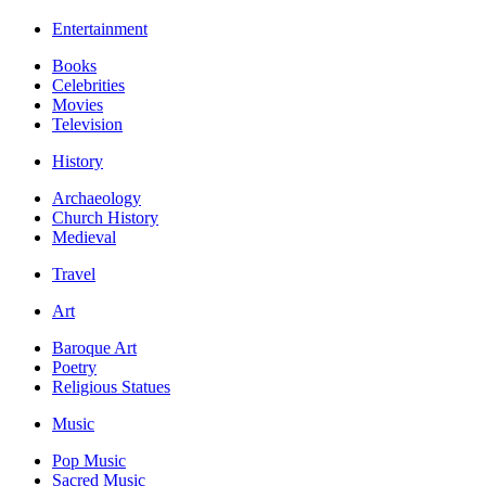
Entertainment
Books
Celebrities
Movies
Television
History
Archaeology
Church History
Medieval
Travel
Art
Baroque Art
Poetry
Religious Statues
Music
Pop Music
Sacred Music