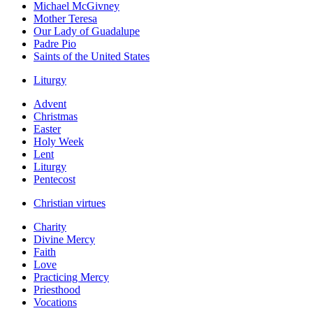
Michael McGivney
Mother Teresa
Our Lady of Guadalupe
Padre Pio
Saints of the United States
Liturgy
Advent
Christmas
Easter
Holy Week
Lent
Liturgy
Pentecost
Christian virtues
Charity
Divine Mercy
Faith
Love
Practicing Mercy
Priesthood
Vocations