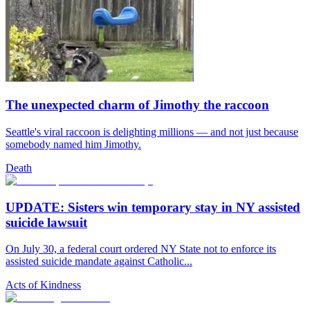
The unexpected charm of Jimothy the raccoon
Seattle's viral raccoon is delighting millions — and not just because
somebody named him Jimothy.
Death
UPDATE: Sisters win temporary stay in NY assisted
suicide lawsuit
On July 30, a federal court ordered NY State not to enforce its
assisted suicide mandate against Catholic...
Acts of Kindness