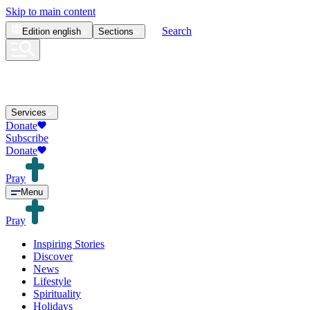
Skip to main content
Search
Edition
english
Sections
Services
Donate
Subscribe
Donate
Pray
Menu
Pray
Inspiring Stories
Discover
News
Lifestyle
Spirituality
Holidays