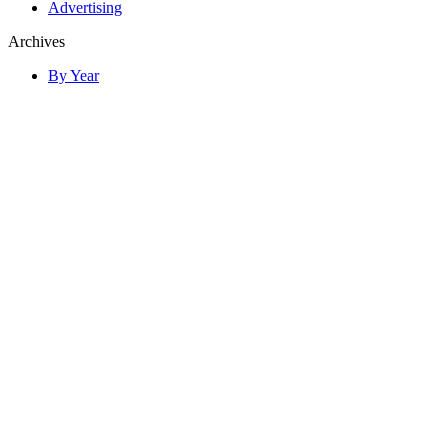
Advertising
Archives
By Year