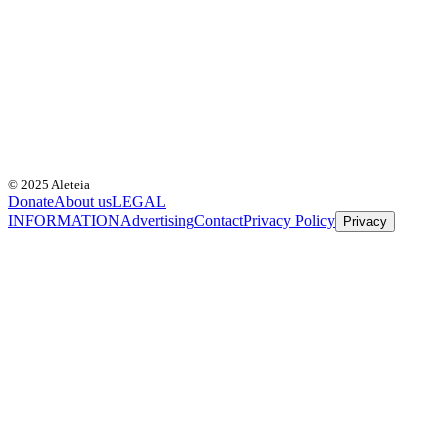
© 2025 Aleteia
Donate
About us
LEGAL
INFORMATION
Advertising
Contact
Privacy Policy
Privacy