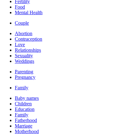
Fertility
Food
Mental Health
Couple
Abortion
Contraception
Love
Relationships
Sexuality
Weddings
Parenting
Pregnancy
Family
Baby names
Children
Education
Family
Fatherhood
Marriage
Motherhood