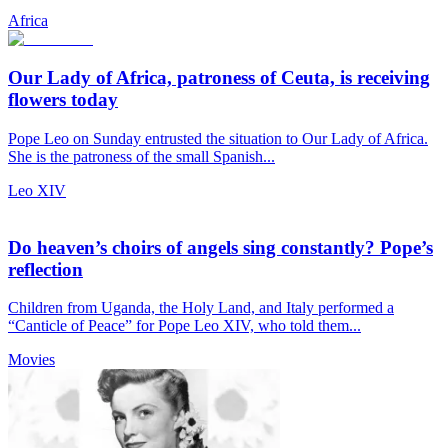
Africa
Our Lady of Africa, patroness of Ceuta, is receiving
flowers today
Pope Leo on Sunday entrusted the situation to Our Lady of Africa.
She is the patroness of the small Spanish...
Leo XIV
Do heaven’s choirs of angels sing constantly? Pope’s
reflection
Children from Uganda, the Holy Land, and Italy performed a
“Canticle of Peace” for Pope Leo XIV, who told them...
Movies