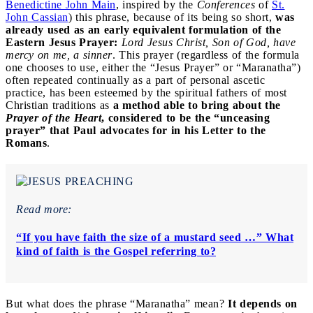
Benedictine John Main
, inspired by the
Conferences
of
St.
John Cassian
) this phrase, because of its being so short,
was
already used as an early equivalent formulation of the
Eastern Jesus Prayer:
Lord Jesus Christ, Son of God, have
mercy on me, a sinner
. This prayer (regardless of the formula
one chooses to use, either the “Jesus Prayer” or “Maranatha”)
often repeated continually as a part of personal ascetic
practice, has been esteemed by the spiritual fathers of most
Christian traditions as
a method able to bring about the
Prayer of the Heart
, considered to be the “unceasing
prayer” that Paul advocates for in his Letter to the
Romans
.
Read more:
“If you have faith the size of a mustard seed …” What
kind of faith is the Gospel referring to?
But what does the phrase “Maranatha” mean?
It depends on