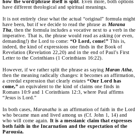
how the word/phrase itself is split
. Even more, both options
have different theological and spiritual meanings.
It is not entirely clear what the actual “original” formula might
have been, but if we decide to read the phrase as
Marana
Tha
, then the formula includes a vocative next to a verb in the
imperative. That is, the phrase would read as asking (or even,
demanding!) the Lord to come:
“O Lord, come!”
This is,
indeed, the kind of expressions one finds in the Book of
Revelation (Revelation 22,20) and in the end of Paul’s First
Letter to the Corinthians (1 Corinthians 16:22).
However, if we rather split the phrase as saying
Maran Atha
,
then the meaning radically changes: it becomes an affirmation,
a creedal expression that clearly estates
“Our Lord has
come,”
an equivalent to the kind of claims one finds in
Romans 10:9 and 1 Corinthians 12:3, where Paul affirms
“Jesus is Lord.”
In both cases,
Maranatha
is an affirmation of faith in the Lord
who became man and lived among us (Cf. John 1, 14) and
who will come again.
It is a messianic claim that expresses
both faith in the Incarnation and the expectation of the
Parousia.