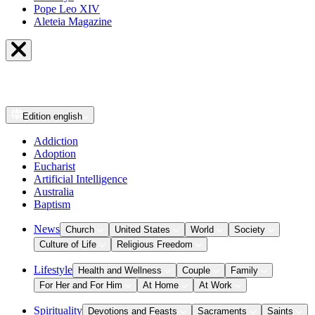
Pope Leo XIV
Aleteia Magazine
Edition
english
Addiction
Adoption
Eucharist
Artificial Intelligence
Australia
Baptism
News
Church
United States
World
Society
Culture of Life
Religious Freedom
Lifestyle
Health and Wellness
Couple
Family
For Her and For Him
At Home
At Work
Spirituality
Devotions and Feasts
Sacraments
Saints