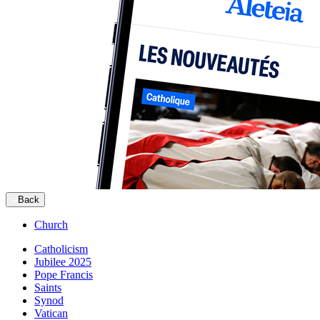
Back
Church
Catholicism
Jubilee 2025
Pope Francis
Saints
Synod
Vatican