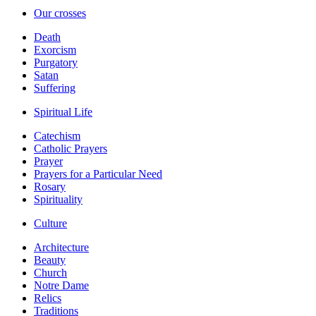
Our crosses
Death
Exorcism
Purgatory
Satan
Suffering
Spiritual Life
Catechism
Catholic Prayers
Prayer
Prayers for a Particular Need
Rosary
Spirituality
Culture
Architecture
Beauty
Church
Notre Dame
Relics
Traditions