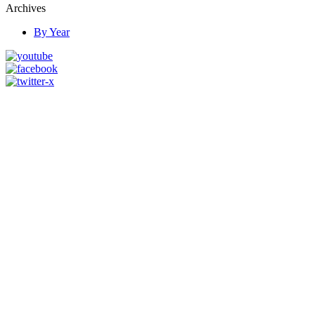
Archives
By Year