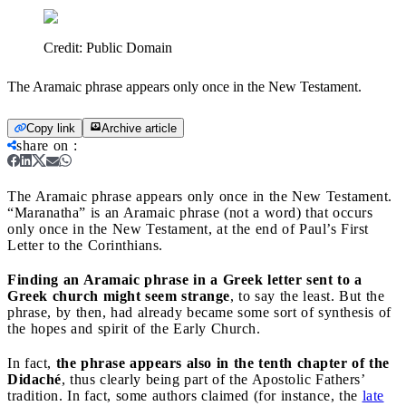
Credit:
Public Domain
The Aramaic phrase appears only once in the New Testament.
Copy link
Archive article
share on
:
The Aramaic phrase appears only once in the New Testament.
“Maranatha” is an Aramaic phrase (not a word) that occurs
only once in the New Testament, at the end of Paul’s First
Letter to the Corinthians.
Finding an Aramaic phrase in a Greek letter sent to a
Greek church might seem strange
, to say the least. But the
phrase, by then, had already became some sort of synthesis of
the hopes and spirit of the Early Church.
In fact,
the phrase appears also in the tenth chapter of the
Didaché
, thus clearly being part of the Apostolic Fathers’
tradition. In fact, some authors claimed (for instance, the
late