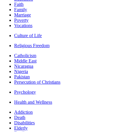
Faith
Family
Marriage
Poverty
Vocations
Culture of Life
Religious Freedom
Catholicism
Middle East
Nicaragua
Nigeria
Pakistan
Persecution of Christians
Psychology
Health and Wellness
Addiction
Death
Disabilities
Elderly