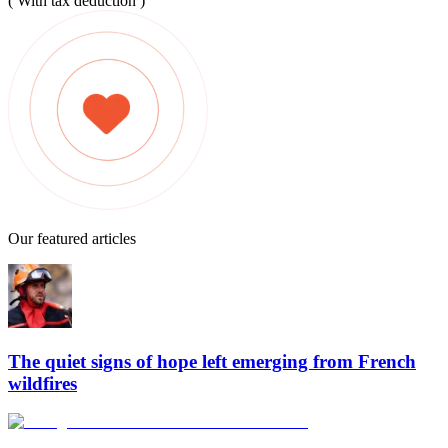
( With tax deduction )
Our featured articles
The quiet signs of hope left emerging from French
wildfires