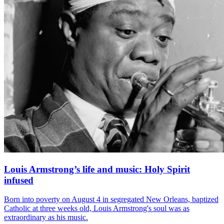
Louis Armstrong’s life and music: Holy Spirit
infused
Born into poverty on August 4 in segregated New Orleans, baptized
Catholic at three weeks old, Louis Armstrong's soul was as
extraordinary as his music.