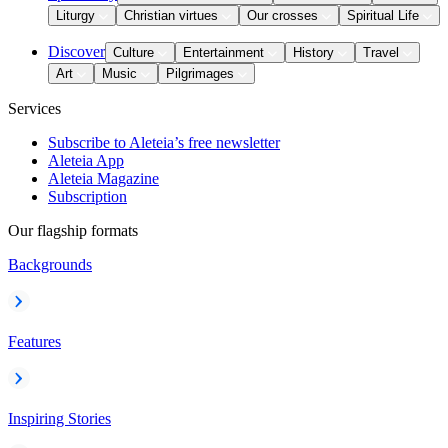
Liturgy
Christian virtues
Our crosses
Spiritual Life
Discover
Culture
Entertainment
History
Travel
Art
Music
Pilgrimages
Services
Subscribe to Aleteia’s free newsletter
Aleteia App
Aleteia Magazine
Subscription
Our flagship formats
Backgrounds
Features
Inspiring Stories