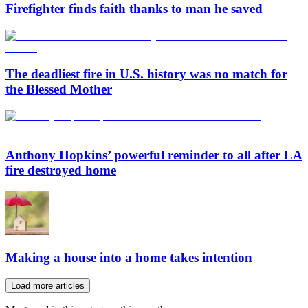
Firefighter finds faith thanks to man he saved
The deadliest fire in U.S. history was no match for
the Blessed Mother
Anthony Hopkins’ powerful reminder to all after LA
fire destroyed home
Making a house into a home takes intention
Load more articles