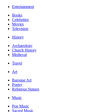
Entertainment
Books
Celebrities
Movies
Television
History
Archaeology
Church History
Medieval
Travel
Art
Baroque Art
Poetry
Religious Statues
Music
Pop Music
Sacred Music