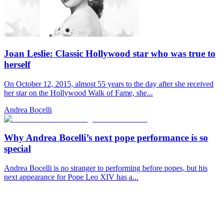
Joan Leslie: Classic Hollywood star who was true to
herself
On October 12, 2015, almost 55 years to the day after she received
her star on the Hollywood Walk of Fame, she...
Andrea Bocelli
Why Andrea Bocelli’s next pope performance is so
special
Andrea Bocelli is no stranger to performing before popes, but his
next appearance for Pope Leo XIV has a...