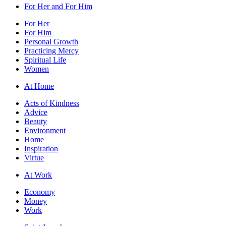
For Her and For Him
For Her
For Him
Personal Growth
Practicing Mercy
Spiritual Life
Women
At Home
Acts of Kindness
Advice
Beauty
Environment
Home
Inspiration
Virtue
At Work
Economy
Money
Work