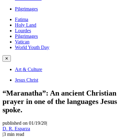
Pilgrimages
Fatima
Holy Land
Lourdes
Pilgrimages
Vatican
World Youth Day
✕
Art & Culture
Jesus Christ
“Maranatha”: An ancient Christian
prayer in one of the languages Jesus
spoke.
published on 01/19/20
|
D. R. Esparza
|
3
min read