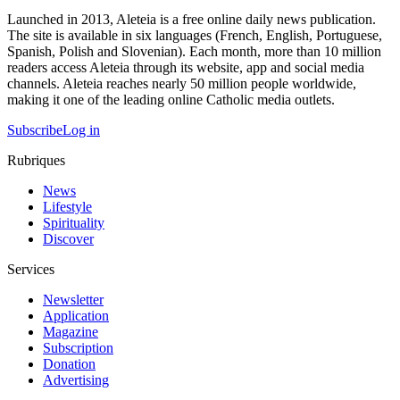
Launched in 2013, Aleteia is a free online daily news publication.
The site is available in six languages (French, English, Portuguese,
Spanish, Polish and Slovenian). Each month, more than 10 million
readers access Aleteia through its website, app and social media
channels. Aleteia reaches nearly 50 million people worldwide,
making it one of the leading online Catholic media outlets.
Subscribe
Log in
Rubriques
News
Lifestyle
Spirituality
Discover
Services
Newsletter
Application
Magazine
Subscription
Donation
Advertising