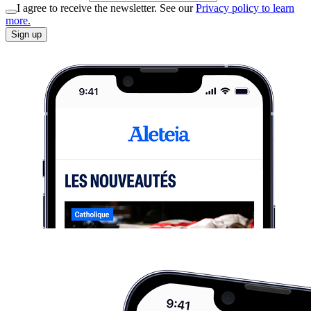
I agree to receive the newsletter. See our
Privacy policy to learn
more.
Sign up