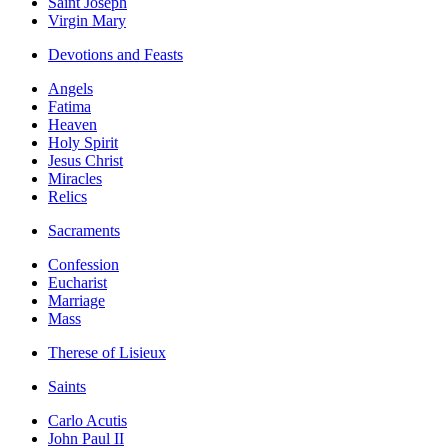
Saint Joseph
Virgin Mary
Devotions and Feasts
Angels
Fatima
Heaven
Holy Spirit
Jesus Christ
Miracles
Relics
Sacraments
Confession
Eucharist
Marriage
Mass
Therese of Lisieux
Saints
Carlo Acutis
John Paul II