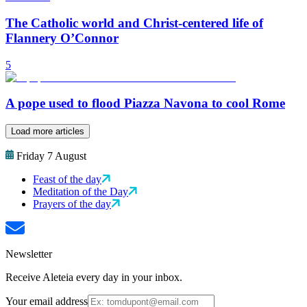
The Catholic world and Christ-centered life of
Flannery O’Connor
5
A pope used to flood Piazza Navona to cool Rome
Load more articles
Friday 7 August
Feast of the day
Meditation of the Day
Prayers of the day
Newsletter
Receive Aleteia every day in your inbox.
Your email address