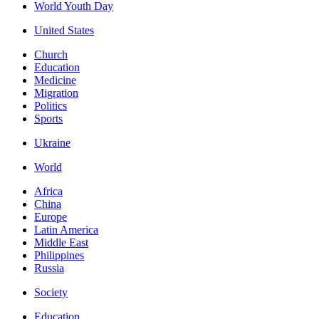
World Youth Day
United States
Church
Education
Medicine
Migration
Politics
Sports
Ukraine
World
Africa
China
Europe
Latin America
Middle East
Philippines
Russia
Society
Education