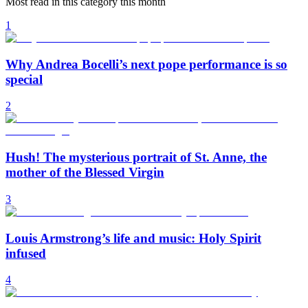
Most read in this category this month
1
Why Andrea Bocelli’s next pope performance is so
special
2
Hush! The mysterious portrait of St. Anne, the
mother of the Blessed Virgin
3
Louis Armstrong’s life and music: Holy Spirit
infused
4