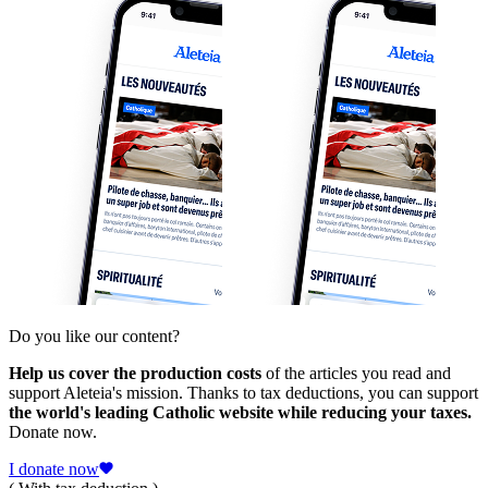
Do you like our content?
Help us cover the production costs
of the articles you read and
support Aleteia's mission. Thanks to tax deductions, you can support
the world's leading Catholic website while reducing your taxes.
Donate now.
I donate now