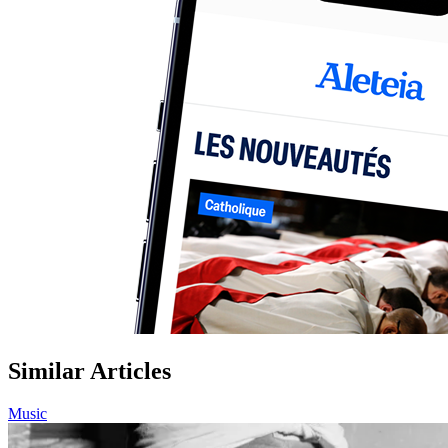
Similar Articles
Music