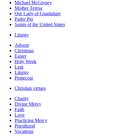
Michael McGivney
Mother Teresa
Our Lady of Guadalupe
Padre Pio
Saints of the United States
Liturgy
Advent
Christmas
Easter
Holy Week
Lent
Liturgy
Pentecost
Christian virtues
Charity
Divine Mercy
Faith
Love
Practicing Mercy
Priesthood
Vocations