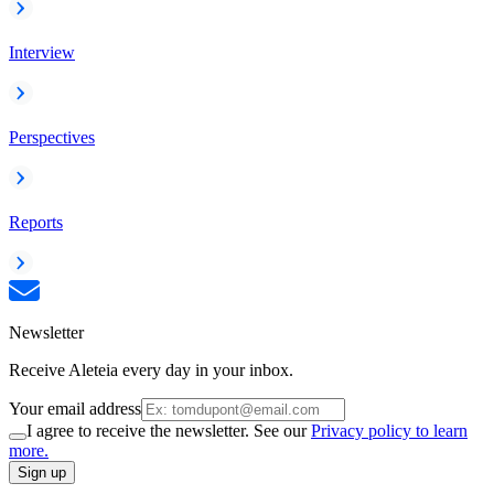
Interview
Perspectives
Reports
Newsletter
Receive Aleteia every day in your inbox.
Your email address
I agree to receive the newsletter. See our
Privacy policy to learn
more.
Sign up