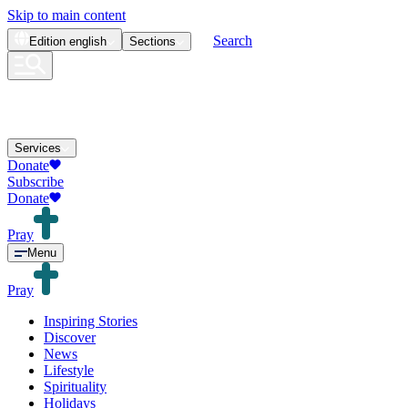
Skip to main content
Search
Edition
english
Sections
Services
Donate
Subscribe
Donate
Pray
Menu
Pray
Inspiring Stories
Discover
News
Lifestyle
Spirituality
Holidays