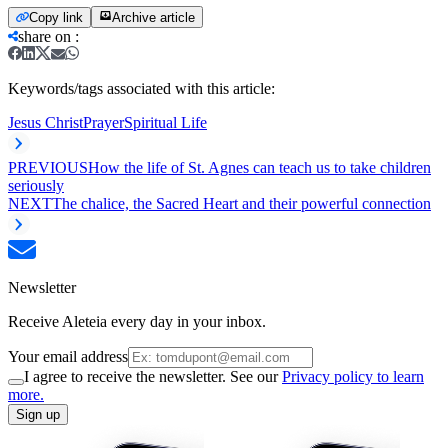
Copy link
Archive article
share on
:
Keywords/tags associated with this article:
Jesus Christ
Prayer
Spiritual Life
PREVIOUS
How the life of St. Agnes can teach us to take children
seriously
NEXT
The chalice, the Sacred Heart and their powerful connection
Newsletter
Receive Aleteia every day in your inbox.
Your email address
I agree to receive the newsletter. See our
Privacy policy to learn
more.
Sign up