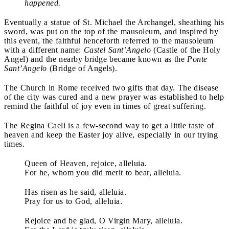
happened.
Eventually a statue of St. Michael the Archangel, sheathing his
sword, was put on the top of the mausoleum, and inspired by
this event, the faithful henceforth referred to the mausoleum
with a different name:
Castel Sant’Angelo
(Castle of the Holy
Angel) and the nearby bridge became known as the
Ponte
Sant’Angelo
(Bridge of Angels).
The Church in Rome received two gifts that day. The disease
of the city was cured and a new prayer was established to help
remind the faithful of joy even in times of great suffering.
The Regina Caeli is a few-second way to get a little taste of
heaven and keep the Easter joy alive, especially in our trying
times.
Queen of Heaven, rejoice, alleluia.
For he, whom you did merit to bear, alleluia.
Has risen as he said, alleluia.
Pray for us to God, alleluia.
Rejoice and be glad, O Virgin Mary, alleluia.