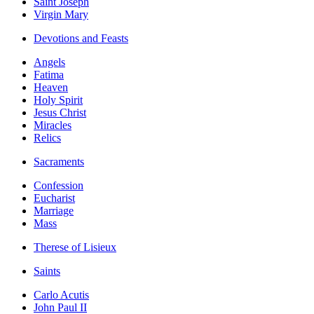
Saint Joseph
Virgin Mary
Devotions and Feasts
Angels
Fatima
Heaven
Holy Spirit
Jesus Christ
Miracles
Relics
Sacraments
Confession
Eucharist
Marriage
Mass
Therese of Lisieux
Saints
Carlo Acutis
John Paul II