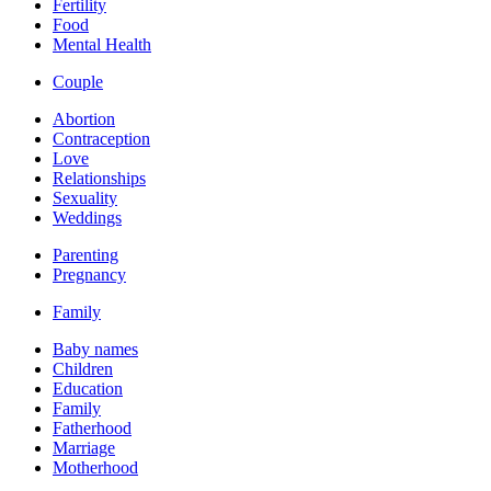
Fertility
Food
Mental Health
Couple
Abortion
Contraception
Love
Relationships
Sexuality
Weddings
Parenting
Pregnancy
Family
Baby names
Children
Education
Family
Fatherhood
Marriage
Motherhood