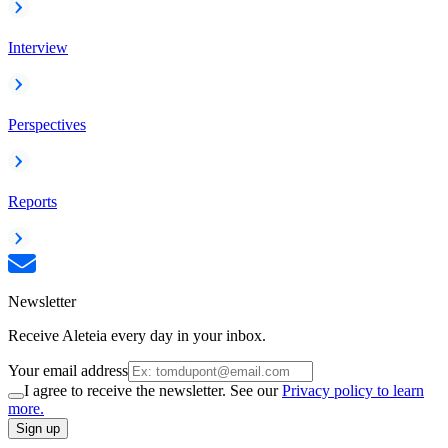
Interview
Perspectives
Reports
Newsletter
Receive Aleteia every day in your inbox.
Your email address
I agree to receive the newsletter. See our
Privacy policy to learn
more.
Sign up