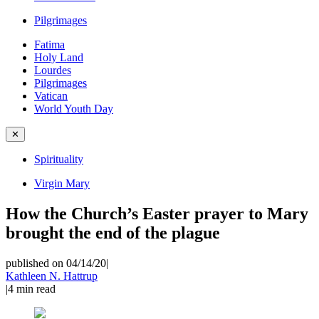
Pilgrimages
Fatima
Holy Land
Lourdes
Pilgrimages
Vatican
World Youth Day
✕
Spirituality
Virgin Mary
How the Church’s Easter prayer to Mary
brought the end of the plague
published on 04/14/20
|
Kathleen N. Hattrup
|
4
min read