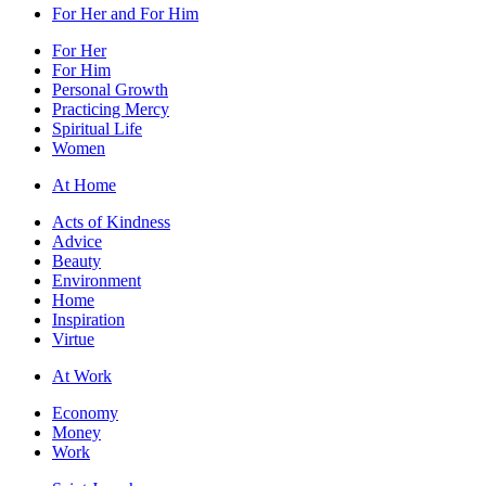
For Her and For Him
For Her
For Him
Personal Growth
Practicing Mercy
Spiritual Life
Women
At Home
Acts of Kindness
Advice
Beauty
Environment
Home
Inspiration
Virtue
At Work
Economy
Money
Work