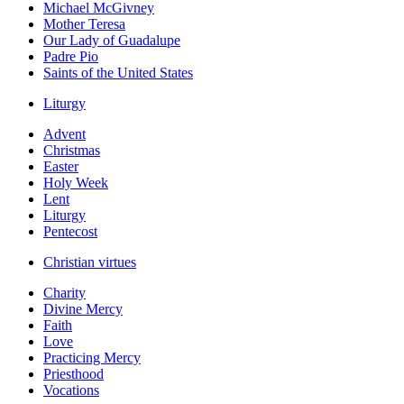
Michael McGivney
Mother Teresa
Our Lady of Guadalupe
Padre Pio
Saints of the United States
Liturgy
Advent
Christmas
Easter
Holy Week
Lent
Liturgy
Pentecost
Christian virtues
Charity
Divine Mercy
Faith
Love
Practicing Mercy
Priesthood
Vocations