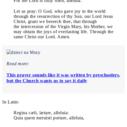
For the Lord is truly risen, alleluia.
Let us pray: O God, who gave joy to the world
through the resurrection of thy Son, our Lord Jesus
Christ, grant we beseech thee, that through
the intercession of the Virgin Mary, his Mother, we
may obtain the joys of everlasting life. Through the
same Christ our Lord. Amen.
Read more:
This prayer sounds like it was written by preschoolers,
but the Church wants us to say it daily
In Latin:
Regina cæli, lætare, alleluia:
Quia quem meruisti portare, alleluia,