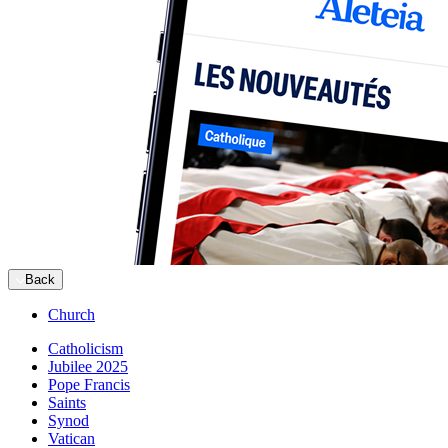
Back
Church
Catholicism
Jubilee 2025
Pope Francis
Saints
Synod
Vatican