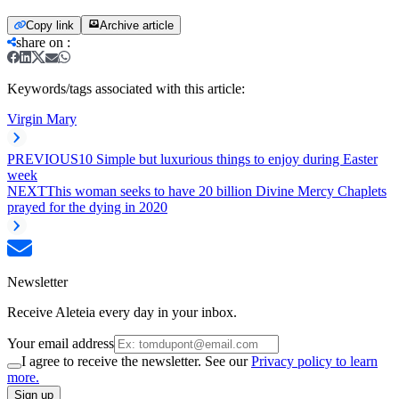
Copy link
Archive article
share on
:
Keywords/tags associated with this article:
Virgin Mary
PREVIOUS
10 Simple but luxurious things to enjoy during Easter
week
NEXT
This woman seeks to have 20 billion Divine Mercy Chaplets
prayed for the dying in 2020
Newsletter
Receive Aleteia every day in your inbox.
Your email address
I agree to receive the newsletter. See our
Privacy policy to learn
more.
Sign up