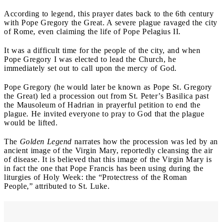
According to legend, this prayer dates back to the 6th century
with Pope Gregory the Great. A severe plague ravaged the city
of Rome, even claiming the life of Pope Pelagius II.
It was a difficult time for the people of the city, and when
Pope Gregory I was elected to lead the Church, he
immediately set out to call upon the mercy of God.
Pope Gregory (he would later be known as Pope St. Gregory
the Great) led a procession out from St. Peter’s Basilica past
the Mausoleum of Hadrian in prayerful petition to end the
plague. He invited everyone to pray to God that the plague
would be lifted.
The
Golden Legend
narrates how the procession was led by an
ancient image of the Virgin Mary, reportedly cleansing the air
of disease. It is believed that this image of the Virgin Mary is
in fact the one that Pope Francis has been using during the
liturgies of Holy Week: the “Protectress of the Roman
People,” attributed to St. Luke.