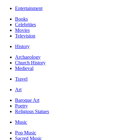
Entertainment
Books
Celebrities
Movies
Television
History
Archaeology
Church History
Medieval
Travel
Art
Baroque Art
Poetry
Religious Statues
Music
Pop Music
Sacred Music