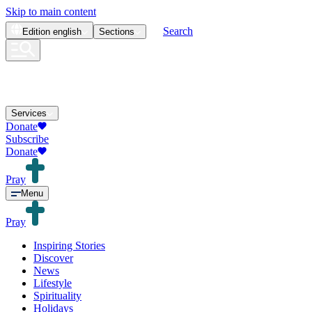
Skip to main content
Search
Edition
english
Sections
Services
Donate
Subscribe
Donate
Pray
Menu
Pray
Inspiring Stories
Discover
News
Lifestyle
Spirituality
Holidays