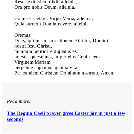
Resurrexit, sicut dixit, alleluia,
Ora pro nobis Deum, alleluia.
Gaude et lætare, Virgo Maria, alleluia.
Quia surrexit Dominus vere, alleluia.
Oremus:
Deus, qui per resurrectionem Filii tui, Domini
nostri Iesu Christi,
mundum lætificare dignatus es:
præsta, quæsumus, ut per eius Genitricem
Virginem Mariam,
perpetuæ capiamus gaudia vitæ.
Per eundem Christum Dominum nostrum. Amen.
Read more:
The Regina Caeli prayer gives Easter joy in just a few
seconds