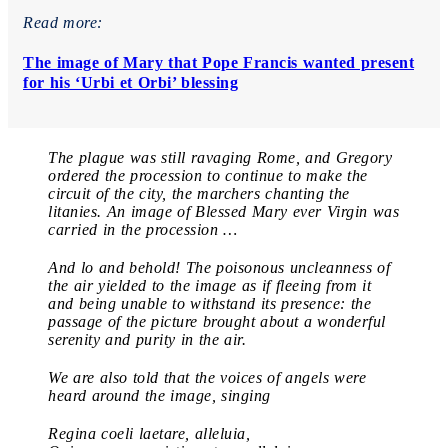
Read more:
The image of Mary that Pope Francis wanted present
for his ‘Urbi et Orbi’ blessing
The plague was still ravaging Rome, and Gregory
ordered the procession to continue to make the
circuit of the city, the marchers chanting the
litanies. An image of Blessed Mary ever Virgin was
carried in the procession …
And lo and behold! The poisonous uncleanness of
the air yielded to the image as if fleeing from it
and being unable to withstand its presence: the
passage of the picture brought about a wonderful
serenity and purity in the air.
We are also told that the voices of angels were
heard around the image, singing
Regina coeli laetare, alleluia,