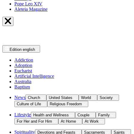
Pope Leo XIV
Aleteia Magazine
Edition
english
Addiction
Adoption
Eucharist
Artificial Intelligence
Australia
Baptism
News
Church
United States
World
Society
Culture of Life
Religious Freedom
Lifestyle
Health and Wellness
Couple
Family
For Her and For Him
At Home
At Work
Spirituality
Devotions and Feasts
Sacraments
Saints