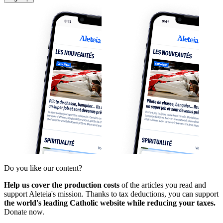
Do you like our content?
Help us cover the production costs
of the articles you read and
support Aleteia's mission. Thanks to tax deductions, you can support
the world's leading Catholic website while reducing your taxes.
Donate now.