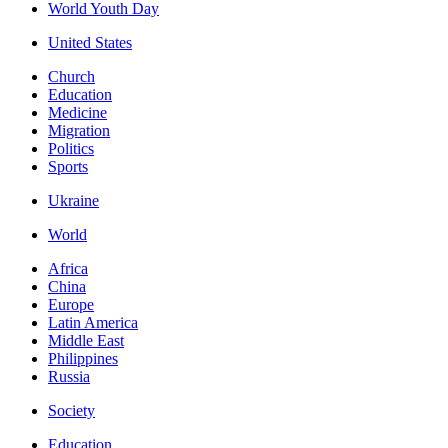
World Youth Day
United States
Church
Education
Medicine
Migration
Politics
Sports
Ukraine
World
Africa
China
Europe
Latin America
Middle East
Philippines
Russia
Society
Education