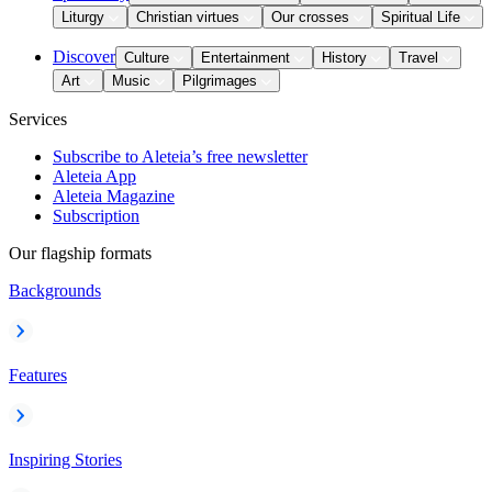
Liturgy
Christian virtues
Our crosses
Spiritual Life
Discover
Culture
Entertainment
History
Travel
Art
Music
Pilgrimages
Services
Subscribe to Aleteia’s free newsletter
Aleteia App
Aleteia Magazine
Subscription
Our flagship formats
Backgrounds
Features
Inspiring Stories