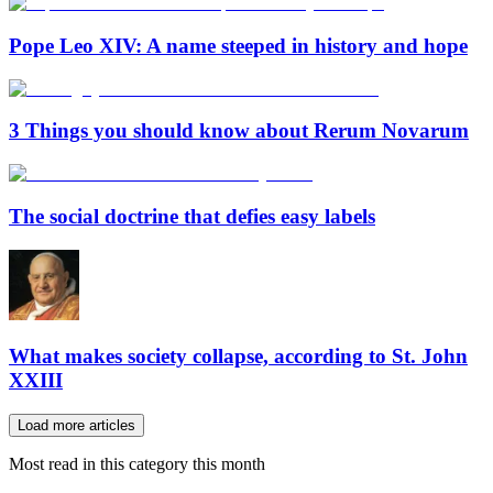
Pope Leo XIV: A name steeped in history and hope
3 Things you should know about Rerum Novarum
The social doctrine that defies easy labels
What makes society collapse, according to St. John
XXIII
Load more articles
Most read in this category this month