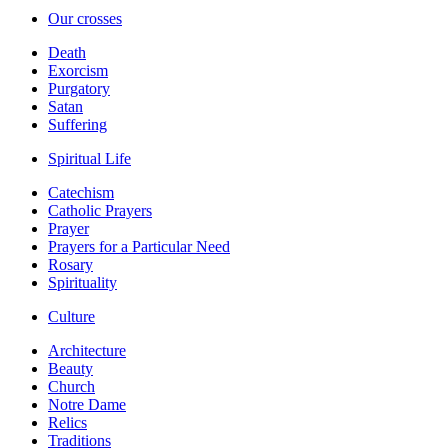
Our crosses
Death
Exorcism
Purgatory
Satan
Suffering
Spiritual Life
Catechism
Catholic Prayers
Prayer
Prayers for a Particular Need
Rosary
Spirituality
Culture
Architecture
Beauty
Church
Notre Dame
Relics
Traditions