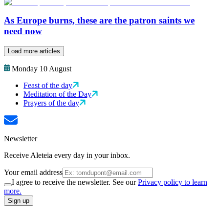
As Europe burns, these are the patron saints we
need now
Load more articles
Monday 10 August
Feast of the day
Meditation of the Day
Prayers of the day
Newsletter
Receive Aleteia every day in your inbox.
Your email address
I agree to receive the newsletter. See our
Privacy policy to learn
more.
Sign up