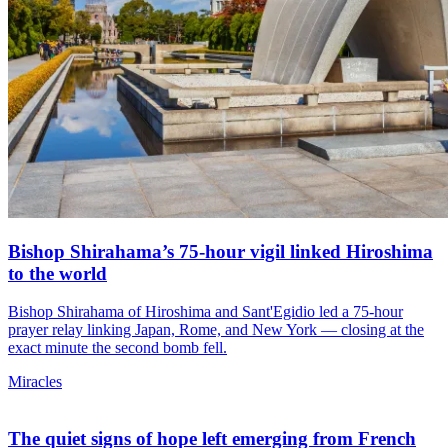
Bishop Shirahama’s 75-hour vigil linked Hiroshima
to the world
Bishop Shirahama of Hiroshima and Sant'Egidio led a 75-hour
prayer relay linking Japan, Rome, and New York — closing at the
exact minute the second bomb fell.
Miracles
The quiet signs of hope left emerging from French