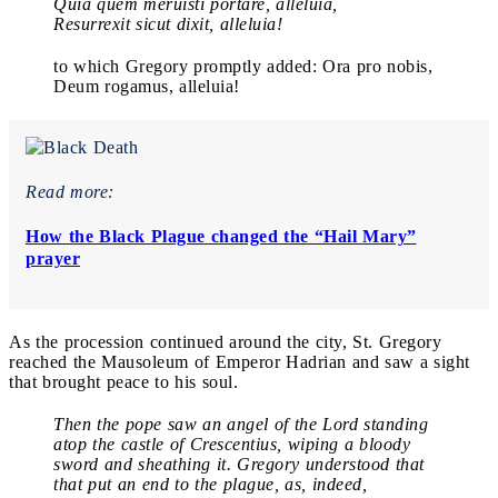
Quia quem meruisti portare, alleluia,
Resurrexit sicut dixit, alleluia!
to which Gregory promptly added: Ora pro nobis,
Deum rogamus, alleluia!
Read more:
How the Black Plague changed the “Hail Mary”
prayer
As the procession continued around the city, St. Gregory
reached the Mausoleum of Emperor Hadrian and saw a sight
that brought peace to his soul.
Then the pope saw an angel of the Lord standing
atop the castle of Crescentius, wiping a bloody
sword and sheathing it. Gregory understood that
that put an end to the plague, as, indeed,