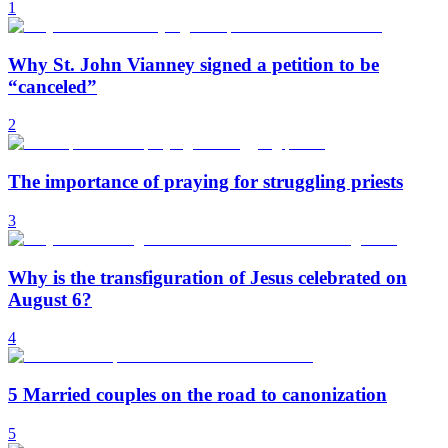
1
Why St. John Vianney signed a petition to be
“canceled”
2
The importance of praying for struggling priests
3
Why is the transfiguration of Jesus celebrated on
August 6?
4
5 Married couples on the road to canonization
5