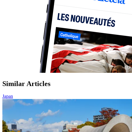
Similar Articles
Japan