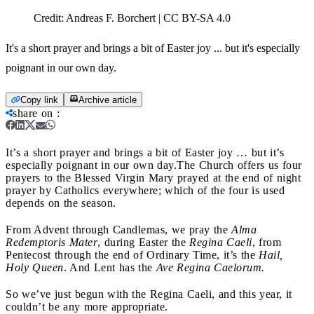
Credit:
Andreas F. Borchert | CC BY-SA 4.0
It's a short prayer and brings a bit of Easter joy ... but it's especially
poignant in our own day.
Copy link
Archive article
share on
:
It’s a short prayer and brings a bit of Easter joy … but it’s
especially poignant in our own day.
The Church offers us four
prayers to the Blessed Virgin Mary prayed at the end of night
prayer by Catholics everywhere; which of the four is used
depends on the season.
From Advent through Candlemas, we pray the
Alma
Redemptoris Mater
, during Easter the
Regina Caeli
, from
Pentecost through the end of Ordinary Time, it’s the
Hail,
Holy Queen
. And Lent has the
Ave Regina Caelorum.
So we’ve just begun with the Regina Caeli, and this year, it
couldn’t be any more appropriate.