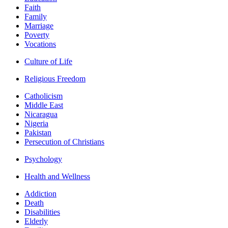
Faith
Family
Marriage
Poverty
Vocations
Culture of Life
Religious Freedom
Catholicism
Middle East
Nicaragua
Nigeria
Pakistan
Persecution of Christians
Psychology
Health and Wellness
Addiction
Death
Disabilities
Elderly