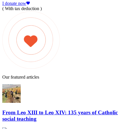
I donate now
( With tax deduction )
Our featured articles
From Leo XIII to Leo XIV: 135 years of Catholic
social teaching