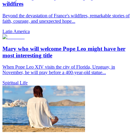
wildfires
Beyond the devastation of France's wildfires, remarkable stories of
faith, courage, and unexpected hope...
Latin America
Mary who will welcome Pope Leo might have her
most interesting title
When Pope Leo XIV visits the city of Florida, Uruguay, in
November, he will pray before a 400-year-old statue...
Spiritual Life