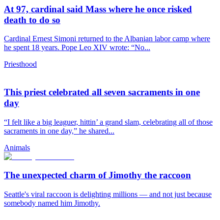
At 97, cardinal said Mass where he once risked
death to do so
Cardinal Ernest Simoni returned to the Albanian labor camp where
he spent 18 years. Pope Leo XIV wrote: “No...
Priesthood
This priest celebrated all seven sacraments in one
day
“I felt like a big leaguer, hittin’ a grand slam, celebrating all of those
sacraments in one day,” he shared...
Animals
The unexpected charm of Jimothy the raccoon
Seattle's viral raccoon is delighting millions — and not just because
somebody named him Jimothy.