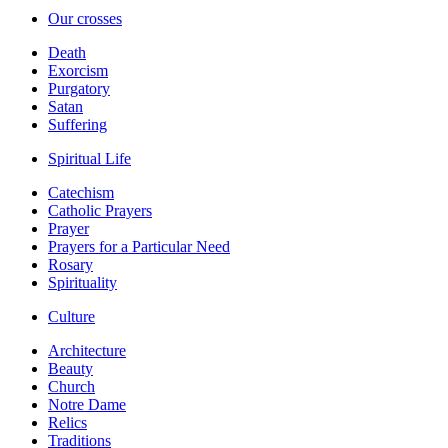
Our crosses
Death
Exorcism
Purgatory
Satan
Suffering
Spiritual Life
Catechism
Catholic Prayers
Prayer
Prayers for a Particular Need
Rosary
Spirituality
Culture
Architecture
Beauty
Church
Notre Dame
Relics
Traditions