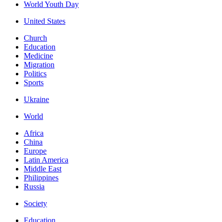
World Youth Day
United States
Church
Education
Medicine
Migration
Politics
Sports
Ukraine
World
Africa
China
Europe
Latin America
Middle East
Philippines
Russia
Society
Education