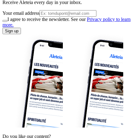
Receive Aleteia every day in your inbox.
Your email address
I agree to receive the newsletter. See our
Privacy policy to learn
more.
Sign up
Do you like our content?