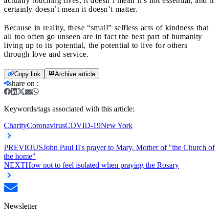
actually touching lives; it doesn’t mean it’s not essential, and it
certainly doesn’t mean it doesn’t matter.
Because in reality, these “small” selfless acts of kindness that
all too often go unseen are in fact the best part of humanity
living up to its potential, the potential to live for others
through love and service.
Copy link
Archive article
share on
:
Keywords/tags associated with this article:
Charity
Coronavirus
COVID-19
New York
PREVIOUS
John Paul II's prayer to Mary, Mother of "the Church of
the home"
NEXT
How not to feel isolated when praying the Rosary
Newsletter