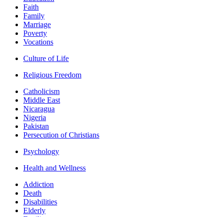
Faith
Family
Marriage
Poverty
Vocations
Culture of Life
Religious Freedom
Catholicism
Middle East
Nicaragua
Nigeria
Pakistan
Persecution of Christians
Psychology
Health and Wellness
Addiction
Death
Disabilities
Elderly