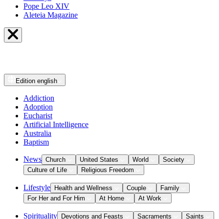
Pope Leo XIV
Aleteia Magazine
Edition
english
Addiction
Adoption
Eucharist
Artificial Intelligence
Australia
Baptism
News
Church
United States
World
Society
Culture of Life
Religious Freedom
Lifestyle
Health and Wellness
Couple
Family
For Her and For Him
At Home
At Work
Spirituality
Devotions and Feasts
Sacraments
Saints