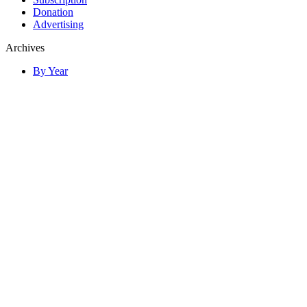
Donation
Advertising
Archives
By Year