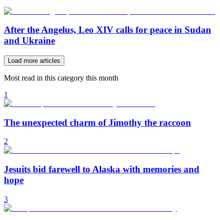
After the Angelus, Leo XIV calls for peace in Sudan
and Ukraine
Load more articles
Most read in this category this month
1
The unexpected charm of Jimothy the raccoon
2
Jesuits bid farewell to Alaska with memories and
hope
3