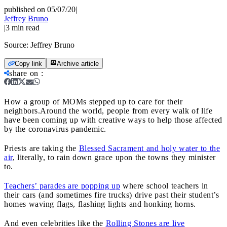
published on 05/07/20
|
Jeffrey Bruno
|
3
min read
Source:
Jeffrey Bruno
Copy link
Archive article
share on
:
How a group of MOMs stepped up to care for their
neighbors.
Around the world, people from every walk of life
have been coming up with creative ways to help those affected
by the coronavirus pandemic.
Priests are taking the
Blessed Sacrament and holy water to the
air
, literally, to rain down grace upon the towns they minister
to.
Teachers’ parades are popping up
where school teachers in
their cars (and sometimes fire trucks) drive past their student’s
homes waving flags, flashing lights and honking horns.
And even celebrities like the
Rolling Stones are live