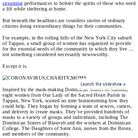
streaming
performances to bolster the spirits of those who need
a lift while sheltering at home.
But beneath the headlines are countless stories of ordinary
citizens doing extraordinary things for their communities.
For example, in the rolling hills of the New York City suburb
of Tappan, a small group of women has organized to provide
for the essential needs of the community in which they live …
not something considered necessarily newsworthy.
Except it is.
Launch the slideshow
Inspired by the mask-making Dominican Sisters of Summit,
eight women from Our Lady of the Sacred Heart Parish in
Tappan, New York, wasted no time brainstorming how they
could help. They began by forming a team of sewers, cutters,
and delivery to create masks. They’ve provided hundreds of
masks to a variety of groups and individuals, including The
Dominican Sisters of Blauvelt and the workers at Dominican
College, The Daughters of Saint Ann, nurses from the Bronx,
and members of the community.