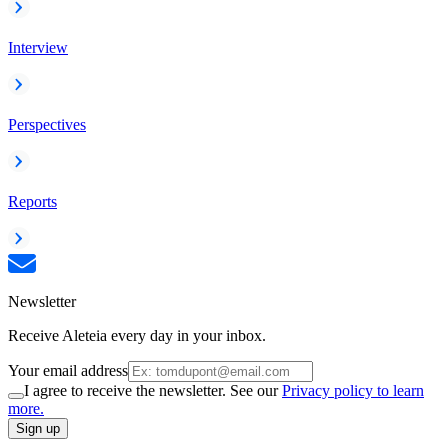
Interview
Perspectives
Reports
Newsletter
Receive Aleteia every day in your inbox.
Your email address
I agree to receive the newsletter. See our
Privacy policy to learn
more.
Sign up