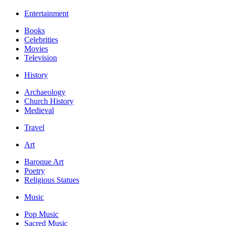
Entertainment
Books
Celebrities
Movies
Television
History
Archaeology
Church History
Medieval
Travel
Art
Baroque Art
Poetry
Religious Statues
Music
Pop Music
Sacred Music