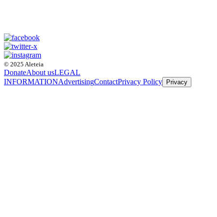
© 2025 Aleteia
Donate
About us
LEGAL
INFORMATION
Advertising
Contact
Privacy Policy
Privacy