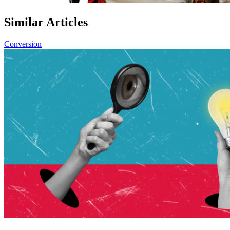
Similar Articles
Conversion