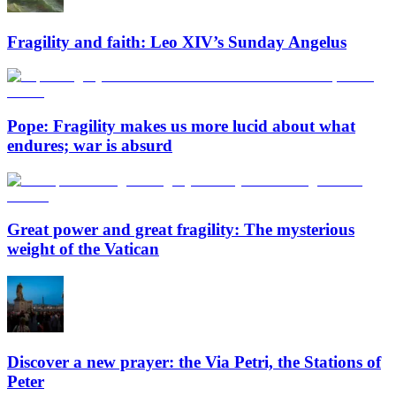
Fragility and faith: Leo XIV’s Sunday Angelus
Pope: Fragility makes us more lucid about what
endures; war is absurd
Great power and great fragility: The mysterious
weight of the Vatican
Discover a new prayer: the Via Petri, the Stations of
Peter