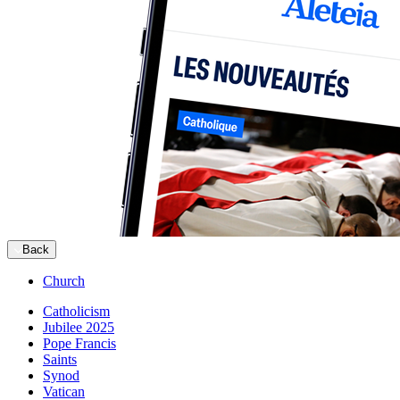
Back
Church
Catholicism
Jubilee 2025
Pope Francis
Saints
Synod
Vatican