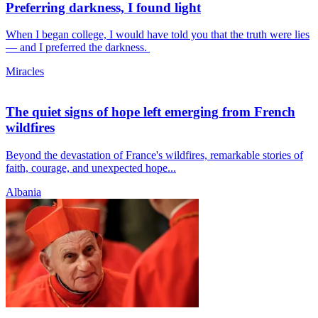
Preferring darkness, I found light
When I began college, I would have told you that the truth were lies
— and I preferred the darkness.
Miracles
The quiet signs of hope left emerging from French
wildfires
Beyond the devastation of France's wildfires, remarkable stories of
faith, courage, and unexpected hope...
Albania