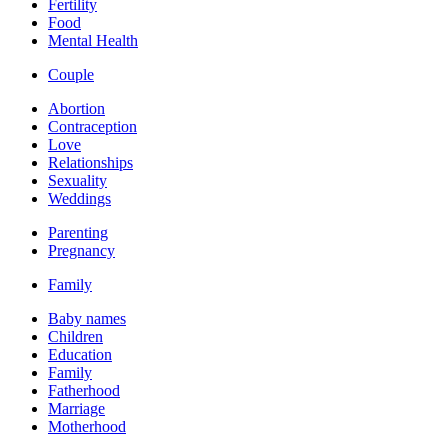
Fertility
Food
Mental Health
Couple
Abortion
Contraception
Love
Relationships
Sexuality
Weddings
Parenting
Pregnancy
Family
Baby names
Children
Education
Family
Fatherhood
Marriage
Motherhood