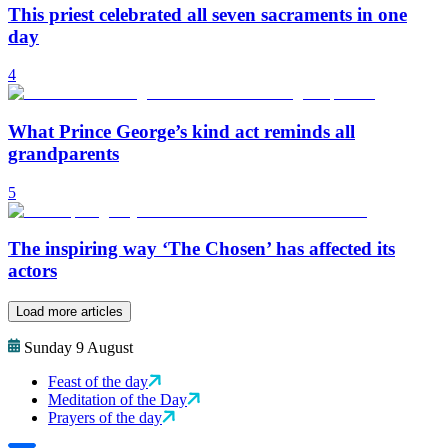
This priest celebrated all seven sacraments in one
day
4
What Prince George’s kind act reminds all
grandparents
5
The inspiring way ‘The Chosen’ has affected its
actors
Load more articles
Sunday 9 August
Feast of the day
Meditation of the Day
Prayers of the day