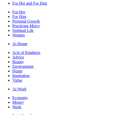
For Her and For Him
For Her
For Him
Personal Growth
Practicing Mercy
Spiritual Life
Women
At Home
Acts of Kindness
Advice
Beauty
Environment
Home
Inspiration
Virtue
At Work
Economy
Money
Work