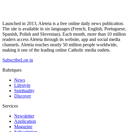
Launched in 2013, Aleteia is a free online daily news publication.
The site is available in six languages (French, English, Portuguese,
Spanish, Polish and Slovenian). Each month, more than 10 million
readers access Aleteia through its website, app and social media
channels. Aleteia reaches nearly 50 million people worldwide,
making it one of the leading online Catholic media outlets.
Subscribe
Log in
Rubriques
News
Lifestyle
Spirituality
Discover
Services
Newsletter
Application
Magazine
Subscription