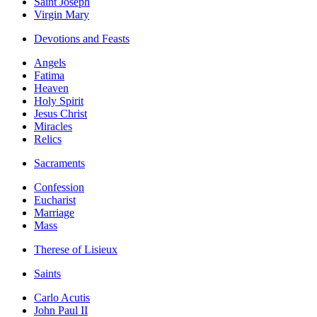
Saint Joseph
Virgin Mary
Devotions and Feasts
Angels
Fatima
Heaven
Holy Spirit
Jesus Christ
Miracles
Relics
Sacraments
Confession
Eucharist
Marriage
Mass
Therese of Lisieux
Saints
Carlo Acutis
John Paul II