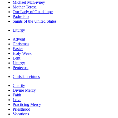
Michael McGivney
Mother Teresa
Our Lady of Guadalupe
Padre Pio
Saints of the United States
Liturgy
Advent
Christmas
Easter
Holy Week
Lent
Liturgy
Pentecost
Christian virtues
Charity
Divine Mercy
Faith
Love
Practicing Mercy
Priesthood
Vocations