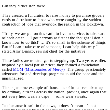
But they didn’t stop there.
They created a fundraiser to raise money to purchase grocery
cards to distribute to those who were caught by the sudden
contraction of jobs that overtook the region in the lockdown.
“Truly, we are put on this earth to live in service, to take care
of each other … I got nervous at first at the thought ‘I don’t
know how to do this!’ … it’s so small in the scheme of things.
But if I can’t take care of someone, I can help this way.”
stated Amy Bianco, sewing chief for the initiative.
These ladies are no stranger to stepping up. Two years earlier,
inspired by a local parish priest, they formed a foundation
called
MOM (Missionaries of Mercy)
. The group passionately
advocates for and develops programs to aid the poor and the
marginalized.
This is just one example of thousands of initiatives taken up
by ordinary citizens across the nation, proving once again that
not every hero wears a cape — some wear sweats.
Just because it isn’t in the news, it doesn’t mean it’s not