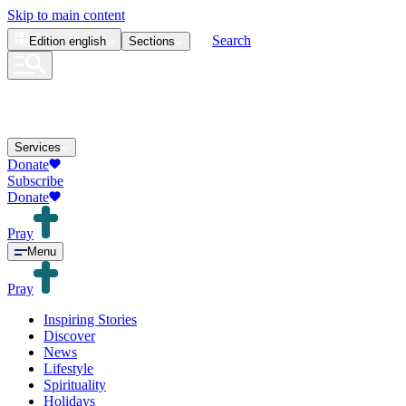
Skip to main content
Search
Edition
english
Sections
Services
Donate
Subscribe
Donate
Pray
Menu
Pray
Inspiring Stories
Discover
News
Lifestyle
Spirituality
Holidays