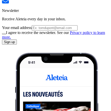
Newsletter
Receive Aleteia every day in your inbox.
Your email address
I agree to receive the newsletter. See our
Privacy policy to learn
more.
Sign up