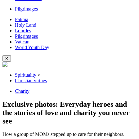
Pilgrimages
Fatima
Holy Land
Lourdes
Pilgrimages
Vatican
World Youth Day
✕
Spirituality
>
Christian virtues
Charity
Exclusive photos: Everyday heroes and
the stories of love and charity you never
see
How a group of MOMs stepped up to care for their neighbors.