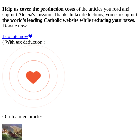
Help us cover the production costs
of the articles you read and
support Aleteia's mission. Thanks to tax deductions, you can support
the world's leading Catholic website while reducing your taxes.
Donate now.
I donate now
( With tax deduction )
Our featured articles