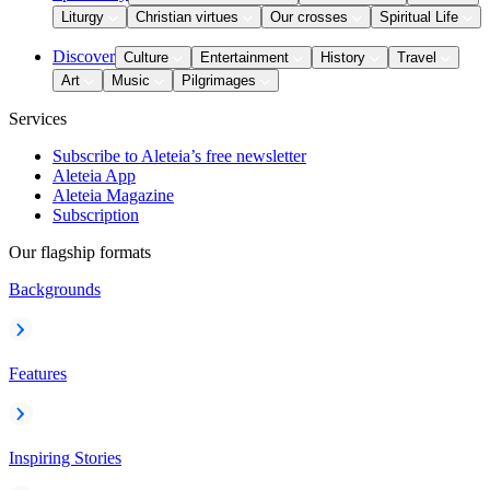
Liturgy
Christian virtues
Our crosses
Spiritual Life
Discover
Culture
Entertainment
History
Travel
Art
Music
Pilgrimages
Services
Subscribe to Aleteia’s free newsletter
Aleteia App
Aleteia Magazine
Subscription
Our flagship formats
Backgrounds
Features
Inspiring Stories