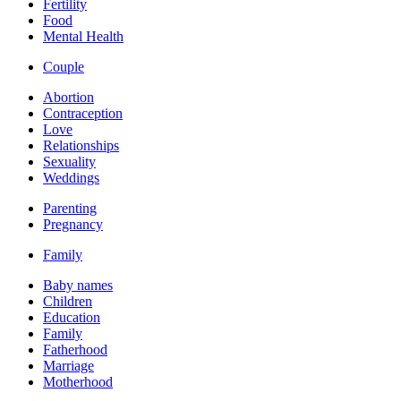
Fertility
Food
Mental Health
Couple
Abortion
Contraception
Love
Relationships
Sexuality
Weddings
Parenting
Pregnancy
Family
Baby names
Children
Education
Family
Fatherhood
Marriage
Motherhood