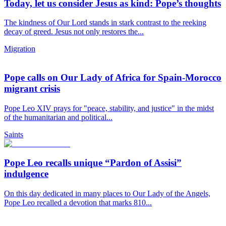
Today, let us consider Jesus as kind: Pope’s thoughts
The kindness of Our Lord stands in stark contrast to the reeking
decay of greed. Jesus not only restores the...
Migration
Pope calls on Our Lady of Africa for Spain-Morocco
migrant crisis
Pope Leo XIV prays for "peace, stability, and justice" in the midst
of the humanitarian and political...
Saints
Pope Leo recalls unique “Pardon of Assisi”
indulgence
On this day dedicated in many places to Our Lady of the Angels,
Pope Leo recalled a devotion that marks 810...