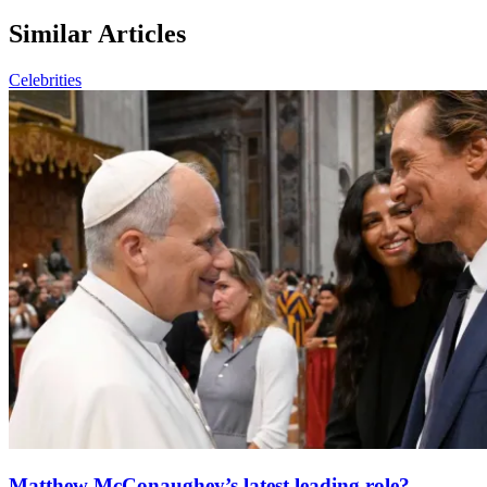
Similar Articles
Celebrities
Matthew McConaughey’s latest leading role?