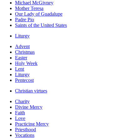
Michael McGivney
Mother Teresa
Our Lady of Guadalupe
Padre Pio
Saints of the United States
Liturgy
Advent
Christmas
Easter
Holy Week
Lent
Liturgy
Pentecost
Christian virtues
Charity
Divine Mercy
Faith
Love
Practicing Mercy
Priesthood
Vocations