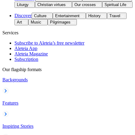
Liturgy
Christian virtues
Our crosses
Spiritual Life
Discover
Culture
Entertainment
History
Travel
Art
Music
Pilgrimages
Services
Subscribe to Aleteia’s free newsletter
Aleteia App
Aleteia Magazine
Subscription
Our flagship formats
Backgrounds
Features
Inspiring Stories