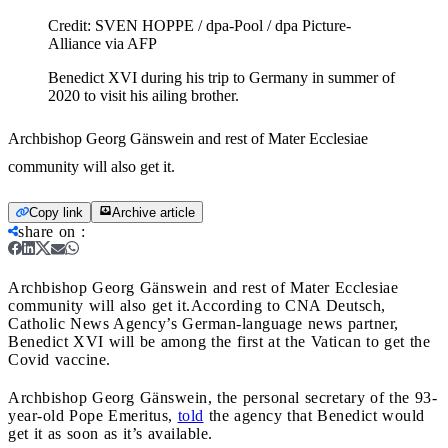
Credit:
SVEN HOPPE / dpa-Pool / dpa Picture-
Alliance via AFP
Benedict XVI during his trip to Germany in summer of
2020 to visit his ailing brother.
Archbishop Georg Gänswein and rest of Mater Ecclesiae
community will also get it.
Copy link
Archive article
share on
:
Archbishop Georg Gänswein and rest of Mater Ecclesiae
community will also get it.
According to CNA Deutsch,
Catholic News Agency’s German-language news partner,
Benedict XVI will be among the first at the Vatican to get the
Covid vaccine.
Archbishop Georg Gänswein, the personal secretary of the 93-
year-old Pope Emeritus,
told
the agency that Benedict would
get it as soon as it’s available.