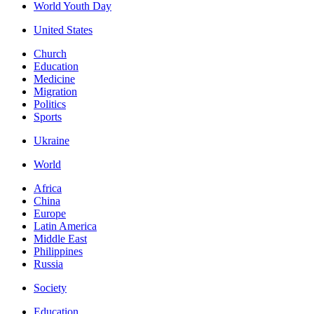
World Youth Day
United States
Church
Education
Medicine
Migration
Politics
Sports
Ukraine
World
Africa
China
Europe
Latin America
Middle East
Philippines
Russia
Society
Education