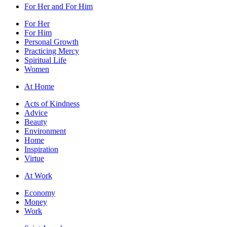
For Her and For Him
For Her
For Him
Personal Growth
Practicing Mercy
Spiritual Life
Women
At Home
Acts of Kindness
Advice
Beauty
Environment
Home
Inspiration
Virtue
At Work
Economy
Money
Work