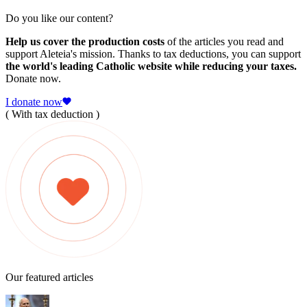
Do you like our content?
Help us cover the production costs
of the articles you read and
support Aleteia's mission. Thanks to tax deductions, you can support
the world's leading Catholic website while reducing your taxes.
Donate now.
I donate now
( With tax deduction )
Our featured articles