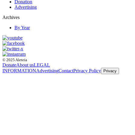
Donation
Advertising
Archives
By Year
© 2025 Aleteia
Donate
About us
LEGAL
INFORMATION
Advertising
Contact
Privacy Policy
Privacy