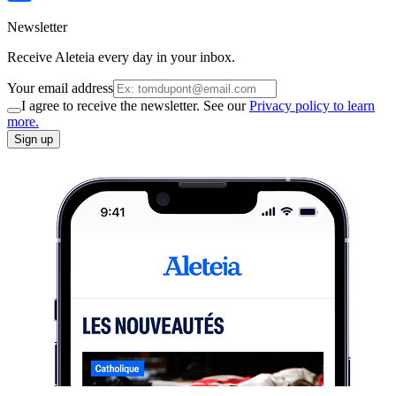
Newsletter
Receive Aleteia every day in your inbox.
Your email address
I agree to receive the newsletter. See our
Privacy policy to learn
more.
Sign up