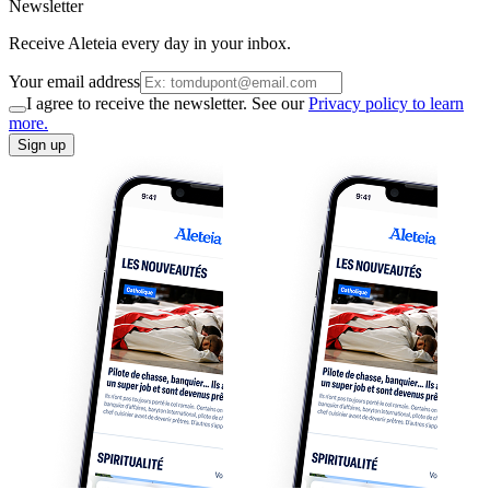
Newsletter
Receive Aleteia every day in your inbox.
Your email address
I agree to receive the newsletter. See our
Privacy policy to learn
more.
Sign up