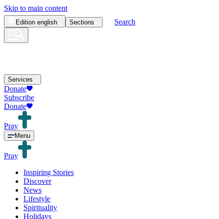
Skip to main content
Search
Edition
english
Sections
Services
Donate
Subscribe
Donate
Pray
Menu
Pray
Inspiring Stories
Discover
News
Lifestyle
Spirituality
Holidays