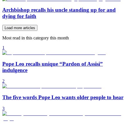
Archbishop recalls his uncle standing up for and
dying for faith
Load more articles
Most read in this category this month
1
Pope Leo recalls unique “Pardon of Assisi”
indulgence
2
The five words Pope Leo wants older people to hear
3