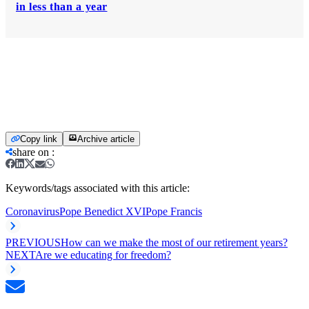
in less than a year
Copy link
Archive article
share on
:
Keywords/tags associated with this article:
Coronavirus
Pope Benedict XVI
Pope Francis
PREVIOUS
How can we make the most of our retirement years?
NEXT
Are we educating for freedom?