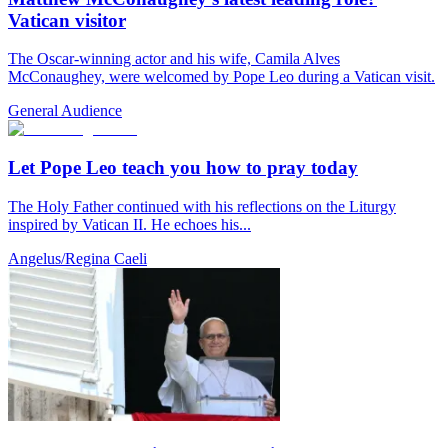
Vatican visitor
The Oscar-winning actor and his wife, Camila Alves
McConaughey, were welcomed by Pope Leo during a Vatican visit.
General Audience
Let Pope Leo teach you how to pray today
The Holy Father continued with his reflections on the Liturgy
inspired by Vatican II. He echoes his...
Angelus/Regina Caeli