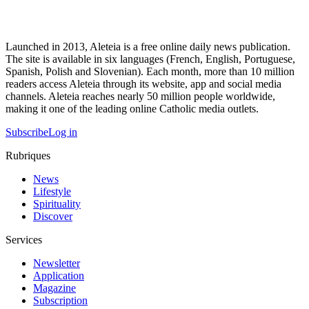
Launched in 2013, Aleteia is a free online daily news publication.
The site is available in six languages (French, English, Portuguese,
Spanish, Polish and Slovenian). Each month, more than 10 million
readers access Aleteia through its website, app and social media
channels. Aleteia reaches nearly 50 million people worldwide,
making it one of the leading online Catholic media outlets.
Subscribe
Log in
Rubriques
News
Lifestyle
Spirituality
Discover
Services
Newsletter
Application
Magazine
Subscription