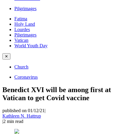
Pilgrimages
Fatima
Holy Land
Lourdes
Pilgrimages
Vatican
World Youth Day
✕
Church
Coronavirus
Benedict XVI will be among first at
Vatican to get Covid vaccine
published on 01/12/21
|
Kathleen N. Hattrup
|
2
min read