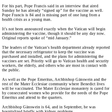
For his part, Pope Francis said in an interview that aired
Sunday he has already “signed up” for the vaccine as well.
Pope Francis is 84 and is missing part of one lung from a
health crisis as a young man.
It’s not been announced exactly when the Vatican will begin
administering the vaccine, though it should be any day now.
Original reports spoke of “mid January.”
The leaders of the Vatican’s health department already reported
that the necessary refrigerator to keep the vaccine was
purchased and installed, and the plans for administering the
vaccines are set. Priority will go to Vatican health and security
workers, the elderly, and others who are most in contact with
the public.
As well as the Pope Emeritus, Archbishop Gänswein and the
rest of the Mater Ecclesiae community where Benedict lives
will be vaccinated. The Mater Ecclesiae monastery is cared for
by consecrated women who provide for the needs of the Pope
Emeritus and attend to the quarters.
Archbishop Gänswein is 64, and in September, he was
hospitalized briefly with kidney problems.