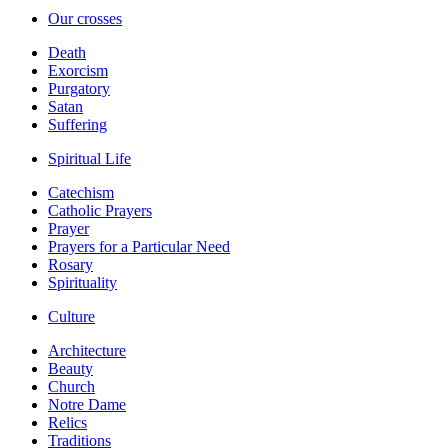
Our crosses
Death
Exorcism
Purgatory
Satan
Suffering
Spiritual Life
Catechism
Catholic Prayers
Prayer
Prayers for a Particular Need
Rosary
Spirituality
Culture
Architecture
Beauty
Church
Notre Dame
Relics
Traditions