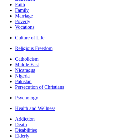
Faith
Family
Marriage
Poverty
Vocations
Culture of Life
Religious Freedom
Catholicism
Middle East
Nicaragua
Nigeria
Pakistan
Persecution of Christians
Psychology
Health and Wellness
Addiction
Death
Disabilities
Elderly