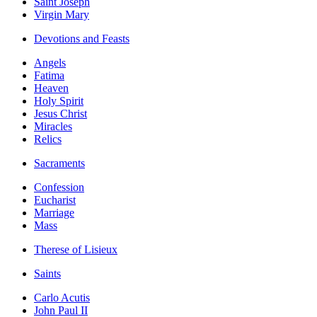
Saint Joseph
Virgin Mary
Devotions and Feasts
Angels
Fatima
Heaven
Holy Spirit
Jesus Christ
Miracles
Relics
Sacraments
Confession
Eucharist
Marriage
Mass
Therese of Lisieux
Saints
Carlo Acutis
John Paul II