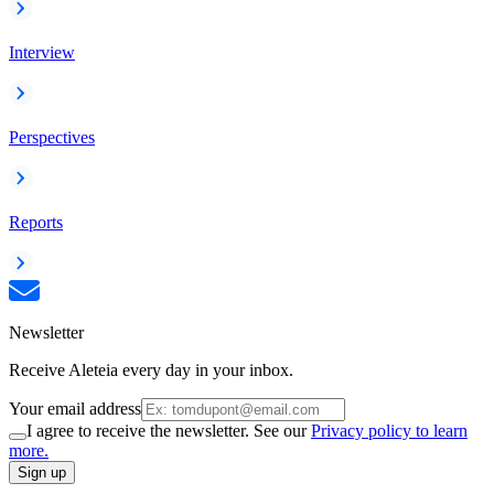
Interview
Perspectives
Reports
Newsletter
Receive Aleteia every day in your inbox.
Your email address
I agree to receive the newsletter. See our
Privacy policy to learn
more.
Sign up