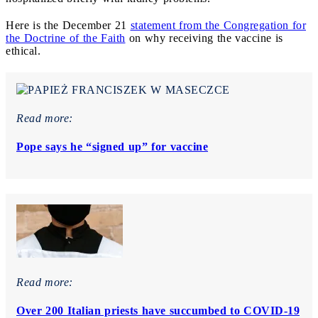
Here is the December 21
statement from the Congregation for
the Doctrine of the Faith
on why receiving the vaccine is
ethical.
Read more:
Pope says he “signed up” for vaccine
Read more:
Over 200 Italian priests have succumbed to COVID-19