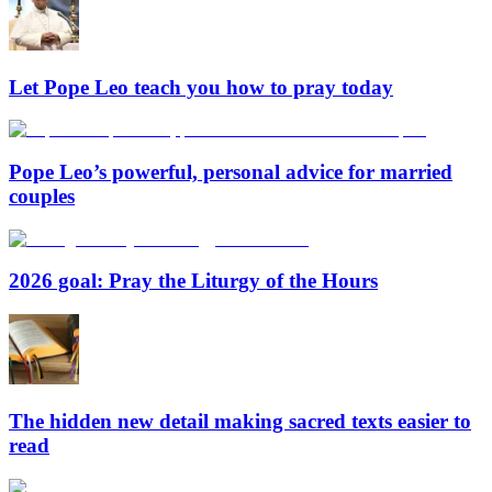
Let Pope Leo teach you how to pray today
Pope Leo’s powerful, personal advice for married
couples
2026 goal: Pray the Liturgy of the Hours
The hidden new detail making sacred texts easier to
read