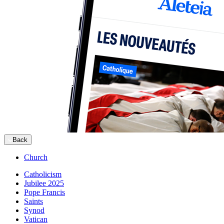
Back
Church
Catholicism
Jubilee 2025
Pope Francis
Saints
Synod
Vatican