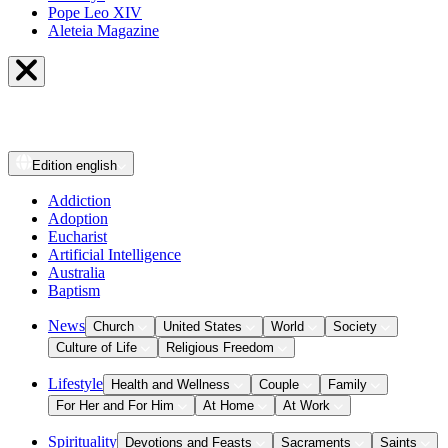
Pope Leo XIV
Aleteia Magazine
Edition
english
Addiction
Adoption
Eucharist
Artificial Intelligence
Australia
Baptism
News
Church
United States
World
Society
Culture of Life
Religious Freedom
Lifestyle
Health and Wellness
Couple
Family
For Her and For Him
At Home
At Work
Spirituality
Devotions and Feasts
Sacraments
Saints