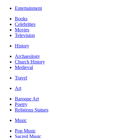
Entertainment
Books
Celebrities
Movies
Television
History
Archaeology
Church History
Medieval
Travel
Art
Baroque Art
Poetry
Religious Statues
Music
Pop Music
Sacred Music