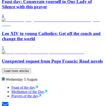
Feast day: Consecrate yourself to Our Lady of
Silence with this prayer
4
Leo XIV to young Catholics: Get off the couch and
change the world
5
Unexpected request from Pope Francis: Read novels
Load more articles
Wednesday 5 August
Feast of the day
Meditation of the Day
Prayers of the day