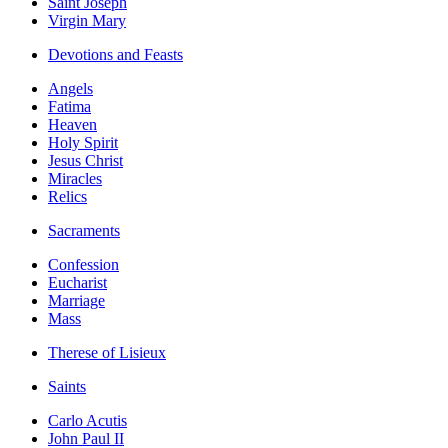
Saint Joseph
Virgin Mary
Devotions and Feasts
Angels
Fatima
Heaven
Holy Spirit
Jesus Christ
Miracles
Relics
Sacraments
Confession
Eucharist
Marriage
Mass
Therese of Lisieux
Saints
Carlo Acutis
John Paul II