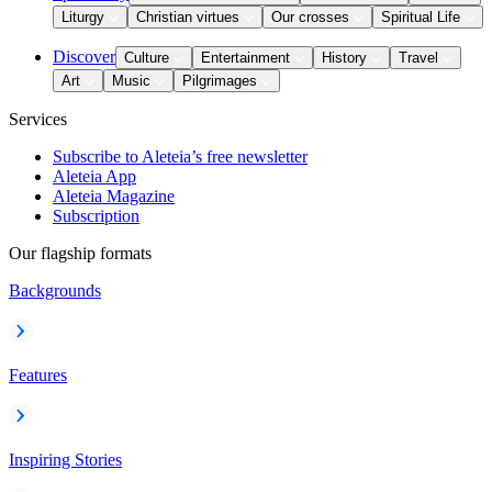
Liturgy
Christian virtues
Our crosses
Spiritual Life
Discover
Culture
Entertainment
History
Travel
Art
Music
Pilgrimages
Services
Subscribe to Aleteia’s free newsletter
Aleteia App
Aleteia Magazine
Subscription
Our flagship formats
Backgrounds
Features
Inspiring Stories