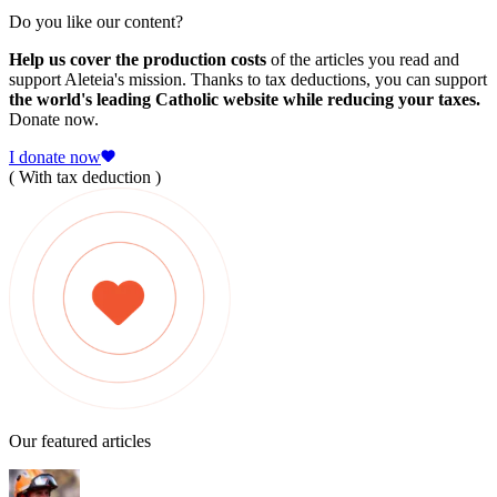
Do you like our content?
Help us cover the production costs
of the articles you read and
support Aleteia's mission. Thanks to tax deductions, you can support
the world's leading Catholic website while reducing your taxes.
Donate now.
I donate now
( With tax deduction )
Our featured articles