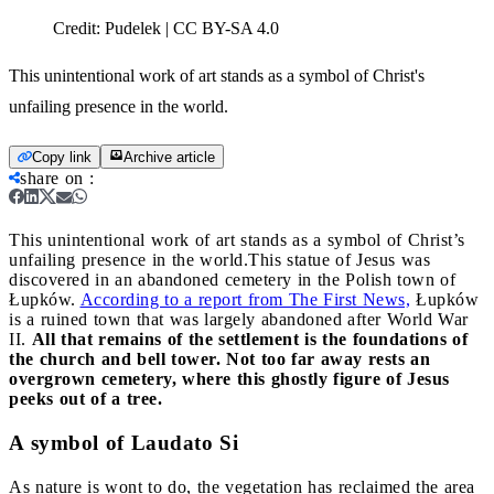
Credit:
Pudelek | CC BY-SA 4.0
This unintentional work of art stands as a symbol of Christ's
unfailing presence in the world.
Copy link
Archive article
share on
:
This unintentional work of art stands as a symbol of Christ’s
unfailing presence in the world.
This statue of Jesus was
discovered in an abandoned cemetery in the Polish town of
Łupków.
According to a report from The First News,
Łupków
is a ruined town that was largely abandoned after World War
II.
All that remains of the settlement is the foundations of
the church and bell tower. Not too far away rests an
overgrown cemetery, where this ghostly figure of Jesus
peeks out of a tree.
A symbol of Laudato Si
As nature is wont to do, the vegetation has reclaimed the area