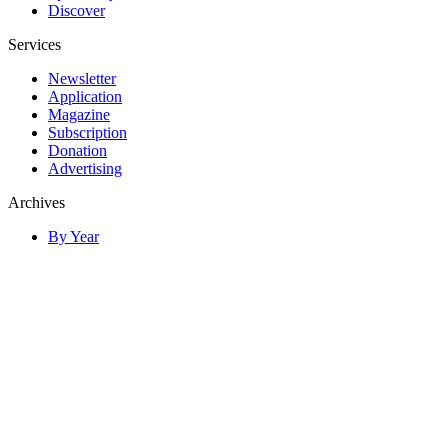
Discover
Services
Newsletter
Application
Magazine
Subscription
Donation
Advertising
Archives
By Year