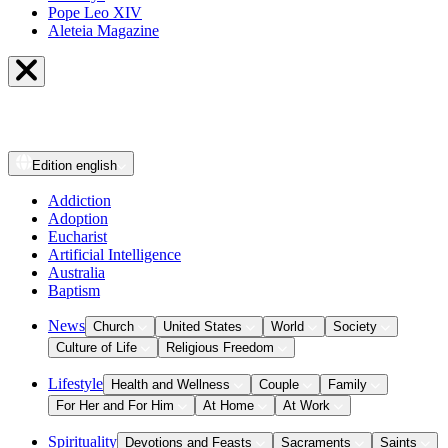
Pope Leo XIV
Aleteia Magazine
Edition
english
Addiction
Adoption
Eucharist
Artificial Intelligence
Australia
Baptism
News
Church
United States
World
Society
Culture of Life
Religious Freedom
Lifestyle
Health and Wellness
Couple
Family
For Her and For Him
At Home
At Work
Spirituality
Devotions and Feasts
Sacraments
Saints