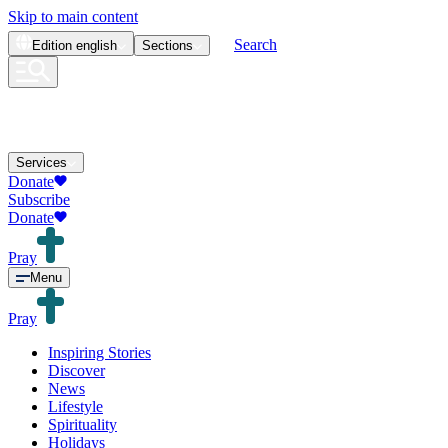
Skip to main content
Search
Edition
english
Sections
Services
Donate
Subscribe
Donate
Pray
Menu
Pray
Inspiring Stories
Discover
News
Lifestyle
Spirituality
Holidays