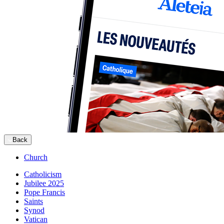
Back
Church
Catholicism
Jubilee 2025
Pope Francis
Saints
Synod
Vatican