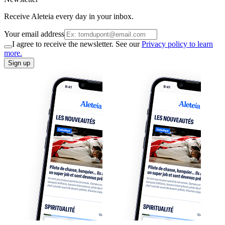
Receive Aleteia every day in your inbox.
Your email address
I agree to receive the newsletter. See our
Privacy policy to learn
more.
Sign up