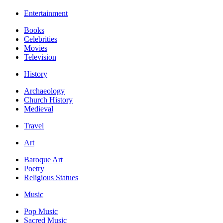
Entertainment
Books
Celebrities
Movies
Television
History
Archaeology
Church History
Medieval
Travel
Art
Baroque Art
Poetry
Religious Statues
Music
Pop Music
Sacred Music