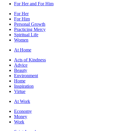
For Her and For Him
For Her
For Him
Personal Growth
Practicing Mercy
Spiritual Life
Women
At Home
Acts of Kindness
Advice
Beauty
Environment
Home
Inspiration
Virtue
At Work
Economy
Money
Work