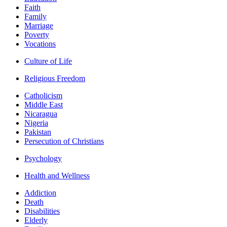
Faith
Family
Marriage
Poverty
Vocations
Culture of Life
Religious Freedom
Catholicism
Middle East
Nicaragua
Nigeria
Pakistan
Persecution of Christians
Psychology
Health and Wellness
Addiction
Death
Disabilities
Elderly