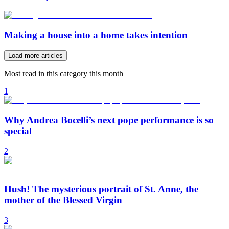
Making a house into a home takes intention
Load more articles
Most read in this category this month
1
Why Andrea Bocelli’s next pope performance is so
special
2
Hush! The mysterious portrait of St. Anne, the
mother of the Blessed Virgin
3