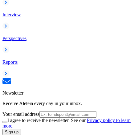
Interview
Perspectives
Reports
Newsletter
Receive Aleteia every day in your inbox.
Your email address
I agree to receive the newsletter. See our
Privacy policy to learn
more.
Sign up