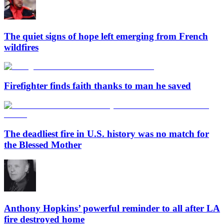
The quiet signs of hope left emerging from French
wildfires
Firefighter finds faith thanks to man he saved
The deadliest fire in U.S. history was no match for
the Blessed Mother
Anthony Hopkins’ powerful reminder to all after LA
fire destroyed home