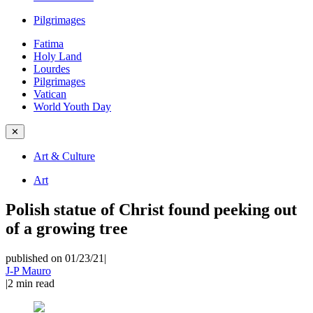
Pilgrimages
Fatima
Holy Land
Lourdes
Pilgrimages
Vatican
World Youth Day
✕
Art & Culture
Art
Polish statue of Christ found peeking out
of a growing tree
published on 01/23/21
|
J-P Mauro
|
2
min read