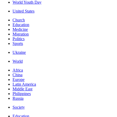
World Youth Day
United States
Church
Education
Medicine
Migration
Politics
Sports
Ukraine
World
Africa
China
Europe
Latin America
Middle East
Philippines
Russia
Society
Education