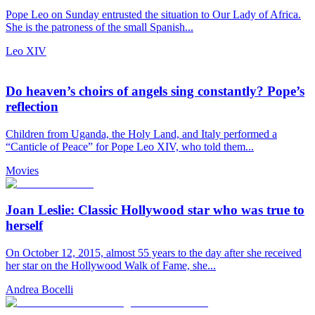
Pope Leo on Sunday entrusted the situation to Our Lady of Africa.
She is the patroness of the small Spanish...
Leo XIV
Do heaven’s choirs of angels sing constantly? Pope’s
reflection
Children from Uganda, the Holy Land, and Italy performed a
“Canticle of Peace” for Pope Leo XIV, who told them...
Movies
Joan Leslie: Classic Hollywood star who was true to
herself
On October 12, 2015, almost 55 years to the day after she received
her star on the Hollywood Walk of Fame, she...
Andrea Bocelli