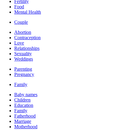
Fertility
Food
Mental Health
Couple
Abortion
Contraception
Love
Relationships
Sexuality
Weddings
Parenting
Pregnancy
Family
Baby names
Children
Education
Family
Fatherhood
Marriage
Motherhood