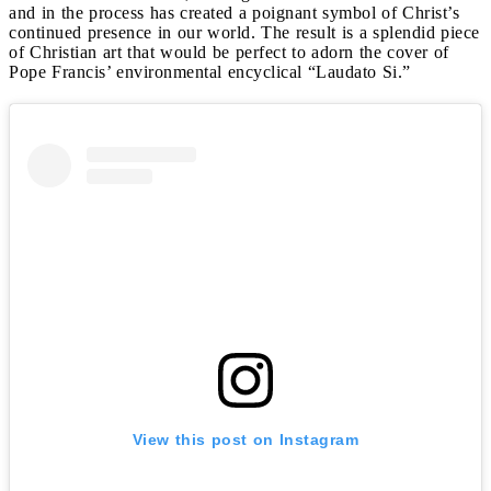
and in the process has created a poignant symbol of Christ’s
continued presence in our world. The result is a splendid piece
of Christian art that would be perfect to adorn the cover of
Pope Francis’ environmental encyclical “Laudato Si.”
View this post on Instagram