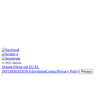
© 2025 Aleteia
Donate
About us
LEGAL
INFORMATION
Advertising
Contact
Privacy Policy
Privacy