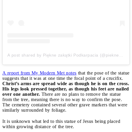
A post shared by Piękne zakątki Podkarpacia (@pieknezakatkipodkarpacia)
A report from My Modern Met notes
that the pose of the statue
suggests that it was at one time the focal point of a crucifix.
Christ’s arms are spread wide as though he is on the cross.
His legs look pressed together, as though his feet are nailed
over one another.
There are no plans to remove the statue
from the tree, meaning there is no way to confirm the pose.
The cemetery contained several other grave markers that were
similarly surrounded by foliage.
It is unknown what led to this statue of Jesus being placed
within growing distance of the tree.