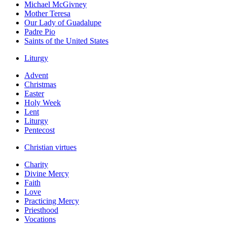
Michael McGivney
Mother Teresa
Our Lady of Guadalupe
Padre Pio
Saints of the United States
Liturgy
Advent
Christmas
Easter
Holy Week
Lent
Liturgy
Pentecost
Christian virtues
Charity
Divine Mercy
Faith
Love
Practicing Mercy
Priesthood
Vocations