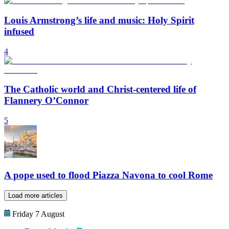
Louis Armstrong’s life and music: Holy Spirit
infused
4
The Catholic world and Christ-centered life of
Flannery O’Connor
5
A pope used to flood Piazza Navona to cool Rome
Load more articles
Friday 7 August