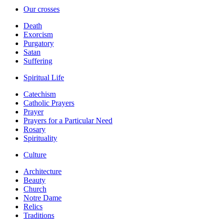
Our crosses
Death
Exorcism
Purgatory
Satan
Suffering
Spiritual Life
Catechism
Catholic Prayers
Prayer
Prayers for a Particular Need
Rosary
Spirituality
Culture
Architecture
Beauty
Church
Notre Dame
Relics
Traditions