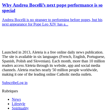
Why Andrea Bocelli’s next pope performance is so
special
Andrea Bocelli is no stranger to performing before popes, but his
next appearance for Pope Leo XIV has a...
Launched in 2013, Aleteia is a free online daily news publication.
The site is available in six languages (French, English, Portuguese,
Spanish, Polish and Slovenian). Each month, more than 10 million
readers access Aleteia through its website, app and social media
channels. Aleteia reaches nearly 50 million people worldwide,
making it one of the leading online Catholic media outlets.
Subscribe
Log in
Rubriques
News
Lifestyle
Spirituality