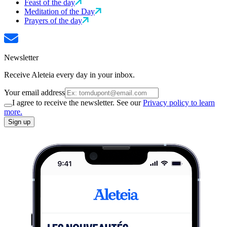
Feast of the day
Meditation of the Day
Prayers of the day
Newsletter
Receive Aleteia every day in your inbox.
Your email address
I agree to receive the newsletter. See our
Privacy policy to learn
more.
Sign up