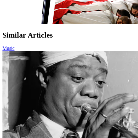
Similar Articles
Music