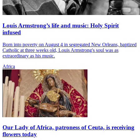
Louis Armstrong’s life and music: Holy Spirit
infused
Born into poverty on August 4 in segregated New Orleans, baptized
Catholic at three weeks old, Louis Armstrong's soul was as
extraordinary as his music.
Africa
Our Lady of Africa, patroness of Ceuta, is receiving
flowers today