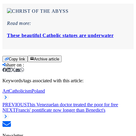
Read more:
These beautiful Catholic statues are underwater
Copy link
Archive article
share on
:
Keywords/tags associated with this article:
Art
Catholicism
Poland
PREVIOUS
This Venezuelan doctor treated the poor for free
NEXT
Francis' pontificate now longer than Benedict's
Newsletter