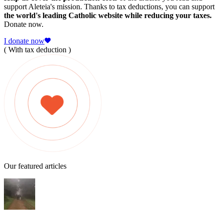
support Aleteia's mission. Thanks to tax deductions, you can support
the world's leading Catholic website while reducing your taxes.
Donate now.
I donate now
( With tax deduction )
Our featured articles