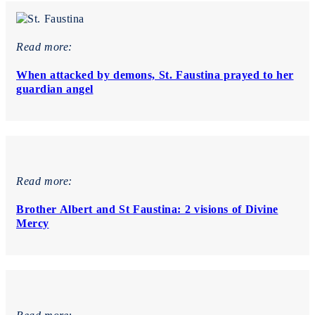
Read more:
When attacked by demons, St. Faustina prayed to her
guardian angel
Read more:
Brother Albert and St Faustina: 2 visions of Divine
Mercy