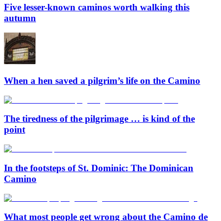
Five lesser-known caminos worth walking this
autumn
When a hen saved a pilgrim’s life on the Camino
The tiredness of the pilgrimage … is kind of the
point
In the footsteps of St. Dominic: The Dominican
Camino
What most people get wrong about the Camino de