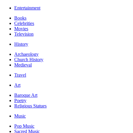
Entertainment
Books
Celebrities
Movies
Television
History
Archaeology
Church History
Medieval
Travel
Art
Baroque Art
Poetry
Religious Statues
Music
Pop Music
Sacred Music