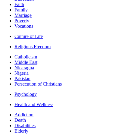
Faith
Family
Marriage
Poverty
Vocations
Culture of Life
Religious Freedom
Catholicism
Middle East
Nicaragua
Nigeria
Pakistan
Persecution of Christians
Psychology
Health and Wellness
Addiction
Death
Disabilities
Elderly