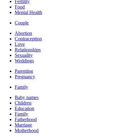
Fertility
Food
Mental Health
Couple
Abortion
Contraception
Love
Relationships
Sexuality
Weddings
Parenting
Pregnancy
Family
Baby names
Children
Education
Family
Fatherhood
Marriage
Motherhood