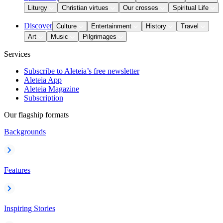
Liturgy
Christian virtues
Our crosses
Spiritual Life
Discover
Culture
Entertainment
History
Travel
Art
Music
Pilgrimages
Services
Subscribe to Aleteia’s free newsletter
Aleteia App
Aleteia Magazine
Subscription
Our flagship formats
Backgrounds
Features
Inspiring Stories