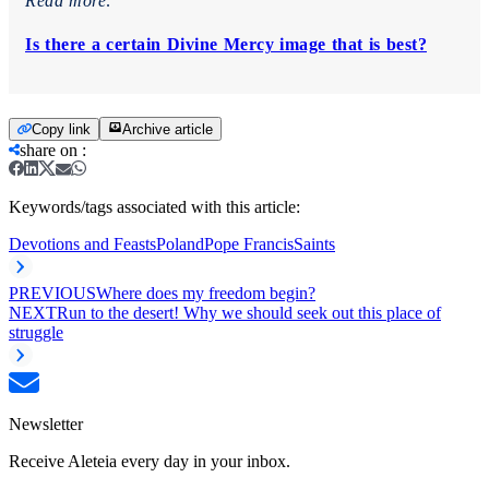
Read more:
Is there a certain Divine Mercy image that is best?
Copy link
Archive article
share on
:
Keywords/tags associated with this article:
Devotions and Feasts
Poland
Pope Francis
Saints
PREVIOUS
Where does my freedom begin?
NEXT
Run to the desert! Why we should seek out this place of
struggle
Newsletter
Receive Aleteia every day in your inbox.