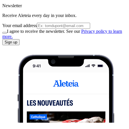
Newsletter
Receive Aleteia every day in your inbox.
Your email address
I agree to receive the newsletter. See our
Privacy policy to learn
more.
Sign up