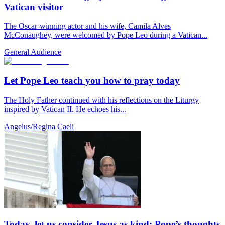
Vatican visitor
The Oscar-winning actor and his wife, Camila Alves
McConaughey, were welcomed by Pope Leo during a Vatican...
General Audience
Let Pope Leo teach you how to pray today
The Holy Father continued with his reflections on the Liturgy
inspired by Vatican II. He echoes his...
Angelus/Regina Caeli
Today, let us consider Jesus as kind: Pope’s thoughts