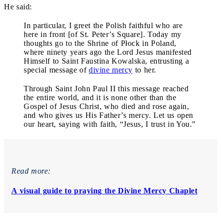
He said:
In particular, I greet the Polish faithful who are
here in front [of St. Peter’s Square]. Today my
thoughts go to the Shrine of Płock in Poland,
where ninety years ago the Lord Jesus manifested
Himself to Saint Faustina Kowalska, entrusting a
special message of
divine mercy
to her.
Through Saint John Paul II this message reached
the entire world, and it is none other than the
Gospel of Jesus Christ, who died and rose again,
and who gives us His Father’s mercy. Let us open
our heart, saying with faith, “Jesus, I trust in You.”
Read more:
A visual guide to praying the Divine Mercy Chaplet