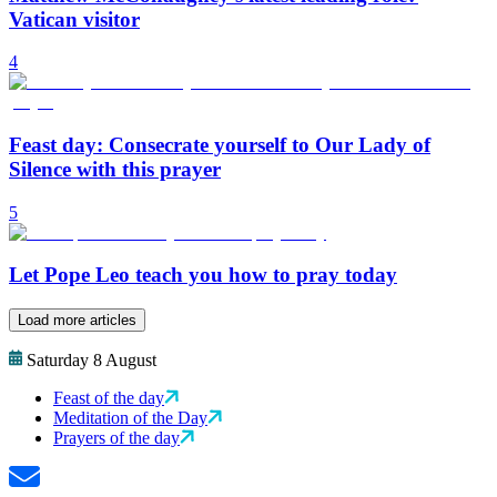
Vatican visitor
4
Feast day: Consecrate yourself to Our Lady of
Silence with this prayer
5
Let Pope Leo teach you how to pray today
Load more articles
Saturday 8 August
Feast of the day
Meditation of the Day
Prayers of the day