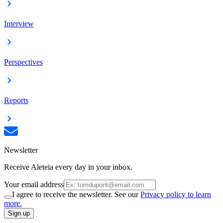
Interview
Perspectives
Reports
Newsletter
Receive Aleteia every day in your inbox.
Your email address
I agree to receive the newsletter. See our
Privacy policy to learn
more.
Sign up