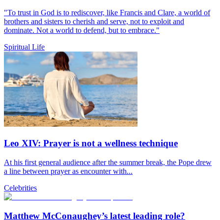
"To trust in God is to rediscover, like Francis and Clare, a world of
brothers and sisters to cherish and serve, not to exploit and
dominate. Not a world to defend, but to embrace."
Spiritual Life
Leo XIV: Prayer is not a wellness technique
At his first general audience after the summer break, the Pope drew
a line between prayer as encounter with...
Celebrities
Matthew McConaughey’s latest leading role?