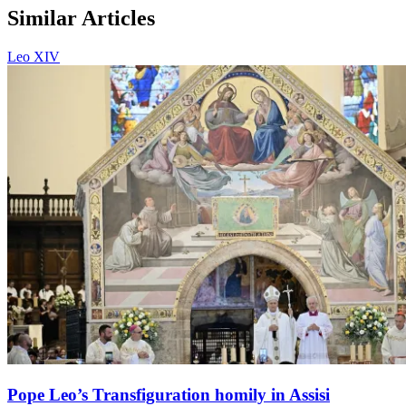
Similar Articles
Leo XIV
Pope Leo’s Transfiguration homily in Assisi