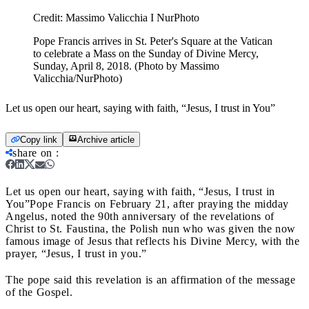
Credit:
Massimo Valicchia I NurPhoto
Pope Francis arrives in St. Peter's Square at the Vatican
to celebrate a Mass on the Sunday of Divine Mercy,
Sunday, April 8, 2018. (Photo by Massimo
Valicchia/NurPhoto)
Let us open our heart, saying with faith, “Jesus, I trust in You”
Copy link
Archive article
share on
:
Let us open our heart, saying with faith, “Jesus, I trust in
You”
Pope Francis on February 21, after praying the midday
Angelus, noted the 90th anniversary of the revelations of
Christ to St. Faustina, the Polish nun who was given the now
famous image of Jesus that reflects his Divine Mercy, with the
prayer, “Jesus, I trust in you.”
The pope said this revelation is an affirmation of the message
of the Gospel.