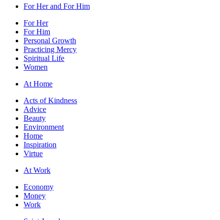
For Her and For Him
For Her
For Him
Personal Growth
Practicing Mercy
Spiritual Life
Women
At Home
Acts of Kindness
Advice
Beauty
Environment
Home
Inspiration
Virtue
At Work
Economy
Money
Work