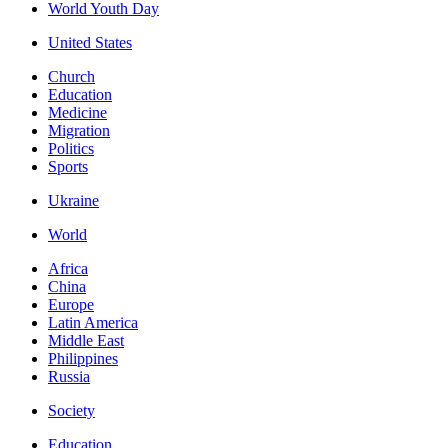
World Youth Day
United States
Church
Education
Medicine
Migration
Politics
Sports
Ukraine
World
Africa
China
Europe
Latin America
Middle East
Philippines
Russia
Society
Education