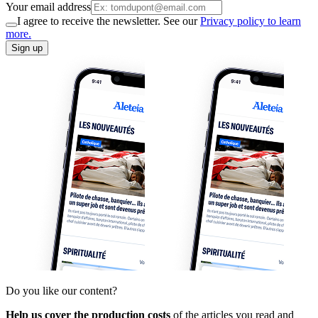
Your email address
I agree to receive the newsletter. See our
Privacy policy to learn
more.
Sign up
Do you like our content?
Help us cover the production costs
of the articles you read and