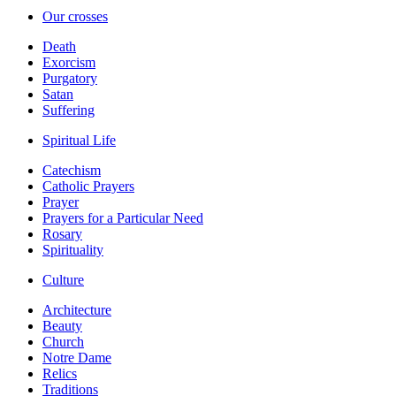
Our crosses
Death
Exorcism
Purgatory
Satan
Suffering
Spiritual Life
Catechism
Catholic Prayers
Prayer
Prayers for a Particular Need
Rosary
Spirituality
Culture
Architecture
Beauty
Church
Notre Dame
Relics
Traditions