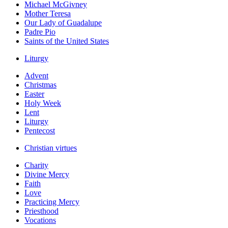
Michael McGivney
Mother Teresa
Our Lady of Guadalupe
Padre Pio
Saints of the United States
Liturgy
Advent
Christmas
Easter
Holy Week
Lent
Liturgy
Pentecost
Christian virtues
Charity
Divine Mercy
Faith
Love
Practicing Mercy
Priesthood
Vocations