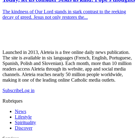
The kindness of Our Lord stands in stark contrast to the reeking
decay of greed. Jesus not only restores the...
Launched in 2013, Aleteia is a free online daily news publication.
The site is available in six languages (French, English, Portuguese,
Spanish, Polish and Slovenian). Each month, more than 10 million
readers access Aleteia through its website, app and social media
channels. Aleteia reaches nearly 50 million people worldwide,
making it one of the leading online Catholic media outlets.
Subscribe
Log in
Rubriques
News
Lifestyle
Spirituality
Discover