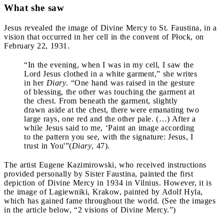
What she saw
Jesus revealed the image of Divine Mercy to St. Faustina, in a
vision that occurred in her cell in the convent of Płock, on
February 22, 1931.
“In the evening, when I was in my cell, I saw the
Lord Jesus clothed in a white garment,” she writes
in her
Diary
. “One hand was raised in the gesture
of blessing, the other was touching the garment at
the chest. From beneath the garment, slightly
drawn aside at the chest, there were emanating two
large rays, one red and the other pale. (…) After a
while Jesus said to me, ‘Paint an image according
to the pattern you see, with the signature: Jesus, I
trust in You'”(
Diary
, 47).
The artist Eugene Kazimirowski, who received instructions
provided personally by Sister Faustina, painted the first
depiction of Divine Mercy in 1934 in Vilnius. However, it is
the image of Lagiewniki, Krakow, painted by Adolf Hyla,
which has gained fame throughout the world. (See the images
in the article below, “2 visions of Divine Mercy.”)