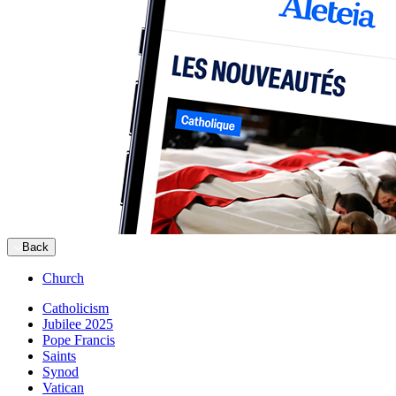
Back
Church
Catholicism
Jubilee 2025
Pope Francis
Saints
Synod
Vatican