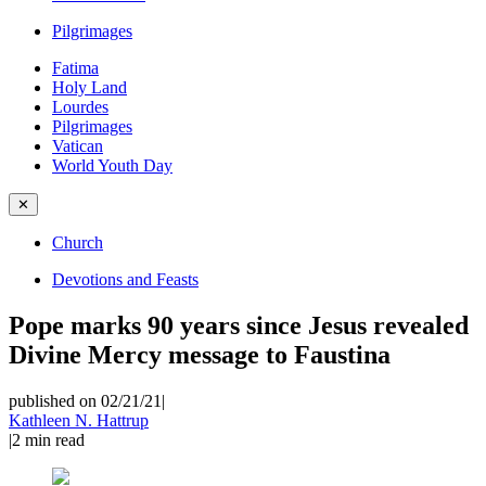
Pilgrimages
Fatima
Holy Land
Lourdes
Pilgrimages
Vatican
World Youth Day
✕
Church
Devotions and Feasts
Pope marks 90 years since Jesus revealed
Divine Mercy message to Faustina
published on 02/21/21
|
Kathleen N. Hattrup
|
2
min read