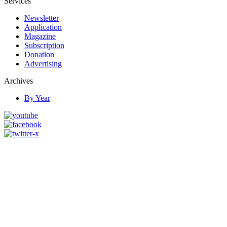
Services
Newsletter
Application
Magazine
Subscription
Donation
Advertising
Archives
By Year