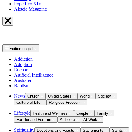
Pope Leo XIV
Aleteia Magazine
Edition
english
Addiction
Adoption
Eucharist
Artificial Intelligence
Australia
Baptism
News
Church
United States
World
Society
Culture of Life
Religious Freedom
Lifestyle
Health and Wellness
Couple
Family
For Her and For Him
At Home
At Work
Spirituality
Devotions and Feasts
Sacraments
Saints