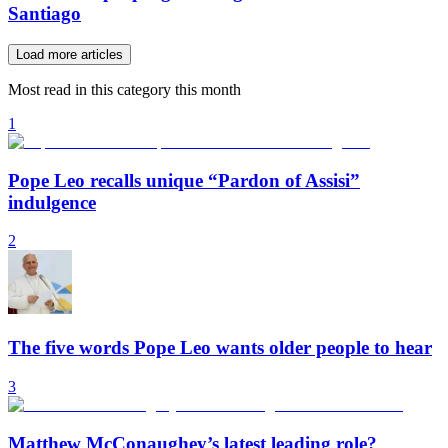
Santiago
Load more articles
Most read in this category this month
1
Pope Leo recalls unique “Pardon of Assisi”
indulgence
2
The five words Pope Leo wants older people to hear
3
Matthew McConaughey’s latest leading role?