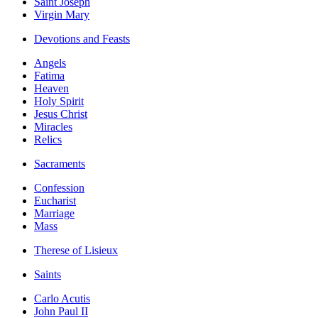
Saint Joseph
Virgin Mary
Devotions and Feasts
Angels
Fatima
Heaven
Holy Spirit
Jesus Christ
Miracles
Relics
Sacraments
Confession
Eucharist
Marriage
Mass
Therese of Lisieux
Saints
Carlo Acutis
John Paul II