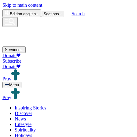
Skip to main content
Search
Edition
english
Sections
Services
Donate
Subscribe
Donate
Pray
Menu
Pray
Inspiring Stories
Discover
News
Lifestyle
Spirituality
Holidays