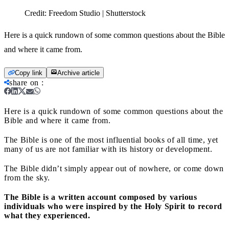
Credit:
Freedom Studio | Shutterstock
Here is a quick rundown of some common questions about the Bible
and where it came from.
Copy link
Archive article
share on
:
Here is a quick rundown of some common questions about the
Bible and where it came from.
The Bible is one of the most influential books of all time, yet
many of us are not familiar with its history or development.
The Bible didn’t simply appear out of nowhere, or come down
from the sky.
The Bible is a written account composed by various
individuals who were inspired by the Holy Spirit to record
what they experienced.