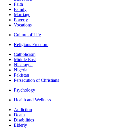
Faith
Family
Marriage
Poverty
Vocations
Culture of Life
Religious Freedom
Catholicism
Middle East
Nicaragua
Nigeria
Pakistan
Persecution of Christians
Psychology
Health and Wellness
Addiction
Death
Disabilities
Elderly