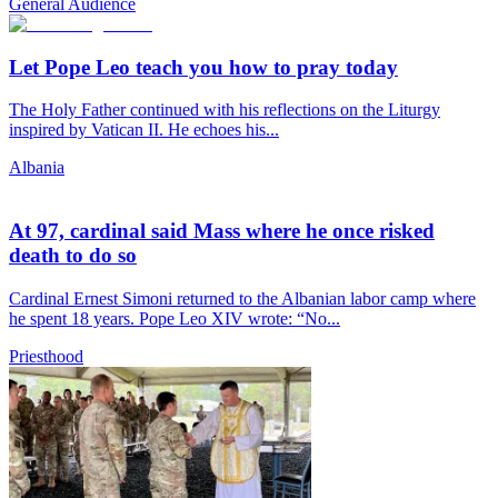
General Audience
Let Pope Leo teach you how to pray today
The Holy Father continued with his reflections on the Liturgy
inspired by Vatican II. He echoes his...
Albania
At 97, cardinal said Mass where he once risked
death to do so
Cardinal Ernest Simoni returned to the Albanian labor camp where
he spent 18 years. Pope Leo XIV wrote: “No...
Priesthood