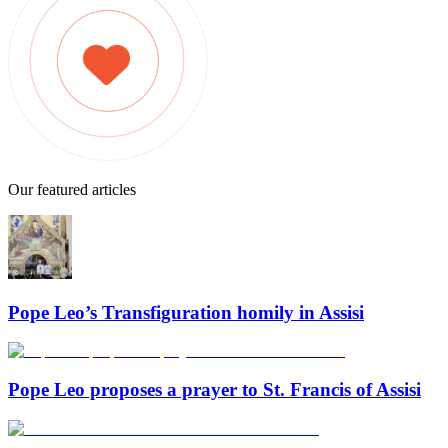
Our featured articles
Pope Leo’s Transfiguration homily in Assisi
Pope Leo proposes a prayer to St. Francis of Assisi