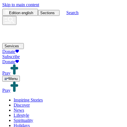
Skip to main content
Search
Edition
english
Sections
Services
Donate
Subscribe
Donate
Pray
Menu
Pray
Inspiring Stories
Discover
News
Lifestyle
Spirituality
Holidays