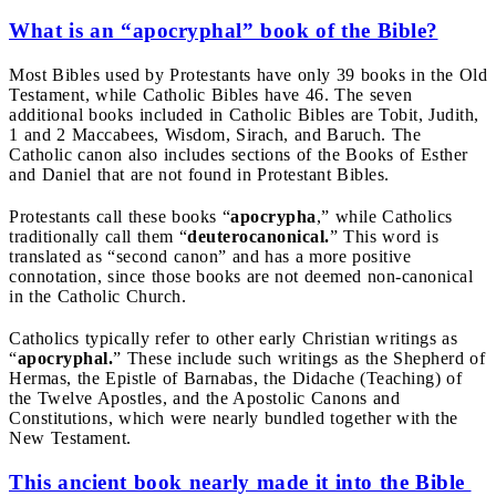
What is an “apocryphal” book of the Bible?
Most Bibles used by Protestants have only 39 books in the Old
Testament, while Catholic Bibles have 46. The seven
additional books included in Catholic Bibles are Tobit, Judith,
1 and 2 Maccabees, Wisdom, Sirach, and Baruch. The
Catholic canon also includes sections of the Books of Esther
and Daniel that are not found in Protestant Bibles.
Protestants call these books “
apocrypha
,” while Catholics
traditionally call them “
deuterocanonical.
” This word is
translated as “second canon” and has a more positive
connotation, since those books are not deemed non-canonical
in the Catholic Church.
Catholics typically refer to other early Christian writings as
“
apocryphal.
” These include such writings as the Shepherd of
Hermas, the Epistle of Barnabas, the Didache (Teaching) of
the Twelve Apostles, and the Apostolic Canons and
Constitutions, which were nearly bundled together with the
New Testament.
This ancient book nearly made it into the Bible