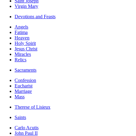
Saint Joseph
Virgin Mary
Devotions and Feasts
Angels
Fatima
Heaven
Holy Spirit
Jesus Christ
Miracles
Relics
Sacraments
Confession
Eucharist
Marriage
Mass
Therese of Lisieux
Saints
Carlo Acutis
John Paul II