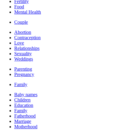
Fertility
Food
Mental Health
Couple
Abortion
Contraception
Love
Relationships
Sexuality
Weddings
Parenting
Pregnancy
Family
Baby names
Children
Education
Family
Fatherhood
Marriage
Motherhood