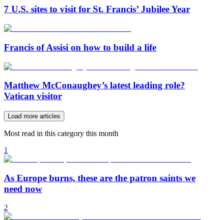
7 U.S. sites to visit for St. Francis’ Jubilee Year
Francis of Assisi on how to build a life
Matthew McConaughey’s latest leading role?
Vatican visitor
Load more articles
Most read in this category this month
1
As Europe burns, these are the patron saints we
need now
2