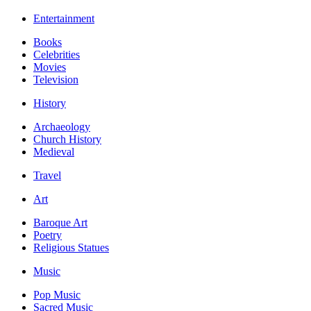
Entertainment
Books
Celebrities
Movies
Television
History
Archaeology
Church History
Medieval
Travel
Art
Baroque Art
Poetry
Religious Statues
Music
Pop Music
Sacred Music