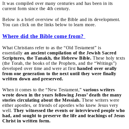
It was compiled over many centuries and has been in its
current form since the 4th century.
Below is a brief overview of the Bible and its development.
You can click on the links below to learn more.
Where did the Bible come from?
What Christians refer to as the “Old Testament” is
essentially
an ancient compilation of the Jewish Sacred
Scriptures, the Tanakh, the Hebrew Bible.
These holy texts
(the Torah, the books of the Prophets, and the “Writings”)
developed over time and were at first
handed over orally
from one generation to the next until they were finally
written down and preserved.
When it comes to the “New Testament,”
various writers
wrote down in the years following Jesus’ death the many
stories circulating about the Messiah.
These writers were
either apostles, or friends of apostles who knew Jesus very
well.
They witnessed the events or interviewed people who
had, and sought to preserve the life and teachings of Jesus
Christ in written form.