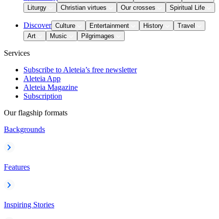
Liturgy
Christian virtues
Our crosses
Spiritual Life
Discover
Culture
Entertainment
History
Travel
Art
Music
Pilgrimages
Services
Subscribe to Aleteia’s free newsletter
Aleteia App
Aleteia Magazine
Subscription
Our flagship formats
Backgrounds
Features
Inspiring Stories