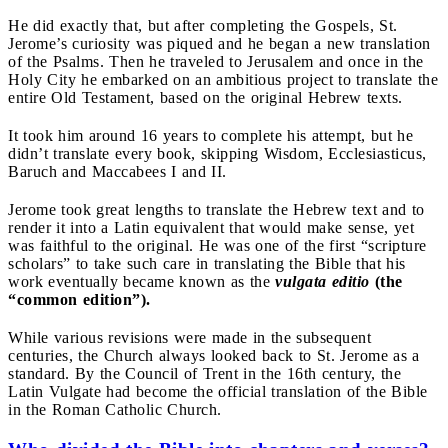
He did exactly that, but after completing the Gospels, St.
Jerome’s curiosity was piqued and he began a new translation
of the Psalms. Then he traveled to Jerusalem and once in the
Holy City he embarked on an ambitious project to translate the
entire Old Testament, based on the original Hebrew texts.
It took him around 16 years to complete his attempt, but he
didn’t translate every book, skipping Wisdom, Ecclesiasticus,
Baruch and Maccabees I and II.
Jerome took great lengths to translate the Hebrew text and to
render it into a Latin equivalent that would make sense, yet
was faithful to the original. He was one of the first “scripture
scholars” to take such care in translating the Bible that his
work eventually became known as the
vulgata editio
(the
“common edition”).
While various revisions were made in the subsequent
centuries, the Church always looked back to St. Jerome as a
standard. By the Council of Trent in the 16th century, the
Latin Vulgate had become the official translation of the Bible
in the Roman Catholic Church.