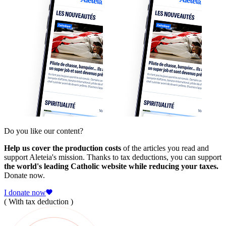
Do you like our content?
Help us cover the production costs
of the articles you read and
support Aleteia's mission. Thanks to tax deductions, you can support
the world's leading Catholic website while reducing your taxes.
Donate now.
I donate now
( With tax deduction )