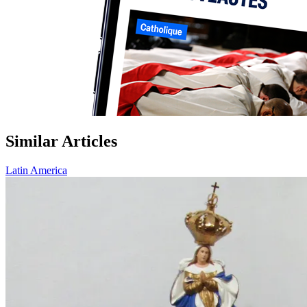
Similar Articles
Latin America