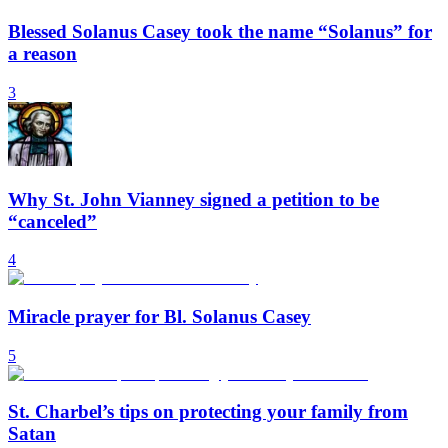
Blessed Solanus Casey took the name “Solanus” for
a reason
3
Why St. John Vianney signed a petition to be
“canceled”
4
Miracle prayer for Bl. Solanus Casey
5
St. Charbel’s tips on protecting your family from
Satan