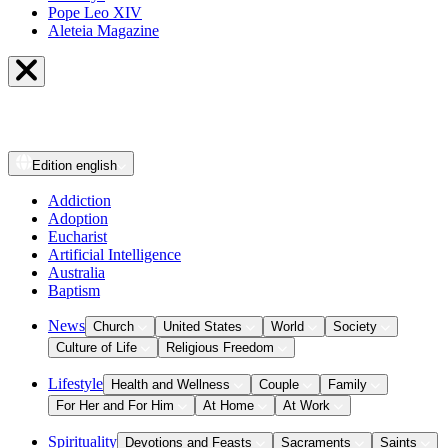
Pope Leo XIV
Aleteia Magazine
Edition
english
Addiction
Adoption
Eucharist
Artificial Intelligence
Australia
Baptism
News
Church
United States
World
Society
Culture of Life
Religious Freedom
Lifestyle
Health and Wellness
Couple
Family
For Her and For Him
At Home
At Work
Spirituality
Devotions and Feasts
Sacraments
Saints