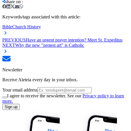
share on
:
Keywords/tags associated with this article:
Bible
Church History
PREVIOUS
Have an urgent prayer intention? Meet St. Expeditus
NEXT
Why the new "protest art" is Catholic
Newsletter
Receive Aleteia every day in your inbox.
Your email address
I agree to receive the newsletter. See our
Privacy policy to learn
more.
Sign up