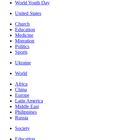
World Youth Day
United States
Church
Education
Medicine
Migration
Politics
Sports
Ukraine
World
Africa
China
Europe
Latin America
Middle East
Philippines
Russia
Society
Education