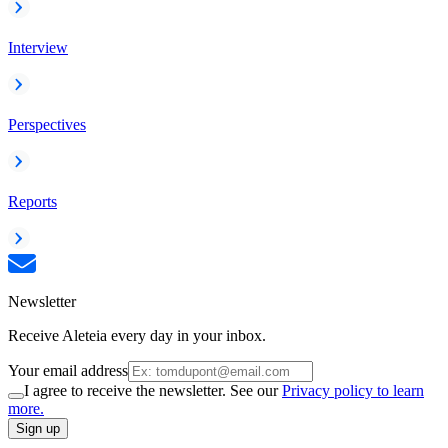
Interview
Perspectives
Reports
Newsletter
Receive Aleteia every day in your inbox.
Your email address
I agree to receive the newsletter. See our
Privacy policy to learn
more.
Sign up