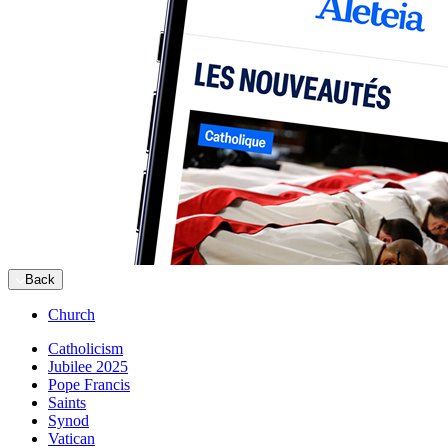
Back
Church
Catholicism
Jubilee 2025
Pope Francis
Saints
Synod
Vatican