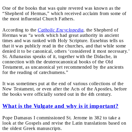
One of the books that was quite revered was known as the
“Shepherd of Hermas,” which received acclaim from some of
the most influential Church Fathers.
According to the
Catholic Encyclopedia
, the Shepherd of
Hermas was “a work which had great authority in ancient
times and was ranked with Holy Scripture. Eusebius tells us
that it was publicly read in the churches, and that while some
denied it to be canonical, others ‘considered it most necessary.’
St. Athanasius speaks of it, together with the Didache, in
connection with the deuterocanonical books of the Old
Testament, as uncanonical yet recommended by the ancients
for the reading of catechumens.”
It was sometimes put at the end of various collections of the
New Testament, or even after the Acts of the Apostles, before
the books were officially sorted out in the 4th century.
What is the Vulgate and why is it important?
Pope Damasus I commissioned St. Jerome in 382 to take a
look at the Gospels and revise the Latin translations based on
the oldest Greek manuscripts.