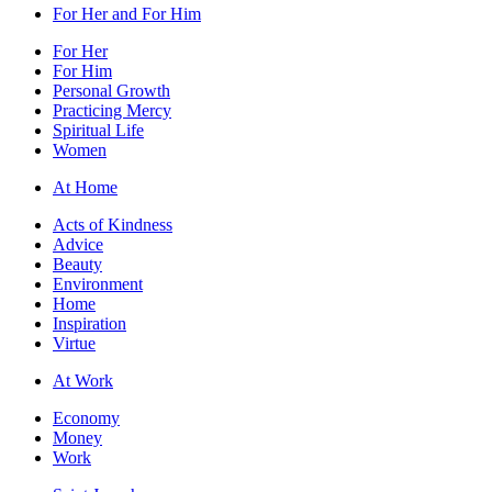
For Her and For Him
For Her
For Him
Personal Growth
Practicing Mercy
Spiritual Life
Women
At Home
Acts of Kindness
Advice
Beauty
Environment
Home
Inspiration
Virtue
At Work
Economy
Money
Work