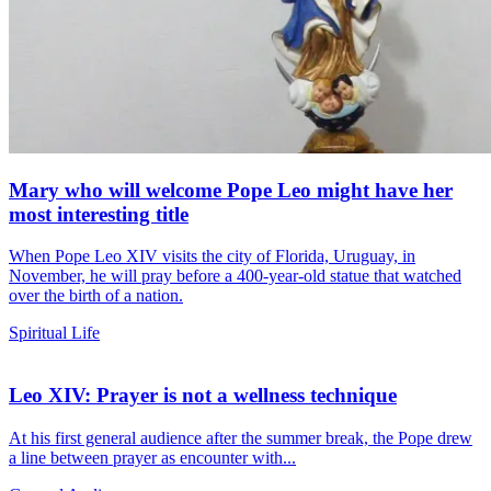
Mary who will welcome Pope Leo might have her
most interesting title
When Pope Leo XIV visits the city of Florida, Uruguay, in
November, he will pray before a 400-year-old statue that watched
over the birth of a nation.
Spiritual Life
Leo XIV: Prayer is not a wellness technique
At his first general audience after the summer break, the Pope drew
a line between prayer as encounter with...