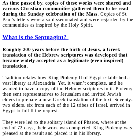
As time passed by, copies of these works were shared and
various Christian communities gathered them to be read
during the Sunday celebration of the Mass
. Copies of St.
Paul’s letters were also disseminated and were regarded by the
communities as inspired by the Holy Spirit.
What is the Septuagint?
Roughly 200 years before the birth of Jesus, a Greek
translation of the Hebrew scriptures was developed that
became widely accepted as a legitimate (even inspired)
translation.
Tradition relates how King Ptolemy II of Egypt established a
vast library at Alexandria. Yet, it wasn’t complete, and he
wanted to have a copy of the Hebrew scriptures in it. Ptolemy
then sent representatives to Jerusalem and invited Jewish
elders to prepare a new Greek translation of the text. Seventy-
two elders, six from each of the 12 tribes of Israel, arrived in
Egypt to fulfill the request.
They were led to the solitary island of Pharos, where at the
end of 72 days, their work was completed. King Ptolemy was
pleased at the result and placed it in his library.