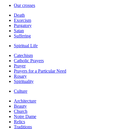
Our crosses
Death
Exorcism
Purgatory
Satan
Suffering
Spiritual Life
Catechism
Catholic Prayers
Prayer
Prayers for a Particular Need
Rosary
Spirituality
Culture
Architecture
Beauty
Church
Notre Dame
Relics
Traditions