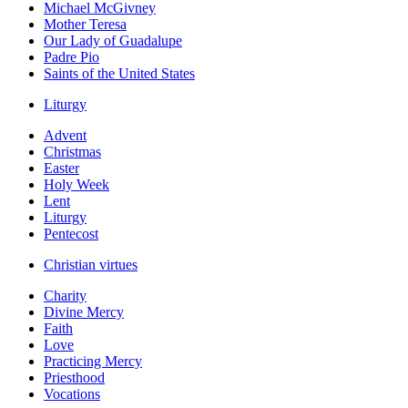
Michael McGivney
Mother Teresa
Our Lady of Guadalupe
Padre Pio
Saints of the United States
Liturgy
Advent
Christmas
Easter
Holy Week
Lent
Liturgy
Pentecost
Christian virtues
Charity
Divine Mercy
Faith
Love
Practicing Mercy
Priesthood
Vocations