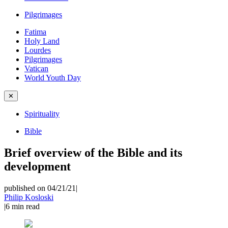
Pilgrimages
Fatima
Holy Land
Lourdes
Pilgrimages
Vatican
World Youth Day
✕
Spirituality
Bible
Brief overview of the Bible and its
development
published on 04/21/21
|
Philip Kosloski
|
6
min read