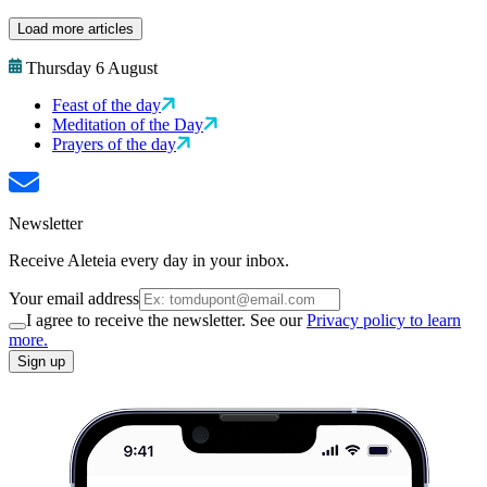
Load more articles
Thursday 6 August
Feast of the day
Meditation of the Day
Prayers of the day
Newsletter
Receive Aleteia every day in your inbox.
Your email address
I agree to receive the newsletter. See our
Privacy policy to learn
more.
Sign up