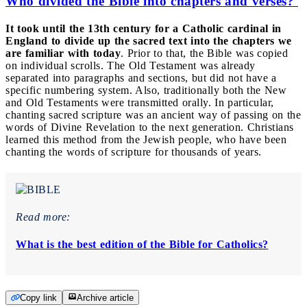
Who divided the Bible into chapters and verses?
It took until the 13th century for a Catholic cardinal in
England to divide up the sacred text into the chapters we
are familiar with today
. Prior to that, the Bible was copied
on individual scrolls. The Old Testament was already
separated into paragraphs and sections, but did not have a
specific numbering system. Also, traditionally both the New
and Old Testaments were transmitted orally. In particular,
chanting sacred scripture was an ancient way of passing on the
words of Divine Revelation to the next generation. Christians
learned this method from the Jewish people, who have been
chanting the words of scripture for thousands of years.
Read more:
What is the best edition of the Bible for Catholics?
Copy link
Archive article