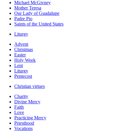
Michael McGivney
Mother Teresa
Our Lady of Guadalupe
Padre Pio
Saints of the United States
Liturgy
Advent
Christmas
Easter
Holy Week
Lent
Liturgy
Pentecost
Christian virtues
Charity
Divine Mercy
Faith
Love
Practicing Mercy
Priesthood
Vocations