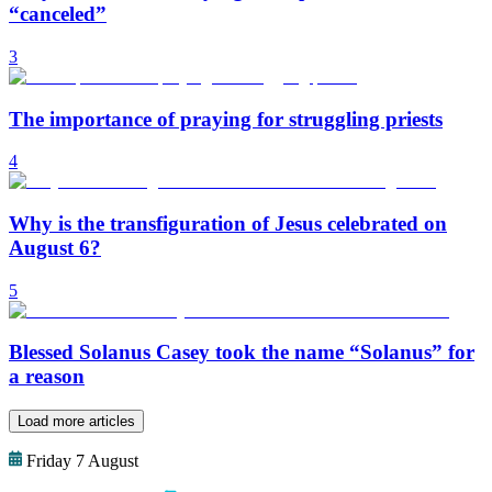
“canceled”
3
The importance of praying for struggling priests
4
Why is the transfiguration of Jesus celebrated on
August 6?
5
Blessed Solanus Casey took the name “Solanus” for
a reason
Load more articles
Friday 7 August