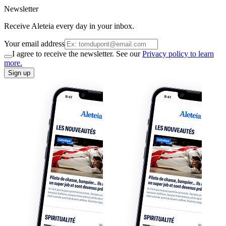
Newsletter
Receive Aleteia every day in your inbox.
Your email address
I agree to receive the newsletter. See our
Privacy policy to learn
more.
Sign up