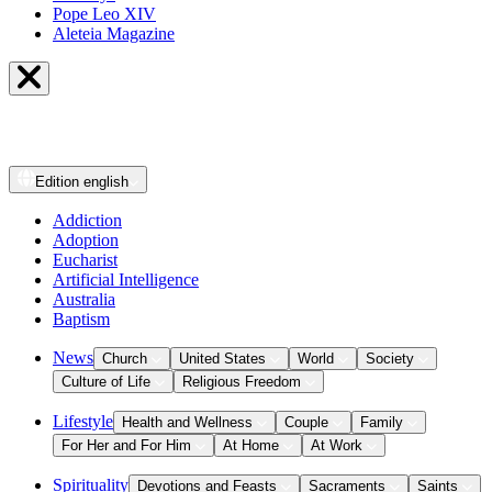
Pope Leo XIV
Aleteia Magazine
Edition
english
Addiction
Adoption
Eucharist
Artificial Intelligence
Australia
Baptism
News
Church
United States
World
Society
Culture of Life
Religious Freedom
Lifestyle
Health and Wellness
Couple
Family
For Her and For Him
At Home
At Work
Spirituality
Devotions and Feasts
Sacraments
Saints