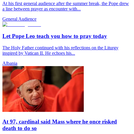
At his first general audience after the summer break, the Pope drew
a line between prayer as encounter with...
General Audience
Let Pope Leo teach you how to pray today
The Holy Father continued with his reflections on the Liturgy
inspired by Vatican II. He echoes his...
Albania
At 97, cardinal said Mass where he once risked
death to do so