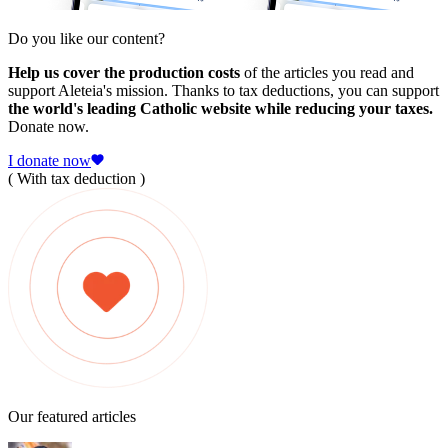
Do you like our content?
Help us cover the production costs
of the articles you read and
support Aleteia's mission. Thanks to tax deductions, you can support
the world's leading Catholic website while reducing your taxes.
Donate now.
I donate now
( With tax deduction )
Our featured articles