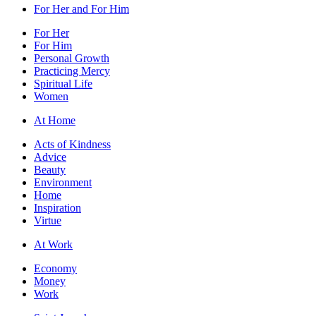
For Her and For Him
For Her
For Him
Personal Growth
Practicing Mercy
Spiritual Life
Women
At Home
Acts of Kindness
Advice
Beauty
Environment
Home
Inspiration
Virtue
At Work
Economy
Money
Work