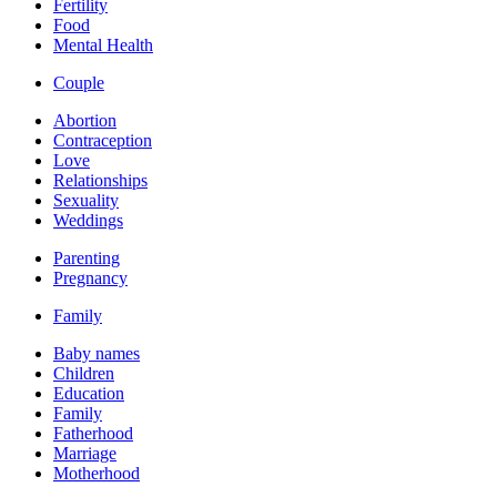
Fertility
Food
Mental Health
Couple
Abortion
Contraception
Love
Relationships
Sexuality
Weddings
Parenting
Pregnancy
Family
Baby names
Children
Education
Family
Fatherhood
Marriage
Motherhood