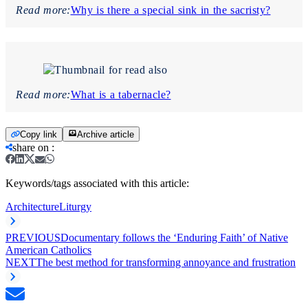
Read more:
Why is there a special sink in the sacristy?
Read more:
What is a tabernacle?
Copy link
Archive article
share on
:
Keywords/tags associated with this article:
Architecture
Liturgy
PREVIOUS
Documentary follows the ‘Enduring Faith’ of Native
American Catholics
NEXT
The best method for transforming annoyance and frustration