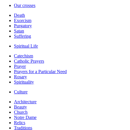
Our crosses
Death
Exorcism
Purgatory
Satan
Suffering
Spiritual Life
Catechism
Catholic Prayers
Prayer
Prayers for a Particular Need
Rosary
Spirituality
Culture
Architecture
Beauty
Church
Notre Dame
Relics
Traditions