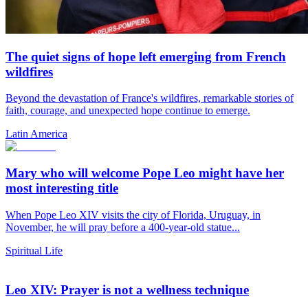
The quiet signs of hope left emerging from French
wildfires
Beyond the devastation of France's wildfires, remarkable stories of
faith, courage, and unexpected hope continue to emerge.
Latin America
Mary who will welcome Pope Leo might have her
most interesting title
When Pope Leo XIV visits the city of Florida, Uruguay, in
November, he will pray before a 400-year-old statue...
Spiritual Life
Leo XIV: Prayer is not a wellness technique