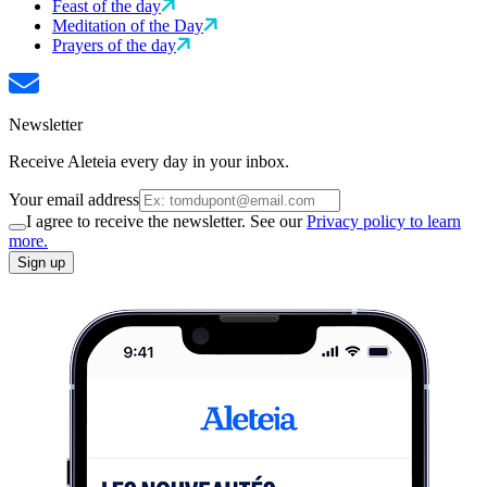
Feast of the day
Meditation of the Day
Prayers of the day
Newsletter
Receive Aleteia every day in your inbox.
Your email address
I agree to receive the newsletter. See our
Privacy policy to learn
more.
Sign up