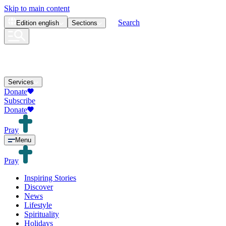
Skip to main content
Search
Edition
english
Sections
Services
Donate
Subscribe
Donate
Pray
Menu
Pray
Inspiring Stories
Discover
News
Lifestyle
Spirituality
Holidays