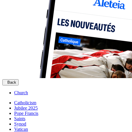
Back
Church
Catholicism
Jubilee 2025
Pope Francis
Saints
Synod
Vatican