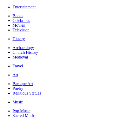
Entertainment
Books
Celebrities
Movies
Television
History
Archaeology
Church History
Medieval
Travel
Art
Baroque Art
Poetry
Religious Statues
Music
Pop Music
Sacred Music