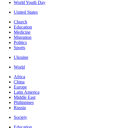
World Youth Day
United States
Church
Education
Medicine
Migration
Politics
Sports
Ukraine
World
Africa
China
Europe
Latin America
Middle East
Philippines
Russia
Society
Education