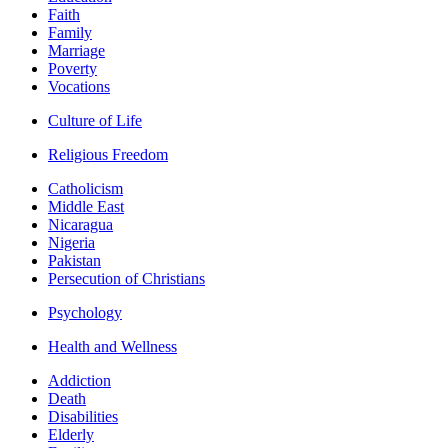
Faith
Family
Marriage
Poverty
Vocations
Culture of Life
Religious Freedom
Catholicism
Middle East
Nicaragua
Nigeria
Pakistan
Persecution of Christians
Psychology
Health and Wellness
Addiction
Death
Disabilities
Elderly