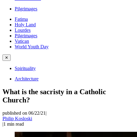
Pilgrimages
Fatima
Holy Land
Lourdes
Pilgrimages
Vatican
World Youth Day
✕
Spirituality
Architecture
What is the sacristy in a Catholic
Church?
published on 06/22/21
|
Philip Kosloski
|
1
min read