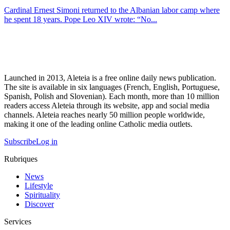
Cardinal Ernest Simoni returned to the Albanian labor camp where
he spent 18 years. Pope Leo XIV wrote: “No...
Launched in 2013, Aleteia is a free online daily news publication.
The site is available in six languages (French, English, Portuguese,
Spanish, Polish and Slovenian). Each month, more than 10 million
readers access Aleteia through its website, app and social media
channels. Aleteia reaches nearly 50 million people worldwide,
making it one of the leading online Catholic media outlets.
Subscribe
Log in
Rubriques
News
Lifestyle
Spirituality
Discover
Services