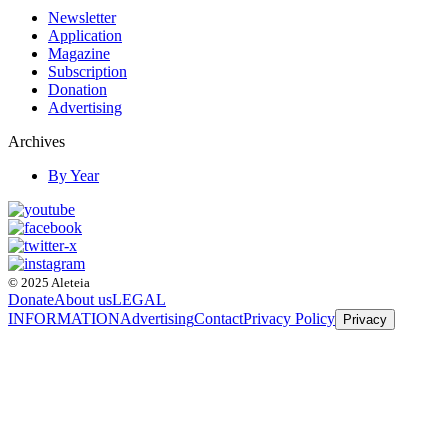
Newsletter
Application
Magazine
Subscription
Donation
Advertising
Archives
By Year
© 2025 Aleteia
Donate
About us
LEGAL
INFORMATION
Advertising
Contact
Privacy Policy
Privacy