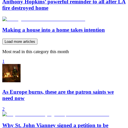
Anthony Hopkins’ powerful reminder to all after LA
fire destroyed home
Making a house into a home takes intention
Load more articles
Most read in this category this month
1
As Europe burns, these are the patron saints we
need now
2
Why St. John Vianney signed a petition to be