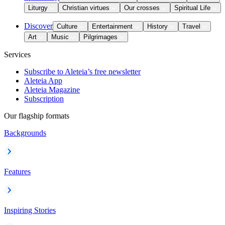
Liturgy
Christian virtues
Our crosses
Spiritual Life
Discover
Culture
Entertainment
History
Travel
Art
Music
Pilgrimages
Services
Subscribe to Aleteia’s free newsletter
Aleteia App
Aleteia Magazine
Subscription
Our flagship formats
Backgrounds
Features
Inspiring Stories