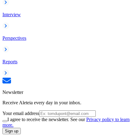
Interview
Perspectives
Reports
Newsletter
Receive Aleteia every day in your inbox.
Your email address
I agree to receive the newsletter. See our
Privacy policy to learn
more.
Sign up