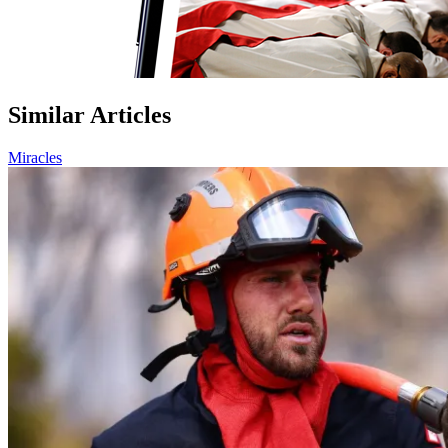
Similar Articles
Miracles