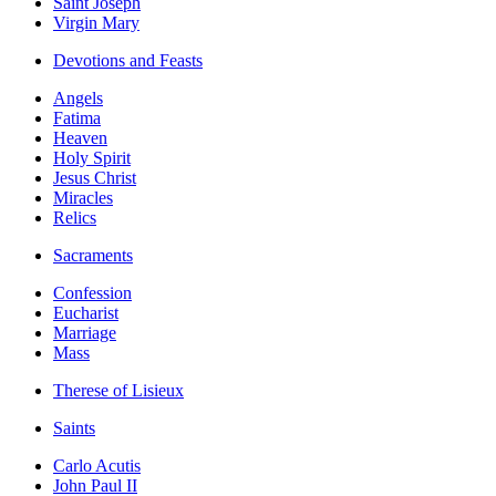
Saint Joseph
Virgin Mary
Devotions and Feasts
Angels
Fatima
Heaven
Holy Spirit
Jesus Christ
Miracles
Relics
Sacraments
Confession
Eucharist
Marriage
Mass
Therese of Lisieux
Saints
Carlo Acutis
John Paul II