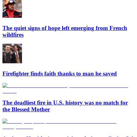
The quiet signs of hope left emerging from French
wildfires
Firefighter finds faith thanks to man he saved
The deadliest fire in U.S. history was no match for
the Blessed Mother