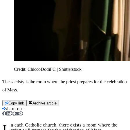
Credit:
ChiccoDodiFC | Shutterstock
The sacristy is the room where the priest prepares for the celebration
of Mass.
Copy link
Archive article
share on
:
I
n each Catholic church, there exists a room where the