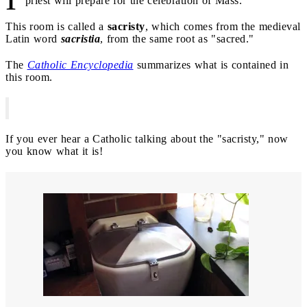
priest will prepare for the celebration of Mass.
This room is called a
sacristy
, which comes from the medieval
Latin word
sacristia
, from the same root as "sacred."
The
Catholic Encyclopedia
summarizes what is contained in
this room.
If you ever hear a Catholic talking about the "sacristy," now
you know what it is!